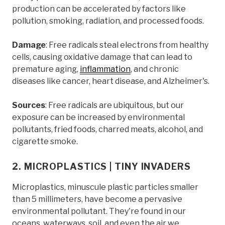
production can be accelerated by factors like
pollution, smoking, radiation, and processed foods.
Damage
: Free radicals steal electrons from healthy
cells, causing oxidative damage that can lead to
premature aging,
inflammation
, and chronic
diseases like cancer, heart disease, and Alzheimer's.
Sources
: Free radicals are ubiquitous, but our
exposure can be increased by environmental
pollutants, fried foods, charred meats, alcohol, and
cigarette smoke.
2. MICROPLASTICS | TINY INVADERS
Microplastics, minuscule plastic particles smaller
than 5 millimeters, have become a pervasive
environmental pollutant. They're found in our
oceans, waterways, soil, and even the air we