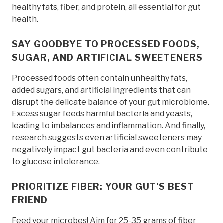
healthy fats, fiber, and protein, all essential for gut
health.
SAY GOODBYE TO PROCESSED FOODS,
SUGAR, AND ARTIFICIAL SWEETENERS
Processed foods often contain unhealthy fats,
added sugars, and artificial ingredients that can
disrupt the delicate balance of your gut microbiome.
Excess sugar feeds harmful bacteria and yeasts,
leading to imbalances and inflammation. And finally,
research suggests even artificial sweeteners may
negatively impact gut bacteria and even contribute
to glucose intolerance.
PRIORITIZE FIBER: YOUR GUT'S BEST
FRIEND
Feed your microbes! Aim for 25-35 grams of fiber