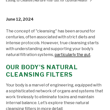
Eating to Cleanse | Nurture Your Gut for Optimal Health
June 12, 2024
The concept of "cleansing" has been around for
centuries, often associated with strict diets and
intense protocols. However, true cleansing starts
with understanding and supporting your body's
natural filtration systems,
particularly the gut
.
OUR BODY'S NATURAL
CLEANSING FILTERS
Your body is a marvel of engineering, equipped with
a sophisticated network of organs and systems that
work tirelessly to eliminate toxins and maintain
internal balance. Let's explore these natural
cleansing filters in more detail: