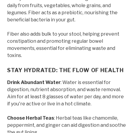
daily from fruits, vegetables, whole grains, and
legumes. Fiber acts as a prebiotic, nourishing the
beneficial bacteria in your gut.
Fiber also adds bulk to your stool, helping prevent
constipation and promoting regular bowel
movements, essential for eliminating waste and
toxins.
STAY HYDRATED: THE FLOW OF HEALTH
Drink Abundant Water
: Water is essential for
digestion, nutrient absorption, and waste removal.
Aim for at least 8 glasses of water per day, and more
if you're active or live in a hot climate.
Choose Herbal Teas
: Herbal teas like chamomile,
peppermint, and ginger can aid digestion and soothe
the gut lining.