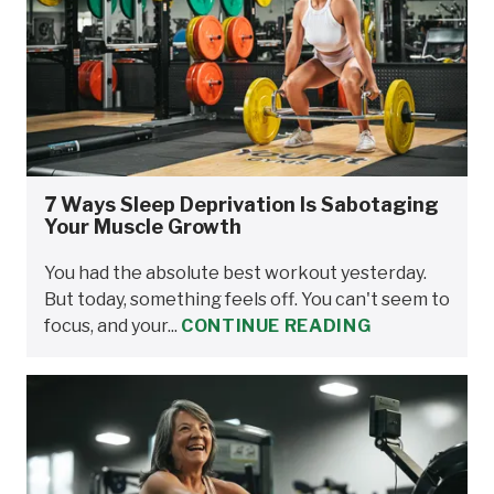
7 Ways Sleep Deprivation Is Sabotaging
Your Muscle Growth
You had the absolute best workout yesterday.
But today, something feels off. You can't seem to
focus, and your...
CONTINUE READING