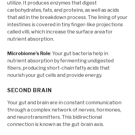
utilize. It produces enzymes that digest
carbohydrates, fats, and proteins, as well as acids
that aid in the breakdown process. The lining of your
intestines is covered in tiny finger-like projections
called villi, which increase the surface area for
nutrient absorption.
Microbiome's Role
: Your gut bacteria help in
nutrient absorption by fermenting undigested
fibers, producing short-chain fatty acids that
nourish your gut cells and provide energy.
SECOND BRAIN
Your gut and brain are in constant communication
through a complex network of nerves, hormones,
and neurotransmitters. This bidirectional
connection is known as the gut-brain axis.