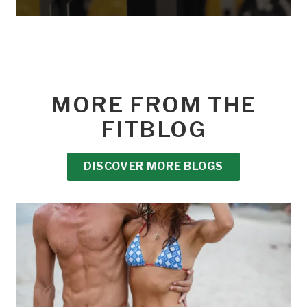
MORE FROM THE
FITBLOG
DISCOVER MORE BLOGS