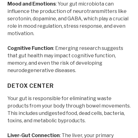
Mood and Emotions
: Your gut microbiota can
influence the production of neurotransmitters like
serotonin, dopamine, and GABA, which play a crucial
role in mood regulation, stress response, and even
motivation.
Cognitive Function
: Emerging research suggests
that gut health may impact cognitive function,
memory, and even the risk of developing
neurodegenerative diseases.
DETOX CENTER
Your gut is responsible for eliminating waste
products from your body through bowel movements.
This includes undigested food, dead cells, bacteria,
toxins, and metabolic byproducts.
Liver-Gut Connection
: The liver, your primary