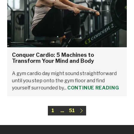
Conquer Cardio: 5 Machines to
Transform Your Mind and Body
A gym cardio day might sound straightforward
until you step onto the gym floor and find
yourself surrounded by...
CONTINUE READING
1
...
51