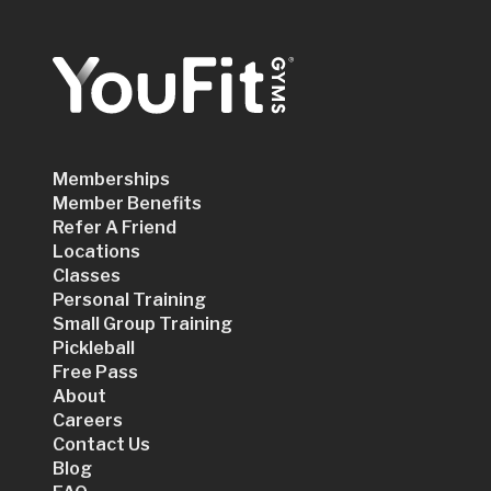
Memberships
Member Benefits
Refer A Friend
Locations
Classes
Personal Training
Small Group Training
Pickleball
Free Pass
About
Careers
Contact Us
Blog