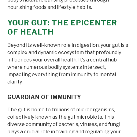
nourishing foods and lifestyle habits.
YOUR GUT: THE EPICENTER
OF HEALTH
Beyond its well-known role in digestion, your gut is a
complex and dynamic ecosystem that profoundly
influences your overall health. It's a central hub
where numerous bodily systems intersect,
impacting everything from immunity to mental
clarity.
GUARDIAN OF IMMUNITY
The gut is home to trillions of microorganisms,
collectively known as the gut microbiota. This
diverse community of bacteria, viruses, and fungi
plays a crucial role in training and regulating your