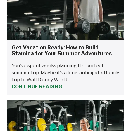
Get Vacation Ready: How to Build
Stamina for Your Summer Adventures
You've spent weeks planning the perfect
summer trip. Maybe it's a long-anticipated family
trip to Walt Disney World....
CONTINUE READING