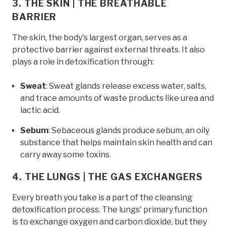
3. THE SKIN | THE BREATHABLE
BARRIER
The skin, the body's largest organ, serves as a
protective barrier against external threats. It also
plays a role in detoxification through:
Sweat
: Sweat glands release excess water, salts,
and trace amounts of waste products like urea and
lactic acid.
Sebum
: Sebaceous glands produce sebum, an oily
substance that helps maintain skin health and can
carry away some toxins.
4. THE LUNGS | THE GAS EXCHANGERS
Every breath you take is a part of the cleansing
detoxification process. The lungs' primary function
is to exchange oxygen and carbon dioxide, but they