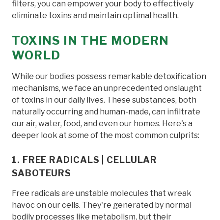
filters, you can empower your body to effectively
eliminate toxins and maintain optimal health.
TOXINS IN THE MODERN
WORLD
While our bodies possess remarkable detoxification
mechanisms, we face an unprecedented onslaught
of toxins in our daily lives. These substances, both
naturally occurring and human-made, can infiltrate
our air, water, food, and even our homes. Here's a
deeper look at some of the most common culprits:
1. FREE RADICALS | CELLULAR
SABOTEURS
Free radicals are unstable molecules that wreak
havoc on our cells. They're generated by normal
bodily processes like metabolism, but their