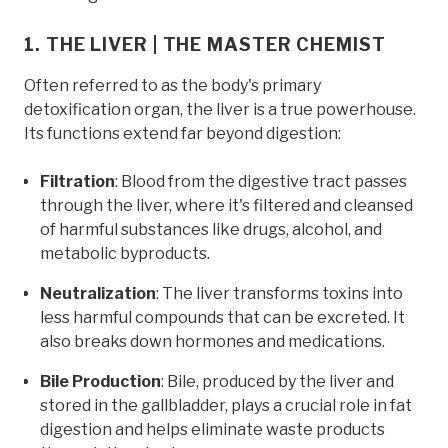
1. THE LIVER | THE MASTER CHEMIST
Often referred to as the body's primary
detoxification organ, the liver is a true powerhouse.
Its functions extend far beyond digestion:
Filtration
: Blood from the digestive tract passes
through the liver, where it's filtered and cleansed
of harmful substances like drugs, alcohol, and
metabolic byproducts.
Neutralization
: The liver transforms toxins into
less harmful compounds that can be excreted. It
also breaks down hormones and medications.
Bile Production
: Bile, produced by the liver and
stored in the gallbladder, plays a crucial role in fat
digestion and helps eliminate waste products