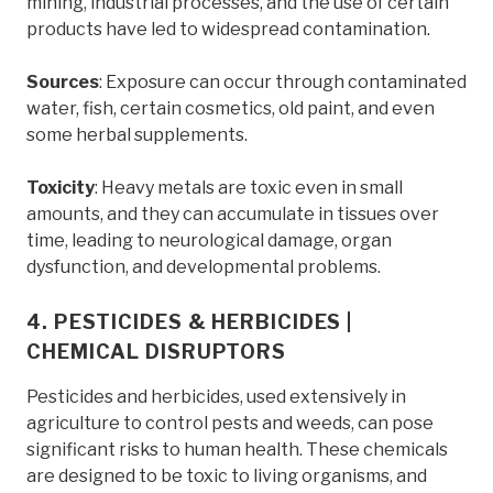
mining, industrial processes, and the use of certain
products have led to widespread contamination.
Sources
: Exposure can occur through contaminated
water, fish, certain cosmetics, old paint, and even
some herbal supplements.
Toxicity
: Heavy metals are toxic even in small
amounts, and they can accumulate in tissues over
time, leading to neurological damage, organ
dysfunction, and developmental problems.
4. PESTICIDES & HERBICIDES |
CHEMICAL DISRUPTORS
Pesticides and herbicides, used extensively in
agriculture to control pests and weeds, can pose
significant risks to human health. These chemicals
are designed to be toxic to living organisms, and