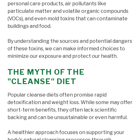
personal care products, air pollutants like
particulate matter and volatile organic compounds
(VOCs), and even mold toxins that can contaminate
buildings and food.
By understanding the sources and potential dangers
of these toxins, we can make informed choices to
minimize our exposure and protect our health.
THE MYTH OF THE
"CLEANSE" DIET
Popular cleanse diets often promise rapid
detoxification and weight loss. While some may offer
short-term benefits, they often lack scientific
backing and can be unsustainable or even harmful.
A healthier approach focuses on supporting your
body's natural cleansing processes through