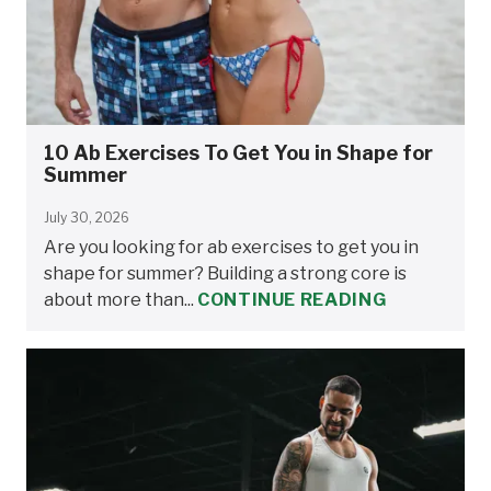
10 Ab Exercises To Get You in Shape for
Summer
July 30, 2026
Are you looking for ab exercises to get you in
shape for summer? Building a strong core is
about more than...
CONTINUE READING