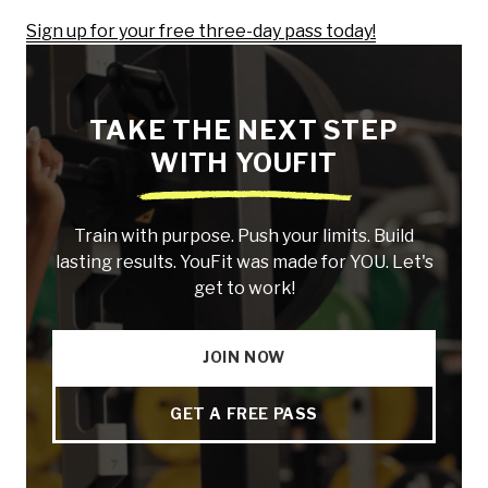
Sign up for your free three-day pass today!
TAKE THE NEXT STEP
WITH YOUFIT
Train with purpose. Push your limits. Build
lasting results. YouFit was made for YOU. Let's
get to work!
JOIN NOW
GET A FREE PASS