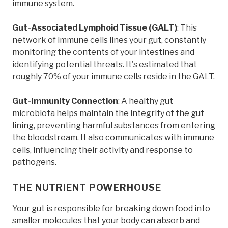
immune system.
Gut-Associated Lymphoid Tissue (GALT)
: This
network of immune cells lines your gut, constantly
monitoring the contents of your intestines and
identifying potential threats. It's estimated that
roughly 70% of your immune cells reside in the GALT.
Gut-Immunity Connection
: A healthy gut
microbiota helps maintain the integrity of the gut
lining, preventing harmful substances from entering
the bloodstream. It also communicates with immune
cells, influencing their activity and response to
pathogens.
THE NUTRIENT POWERHOUSE
Your gut is responsible for breaking down food into
smaller molecules that your body can absorb and