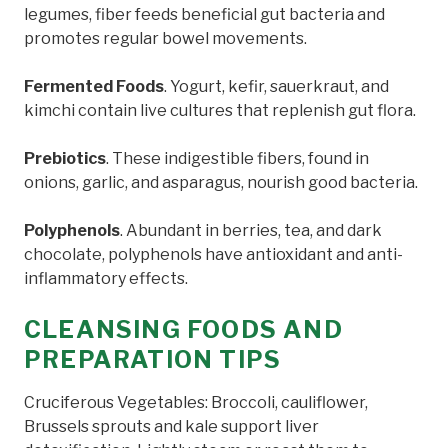
legumes, fiber feeds beneficial gut bacteria and
promotes regular bowel movements.
Fermented Foods
. Yogurt, kefir, sauerkraut, and
kimchi contain live cultures that replenish gut flora.
Prebiotics
. These indigestible fibers, found in
onions, garlic, and asparagus, nourish good bacteria.
Polyphenols
. Abundant in berries, tea, and dark
chocolate, polyphenols have antioxidant and anti-
inflammatory effects.
CLEANSING FOODS AND
PREPARATION TIPS
Cruciferous Vegetables: Broccoli, cauliflower,
Brussels sprouts and kale support liver