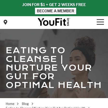
Skip
Skip
JOIN FOR $1 + GET 2 WEEKS FREE
to
to
BECOME A MEMBER
main
footer
content
Tog
Nav
YouFit
Gyms
Varied
EATING TO
CLEANSE |
NURTURE YOUR
GUT FOR
OPTIMAL HEALTH
Home
Blog