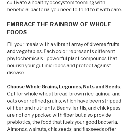
cultivate a healthy ecosystem teeming with
beneficial bacteria, you need to tend to it with care.
EMBRACE THE RAINBOW OF WHOLE
FOODS
Fill your meals with a vibrant array of diverse fruits
and vegetables. Each color represents different
phytochemicals - powerful plant compounds that
nourish your gut microbes and protect against
disease.
Choose Whole Grains, Legumes, Nuts and Seeds
:
Opt for whole wheat bread, brown rice, quinoa, and
oats over refined grains, which have been stripped
of fiber and nutrients. Beans, lentils, and chickpeas
are not only packed with fiber but also provide
prebiotics, the food that fuels your good bacteria.
Almonds, walnuts, chia seeds, and flaxseeds offer