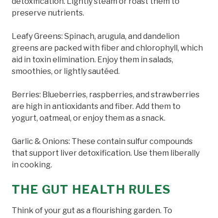
detoxification. Lightly steam or roast them to
preserve nutrients.
Leafy Greens: Spinach, arugula, and dandelion
greens are packed with fiber and chlorophyll, which
aid in toxin elimination. Enjoy them in salads,
smoothies, or lightly sautéed.
Berries: Blueberries, raspberries, and strawberries
are high in antioxidants and fiber. Add them to
yogurt, oatmeal, or enjoy them as a snack.
Garlic & Onions: These contain sulfur compounds
that support liver detoxification. Use them liberally
in cooking.
THE GUT HEALTH RULES
Think of your gut as a flourishing garden. To