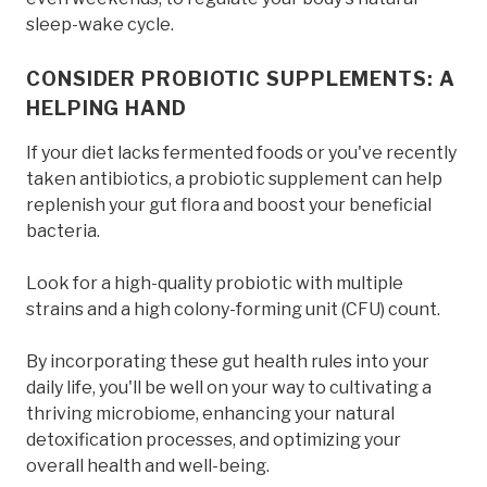
sleep-wake cycle.
CONSIDER PROBIOTIC SUPPLEMENTS: A
HELPING HAND
If your diet lacks fermented foods or you've recently
taken antibiotics, a probiotic supplement can help
replenish your gut flora and boost your beneficial
bacteria.
Look for a high-quality probiotic with multiple
strains and a high colony-forming unit (CFU) count.
By incorporating these gut health rules into your
daily life, you'll be well on your way to cultivating a
thriving microbiome, enhancing your natural
detoxification processes, and optimizing your
overall health and well-being.