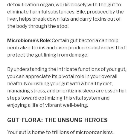
detoxification organ, works closely with the gut to
eliminate harmful substances. Bile, produced by the
liver, helps break down fats and carry toxins out of
the body through the stool.
Microbiome's Role
: Certain gut bacteria can help
neutralize toxins and even produce substances that
protect the gut lining from damage.
By understanding the intricate functions of your gut,
you can appreciate its pivotal role in your overall
health. Nourishing your gut with a healthy diet,
managing stress, and prioritizing sleep are essential
steps toward optimizing this vital system and
enjoying a life of vibrant well-being.
GUT FLORA: THE UNSUNG HEROES
Your gut is home to trillions of microorganisms,