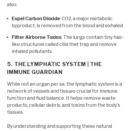
also:
Expel Carbon Dioxide
: CO2, a major metabolic
byproduct, is removed from the blood and exhaled.
Filter Airborne Toxins
: The lungs contain tiny hair-
like structures called cilia that trap and remove
inhaled pollutants.
5. THE LYMPHATIC SYSTEM | THE
IMMUNE GUARDIAN
While not an organ per se, the lymphatic system is a
network of vessels and tissues crucial for immune
function and fluid balance. It helps remove waste
products, cellular debris, and toxins from the body's
tissues.
By understanding and supporting these natural