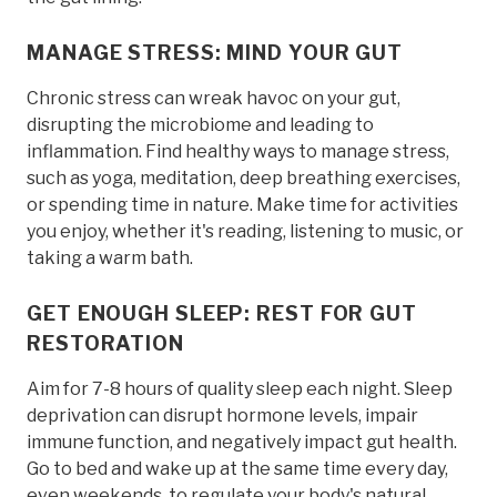
MANAGE STRESS: MIND YOUR GUT
Chronic stress can wreak havoc on your gut,
disrupting the microbiome and leading to
inflammation. Find healthy ways to manage stress,
such as yoga, meditation, deep breathing exercises,
or spending time in nature. Make time for activities
you enjoy, whether it's reading, listening to music, or
taking a warm bath.
GET ENOUGH SLEEP: REST FOR GUT
RESTORATION
Aim for 7-8 hours of quality sleep each night. Sleep
deprivation can disrupt hormone levels, impair
immune function, and negatively impact gut health.
Go to bed and wake up at the same time every day,
even weekends, to regulate your body's natural