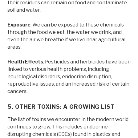
their residues can remain on food and contaminate
soil and water.
Exposure
: We can be exposed to these chemicals
through the food we eat, the water we drink, and
even the air we breathe if we live near agricultural
areas.
Health Effects
: Pesticides and herbicides have been
linked to various health problems, including
neurological disorders, endocrine disruption,
reproductive issues, and an increased risk of certain
cancers.
5. OTHER TOXINS: A GROWING LIST
The list of toxins we encounter in the modern world
continues to grow. This includes endocrine-
disrupting chemicals (EDCs) found in plastics and