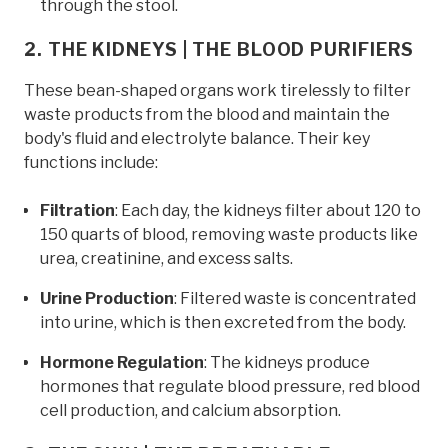
through the stool.
2. THE KIDNEYS | THE BLOOD PURIFIERS
These bean-shaped organs work tirelessly to filter
waste products from the blood and maintain the
body's fluid and electrolyte balance. Their key
functions include:
Filtration
: Each day, the kidneys filter about 120 to
150 quarts of blood, removing waste products like
urea, creatinine, and excess salts.
Urine Production
: Filtered waste is concentrated
into urine, which is then excreted from the body.
Hormone Regulation
: The kidneys produce
hormones that regulate blood pressure, red blood
cell production, and calcium absorption.