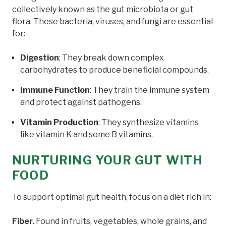
collectively known as the gut microbiota or gut
flora. These bacteria, viruses, and fungi are essential
for:
Digestion
: They break down complex
carbohydrates to produce beneficial compounds.
Immune Function
: They train the immune system
and protect against pathogens.
Vitamin Production
: They synthesize vitamins
like vitamin K and some B vitamins.
NURTURING YOUR GUT WITH
FOOD
To support optimal gut health, focus on a diet rich in:
Fiber
. Found in fruits, vegetables, whole grains, and