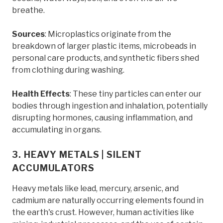
breathe.
Sources
: Microplastics originate from the
breakdown of larger plastic items, microbeads in
personal care products, and synthetic fibers shed
from clothing during washing.
Health Effects
: These tiny particles can enter our
bodies through ingestion and inhalation, potentially
disrupting hormones, causing inflammation, and
accumulating in organs.
3. HEAVY METALS | SILENT
ACCUMULATORS
Heavy metals like lead, mercury, arsenic, and
cadmium are naturally occurring elements found in
the earth's crust. However, human activities like