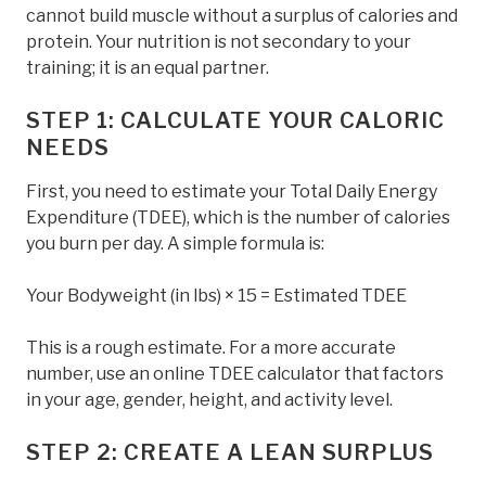
cannot build muscle without a surplus of calories and
protein. Your nutrition is not secondary to your
training; it is an equal partner.
STEP 1: CALCULATE YOUR CALORIC
NEEDS
First, you need to estimate your Total Daily Energy
Expenditure (TDEE), which is the number of calories
you burn per day. A simple formula is:
Your Bodyweight (in lbs) × 15 = Estimated TDEE
This is a rough estimate. For a more accurate
number, use an online TDEE calculator that factors
in your age, gender, height, and activity level.
STEP 2: CREATE A LEAN SURPLUS