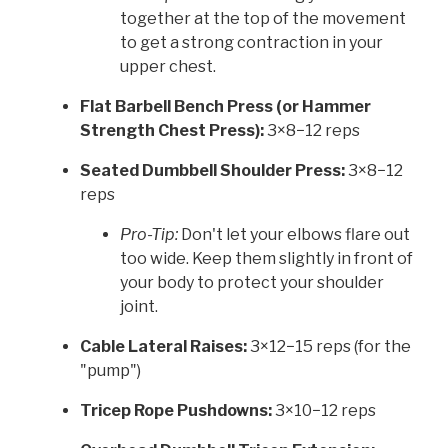
together at the top of the movement
to get a strong contraction in your
upper chest.
Flat Barbell Bench Press (or Hammer
Strength Chest Press):
3×8−12 reps
Seated Dumbbell Shoulder Press:
3×8−12
reps
Pro-Tip:
Don't let your elbows flare out
too wide. Keep them slightly in front of
your body to protect your shoulder
joint.
Cable Lateral Raises:
3×12−15 reps (for the
"pump")
Tricep Rope Pushdowns:
3×10−12 reps