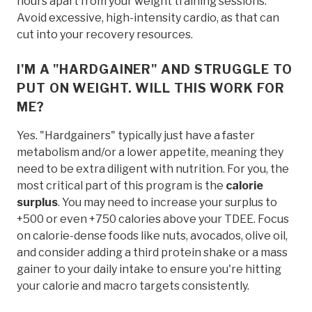
hours apart from your weight training sessions.
Avoid excessive, high-intensity cardio, as that can
cut into your recovery resources.
I'M A "HARDGAINER" AND STRUGGLE TO
PUT ON WEIGHT. WILL THIS WORK FOR
ME?
Yes. "Hardgainers" typically just have a faster
metabolism and/or a lower appetite, meaning they
need to be extra diligent with nutrition. For you, the
most critical part of this program is the
calorie
surplus
. You may need to increase your surplus to
+500 or even +750 calories above your TDEE. Focus
on calorie-dense foods like nuts, avocados, olive oil,
and consider adding a third protein shake or a mass
gainer to your daily intake to ensure you're hitting
your calorie and macro targets consistently.