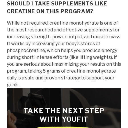
SHOULD I TAKE SUPPLEMENTS LIKE
CREATINE ON THIS PROGRAM?
While not required, creatine monohydrate is one of
the most researched and effective supplements for
increasing strength, power output, and muscle mass.
It works by increasing your body's stores of
phosphocreatine, which helps you produce energy
during short, intense efforts (like lifting weights). If
you are serious about maximizing your results on this
program, taking 5 grams of creatine monohydrate
daily is a safe and proven strategy to support your
goals.
TAKE THE NEXT STEP
WITH YOUFIT