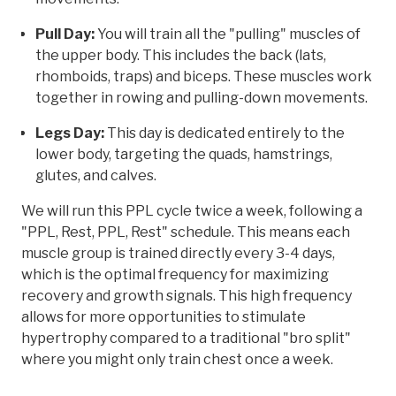
Pull Day:
You will train all the "pulling" muscles of
the upper body. This includes the back (lats,
rhomboids, traps) and biceps. These muscles work
together in rowing and pulling-down movements.
Legs Day:
This day is dedicated entirely to the
lower body, targeting the quads, hamstrings,
glutes, and calves.
We will run this PPL cycle twice a week, following a
"PPL, Rest, PPL, Rest" schedule. This means each
muscle group is trained directly every 3-4 days,
which is the optimal frequency for maximizing
recovery and growth signals. This high frequency
allows for more opportunities to stimulate
hypertrophy compared to a traditional "bro split"
where you might only train chest once a week.