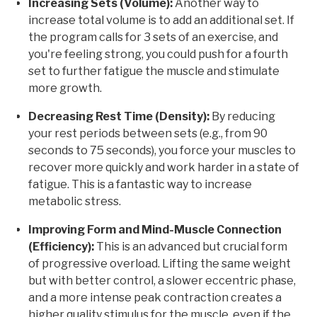
Increasing Sets (Volume):
Another way to
increase total volume is to add an additional set. If
the program calls for 3 sets of an exercise, and
you're feeling strong, you could push for a fourth
set to further fatigue the muscle and stimulate
more growth.
Decreasing Rest Time (Density):
By reducing
your rest periods between sets (e.g., from 90
seconds to 75 seconds), you force your muscles to
recover more quickly and work harder in a state of
fatigue. This is a fantastic way to increase
metabolic stress.
Improving Form and Mind-Muscle Connection
(Efficiency):
This is an advanced but crucial form
of progressive overload. Lifting the same weight
but with better control, a slower eccentric phase,
and a more intense peak contraction creates a
higher quality stimulus for the muscle, even if the