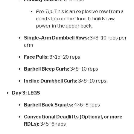
Pro-Tip:
This is an explosive row from a
dead stop on the floor. It builds raw
power in the upper back.
Single-Arm Dumbbell Rows:
3×8−10 reps per
arm
Face Pulls:
3×15−20 reps
Barbell Bicep Curls:
3×8−10 reps
Incline Dumbbell Curls:
3×8−10 reps
Day 3: LEGS
Barbell Back Squats:
4×6−8 reps
Conventional Deadlifts (Optional, or more
RDLs):
3×5−6 reps