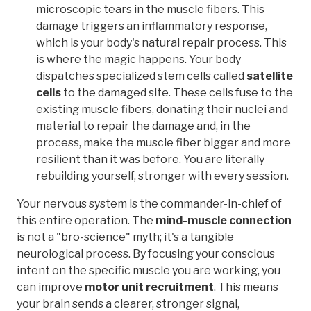
microscopic tears in the muscle fibers. This
damage triggers an inflammatory response,
which is your body's natural repair process. This
is where the magic happens. Your body
dispatches specialized stem cells called
satellite
cells
to the damaged site. These cells fuse to the
existing muscle fibers, donating their nuclei and
material to repair the damage and, in the
process, make the muscle fiber bigger and more
resilient than it was before. You are literally
rebuilding yourself, stronger with every session.
Your nervous system is the commander-in-chief of
this entire operation. The
mind-muscle connection
is not a "bro-science" myth; it's a tangible
neurological process. By focusing your conscious
intent on the specific muscle you are working, you
can improve
motor unit recruitment
. This means
your brain sends a clearer, stronger signal,