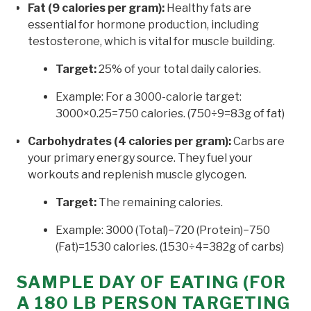
Fat (9 calories per gram):
Healthy fats are
essential for hormone production, including
testosterone, which is vital for muscle building.
Target:
25% of your total daily calories.
Example: For a 3000-calorie target:
3000×0.25=750 calories. (750÷9=83g of fat)
Carbohydrates (4 calories per gram):
Carbs are
your primary energy source. They fuel your
workouts and replenish muscle glycogen.
Target:
The remaining calories.
Example: 3000 (Total)−720 (Protein)−750
(Fat)=1530 calories. (1530÷4=382g of carbs)
SAMPLE DAY OF EATING (FOR
A 180 LB PERSON TARGETING