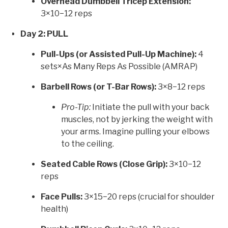
Overhead Dumbbell Tricep Extension:
3×10−12 reps
Day 2: PULL
Pull-Ups (or Assisted Pull-Up Machine):
4
sets×As Many Reps As Possible (AMRAP)
Barbell Rows (or T-Bar Rows):
3×8−12 reps
Pro-Tip:
Initiate the pull with your back
muscles, not by jerking the weight with
your arms. Imagine pulling your elbows
to the ceiling.
Seated Cable Rows (Close Grip):
3×10−12
reps
Face Pulls:
3×15−20 reps (crucial for shoulder
health)