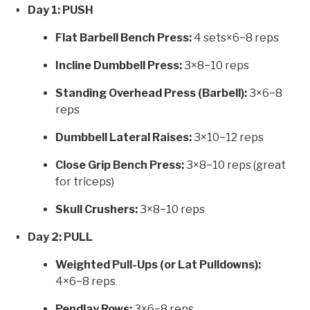
Day 1: PUSH
Flat Barbell Bench Press:
4 sets×6−8 reps
Incline Dumbbell Press:
3×8−10 reps
Standing Overhead Press (Barbell):
3×6−8
reps
Dumbbell Lateral Raises:
3×10−12 reps
Close Grip Bench Press:
3×8−10 reps (great
for triceps)
Skull Crushers:
3×8−10 reps
Day 2: PULL
Weighted Pull-Ups (or Lat Pulldowns):
4×6−8 reps
Pendlay Rows:
3×6−8 reps