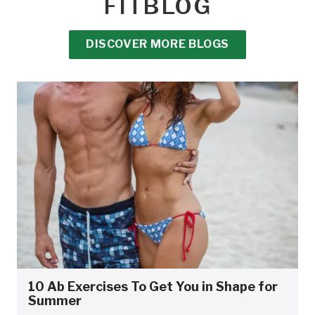
FITBLOG
DISCOVER MORE BLOGS
10 Ab Exercises To Get You in Shape for
Summer