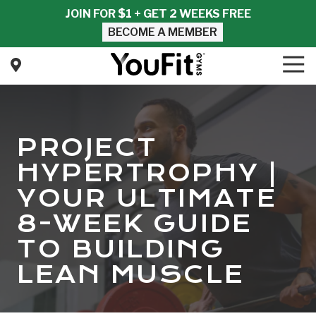
Skip
Skip
JOIN FOR $1 + GET 2 WEEKS FREE
to
to
BECOME A MEMBER
main
footer
content
Tog
Nav
YouFit
Gyms
Varied
PROJECT
HYPERTROPHY |
YOUR ULTIMATE
8-WEEK GUIDE
TO BUILDING
LEAN MUSCLE