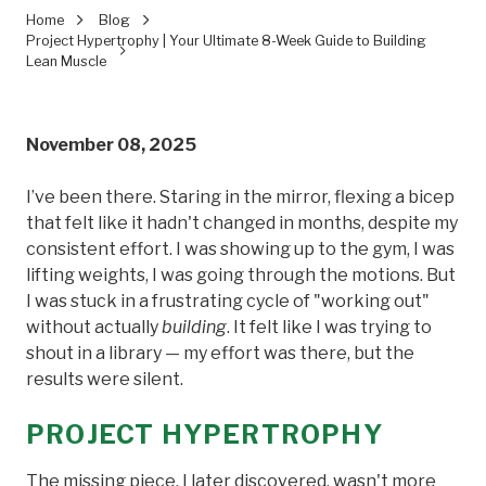
Home
Blog
Project Hypertrophy | Your Ultimate 8-Week Guide to Building
Lean Muscle
November 08, 2025
I’ve been there. Staring in the mirror, flexing a bicep
that felt like it hadn't changed in months, despite my
consistent effort. I was showing up to the gym, I was
lifting weights, I was going through the motions. But
I was stuck in a frustrating cycle of "working out"
without actually
building
. It felt like I was trying to
shout in a library — my effort was there, but the
results were silent.
PROJECT HYPERTROPHY
The missing piece, I later discovered, wasn't more