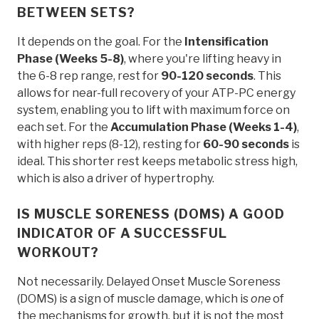
BETWEEN SETS?
It depends on the goal. For the
Intensification
Phase (Weeks 5-8)
, where you're lifting heavy in
the 6-8 rep range, rest for
90-120 seconds
. This
allows for near-full recovery of your ATP-PC energy
system, enabling you to lift with maximum force on
each set. For the
Accumulation Phase (Weeks 1-4)
,
with higher reps (8-12), resting for
60-90 seconds
is
ideal. This shorter rest keeps metabolic stress high,
which is also a driver of hypertrophy.
IS MUSCLE SORENESS (DOMS) A GOOD
INDICATOR OF A SUCCESSFUL
WORKOUT?
Not necessarily. Delayed Onset Muscle Soreness
(DOMS) is a sign of muscle damage, which is
one
of
the mechanisms for growth, but it is not the most