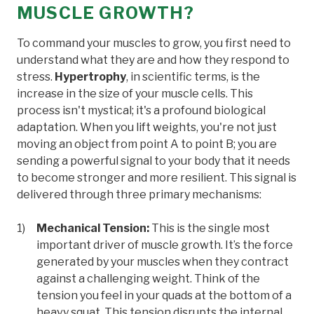
MUSCLE GROWTH?
To command your muscles to grow, you first need to
understand what they are and how they respond to
stress.
Hypertrophy
, in scientific terms, is the
increase in the size of your muscle cells. This
process isn't mystical; it's a profound biological
adaptation. When you lift weights, you're not just
moving an object from point A to point B; you are
sending a powerful signal to your body that it needs
to become stronger and more resilient. This signal is
delivered through three primary mechanisms:
Mechanical Tension:
This is the single most
important driver of muscle growth. It’s the force
generated by your muscles when they contract
against a challenging weight. Think of the
tension you feel in your quads at the bottom of a
heavy squat. This tension disrupts the internal