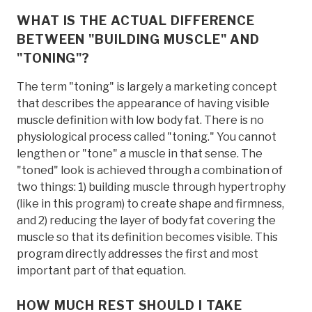
WHAT IS THE ACTUAL DIFFERENCE
BETWEEN "BUILDING MUSCLE" AND
"TONING"?
The term "toning" is largely a marketing concept
that describes the appearance of having visible
muscle definition with low body fat. There is no
physiological process called "toning." You cannot
lengthen or "tone" a muscle in that sense. The
"toned" look is achieved through a combination of
two things: 1) building muscle through hypertrophy
(like in this program) to create shape and firmness,
and 2) reducing the layer of body fat covering the
muscle so that its definition becomes visible. This
program directly addresses the first and most
important part of that equation.
HOW MUCH REST SHOULD I TAKE