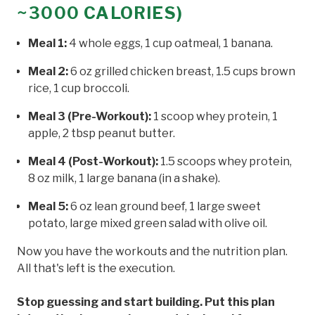
~3000 CALORIES)
Meal 1:
4 whole eggs, 1 cup oatmeal, 1 banana.
Meal 2:
6 oz grilled chicken breast, 1.5 cups brown
rice, 1 cup broccoli.
Meal 3 (Pre-Workout):
1 scoop whey protein, 1
apple, 2 tbsp peanut butter.
Meal 4 (Post-Workout):
1.5 scoops whey protein,
8 oz milk, 1 large banana (in a shake).
Meal 5:
6 oz lean ground beef, 1 large sweet
potato, large mixed green salad with olive oil.
Now you have the workouts and the nutrition plan.
All that's left is the execution.
Stop guessing and start building. Put this plan