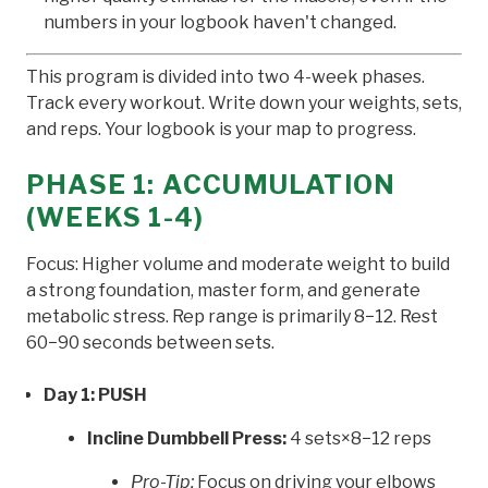
numbers in your logbook haven't changed.
This program is divided into two 4-week phases.
Track every workout. Write down your weights, sets,
and reps. Your logbook is your map to progress.
PHASE 1: ACCUMULATION
(WEEKS 1-4)
Focus: Higher volume and moderate weight to build
a strong foundation, master form, and generate
metabolic stress. Rep range is primarily 8−12. Rest
60−90 seconds between sets.
Day 1: PUSH
Incline Dumbbell Press:
4 sets×8−12 reps
Pro-Tip:
Focus on driving your elbows