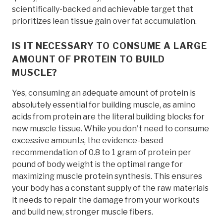
scientifically-backed and achievable target that
prioritizes lean tissue gain over fat accumulation.
IS IT NECESSARY TO CONSUME A LARGE
AMOUNT OF PROTEIN TO BUILD
MUSCLE?
Yes, consuming an adequate amount of protein is
absolutely essential for building muscle, as amino
acids from protein are the literal building blocks for
new muscle tissue. While you don't need to consume
excessive amounts, the evidence-based
recommendation of 0.8 to 1 gram of protein per
pound of body weight is the optimal range for
maximizing muscle protein synthesis. This ensures
your body has a constant supply of the raw materials
it needs to repair the damage from your workouts
and build new, stronger muscle fibers.