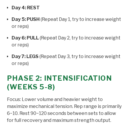
Day 4: REST
Day 5: PUSH
(Repeat Day 1, try to increase weight
or reps)
Day 6: PULL
(Repeat Day 2, try to increase weight
or reps)
Day 7: LEGS
(Repeat Day 3, try to increase weight
or reps)
PHASE 2: INTENSIFICATION
(WEEKS 5-8)
Focus: Lower volume and heavier weight to
maximize mechanical tension. Rep range is primarily
6−10. Rest 90−120 seconds between sets to allow
for full recovery and maximum strength output.