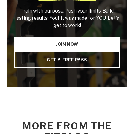
Train with purpose. Push your limits. Build
lasting results. YouFit was made for YOU. Let's
get to work!
JOIN NOW
GET A FREE PASS
MORE FROM THE