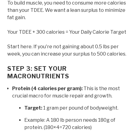
To build muscle, you need to consume more calories
than your TDEE. We want a lean surplus to minimize
fat gain.
Your TDEE + 300 calories = Your Daily Calorie Target
Start here. If you're not gaining about 0.5 lbs per
week, you can increase your surplus to 500 calories.
STEP 3: SET YOUR
MACRONUTRIENTS
Protein (4 calories per gram):
This is the most
crucial macro for muscle repair and growth.
Target:
1 gram per pound of bodyweight.
Example: A 180 lb person needs 180g of
protein. (180×4=720 calories)