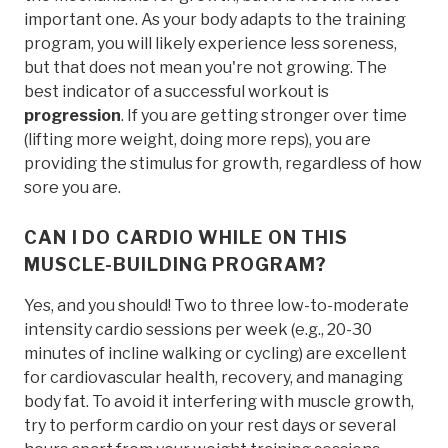
important one. As your body adapts to the training
program, you will likely experience less soreness,
but that does not mean you're not growing. The
best indicator of a successful workout is
progression
. If you are getting stronger over time
(lifting more weight, doing more reps), you are
providing the stimulus for growth, regardless of how
sore you are.
CAN I DO CARDIO WHILE ON THIS
MUSCLE-BUILDING PROGRAM?
Yes, and you should! Two to three low-to-moderate
intensity cardio sessions per week (e.g., 20-30
minutes of incline walking or cycling) are excellent
for cardiovascular health, recovery, and managing
body fat. To avoid it interfering with muscle growth,
try to perform cardio on your rest days or several