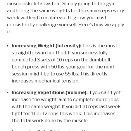
musculoskeletal system. Simply going to the gym
and lifting the same weights for the same reps every
week will lead to a plateau. To grow, you must
consistently challenge yourself. Here's how we apply
it:
Increasing Weight (Intensity):
This is the most
straightforward method. If you successfully
completed 3 sets of 10 reps on the dumbbell
bench press with 50 lbs, your goal for the next
session might be to use 55 lbs. This directly
increases mechanical tension.
Increasing Repetitions (Volume):
If you can't yet
increase the weight, aim to complete more reps
with the same weight. If you did 10 reps last week,
fight for 11 or 12 reps this week. This increases
the total work done by the muscle.