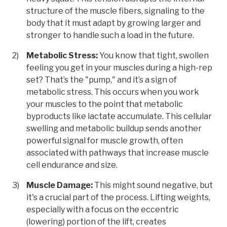
structure of the muscle fibers, signaling to the
body that it must adapt by growing larger and
stronger to handle such a load in the future.
Metabolic Stress:
You know that tight, swollen
feeling you get in your muscles during a high-rep
set? That’s the "pump," and it’s a sign of
metabolic stress. This occurs when you work
your muscles to the point that metabolic
byproducts like lactate accumulate. This cellular
swelling and metabolic buildup sends another
powerful signal for muscle growth, often
associated with pathways that increase muscle
cell endurance and size.
Muscle Damage:
This might sound negative, but
it's a crucial part of the process. Lifting weights,
especially with a focus on the eccentric
(lowering) portion of the lift, creates