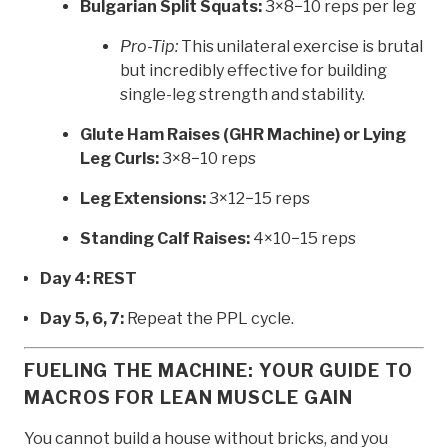
Bulgarian Split Squats:
3×8−10 reps per leg
Pro-Tip:
This unilateral exercise is brutal
but incredibly effective for building
single-leg strength and stability.
Glute Ham Raises (GHR Machine) or Lying
Leg Curls:
3×8−10 reps
Leg Extensions:
3×12−15 reps
Standing Calf Raises:
4×10−15 reps
Day 4: REST
Day 5, 6, 7:
Repeat the PPL cycle.
FUELING THE MACHINE: YOUR GUIDE TO
MACROS FOR LEAN MUSCLE GAIN
You cannot build a house without bricks, and you