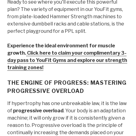
Ready to see where you'll execute this powerful
plan? The variety of equipment in our YouFit gyms,
from plate-loaded Hammer Strength machines to
extensive dumbbell racks and cable stations, is the
perfect playground for a PPL split.
Experience the ideal environment for muscle
growth.
Click here to claim your complimentary 3-
day pass to YouFit Gyms and explore our strength
training zones!
THE ENGINE OF PROGRESS: MASTERING
PROGRESSIVE OVERLOAD
If hypertrophy has one unbreakable law, it is the law
of
progressive overload
. Your body is an adaptation
machine; it will only grow if it is consistently given a
reason to. Progressive overload is the principle of
continually increasing the demands placed on your