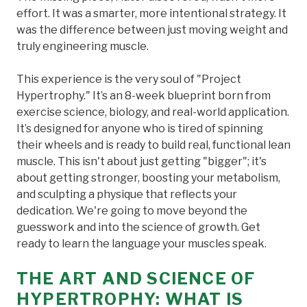
effort. It was a smarter, more intentional strategy. It
was the difference between just moving weight and
truly engineering muscle.
This experience is the very soul of "Project
Hypertrophy." It’s an 8-week blueprint born from
exercise science, biology, and real-world application.
It’s designed for anyone who is tired of spinning
their wheels and is ready to build real, functional lean
muscle. This isn't about just getting "bigger"; it's
about getting stronger, boosting your metabolism,
and sculpting a physique that reflects your
dedication. We're going to move beyond the
guesswork and into the science of growth. Get
ready to learn the language your muscles speak.
THE ART AND SCIENCE OF
HYPERTROPHY: WHAT IS