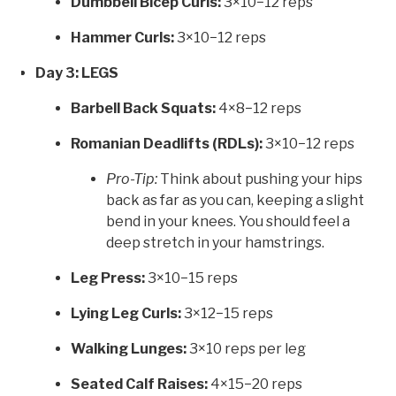
Dumbbell Bicep Curls:
3×10−12 reps
Hammer Curls:
3×10−12 reps
Day 3: LEGS
Barbell Back Squats:
4×8−12 reps
Romanian Deadlifts (RDLs):
3×10−12 reps
Pro-Tip:
Think about pushing your hips
back as far as you can, keeping a slight
bend in your knees. You should feel a
deep stretch in your hamstrings.
Leg Press:
3×10−15 reps
Lying Leg Curls:
3×12−15 reps
Walking Lunges:
3×10 reps per leg
Seated Calf Raises:
4×15−20 reps