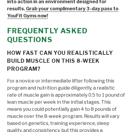
into action in an environment designed for
results.
Grab your complimentary 3-day pass to
YouFit Gyms now!
FREQUENTLY ASKED
QUESTIONS
HOW FAST CAN YOU REALISTICALLY
BUILD MUSCLE ON THIS 8-WEEK
PROGRAM?
For a novice or intermediate lifter following this
program and nutrition guide diligently, a realistic
rate of muscle gain is approximately 0.5 to 1 pound of
lean muscle per week in the initial stages. This
means you could potentially gain 4 to 8 pounds of
muscle over the 8-week program. Results will vary
based on genetics, training experience, sleep
quality, and consistency, but this provides a