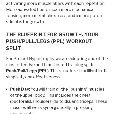
activating more muscle fibers with each repetition.
More activated fibers mean more mechanical
tension, more metabolic stress, and a more potent
stimulus for growth.
THE BLUEPRINT FOR GROWTH: YOUR
PUSH/PULL/LEGS (PPL) WORKOUT
SPLIT
For Project Hypertrophy, we are adopting one of the
most effective and time-tested training splits:
Push/Pull/Legs (PPL)
. This structure is brilliant in its
simplicity and effectiveness.
Push Day:
You will train all the "pushing" muscles
of the upper body. This includes the chest
(pectorals), shoulders (deltoids), and triceps. These
muscles all work synergistically in pressing
movements.