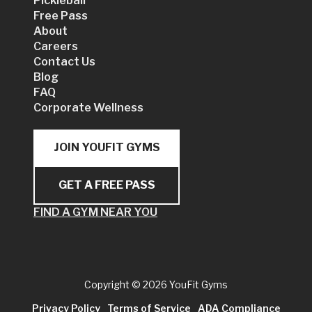
Pickleball
Free Pass
About
Careers
Contact Us
Blog
FAQ
Corporate Wellness
JOIN YOUFIT GYMS
GET A FREE PASS
FIND A GYM NEAR YOU
Copyright
© 2026 YouFit Gyms
Privacy Policy
Terms of Service
ADA Compliance