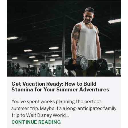
Get Vacation Ready: How to Build
Stamina for Your Summer Adventures
You've spent weeks planning the perfect
summer trip. Maybe it's a long-anticipated family
trip to Walt Disney World....
CONTINUE READING