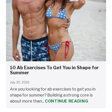
10 Ab Exercises To Get You in Shape for
Summer
July 30, 2026
Are you looking for ab exercises to get you in
shape for summer? Building a strong core is
about more than...
CONTINUE READING