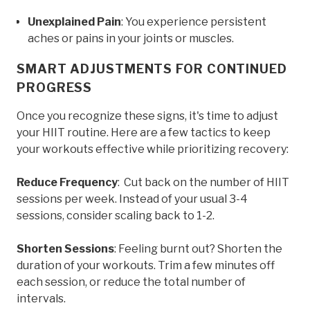
Unexplained Pain
: You experience persistent
aches or pains in your joints or muscles.
SMART ADJUSTMENTS FOR CONTINUED
PROGRESS
Once you recognize these signs, it's time to adjust
your HIIT routine. Here are a few tactics to keep
your workouts effective while prioritizing recovery:
Reduce Frequency
: Cut back on the number of HIIT
sessions per week. Instead of your usual 3-4
sessions, consider scaling back to 1-2.
Shorten Sessions
: Feeling burnt out? Shorten the
duration of your workouts. Trim a few minutes off
each session, or reduce the total number of
intervals.