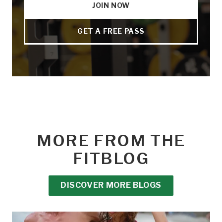
JOIN NOW
GET A FREE PASS
MORE FROM THE
FITBLOG
DISCOVER MORE BLOGS