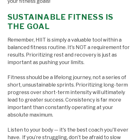
your fitness goals!
SUSTAINABLE FITNESS IS
THE GOAL
Remember, HIIT is simply a valuable tool within a
balanced fitness routine. It's NOT a requirement for
results. Prioritizing rest and recovery is just as
important as pushing your limits.
Fitness should be a lifelong journey, not a series of
short, unsustainable sprints. Prioritizing long-term
progress over short-term intensity will ultimately
lead to greater success. Consistency is far more
important than constantly operating at your
absolute maximum.
Listen to your body — it's the best coach you'll ever
have. If you’re struggling, don’t be afraid to slow