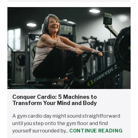
Conquer Cardio: 5 Machines to
Transform Your Mind and Body
A gym cardio day might sound straightforward
until you step onto the gym floor and find
yourself surrounded by...
CONTINUE READING