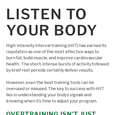
LISTEN TO
YOUR BODY
High-intensity interval training (HIIT) has earned its
reputation as one of the most effective ways to
burn fat, build muscle, and improve cardiovascular
health. The short, intense bursts of activity followed
by brief rest periods certainly deliver results.
However, even the best training tools can be
overused or misused. The key to success with HIIT
lies in understanding your body’s signals and
knowing when it’s time to adjust your program.
OVERTRAINING ISN’T JUST