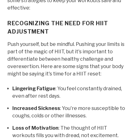
some strategies to keep your workouts safe and
effective:
RECOGNIZING THE NEED FOR HIIT
ADJUSTMENT
Push yourself, but be mindful. Pushing your limits is
part of the magic of HIIT, but it's important to
differentiate between healthy challenge and
overexertion. Here are some signs that your body
might be saying it's time for a HIIT reset:
Lingering Fatigue
: You feel constantly drained,
even after rest days.
Increased Sickness
: You're more susceptible to
coughs, colds or other illnesses.
Loss of Motivation
: The thought of HIIT
workouts fills you with dread, not excitement.