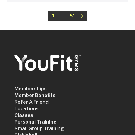
1
...
51
Memberships
Member Benefits
Refer A Friend
Locations
Classes
Personal Training
Small Group Training