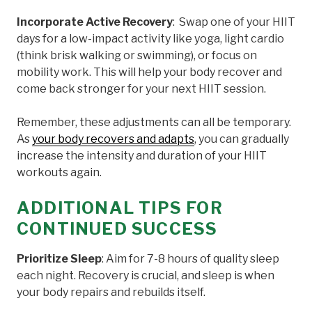
Incorporate Active Recovery
: Swap one of your HIIT
days for a low-impact activity like yoga, light cardio
(think brisk walking or swimming), or focus on
mobility work. This will help your body recover and
come back stronger for your next HIIT session.
Remember, these adjustments can all be temporary.
As
your body recovers and adapts
, you can gradually
increase the intensity and duration of your HIIT
workouts again.
ADDITIONAL TIPS FOR
CONTINUED SUCCESS
Prioritize Sleep
: Aim for 7-8 hours of quality sleep
each night. Recovery is crucial, and sleep is when
your body repairs and rebuilds itself.