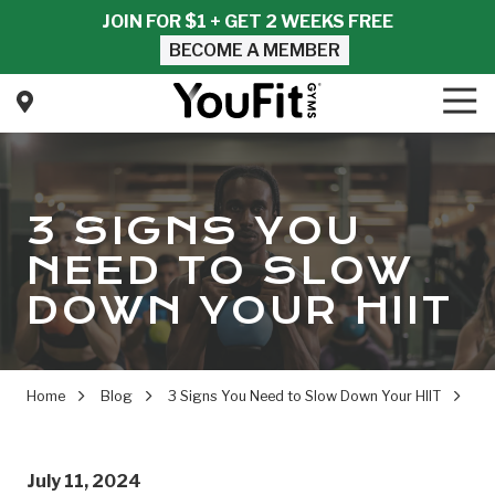
Skip
Skip
JOIN FOR $1 + GET 2 WEEKS FREE
to
to
BECOME A MEMBER
main
footer
content
Tog
Nav
YouFit
Gyms
Varied
3 SIGNS YOU
NEED TO SLOW
DOWN YOUR HIIT
Home
Blog
3 Signs You Need to Slow Down Your HIIT
July 11, 2024