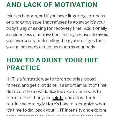
AND LACK OF MOTIVATION
Injuries happen, but if you have lingering soreness
or a nagging issue that refuses to go away, it's your
body's way of asking for recovery time. Additionally,
a sudden loss of motivation, finding excuses to avoid
your workouts, or dreading the gym are signs that
your mind needs a reset as much as your body.
HOW TO ADJUST YOUR HIIT
PRACTICE
HIIT is a fantastic way to torch calories, boost
fitness, and get a lot done in a short amount of time.
But even the most dedicated exerciser needs to
listen to their body and
joints
, and adjust their
routine accordingly. Here's how to recognize when
it's time to dial back your HIIT intensity and explore