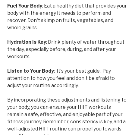
Fuel Your Body
: Eat a healthy diet that provides your
body with the energy it needs to perform and
recover. Don't skimp on fruits, vegetables, and
whole grains.
Hydration Is Key
: Drink plenty of water throughout
the day, especially before, during, and after your
workouts.
Listen to Your Body
: It's your best guide. Pay
attention to how you feel and don't be afraid to
adjust your routine accordingly.
By incorporating these adjustments and listening to
your body, you can ensure your HIIT workouts
remain a safe, effective, and enjoyable part of your
fitness journey. Remember, consistency is key, and a
well-adjusted HIIT routine can propel you towards