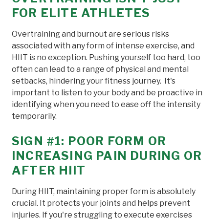
FOR ELITE ATHLETES
Overtraining and burnout are serious risks
associated with any form of intense exercise, and
HIIT is no exception. Pushing yourself too hard, too
often can lead to a range of physical and mental
setbacks, hindering your fitness journey. It's
important to listen to your body and be proactive in
identifying when you need to ease off the intensity
temporarily.
SIGN #1: POOR FORM OR
INCREASING PAIN DURING OR
AFTER HIIT
During HIIT, maintaining proper form is absolutely
crucial. It protects your joints and helps prevent
injuries. If you're struggling to execute exercises