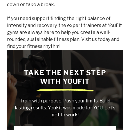
down or take a break.
If you need support finding the right balance of
intensity and recovery, the expert trainers at YouFit
gyms are always here to help you create a well-
rounded, sustainable fitness plan. Visit us today and
find your fitness rhythm!
TAKE THE NEXT STEP
WITH YOUFIT
Train with purpose. Push your limits. Build
lasting results. YouFit was made for YOU. Let's
get to work!