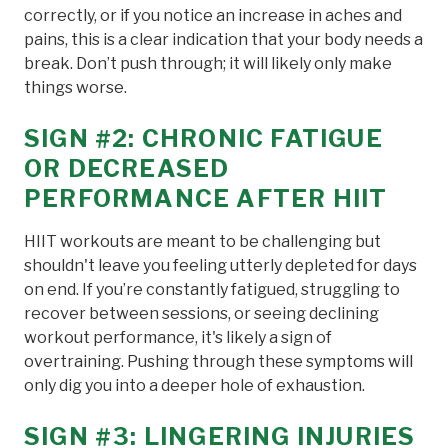
correctly, or if you notice an increase in aches and
pains, this is a clear indication that your body needs a
break. Don’t push through; it will likely only make
things worse.
SIGN #2: CHRONIC FATIGUE
OR DECREASED
PERFORMANCE AFTER HIIT
HIIT workouts are meant to be challenging but
shouldn't leave you feeling utterly depleted for days
on end. If you’re constantly fatigued, struggling to
recover between sessions, or seeing declining
workout performance, it's likely a sign of
overtraining. Pushing through these symptoms will
only dig you into a deeper hole of exhaustion.
SIGN #3: LINGERING INJURIES