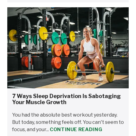
7 Ways Sleep Deprivation Is Sabotaging
Your Muscle Growth
You had the absolute best workout yesterday.
But today, something feels off. You can't seem to
focus, and your...
CONTINUE READING