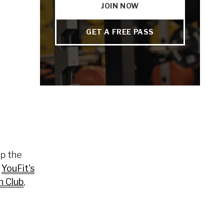
JOIN NOW
GET A FREE PASS
up the
h
YouFit's
n Club
,