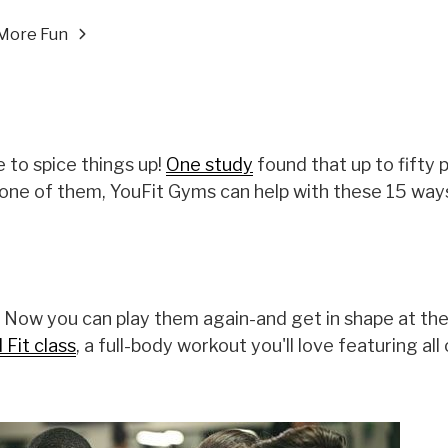
More Fun
 to spice things up!
One study
found that up to fifty 
e one of them, YouFit Gyms can help with these 15 wa
 Now you can play them again-and get in shape at th
Fit class
, a full-body workout you'll love featuring all