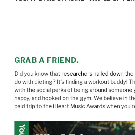
GRAB A FRIEND.
Did you know that
researchers nailed down the 
do with dieting? It's finding a workout buddy! 
with the social perks of being around someone y
happy, and hooked on the gym. We believe in th
paid trip to the iHeart Music Awards when you r