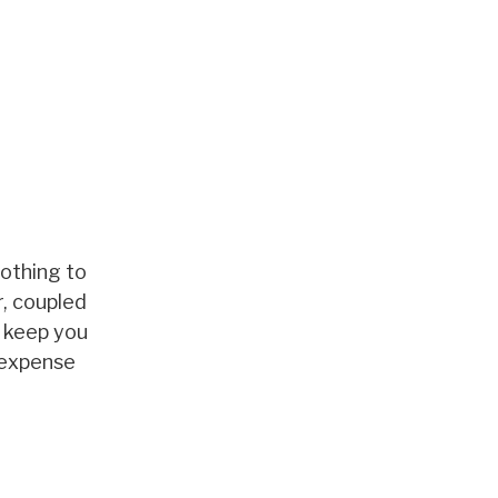
nothing to
r, coupled
o keep you
-expense