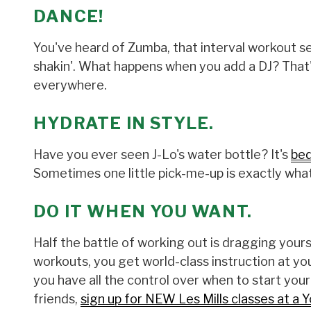
DANCE!
You've heard of Zumba, that interval workout s
shakin'. What happens when you add a DJ? That's
everywhere.
HYDRATE IN STYLE.
Have you ever seen J-Lo's water bottle? It's
bed
Sometimes one little pick-me-up is exactly what
DO IT WHEN YOU WANT.
Half the battle of working out is dragging yourse
workouts, you get world-class instruction a
you have all the control over when to start you
friends,
sign up for NEW Les Mills classes at a Y