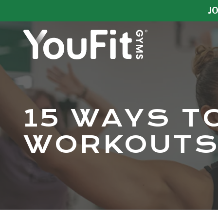
Skip
Skip
JO
to
to
main
footer
content
YouFit
Gyms
Varied
15 WAYS T
WORKOUTS