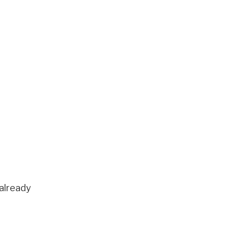
 already