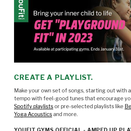
CREATE A PLAYLIST.
Make your own set of songs, starting out with 
tempo with feel-good tunes that encourage you
Spotify playlists
or pre-selected playlists like
Be
Yoga Acoustics
and more.
YOUFIT GYMS OFFICIAL - AMPED UP PLA