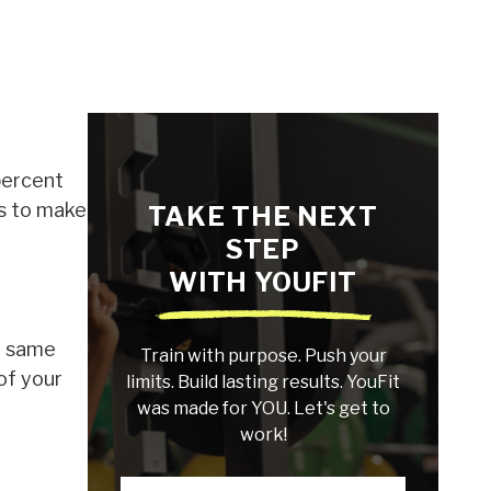
percent
ys to make
TAKE THE NEXT
STEP
WITH YOUFIT
e same
Train with purpose. Push your
 of your
limits. Build lasting results. YouFit
was made for YOU. Let's get to
work!