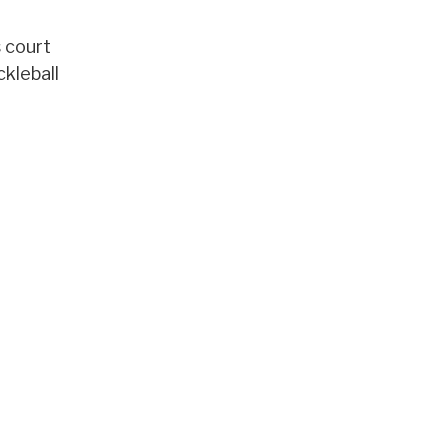
s court
ckleball