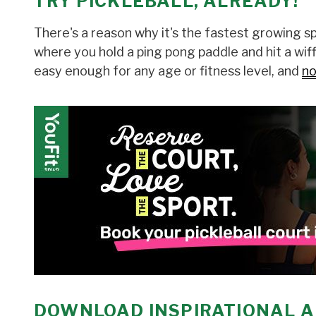
TRY PICKLEBALL, ALREADY!
There's a reason why it's the fastest growing spo
where you hold a ping pong paddle and hit a wiffl
easy enough for any age or fitness level, and
no
DOWNLOAD INSPIRATIONAL A