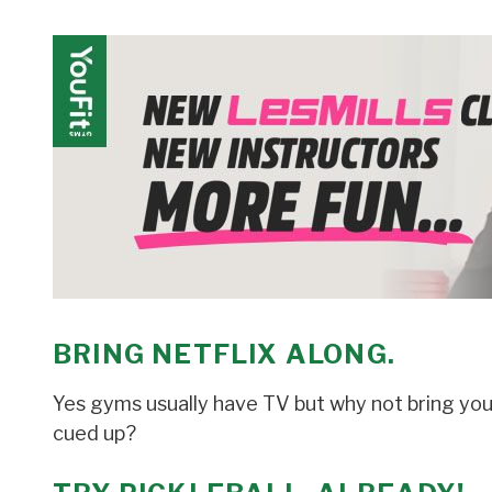
BRING NETFLIX ALONG
.
Yes gyms usually have TV but why not bring you
cued up?