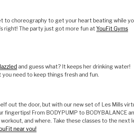
et to choreography to get your heart beating while yo
 right! The party just got more fun at
YouFit Gyms
azzled
and guess what? It keeps her drinking water!
 you need to keep things fresh and fun.
lf out the door, but with our new set of Les Mills virt
t your fingertips! From BODYPUMP to BODYBALANCE a
r workout, and where. Take these classes to the next l
ouFit near you!