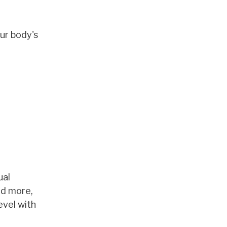
ur body's
ual
nd more,
evel with