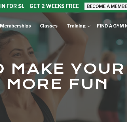
IN FOR $1 + GET 2 WEEKS FREE
BECOME A MEMB
Memberships
Classes
Training
FIND A GYM 
Small Group Training
Personal Training
O MAKE YOUR
 MORE FUN