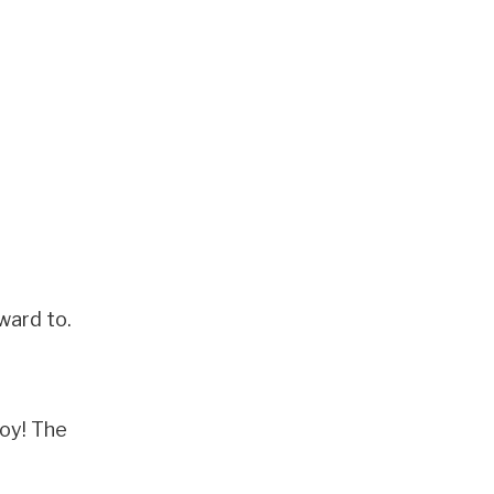
ward to.
joy! The