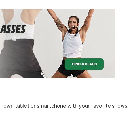
r own tablet or smartphone with your favorite shows