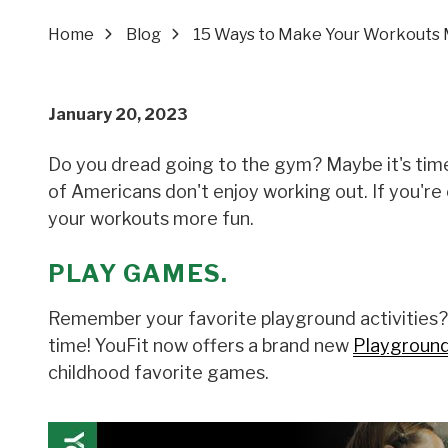
Home
Blog
15 Ways to Make Your Workouts 
January 20, 2023
Do you dread going to the gym? Maybe it's time
of Americans don't enjoy working out. If you'r
your workouts more fun.
PLAY GAMES.
Remember your favorite playground activities?
time! YouFit now offers a brand new
Playground 
childhood favorite games.