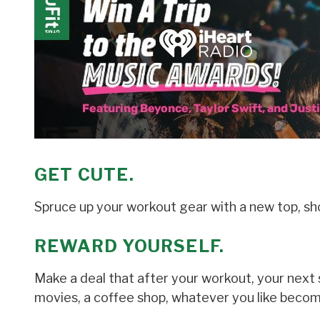
GET CUTE.
Spruce up your workout gear with a new top, sho
REWARD YOURSELF.
Make a deal that after your workout, your next 
movies, a coffee shop, whatever you like becom