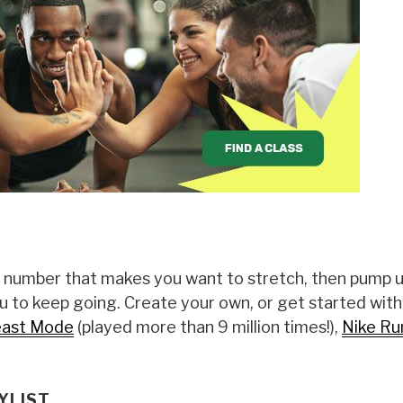
a number that makes you want to stretch, then pump 
 to keep going. Create your own, or get started wit
ast Mode
(played more than 9 million times!),
Nike Ru
YLIST