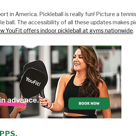
rt in America. Pickleball is really fun! Picture a tenni
e ball. The accessibility of all these updates makes pi
w YouFit offers indoor pickleball at gyms nationwide
.
PPS.