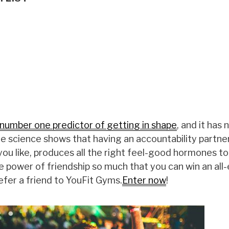
number one predictor of getting in shape
, and it has 
The science shows that having an accountability partne
ou like, produces all the right feel-good hormones t
e power of friendship so much that you can win an all
efer a friend to YouFit Gyms.
Enter now
!