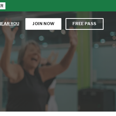
ER
NEAR YOU
JOIN NOW
FREE PASS