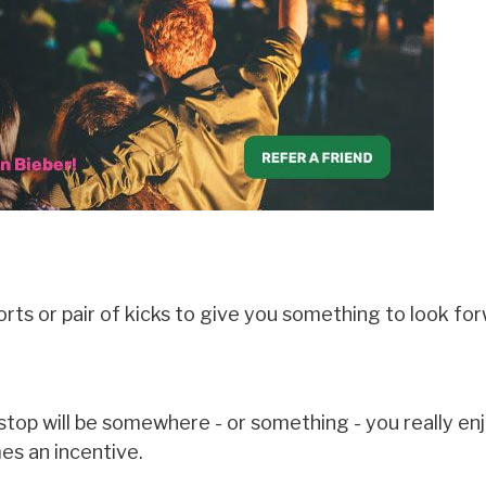
rts or pair of kicks to give you something to look for
stop will be somewhere - or something - you really en
es an incentive.