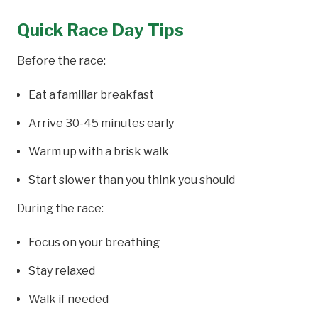
Quick Race Day Tips
Before the race:
Eat a familiar breakfast
Arrive 30-45 minutes early
Warm up with a brisk walk
Start slower than you think you should
During the race:
Focus on your breathing
Stay relaxed
Walk if needed