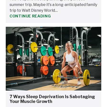
summer trip. Maybe it's a long-anticipated family
trip to Walt Disney World....
CONTINUE READING
7 Ways Sleep Deprivation Is Sabotaging
Your Muscle Growth