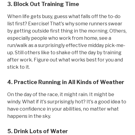
3. Block Out Training Time
When life gets busy, guess what falls off the to-do
list first? Exercise! That's why some runners swear
by getting outside first thing in the morning. Others,
especially people who work from home, see a
run/walk as a surprisingly effective midday pick-me-
up. Still others like to shake off the day by training
after work. Figure out what works best for you and
stick to it.
4. Practice Running in All Kinds of Weather
On the day of the race, it might rain. It might be
windy. What if it's surprisingly hot? It's a good idea to
have confidence in your abilities, no matter what
happens in the sky.
5. Drink Lots of Water