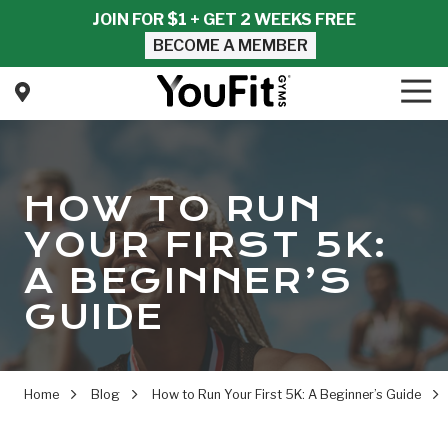
Skip
Skip
JOIN FOR $1 + GET 2 WEEKS FREE
to
to
BECOME A MEMBER
main
footer
content
Tog
Nav
YouFit
Gyms
Varied
HOW TO RUN
YOUR FIRST 5K:
A BEGINNER’S
GUIDE
Home
Blog
How to Run Your First 5K: A Beginner’s Guide