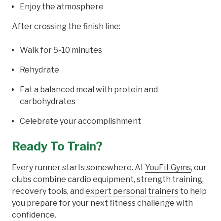
Enjoy the atmosphere
After crossing the finish line:
Walk for 5-10 minutes
Rehydrate
Eat a balanced meal with protein and
carbohydrates
Celebrate your accomplishment
Ready To Train?
Every runner starts somewhere. At
YouFit Gyms
, our
clubs combine cardio equipment, strength training,
recovery tools, and
expert personal trainers
to help
you prepare for your next fitness challenge with
confidence.