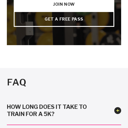
JOIN NOW
GET A FREE PASS
FAQ
HOW LONG DOES IT TAKE TO
TRAIN FOR A 5K?