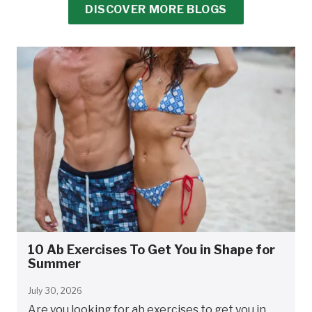
DISCOVER MORE BLOGS
10 Ab Exercises To Get You in Shape for
Summer
July 30, 2026
Are you looking for ab exercises to get you in