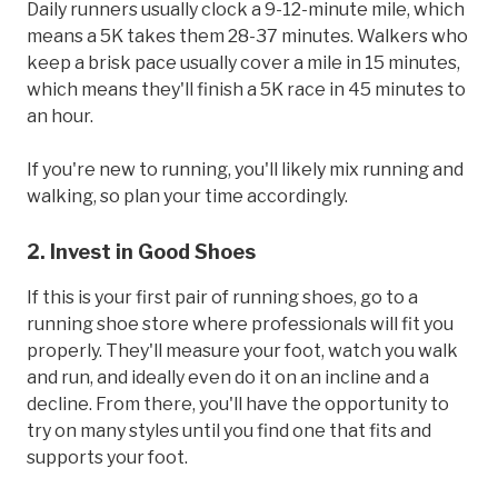
Daily runners usually clock a 9-12-minute mile, which
means a 5K takes them 28-37 minutes. Walkers who
keep a brisk pace usually cover a mile in 15 minutes,
which means they'll finish a 5K race in 45 minutes to
an hour.
If you're new to running, you'll likely mix running and
walking, so plan your time accordingly.
2. Invest in Good Shoes
If this is your first pair of running shoes, go to a
running shoe store where professionals will fit you
properly. They'll measure your foot, watch you walk
and run, and ideally even do it on an incline and a
decline. From there, you'll have the opportunity to
try on many styles until you find one that fits and
supports your foot.