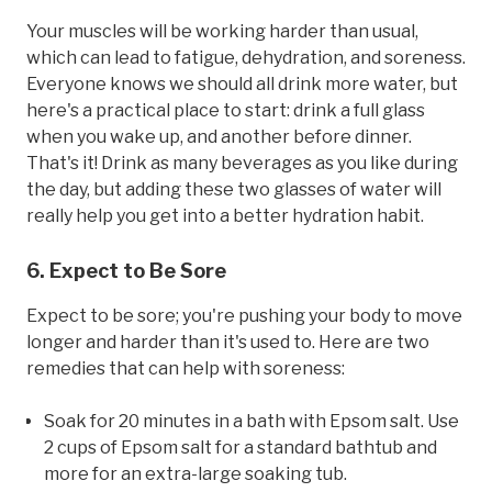
Your muscles will be working harder than usual,
which can lead to fatigue, dehydration, and soreness.
Everyone knows we should all drink more water, but
here's a practical place to start: drink a full glass
when you wake up, and another before dinner.
That's it! Drink as many beverages as you like during
the day, but adding these two glasses of water will
really help you get into a better hydration habit.
6. Expect to Be Sore
Expect to be sore; you're pushing your body to move
longer and harder than it's used to. Here are two
remedies that can help with soreness:
Soak for 20 minutes in a bath with Epsom salt. Use
2 cups of Epsom salt for a standard bathtub and
more for an extra-large soaking tub.