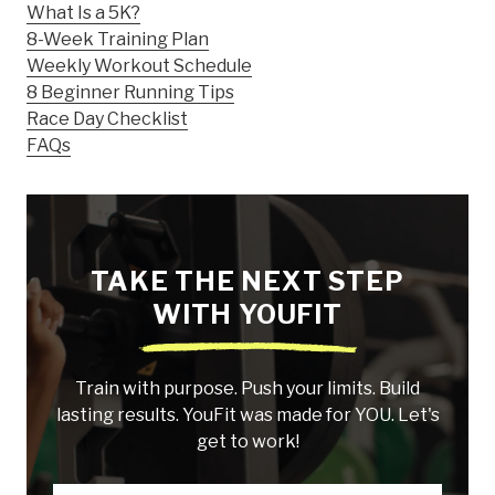
What Is a 5K?
8-Week Training Plan
Weekly Workout Schedule
8 Beginner Running Tips
Race Day Checklist
FAQs
TAKE THE NEXT STEP
WITH YOUFIT
Train with purpose. Push your limits. Build
lasting results. YouFit was made for YOU. Let's
get to work!