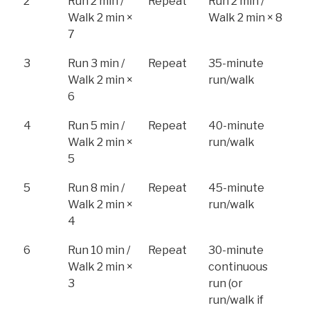
2
Run 2 min /
Repeat
Run 2 min /
Walk 2 min ×
Walk 2 min × 8
7
3
Run 3 min /
Repeat
35-minute
Walk 2 min ×
run/walk
6
4
Run 5 min /
Repeat
40-minute
Walk 2 min ×
run/walk
5
5
Run 8 min /
Repeat
45-minute
Walk 2 min ×
run/walk
4
6
Run 10 min /
Repeat
30-minute
Walk 2 min ×
continuous
3
run (or
run/walk if