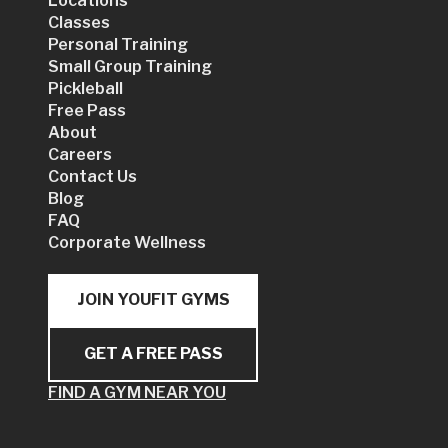
Locations
Classes
Personal Training
Small Group Training
Pickleball
Free Pass
About
Careers
Contact Us
Blog
FAQ
Corporate Wellness
JOIN YOUFIT GYMS
GET A FREE PASS
FIND A GYM NEAR YOU