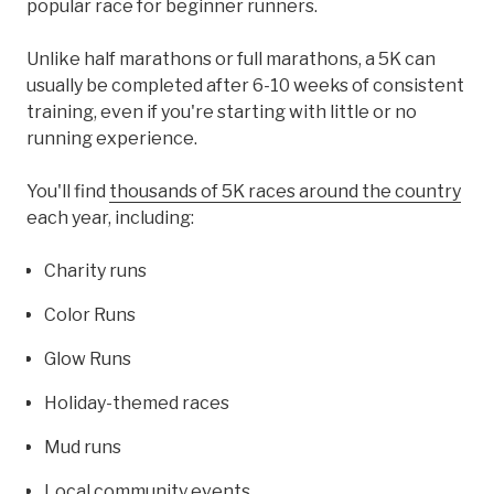
popular race for beginner runners.
Unlike half marathons or full marathons, a 5K can
usually be completed after 6-10 weeks of consistent
training, even if you're starting with little or no
running experience.
You'll find
thousands of 5K races around the country
each year, including:
Charity runs
Color Runs
Glow Runs
Holiday-themed races
Mud runs
Local community events