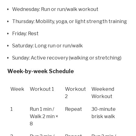
Wednesday: Run or run/walk workout
Thursday: Mobility, yoga, or light strength training
Friday: Rest
Saturday: Long run or run/walk
Sunday: Active recovery (walking or stretching)
Week-by-week Schedule
Week
Workout 1
Workout
Weekend
2
Workout
1
Run 1 min /
Repeat
30-minute
Walk 2 min ×
brisk walk
8