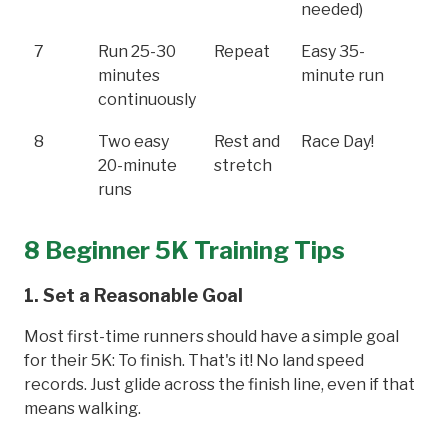
needed)
7
Run 25-30
Repeat
Easy 35-
minutes
minute run
continuously
8
Two easy
Rest and
Race Day!
20-minute
stretch
runs
8 Beginner 5K Training Tips
1. Set a Reasonable Goal
Most first-time runners should have a simple goal
for their 5K: To finish. That's it! No land speed
records. Just glide across the finish line, even if that
means walking.