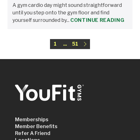
A gym cardio day might sound straightforward
until you step onto the gym floor and find
yourself surrounded by...
CONTINUE READING
1
...
51
Memberships
Member Benefits
Refer A Friend