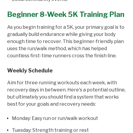
Beginner 8-Week 5K Training Plan
As you begin training for a 5K, your primary goal is to
gradually build endurance while giving your body
enough time to recover. This beginner-friendly plan
uses the run/walk method, which has helped
countless first-time runners cross the finish line.
Weekly Schedule
Aim for three running workouts each week, with
recovery days in between. Here's a potential outline,
but ultimately you should find a system that works
best for your goals and recovery needs:
Monday: Easy run or run/walk workout
Tuesday: Strength training or rest