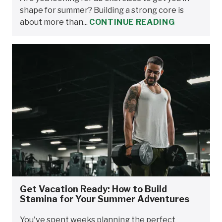
shape for summer? Building a strong core is
about more than...
CONTINUE READING
Get Vacation Ready: How to Build
Stamina for Your Summer Adventures
You've spent weeks planning the perfect