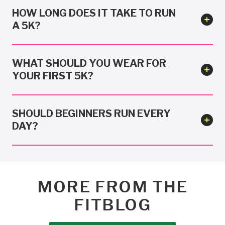
HOW LONG DOES IT TAKE TO RUN
A 5K?
WHAT SHOULD YOU WEAR FOR
YOUR FIRST 5K?
SHOULD BEGINNERS RUN EVERY
DAY?
MORE FROM THE
FITBLOG