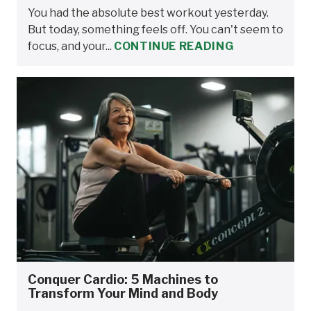
You had the absolute best workout yesterday.
But today, something feels off. You can't seem to
focus, and your...
CONTINUE READING
Conquer Cardio: 5 Machines to
Transform Your Mind and Body