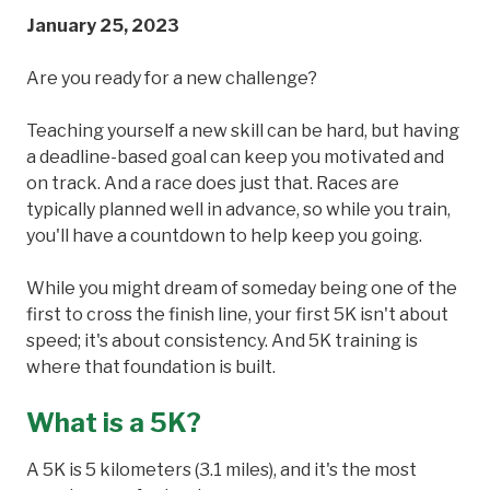
January 25, 2023
Are you ready for a new challenge?
Teaching yourself a new skill can be hard, but having
a deadline-based goal can keep you motivated and
on track. And a race does just that. Races are
typically planned well in advance, so while you train,
you'll have a countdown to help keep you going.
While you might dream of someday being one of the
first to cross the finish line, your first 5K isn't about
speed; it's about consistency. And 5K training is
where that foundation is built.
What is a 5K?
A 5K is 5 kilometers (3.1 miles), and it's the most