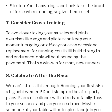
Stretch. Your hamstrings and back take the brunt
of force when running, so give them relief.
7. Consider Cross-training.
To avoid overtaxing your muscles and joints,
exercises like yoga and pilates can keep your
momentum going on off-days or as an occasional
replacement for running. You'll still build strength
and endurance, only without pounding the
pavement. That's a win-win for many new runners.
8. Celebrate After the Race
We can't stress this enough: Running your first 5K is
a big achievement! Don't skimp on the afterparty
plans. Plan a nice dinner with friends or family. Toast
to your success and plan your next race. Maybe
someone at your table will be inspired and join you.