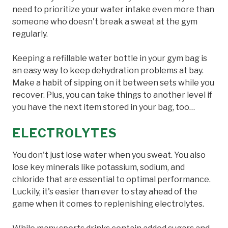
need to prioritize your water intake even more than
someone who doesn't break a sweat at the gym
regularly.
Keeping a refillable water bottle in your gym bag is
an easy way to keep dehydration problems at bay.
Make a habit of sipping on it between sets while you
recover. Plus, you can take things to another level if
you have the next item stored in your bag, too…
ELECTROLYTES
You don't just lose water when you sweat. You also
lose key minerals like potassium, sodium, and
chloride that are essential to optimal performance.
Luckily, it's easier than ever to stay ahead of the
game when it comes to replenishing electrolytes.