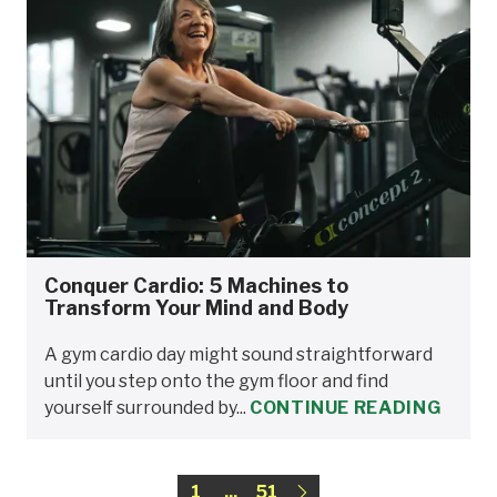
Conquer Cardio: 5 Machines to
Transform Your Mind and Body
A gym cardio day might sound straightforward
until you step onto the gym floor and find
yourself surrounded by...
CONTINUE READING
1
...
51