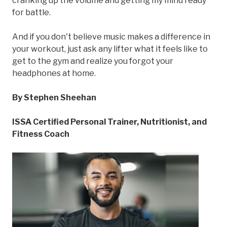
cranking up the volume and getting my mind ready
for battle.
And if you don't believe music makes a difference in
your workout, just ask any lifter what it feels like to
get to the gym and realize you forgot your
headphones at home.
By Stephen Sheehan
ISSA Certified Personal Trainer, Nutritionist, and
Fitness Coach