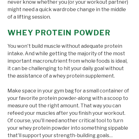
never know whether you (or your workout partner)
might need a quick wardrobe change in the middle
of a lifting session.
WHEY PROTEIN POWDER
You won't build muscle without adequate protein
intake. And while getting the majority of the most
important macronutrient from whole foods is ideal,
it can be challenging to hit your daily goal without
the assistance of a whey protein supplement.
Make space in your gym bag for a small container of
your favorite protein powder-along with a scoop to
measure out the right amount. That way you can
refeed your muscles after you finish your workout.
Of course, you'll need another critical tool to turn
your whey protein powder into something sippable
that'll support your strength-building goals…