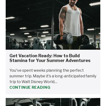
Get Vacation Ready: How to Build
Stamina for Your Summer Adventures
You've spent weeks planning the perfect
summer trip. Maybe it's a long-anticipated family
trip to Walt Disney World....
CONTINUE READING