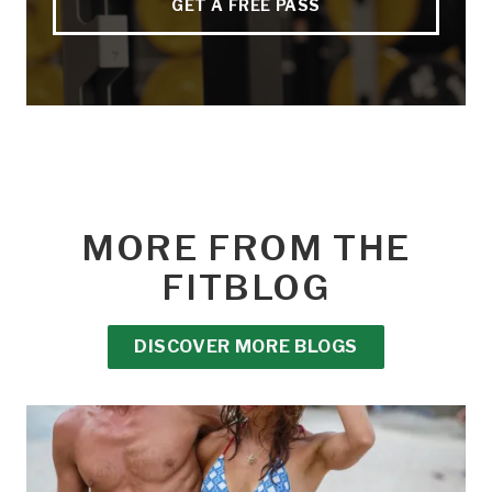
GET A FREE PASS
MORE FROM THE
FITBLOG
DISCOVER MORE BLOGS