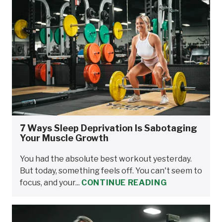
7 Ways Sleep Deprivation Is Sabotaging
Your Muscle Growth
You had the absolute best workout yesterday.
But today, something feels off. You can't seem to
focus, and your...
CONTINUE READING