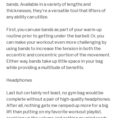
bands. Available in a variety of lengths and
thicknesses, they're a versatile tool that lifters of
any ability can utilize.
First, you can use bands as part of your warm-up
routine prior to getting under the barbell. Or, you
can make your workout even more challenging by
using bands to increase the tension in both the
eccentric and concentric portion of the movement.
Either way, bands take up little space in your bag
while providing a multitude of benefits.
Headphones
Last but certainly not least, no gym bag would be
complete without a pair of high-quality headphones.
After all, nothing gets me ramped up more for a big
lift than putting on my favorite workout playlist,