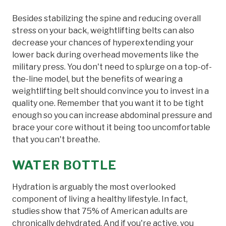
Besides stabilizing the spine and reducing overall
stress on your back, weightlifting belts can also
decrease your chances of hyperextending your
lower back during overhead movements like the
military press. You don't need to splurge on a top-of-
the-line model, but the benefits of wearing a
weightlifting belt should convince you to invest in a
quality one. Remember that you want it to be tight
enough so you can increase abdominal pressure and
brace your core without it being too uncomfortable
that you can't breathe.
WATER BOTTLE
Hydration is arguably the most overlooked
component of living a healthy lifestyle. In fact,
studies show that 75% of American adults are
chronically dehydrated. And if you're active, you