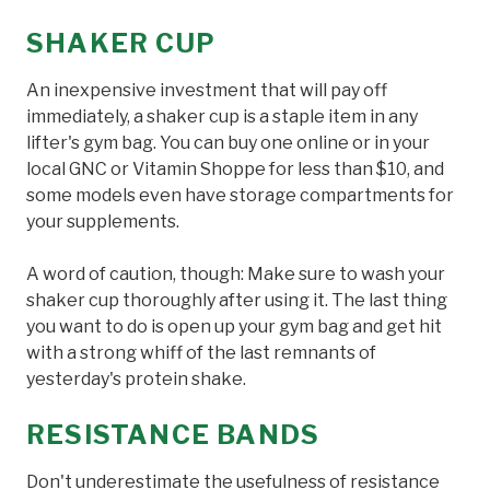
SHAKER CUP
An inexpensive investment that will pay off
immediately, a shaker cup is a staple item in any
lifter's gym bag. You can buy one online or in your
local GNC or Vitamin Shoppe for less than $10, and
some models even have storage compartments for
your supplements.
A word of caution, though: Make sure to wash your
shaker cup thoroughly after using it. The last thing
you want to do is open up your gym bag and get hit
with a strong whiff of the last remnants of
yesterday's protein shake.
RESISTANCE BANDS
Don't underestimate the usefulness of resistance