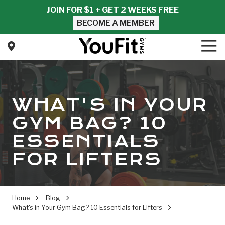
Skip
Skip
JOIN FOR $1 + GET 2 WEEKS FREE
to
to
BECOME A MEMBER
main
footer
content
Tog
Nav
YouFit
Gyms
Varied
WHAT'S IN YOUR
GYM BAG? 10
ESSENTIALS
FOR LIFTERS
Home
Blog
What's in Your Gym Bag? 10 Essentials for Lifters