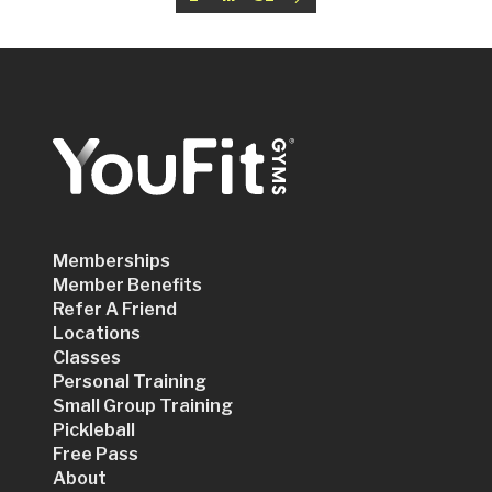
Memberships
Member Benefits
Refer A Friend
Locations
Classes
Personal Training
Small Group Training
Pickleball
Free Pass
About