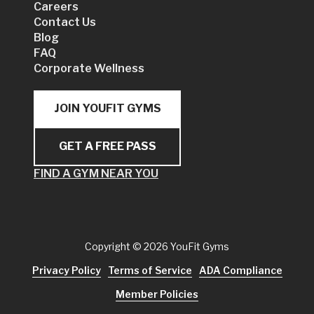
Careers
Contact Us
Blog
FAQ
Corporate Wellness
JOIN YOUFIT GYMS
GET A FREE PASS
FIND A GYM NEAR YOU
Copyright
© 2026 YouFit Gyms
Privacy Policy
Terms of Service
ADA Compliance
Member Policies