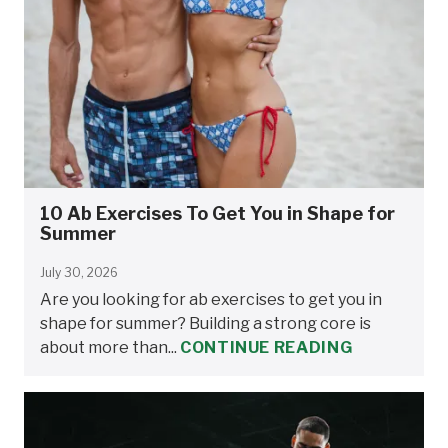
10 Ab Exercises To Get You in Shape for
Summer
July 30, 2026
Are you looking for ab exercises to get you in
shape for summer? Building a strong core is
about more than...
CONTINUE READING