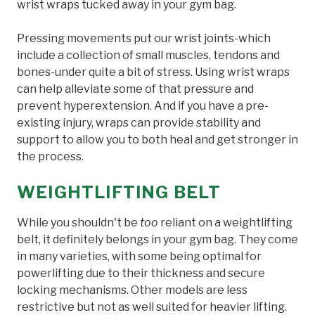
wrist wraps tucked away in your gym bag.
Pressing movements put our wrist joints-which
include a collection of small muscles, tendons and
bones-under quite a bit of stress. Using wrist wraps
can help alleviate some of that pressure and
prevent hyperextension. And if you have a pre-
existing injury, wraps can provide stability and
support to allow you to both heal and get stronger in
the process.
WEIGHTLIFTING BELT
While you shouldn't be
too
reliant on a weightlifting
belt, it definitely belongs in your gym bag. They come
in many varieties, with some being optimal for
powerlifting due to their thickness and secure
locking mechanisms. Other models are less
restrictive but not as well suited for heavier lifting.