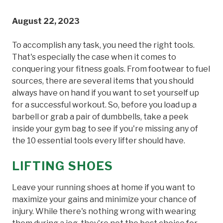
August 22, 2023
To accomplish any task, you need the right tools.
That's especially the case when it comes to
conquering your fitness goals. From footwear to fuel
sources, there are several items that you should
always have on hand if you want to set yourself up
for a successful workout. So, before you load up a
barbell or grab a pair of dumbbells, take a peek
inside your gym bag to see if you're missing any of
the 10 essential tools every lifter should have.
LIFTING SHOES
Leave your running shoes at home if you want to
maximize your gains and minimize your chance of
injury. While there's nothing wrong with wearing