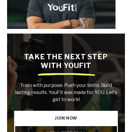
TAKE THE NEXT STEP
WITH YOUFIT
Train with purpose. Push your limits. Build
lasting results. YouFit was made for YOU. Let's
get to work!
JOIN NOW