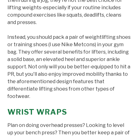
them during a jog, they're not the best choice for
lifting weights-especially if your routine includes
compound exercises like squats, deadlifts, cleans
and presses.
Instead, you should pack a pair of weightlifting shoes
or training shoes (I use Nike Metcons) in your gym
bag. They offer several benefits for lifters, including
a solid base, an elevated heel and superior ankle
support. Not only will you be better-equipped to hit a
PR, but you'll also enjoy improved mobility thanks to
the aforementioned design features that
differentiate lifting shoes from other types of
footwear.
WRIST WRAPS
Plan on doing overhead presses? Looking to level
up your bench press? Then you better keep a pair of