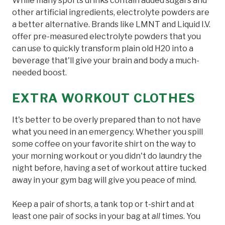
While many sports drinks contain added sugars and
other artificial ingredients, electrolyte powders are
a better alternative. Brands like LMNT and Liquid I.V.
offer pre-measured electrolyte powders that you
can use to quickly transform plain old H20 into a
beverage that'll give your brain and body a much-
needed boost.
EXTRA WORKOUT CLOTHES
It's better to be overly prepared than to not have
what you need in an emergency. Whether you spill
some coffee on your favorite shirt on the way to
your morning workout or you didn't do laundry the
night before, having a set of workout attire tucked
away in your gym bag will give you peace of mind.
Keep a pair of shorts, a tank top or t-shirt and at
least one pair of socks in your bag at
all
times. You