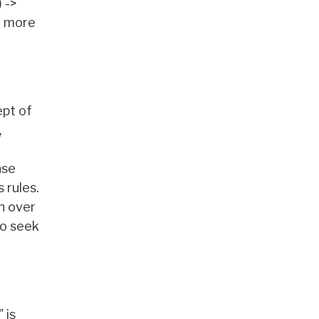
 ->
e more
ept of
,
nse
 rules.
n over
to seek
 is