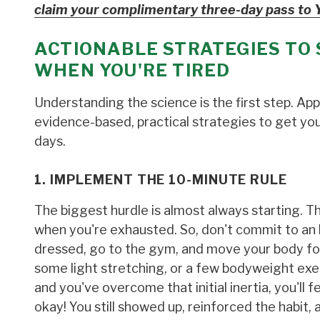
claim your complimentary three-day pass to 
ACTIONABLE STRATEGIES TO 
WHEN YOU'RE TIRED
Understanding the science is the first step. Ap
evidence-based, practical strategies to get yo
days.
1. IMPLEMENT THE 10-MINUTE RULE
The biggest hurdle is almost always starting. T
when you're exhausted. So, don't commit to an h
dressed, go to the gym, and move your body for 
some light stretching, or a few bodyweight exer
and you've overcome that initial inertia, you'll
okay! You still showed up, reinforced the habit