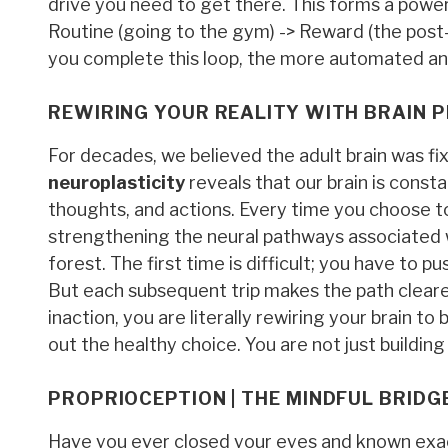
drive you need to get there. This forms a power
Routine (going to the gym) -> Reward (the pos
you complete this loop, the more automated an
REWIRING YOUR REALITY WITH BRAIN P
For decades, we believed the adult brain was fi
neuroplasticity
reveals that our brain is cons
thoughts, and actions. Every time you choose to
strengthening the neural pathways associated wit
forest. The first time is difficult; you have to
But each subsequent trip makes the path clearer
inaction, you are literally rewiring your brain t
out the healthy choice. You are not just buildin
PROPRIOCEPTION | THE MINDFUL BRID
Have you ever closed your eyes and known exact