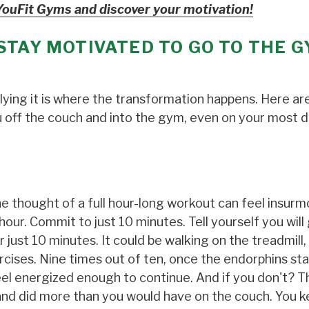
YouFit Gyms and discover your motivation!
STAY MOTIVATED TO GO TO THE 
plying it is where the transformation happens. Here ar
u off the couch and into the gym, even on your most d
he thought of a full hour-long workout can feel insur
our. Commit to just 10 minutes. Tell yourself you will
just 10 minutes. It could be walking on the treadmill,
cises. Nine times out of ten, once the endorphins sta
 feel energized enough to continue. And if you don't? T
, and did more than you would have on the couch. You k