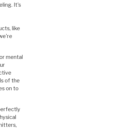
ing. It's
cts, like
 we're
 or mental
our
ctive
ls of the
es on to
perfectly
hysical
itters,