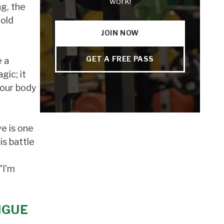
work!
ng, the
told
JOIN NOW
GET A FREE PASS
e a
gic; it
 our body
e is one
is battle
"I'm
IGUE