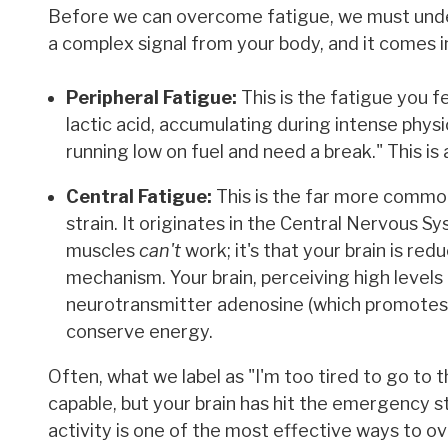
Before we can overcome fatigue, we must understa
a complex signal from your body, and it comes in
Peripheral Fatigue:
This is the fatigue you fe
lactic acid, accumulating during intense physic
running low on fuel and need a break." This is
Central Fatigue:
This is the far more common
strain. It originates in the Central Nervous S
muscles
can't
work; it's that your brain is red
mechanism. Your brain, perceiving high levels o
neurotransmitter adenosine (which promotes s
conserve energy.
Often, what we label as "I'm too tired to go to 
capable, but your brain has hit the emergency s
activity is one of the most effective ways to o