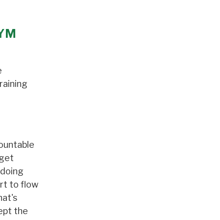
GYM
e
raining
mountable
 get
 doing
rt to flow
hat's
ept the