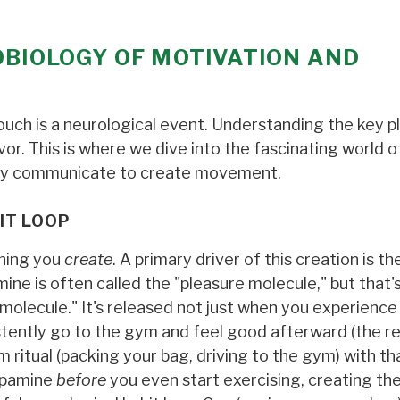
OBIOLOGY OF MOTIVATION AND
ouch is a neurological event. Understanding the key pl
avor. This is where we dive into the fascinating world 
ody communicate to create movement.
IT LOOP
thing you
create
. A primary driver of this creation is th
ne is often called the "pleasure molecule," but that's
molecule." It's released not just when you experience
tently go to the gym and feel good afterward (the re
m ritual (packing your bag, driving to the gym) with th
dopamine
before
you even start exercising, creating th