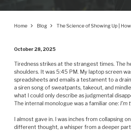
Home
Blog
The Science of Showing Up | How
October 28, 2025
Tiredness strikes at the strangest times. The h
shoulders. It was 5:45 PM. My laptop screen was
spreadsheets and emails a testament to a drain
a siren song of sweatpants, takeout, and mindl
what I could only describe as judgmental disapp
The internal monologue was a familiar one:
I'm 
I almost gave in. I was inches from collapsing o
different thought, a whisper from a deeper part