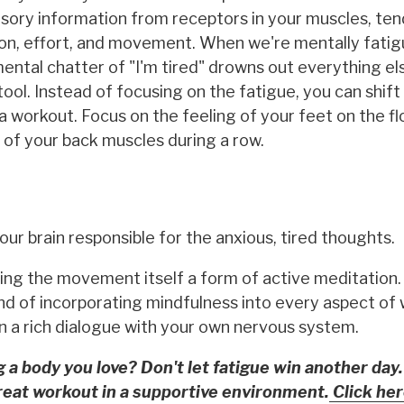
ensory information from receptors in your muscles, te
sition, effort, and movement. When we're mentally fati
ntal chatter of "I'm tired" drowns out everything else
. Instead of focusing on the fatigue, you can shift
a workout. Focus on the feeling of your feet on the fl
 of your back muscles during a row.
your brain responsible for the anxious, tired thoughts.
ng the movement itself a form of active meditation.
end of incorporating mindfulness into every aspect of 
in a rich dialogue with your own nervous system.
g a body you love? Don't let fatigue win another day.
reat workout in a supportive environment.
Click her