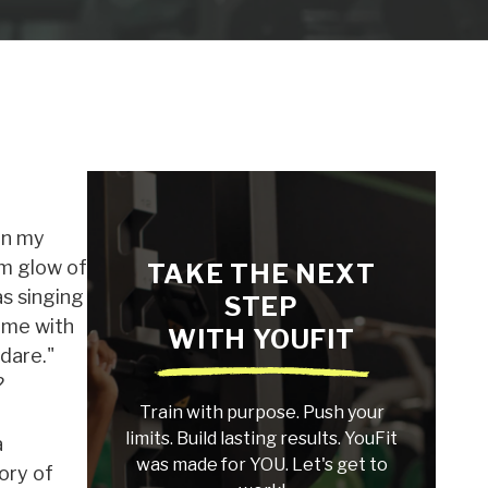
on my
om glow of
TAKE THE NEXT
s singing
STEP
 me with
WITH YOUFIT
dare."
?
Train with purpose. Push your
limits. Build lasting results. YouFit
a
was made for YOU. Let's get to
ory of