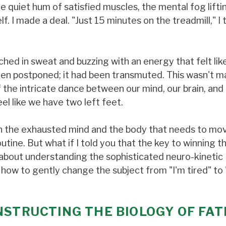
e quiet hum of satisfied muscles, the mental fog lifti
f. I made a deal. "Just 15 minutes on the treadmill," I 
ched in sweat and buzzing with an energy that felt lik
en postponed; it had been transmuted. This wasn't ma
 the intricate dance between our mind, our brain, and
l like we have two left feet.
en the exhausted mind and the body that needs to mov
utine. But what if I told you that the key to winning th
’s about understanding the sophisticated neuro-kinetic
how to gently change the subject from "I'm tired" to 
NSTRUCTING THE BIOLOGY OF FAT