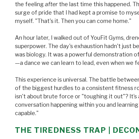
the feeling
after
the last time this happened. Th
surge of pride that I had kept a promise to mysel
myself. "That's it. Then you can come home."
An hour later, I walked out of YouFit Gyms, dren
superpower. The day's exhaustion hadn't just be
was biology. It was a powerful demonstration of
—a dance we can learn to lead, even when we fee
This experience is universal. The battle betwe
of the biggest hurdles to a consistent fitness ro
isn't about brute force or "toughing it out"? It
conversation happening within you and learning 
capable."
THE TIREDNESS TRAP | DECO