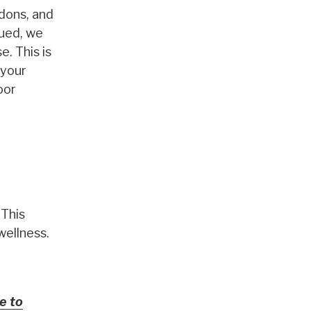
ndons, and
gued, we
. This is
 your
oor
 This
wellness.
e to