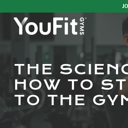
Skip
Skip
JO
to
to
main
footer
content
YouFit
Gyms
Varied
THE SCIEN
HOW TO ST
TO THE GY