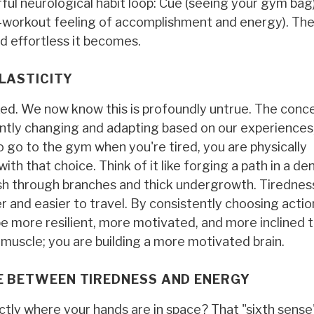
ful neurological habit loop: Cue (seeing your gym bag)
t-workout feeling of accomplishment and energy). Th
d effortless it becomes.
LASTICITY
xed. We now know this is profoundly untrue. The conc
tantly changing and adapting based on our experiences
 go to the gym when you're tired, you are physically
h that choice. Think of it like forging a path in a de
 push through branches and thick undergrowth. Tiredness
 and easier to travel. By consistently choosing actio
o be more resilient, more motivated, and more inclined 
g muscle; you are building a more motivated brain.
GE BETWEEN TIREDNESS AND ENERGY
ly where your hands are in space? That "sixth sense"