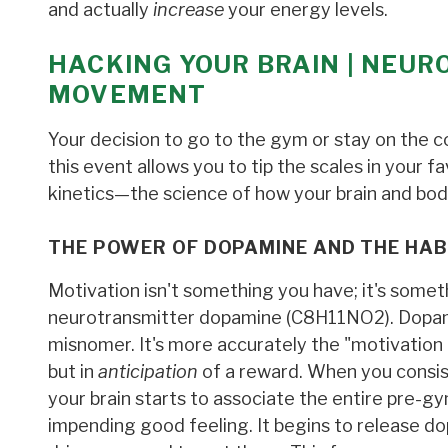
and actually
increase
your energy levels.
HACKING YOUR BRAIN | NEUR
MOVEMENT
Your decision to go to the gym or stay on the c
this event allows you to tip the scales in your f
kinetics—the science of how your brain and b
THE POWER OF DOPAMINE AND THE HAB
Motivation isn't something you have; it's some
neurotransmitter dopamine (C8​H11​NO2​). Dopami
misnomer. It's more accurately the "motivation 
but in
anticipation
of a reward. When you consis
your brain starts to associate the entire pre-gy
impending good feeling. It begins to release 