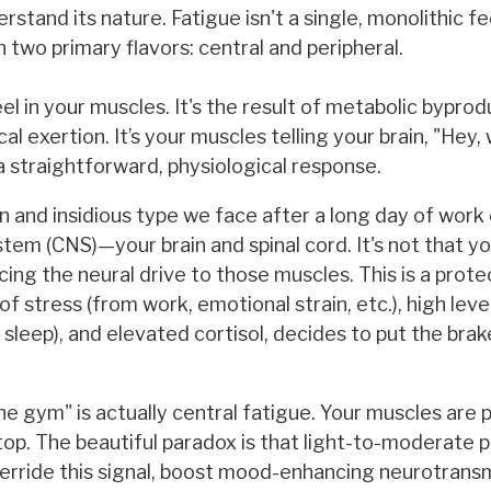
nd its nature. Fatigue isn't a single, monolithic feel
 two primary flavors: central and peripheral.
el in your muscles. It's the result of metabolic byprodu
al exertion. It’s your muscles telling your brain, "Hey,
 a straightforward, physiological response.
 and insidious type we face after a long day of work
ystem (CNS)—your brain and spinal cord. It's not that y
ucing the neural drive to those muscles. This is a prote
f stress (from work, emotional strain, etc.), high leve
leep), and elevated cortisol, decides to put the brak
the gym" is actually central fatigue. Your muscles are 
top. The beautiful paradox is that light-to-moderate p
verride this signal, boost mood-enhancing neurotransm