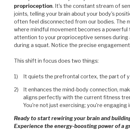
proprioception
. It's the constant stream of s
joints, telling your brain about your body's po
often feel disconnected from our bodies. The me
where mindful movement becomes a powerful tool
attention to your proprioceptive senses during 
during a squat. Notice the precise engagement
This shift in focus does two things:
It quiets the prefrontal cortex, the part of 
It enhances the mind-body connection, maki
aligns perfectly with the current fitness tr
You're not just exercising; you're engaging 
Ready to start rewiring your brain and buildin
Experience the energy-boosting power of a g