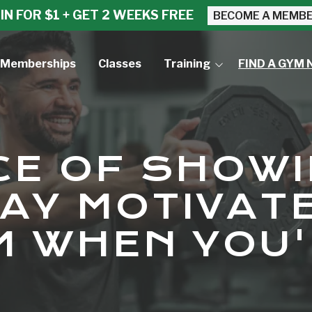
IN FOR $1 + GET 2 WEEKS FREE
BECOME A MEMB
Memberships
Classes
Training
FIND A GYM 
Small Group Training
Personal Training
CE OF SHOWI
AY MOTIVAT
M WHEN YOU'