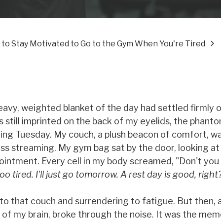
 to Stay Motivated to Go to the Gym When You're Tired
eavy, weighted blanket of the day had settled firmly 
 still imprinted on the back of my eyelids, the phant
ing Tuesday. My couch, a plush beacon of comfort, wa
ess streaming. My gym bag sat by the door, looking at
ointment. Every cell in my body screamed, "Don't you 
too tired. I'll just go tomorrow. A rest day is good, right
nto that couch and surrendering to fatigue. But then, 
 of my brain, broke through the noise. It was the mem