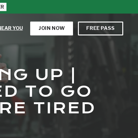
ER
NEAR YOU
JOIN NOW
FREE PASS
NG UP |
ED TO GO
RE TIRED