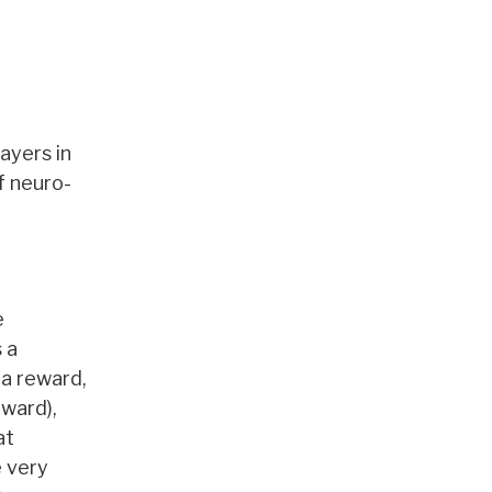
ayers in
of neuro-
e
 a
 a reward,
ward),
at
e very