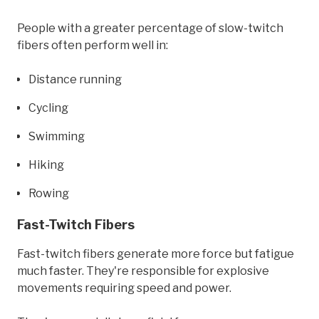
People with a greater percentage of slow-twitch
fibers often perform well in:
Distance running
Cycling
Swimming
Hiking
Rowing
Fast-Twitch Fibers
Fast-twitch fibers generate more force but fatigue
much faster. They're responsible for explosive
movements requiring speed and power.