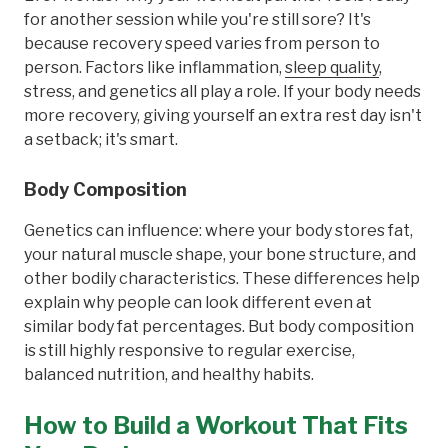
for another session while you're still sore? It's
because recovery speed varies from person to
person. Factors like inflammation,
sleep quality
,
stress, and genetics all play a role. If your body needs
more recovery, giving yourself an extra rest day isn't
a setback; it's smart.
Body Composition
Genetics can influence: where your body stores fat,
your natural muscle shape, your bone structure, and
other bodily characteristics. These differences help
explain why people can look different even at
similar body fat percentages. But body composition
is still highly responsive to regular exercise,
balanced nutrition, and healthy habits.
How to Build a Workout That Fits