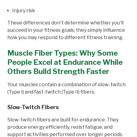
Injury risk
These differences don't determine whether you'll
succeed in your fitness goals; they simply influence
how you may respond to different fitness training.
Muscle Fiber Types: Why Some
People Excel at Endurance While
Others Build Strength Faster
Your muscles contain a combination of slow-twitch
(Type I) and fast-twitch (Type II) fibers.
Slow-Twitch Fibers
Slow-twitch fibers are built for endurance. They
produce energy efficiently, resist fatigue, and
support activities performed over longer periods.