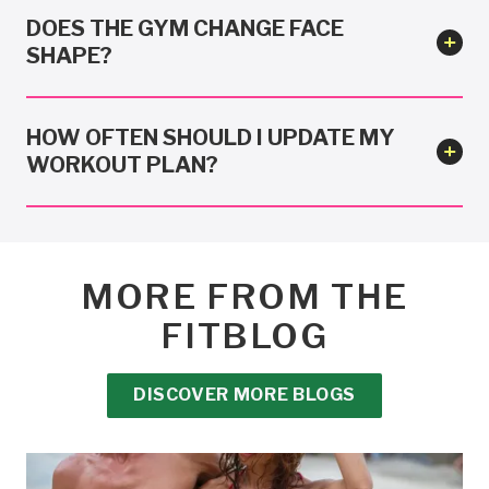
DOES THE GYM CHANGE FACE
SHAPE?
HOW OFTEN SHOULD I UPDATE MY
WORKOUT PLAN?
MORE FROM THE
FITBLOG
DISCOVER MORE BLOGS