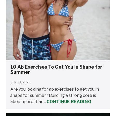
10 Ab Exercises To Get You in Shape for
Summer
July 30, 2026
Are you looking for ab exercises to get you in
shape for summer? Building a strong core is
about more than...
CONTINUE READING