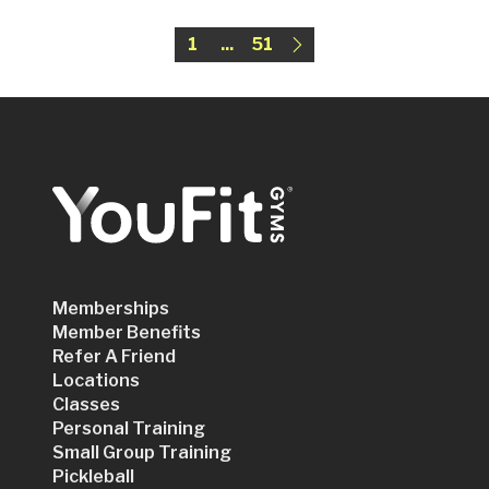
1
...
51
Memberships
Member Benefits
Refer A Friend
Locations
Classes
Personal Training
Small Group Training
Pickleball