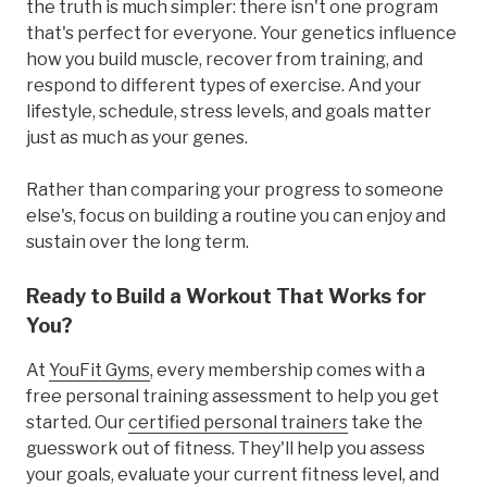
the truth is much simpler: there isn't one program
that's perfect for everyone. Your genetics influence
how you build muscle, recover from training, and
respond to different types of exercise. And your
lifestyle, schedule, stress levels, and goals matter
just as much as your genes.
Rather than comparing your progress to someone
else's, focus on building a routine you can enjoy and
sustain over the long term.
Ready to Build a Workout That Works for
You?
At
YouFit Gyms
, every membership comes with a
free personal training assessment to help you get
started. Our
certified personal trainers
take the
guesswork out of fitness. They'll help you assess
your goals, evaluate your current fitness level, and