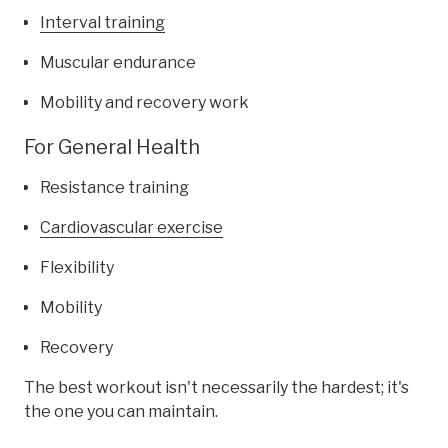
Interval training
Muscular endurance
Mobility and recovery work
For General Health
Resistance training
Cardiovascular exercise
Flexibility
Mobility
Recovery
The best workout isn't necessarily the hardest; it's
the one you can maintain.