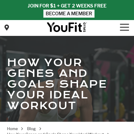
Skip
Skip
JOIN FOR $1 + GET 2 WEEKS FREE
to
to
BECOME A MEMBER
main
footer
content
Tog
Nav
YouFit
Gyms
Varied
HOW YOUR
GENES AND
GOALS SHAPE
YOUR IDEAL
WORKOUT
Home
Blog