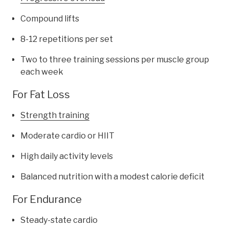
Compound lifts
8-12 repetitions per set
Two to three training sessions per muscle group
each week
For Fat Loss
Strength training
Moderate cardio or HIIT
High daily activity levels
Balanced nutrition with a modest calorie deficit
For Endurance
Steady-state cardio