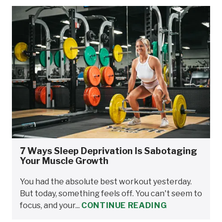
7 Ways Sleep Deprivation Is Sabotaging
Your Muscle Growth
You had the absolute best workout yesterday.
But today, something feels off. You can't seem to
focus, and your...
CONTINUE READING