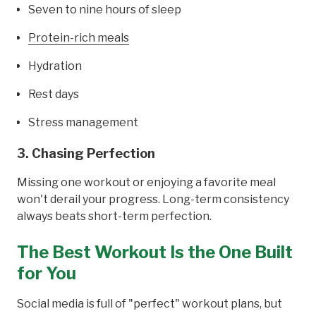
Seven to nine hours of sleep
Protein-rich meals
Hydration
Rest days
Stress management
3. Chasing Perfection
Missing one workout or enjoying a favorite meal
won't derail your progress. Long-term consistency
always beats short-term perfection.
The Best Workout Is the One Built
for You
Social media is full of "perfect" workout plans, but