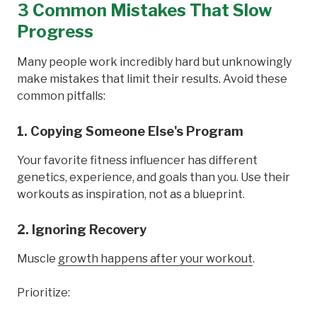
3 Common Mistakes That Slow
Progress
Many people work incredibly hard but unknowingly
make mistakes that limit their results. Avoid these
common pitfalls:
1. Copying Someone Else's Program
Your favorite fitness influencer has different
genetics, experience, and goals than you. Use their
workouts as inspiration, not as a blueprint.
2. Ignoring Recovery
Muscle
growth happens after your workout
.
Prioritize: