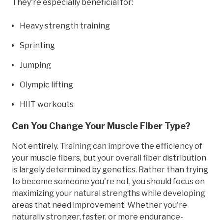
They're especially beneficial for:
Heavy strength training
Sprinting
Jumping
Olympic lifting
HIIT workouts
Can You Change Your Muscle Fiber Type?
Not entirely. Training can improve the efficiency of
your muscle fibers, but your overall fiber distribution
is largely determined by genetics. Rather than trying
to become someone you're not, you should focus on
maximizing your natural strengths while developing
areas that need improvement. Whether you're
naturally stronger, faster, or more endurance-