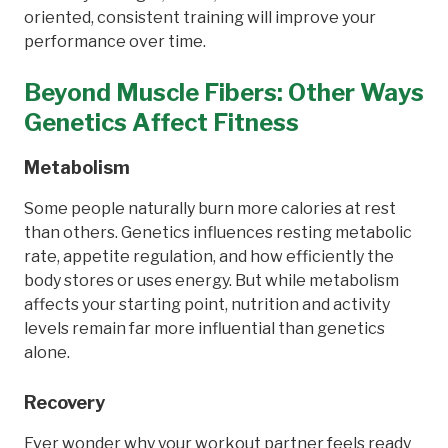
oriented, consistent training will improve your
performance over time.
Beyond Muscle Fibers: Other Ways
Genetics Affect Fitness
Metabolism
Some people naturally burn more calories at rest
than others. Genetics influences resting metabolic
rate, appetite regulation, and how efficiently the
body stores or uses energy. But while metabolism
affects your starting point, nutrition and activity
levels remain far more influential than genetics
alone.
Recovery
Ever wonder why your workout partner feels ready