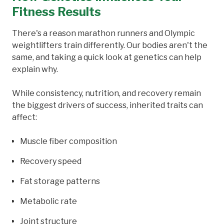
Fitness Results
There's a reason marathon runners and Olympic
weightlifters train differently. Our bodies aren't the
same, and taking a quick look at genetics can help
explain why.
While consistency, nutrition, and recovery remain
the biggest drivers of success, inherited traits can
affect:
Muscle fiber composition
Recovery speed
Fat storage patterns
Metabolic rate
Joint structure