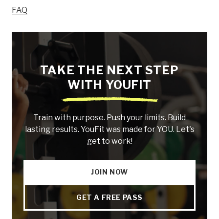
FAQ
TAKE THE NEXT STEP
WITH YOUFIT
Train with purpose. Push your limits. Build
lasting results. YouFit was made for YOU. Let's
get to work!
JOIN NOW
GET A FREE PASS