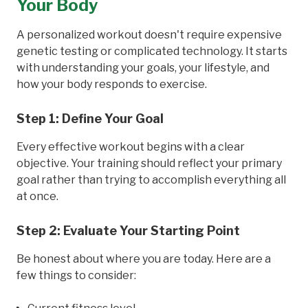
Your Body
A personalized workout doesn't require expensive
genetic testing or complicated technology. It starts
with understanding your goals, your lifestyle, and
how your body responds to exercise.
Step 1: Define Your Goal
Every effective workout begins with a clear
objective. Your training should reflect your primary
goal rather than trying to accomplish everything all
at once.
Step 2: Evaluate Your Starting Point
Be honest about where you are today. Here are a
few things to consider: