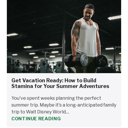
Get Vacation Ready: How to Build
Stamina for Your Summer Adventures
You've spent weeks planning the perfect
summer trip. Maybe it's a long-anticipated family
trip to Walt Disney World....
CONTINUE READING