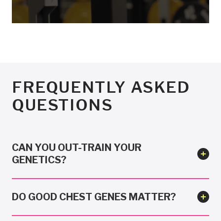
FREQUENTLY ASKED
QUESTIONS
CAN YOU OUT-TRAIN YOUR
GENETICS?
DO GOOD CHEST GENES MATTER?