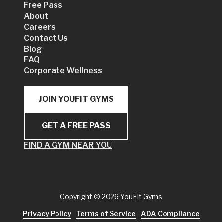
Free Pass
About
Careers
Contact Us
Blog
FAQ
Corporate Wellness
JOIN YOUFIT GYMS
GET A FREE PASS
FIND A GYM NEAR YOU
Copyright
© 2026 YouFit Gyms
Privacy Policy
Terms of Service
ADA Compliance