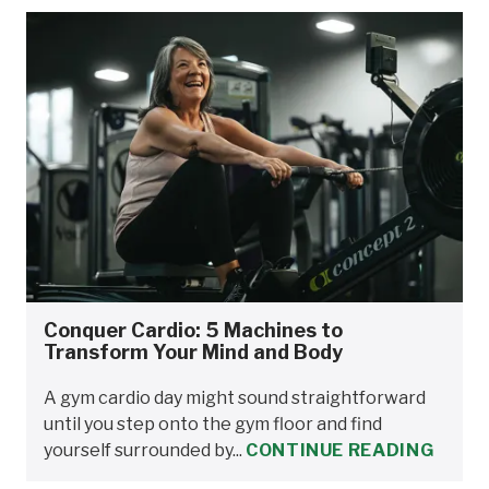
Conquer Cardio: 5 Machines to
Transform Your Mind and Body
A gym cardio day might sound straightforward
until you step onto the gym floor and find
yourself surrounded by...
CONTINUE READING