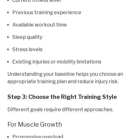
Current fitness level
Previous training experience
Available workout time
Sleep quality
Stress levels
Existing injuries or mobility limitations
Understanding your baseline helps you choose an
appropriate training plan and reduce injury risk.
Step 3: Choose the Right Training Style
Different goals require different approaches.
For Muscle Growth
Progressive overload