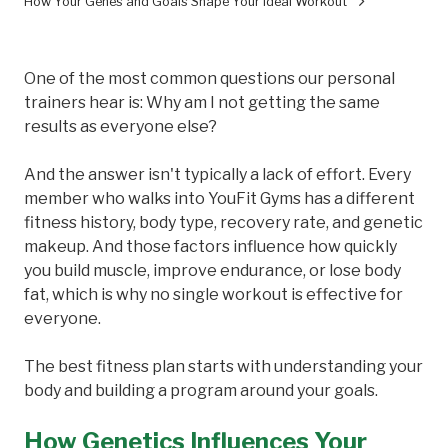
How Your Genes and Goals Shape Your Ideal Workout
One of the most common questions our personal
trainers hear is: Why am I not getting the same
results as everyone else?
And the answer isn't typically a lack of effort. Every
member who walks into YouFit Gyms has a different
fitness history, body type, recovery rate, and genetic
makeup. And those factors influence how quickly
you build muscle, improve endurance, or lose body
fat, which is why no single workout is effective for
everyone.
The best fitness plan starts with understanding your
body and building a program around your goals.
How Genetics Influences Your