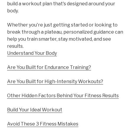
build a workout plan that's designed around your
body.
Whether you're just getting started or looking to
break through a plateau, personalized guidance can
help you train smarter, stay motivated, and see
results.
Understand Your Body
Are You Built for Endurance Training?
Are You Built for High-Intensity Workouts?
Other Hidden Factors Behind Your Fitness Results
Build Your Ideal Workout
Avoid These 3 Fitness Mistakes