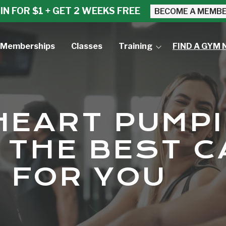
IN FOR $1 + GET 2 WEEKS FREE
BECOME A MEMB
Memberships
Classes
Training
FIND A GYM 
Small Group Training
Personal Training
HEART PUMPI
 THE BEST C
 FOR YOU