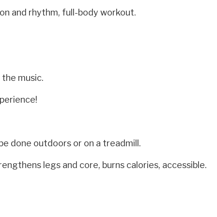
on and rhythm, full-body workout.
 the music.
perience!
be done outdoors or on a treadmill.
rengthens legs and core, burns calories, accessible.