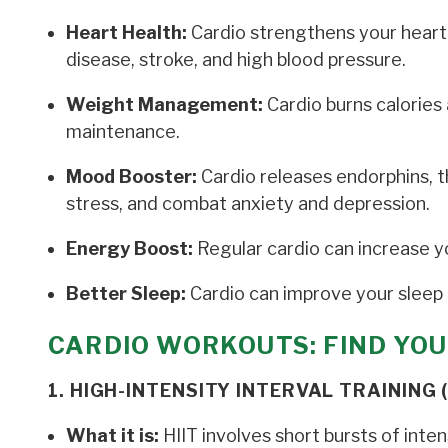
Heart Health:
Cardio strengthens your heart 
disease, stroke, and high blood pressure.
Weight Management:
Cardio burns calories 
maintenance.
Mood Booster:
Cardio releases endorphins, 
stress, and combat anxiety and depression.
Energy Boost:
Regular cardio can increase y
Better Sleep:
Cardio can improve your sleep q
CARDIO WORKOUTS: FIND YOU
1. HIGH-INTENSITY INTERVAL TRAINING (
What it is:
HIIT involves short bursts of inte