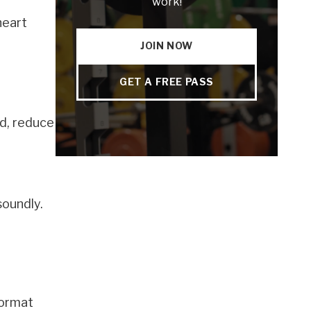
work!
heart
JOIN NOW
GET A FREE PASS
d, reduce
soundly.
format