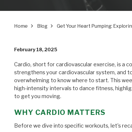
Home
Blog
Get Your Heart Pumping: Explorin
February 18, 2025
Cardio, short for cardiovascular exercise, is a c
strengthens your cardiovascular system, and tor
overwhelming to know where to start. This week
high-intensity intervals to dance fitness, highl
to get you moving.
WHY CARDIO MATTERS
Before we dive into specific workouts, let's reca