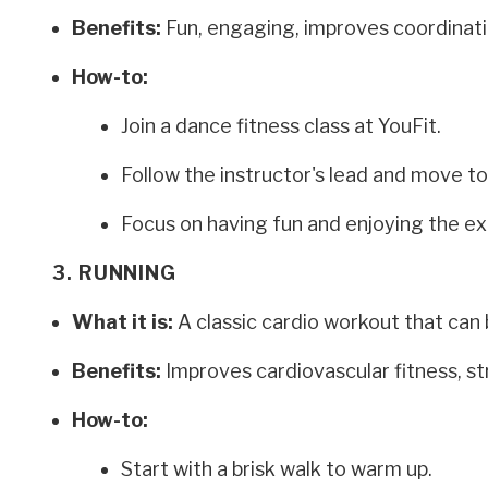
Benefits:
Fun, engaging, improves coordinati
How-to:
Join a dance fitness class at YouFit.
Follow the instructor's lead and move to
Focus on having fun and enjoying the ex
3. RUNNING
What it is:
A classic cardio workout that can 
Benefits:
Improves cardiovascular fitness, st
How-to:
Start with a brisk walk to warm up.