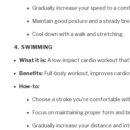
Gradually increase your speed to a comf
Maintain good posture and a steady bre
Cool down with a walk and stretching.
4. SWIMMING
What it is:
A low-impact cardio workout that's
Benefits:
Full-body workout, improves cardiovas
How-to:
Choose a stroke you're comfortable with
Focus on maintaining proper form and b
Gradually increase your distance and int