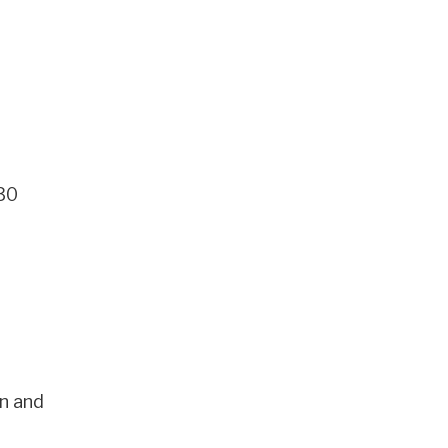
 30
n and