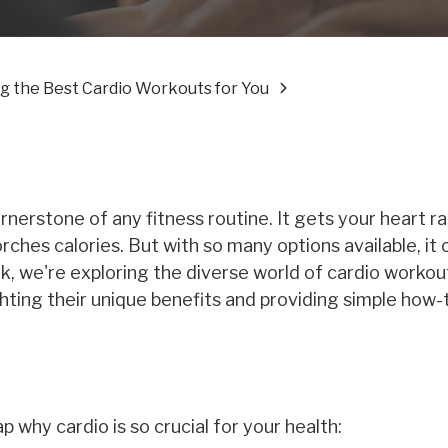
g the Best Cardio Workouts for You
ornerstone of any fitness routine. It gets your heart ra
ches calories. But with so many options available, it 
, we're exploring the diverse world of cardio workou
ighting their unique benefits and providing simple how
p why cardio is so crucial for your health: