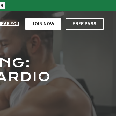
ER
NEAR YOU
JOIN NOW
FREE PASS
NG:
ARDIO