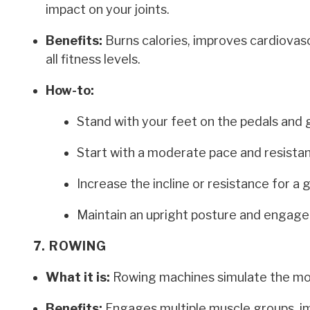
impact on your joints.
Benefits:
Burns calories, improves cardiovasc
all fitness levels.
How-to:
Stand with your feet on the pedals and 
Start with a moderate pace and resista
Increase the incline or resistance for a 
Maintain an upright posture and engage
7. ROWING
What it is:
Rowing machines simulate the moti
Benefits:
Engages multiple muscle groups, im