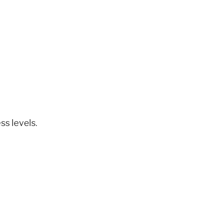
ss levels.