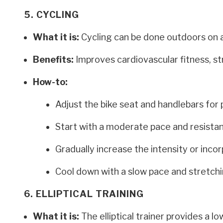
5. CYCLING
What it is:
Cycling can be done outdoors on a 
Benefits:
Improves cardiovascular fitness, st
How-to:
Adjust the bike seat and handlebars for 
Start with a moderate pace and resista
Gradually increase the intensity or incor
Cool down with a slow pace and stretchi
6. ELLIPTICAL TRAINING
What it is:
The elliptical trainer provides a 