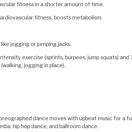
cular fitness in a shorter amount of time.
cardiovascular fitness, boosts metabolism.
like jogging or jumping jacks.
tensity exercise (sprints, burpees, jump squats) and
(walking, jogging in place).
oreographed dance moves with upbeat music for a fu
umba, hip hop dance, and ballroom dance.