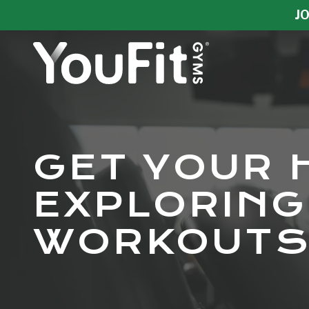
Skip
Skip
JO
to
to
main
footer
content
YouFit
Gyms
Varied
GET YOUR 
EXPLORING
WORKOUTS