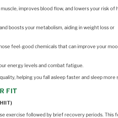
muscle, improves blood flow, and lowers your risk of 
and boosts your metabolism, aiding in weight loss or
those feel-good chemicals that can improve your moo
our energy levels and combat fatigue.
uality, helping you fall asleep faster and sleep more 
R FIT
HIIT)
nse exercise followed by brief recovery periods. This 