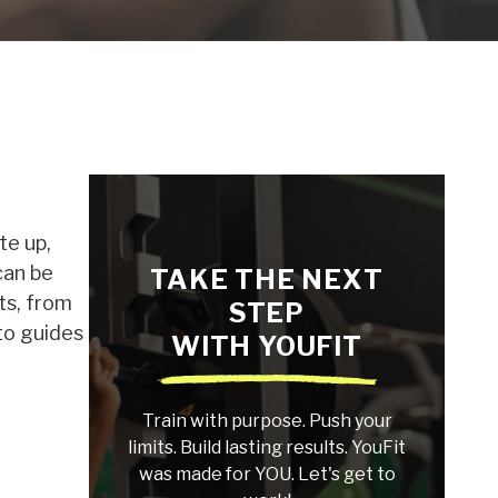
te up,
can be
TAKE THE NEXT
ts, from
STEP
-to guides
WITH YOUFIT
Train with purpose. Push your
limits. Build lasting results. YouFit
was made for YOU. Let's get to