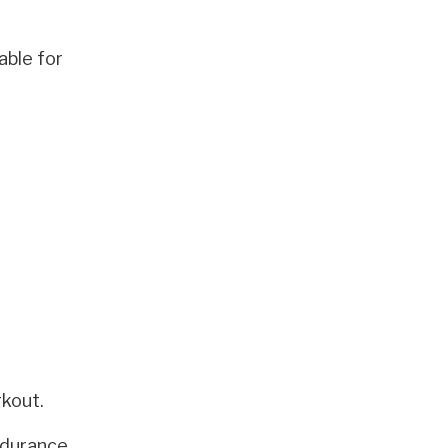
able for
rkout.
ndurance,