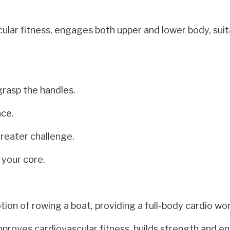
ular fitness, engages both upper and lower body, suit
grasp the handles.
nce.
greater challenge.
 your core.
on of rowing a boat, providing a full-body cardio wo
proves cardiovascular fitness, builds strength and e