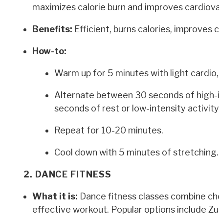
maximizes calorie burn and improves cardiovas
Benefits:
Efficient, burns calories, improves 
How-to:
Warm up for 5 minutes with light cardio, 
Alternate between 30 seconds of high-in
seconds of rest or low-intensity activity 
Repeat for 10-20 minutes.
Cool down with 5 minutes of stretching.
2. DANCE FITNESS
What it is:
Dance fitness classes combine ch
effective workout. Popular options include Z