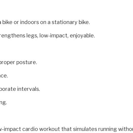
bike or indoors on a stationary bike.
rengthens legs, low-impact, enjoyable.
proper posture.
nce.
porate intervals.
ng.
low-impact cardio workout that simulates running witho