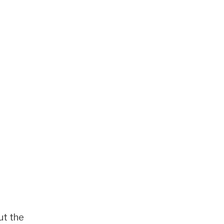
ut the