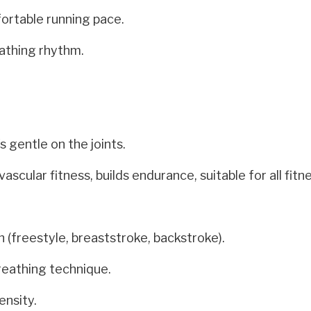
ortable running pace.
athing rhythm.
 gentle on the joints.
cular fitness, builds endurance, suitable for all fitne
 (freestyle, breaststroke, backstroke).
reathing technique.
ensity.