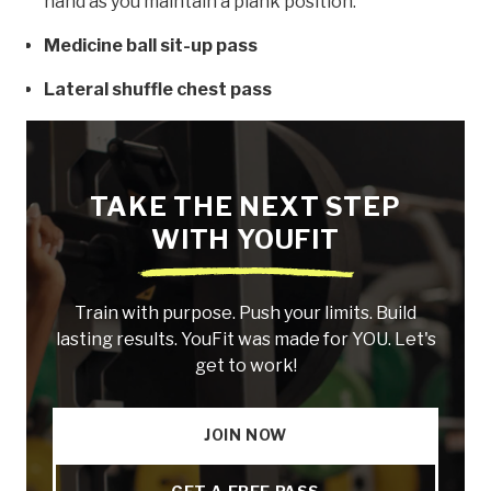
hand as you maintain a plank position.
Medicine ball sit-up pass
Lateral shuffle chest pass
TAKE THE NEXT STEP
WITH YOUFIT
Train with purpose. Push your limits. Build
lasting results. YouFit was made for YOU. Let's
get to work!
JOIN NOW