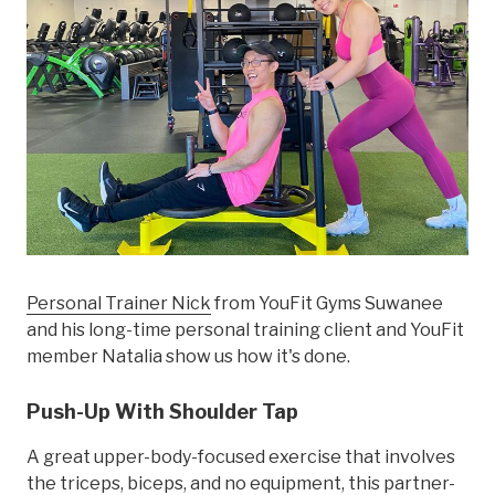
Personal Trainer Nick
from YouFit Gyms Suwanee
and his long-time personal training client and YouFit
member Natalia show us how it's done.
Push-Up With Shoulder Tap
A great upper-body-focused exercise that involves
the triceps, biceps, and no equipment, this partner-