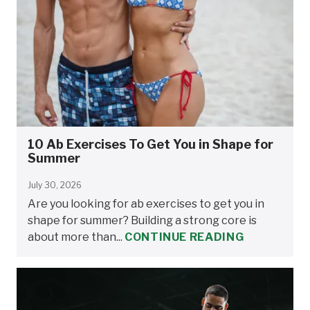
10 Ab Exercises To Get You in Shape for
Summer
July 30, 2026
Are you looking for ab exercises to get you in
shape for summer? Building a strong core is
about more than...
CONTINUE READING