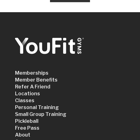
Memberships
Member Benefits
Refer A Friend
Locations
Classes
Personal Training
Small Group Training
Pickleball
Free Pass
About