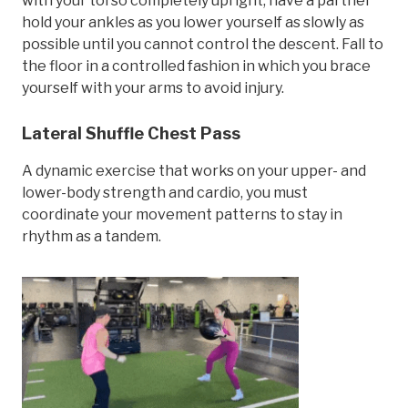
with your torso completely upright, have a partner
hold your ankles as you lower yourself as slowly as
possible until you cannot control the descent. Fall to
the floor in a controlled fashion in which you brace
yourself with your arms to avoid injury.
Lateral Shuffle Chest Pass
A dynamic exercise that works on your upper- and
lower-body strength and cardio, you must
coordinate your movement patterns to stay in
rhythm as a tandem.