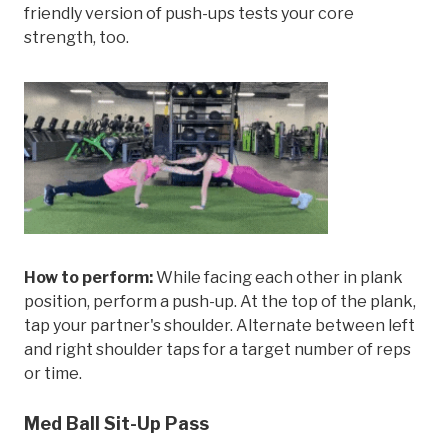
friendly version of push-ups tests your core
strength, too.
How to perform:
While facing each other in plank
position, perform a push-up. At the top of the plank,
tap your partner's shoulder. Alternate between left
and right shoulder taps for a target number of reps
or time.
Med Ball Sit-Up Pass