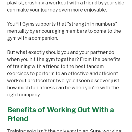
playlist, crushing a workout with a friend by your side
can make your journey even more enjoyable.
YouFit Gyms supports that "strength in numbers"
mentality by encouraging members to come to the
gym with a companion.
But what exactly should you and your partner do
when you hit the gym together? From the benefits
of training with a friend to the best tandem
exercises to perform to an effective and efficient
workout protocol for two, you'll soon discover just
how much fun fitness can be when you're with the
right company.
Benefits of Working Out With a
Friend
Training solo isn't the only way to go. Sure, working