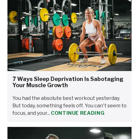
7 Ways Sleep Deprivation Is Sabotaging
Your Muscle Growth
You had the absolute best workout yesterday.
But today, something feels off. You can't seem to
focus, and your...
CONTINUE READING