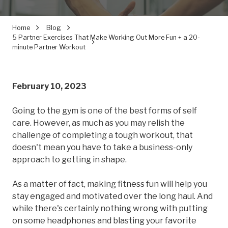
Home
Blog
5 Partner Exercises That Make Working Out More Fun + a 20-
minute Partner Workout
February 10, 2023
Going to the gym is one of the best forms of self
care. However, as much as you may relish the
challenge of completing a tough workout, that
doesn't mean you have to take a business-only
approach to getting in shape.
As a matter of fact, making fitness fun will help you
stay engaged and motivated over the long haul. And
while there's certainly nothing wrong with putting
on some headphones and blasting your favorite