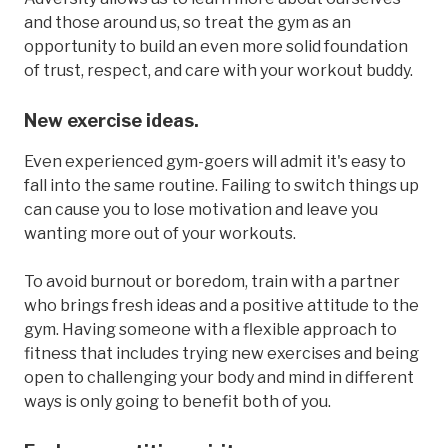
and those around us, so treat the gym as an
opportunity to build an even more solid foundation
of trust, respect, and care with your workout buddy.
New exercise ideas.
Even experienced gym-goers will admit it's easy to
fall into the same routine. Failing to switch things up
can cause you to lose motivation and leave you
wanting more out of your workouts.
To avoid burnout or boredom, train with a partner
who brings fresh ideas and a positive attitude to the
gym. Having someone with a flexible approach to
fitness that includes trying new exercises and being
open to challenging your body and mind in different
ways is only going to benefit both of you.