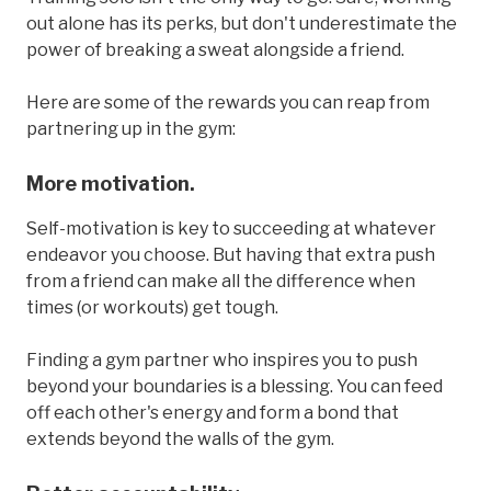
out alone has its perks, but don't underestimate the
power of breaking a sweat alongside a friend.
Here are some of the rewards you can reap from
partnering up in the gym:
More motivation.
Self-motivation is key to succeeding at whatever
endeavor you choose. But having that extra push
from a friend can make all the difference when
times (or workouts) get tough.
Finding a gym partner who inspires you to push
beyond your boundaries is a blessing. You can feed
off each other's energy and form a bond that
extends beyond the walls of the gym.