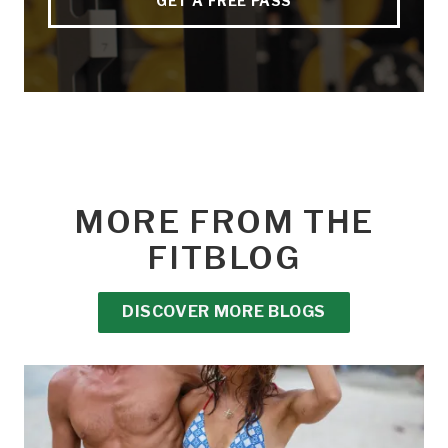
GET A FREE PASS
MORE FROM THE
FITBLOG
DISCOVER MORE BLOGS