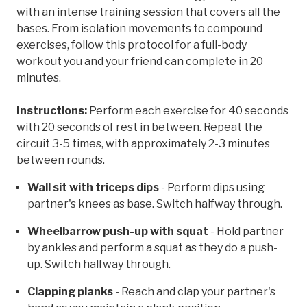
with an intense training session that covers all the
bases. From isolation movements to compound
exercises, follow this protocol for a full-body
workout you and your friend can complete in 20
minutes.
Instructions:
Perform each exercise for 40 seconds
with 20 seconds of rest in between. Repeat the
circuit 3-5 times, with approximately 2-3 minutes
between rounds.
Wall sit with triceps dips
- Perform dips using
partner's knees as base. Switch halfway through.
Wheelbarrow push-up with squat
- Hold partner
by ankles and perform a squat as they do a push-
up. Switch halfway through.
Clapping planks
- Reach and clap your partner's