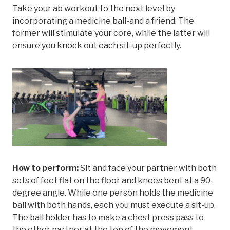
Take your ab workout to the next level by
incorporating a medicine ball-and a friend. The
former will stimulate your core, while the latter will
ensure you knock out each sit-up perfectly.
How to perform:
Sit and face your partner with both
sets of feet flat on the floor and knees bent at a 90-
degree angle. While one person holds the medicine
ball with both hands, each you must execute a sit-up.
The ball holder has to make a chest press pass to
the other partner at the top of the movement.