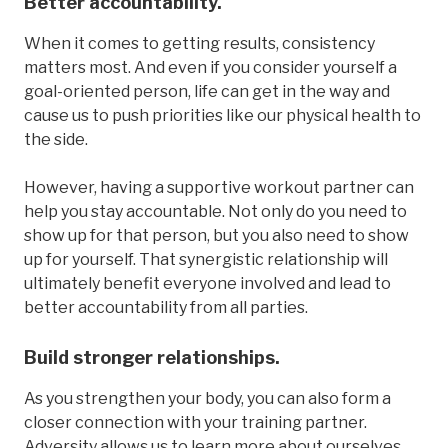
Better accountability.
When it comes to getting results, consistency
matters most. And even if you consider yourself a
goal-oriented person, life can get in the way and
cause us to push priorities like our physical health to
the side.
However, having a supportive workout partner can
help you stay accountable. Not only do you need to
show up for that person, but you also need to show
up for yourself. That synergistic relationship will
ultimately benefit everyone involved and lead to
better accountability from all parties.
Build stronger relationships.
As you strengthen your body, you can also form a
closer connection with your training partner.
Adversity allows us to learn more about ourselves