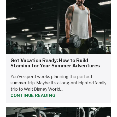
Get Vacation Ready: How to Build
Stamina for Your Summer Adventures
You've spent weeks planning the perfect
summer trip. Maybe it's a long-anticipated family
trip to Walt Disney World....
CONTINUE READING