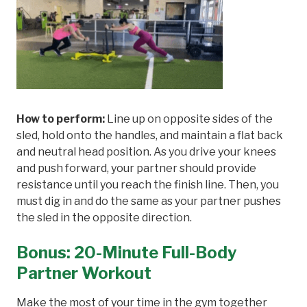
How to perform:
Line up on opposite sides of the
sled, hold onto the handles, and maintain a flat back
and neutral head position. As you drive your knees
and push forward, your partner should provide
resistance until you reach the finish line. Then, you
must dig in and do the same as your partner pushes
the sled in the opposite direction.
Bonus: 20-Minute Full-Body
Partner Workout
Make the most of your time in the gym together