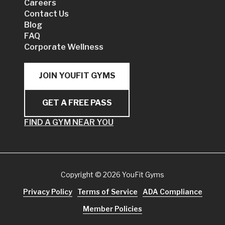
Careers
Contact Us
Blog
FAQ
Corporate Wellness
JOIN YOUFIT GYMS
GET A FREE PASS
FIND A GYM NEAR YOU
Copyright
© 2026 YouFit Gyms
Privacy Policy
Terms of Service
ADA Compliance
Member Policies