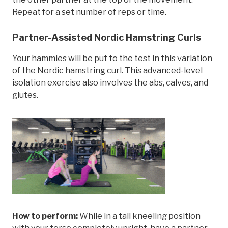
Repeat for a set number of reps or time.
Partner-Assisted Nordic Hamstring Curls
Your hammies will be put to the test in this variation
of the Nordic hamstring curl. This advanced-level
isolation exercise also involves the abs, calves, and
glutes.
How to perform:
While in a tall kneeling position