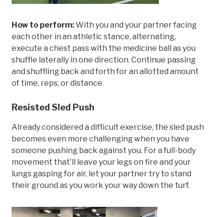
How to perform:
With you and your partner facing
each other in an athletic stance, alternating,
execute a chest pass with the medicine ball as you
shuffle laterally in one direction. Continue passing
and shuffling back and forth for an allotted amount
of time, reps, or distance.
Resisted Sled Push
Already considered a difficult exercise, the sled push
becomes even more challenging when you have
someone pushing back against you. For a full-body
movement that'll leave your legs on fire and your
lungs gasping for air, let your partner try to stand
their ground as you work your way down the turf.