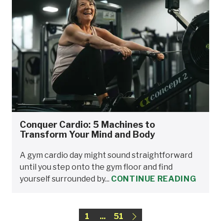
Conquer Cardio: 5 Machines to
Transform Your Mind and Body
A gym cardio day might sound straightforward
until you step onto the gym floor and find
yourself surrounded by...
CONTINUE READING
1
...
51