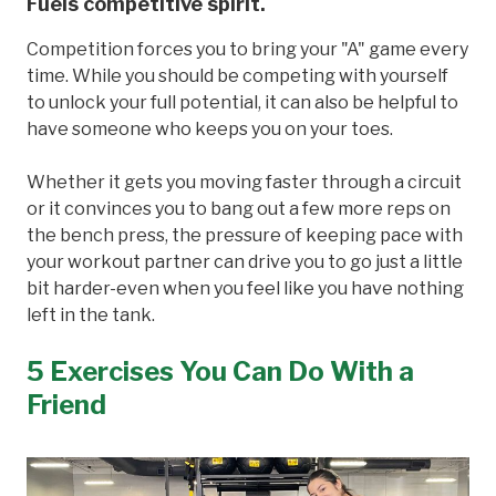
Fuels competitive spirit.
Competition forces you to bring your "A" game every
time. While you should be competing with yourself
to unlock your full potential, it can also be helpful to
have someone who keeps you on your toes.
Whether it gets you moving faster through a circuit
or it convinces you to bang out a few more reps on
the bench press, the pressure of keeping pace with
your workout partner can drive you to go just a little
bit harder-even when you feel like you have nothing
left in the tank.
5 Exercises You Can Do With a
Friend