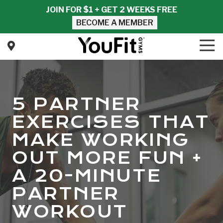
Skip
Skip
JOIN FOR $1 + GET 2 WEEKS FREE
to
to
BECOME A MEMBER
main
footer
content
Tog
Nav
YouFit
Gyms
Varied
5 PARTNER
EXERCISES THAT
MAKE WORKING
OUT MORE FUN +
A 20-MINUTE
PARTNER
WORKOUT