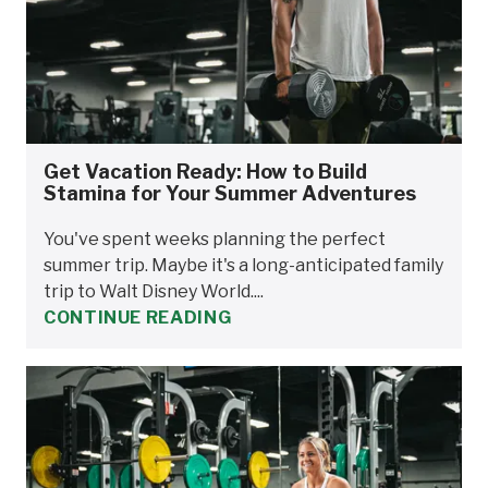
Get Vacation Ready: How to Build
Stamina for Your Summer Adventures
You've spent weeks planning the perfect
summer trip. Maybe it's a long-anticipated family
trip to Walt Disney World....
CONTINUE READING