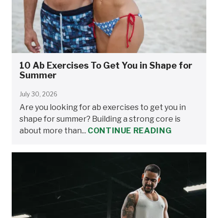
10 Ab Exercises To Get You in Shape for
Summer
July 30, 2026
Are you looking for ab exercises to get you in
shape for summer? Building a strong core is
about more than...
CONTINUE READING