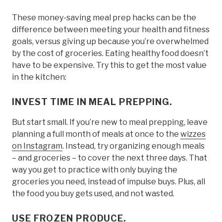
These money-saving meal prep hacks can be the
difference between meeting your health and fitness
goals, versus giving up because you’re overwhelmed
by the cost of groceries. Eating healthy food doesn’t
have to be expensive. Try this to get the most value
in the kitchen:
INVEST TIME IN MEAL PREPPING.
But start small. If you’re new to meal prepping, leave
planning a full month of meals at once to the
wizzes
on Instagram
. Instead, try organizing enough meals
– and groceries – to cover the next three days. That
way you get to practice with only buying the
groceries you need, instead of impulse buys. Plus, all
the food you buy gets used, and not wasted.
USE FROZEN PRODUCE.