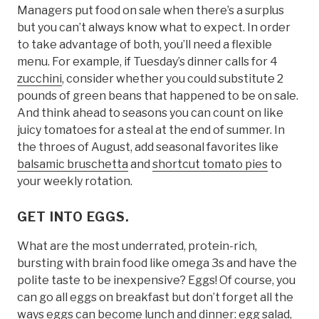
Managers put food on sale when there’s a surplus
but you can’t always know what to expect. In order
to take advantage of both, you’ll need a flexible
menu. For example, if Tuesday’s dinner calls for 4
zucchini
, consider whether you could substitute 2
pounds of green beans that happened to be on sale.
And think ahead to seasons you can count on like
juicy tomatoes for a steal at the end of summer. In
the throes of August, add seasonal favorites like
balsamic bruschetta
and
shortcut tomato pies
to
your weekly rotation.
GET INTO EGGS.
What are the most underrated, protein-rich,
bursting with brain food like omega 3s and have the
polite taste to be inexpensive? Eggs! Of course, you
can go all eggs on breakfast but don’t forget all the
ways eggs can become lunch and dinner:
egg salad
,