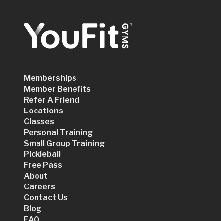
Memberships
Member Benefits
Refer A Friend
Locations
Classes
Personal Training
Small Group Training
Pickleball
Free Pass
About
Careers
Contact Us
Blog
FAQ