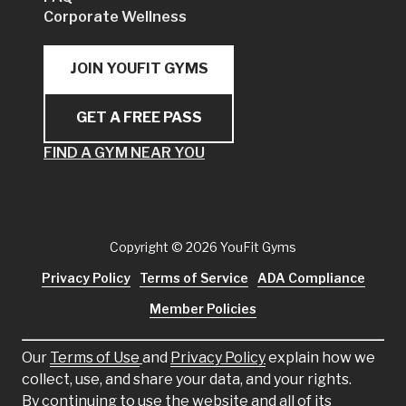
Corporate Wellness
JOIN YOUFIT GYMS
GET A FREE PASS
FIND A GYM NEAR YOU
Copyright
© 2026 YouFit Gyms
Privacy Policy
Terms of Service
ADA Compliance
Member Policies
Our
Terms of Use
and
Privacy Policy
explain how we
collect, use, and share your data, and your rights.
By continuing to use the website and all of its