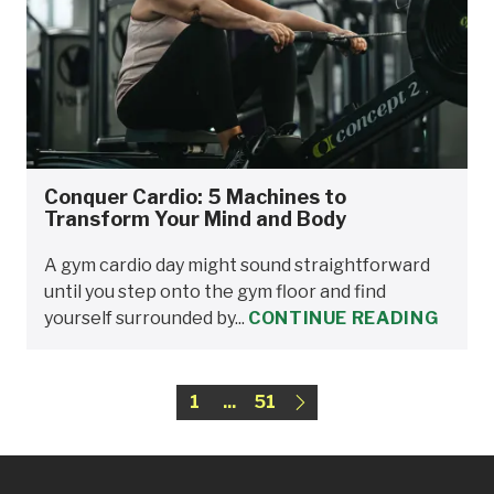
Conquer Cardio: 5 Machines to
Transform Your Mind and Body
A gym cardio day might sound straightforward
until you step onto the gym floor and find
yourself surrounded by...
CONTINUE READING
1
...
51