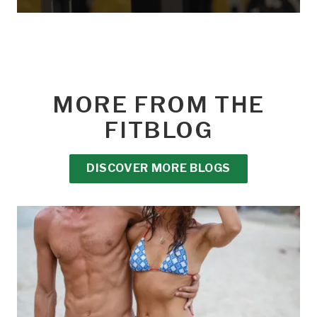
MORE FROM THE
FITBLOG
DISCOVER MORE BLOGS