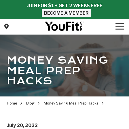
Skip
Skip
JOIN FOR $1 + GET 2 WEEKS FREE
to
to
BECOME A MEMBER
main
footer
content
Tog
Nav
YouFit
Gyms
Varied
MONEY SAVING
MEAL PREP
HACKS
Home
Blog
Money Saving Meal Prep Hacks
July 20, 2022