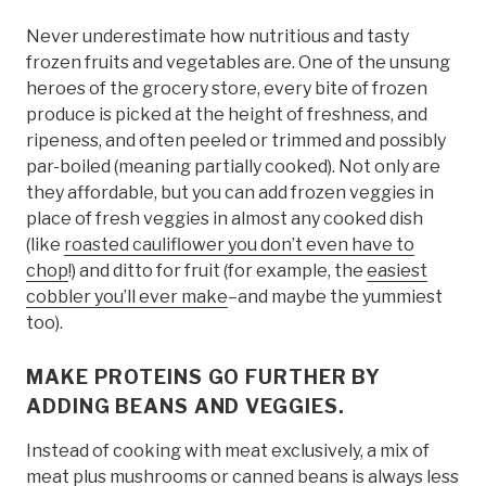
Never underestimate how nutritious and tasty
frozen fruits and vegetables are. One of the unsung
heroes of the grocery store, every bite of frozen
produce is picked at the height of freshness, and
ripeness, and often peeled or trimmed and possibly
par-boiled (meaning partially cooked). Not only are
they affordable, but you can add frozen veggies in
place of fresh veggies in almost any cooked dish
(like
roasted cauliflower you don’t even have to
chop
!) and ditto for fruit (for example, the
easiest
cobbler you’ll ever make
–and maybe the yummiest
too).
MAKE PROTEINS GO FURTHER BY
ADDING BEANS AND VEGGIES.
Instead of cooking with meat exclusively, a mix of
meat plus mushrooms or canned beans is always less