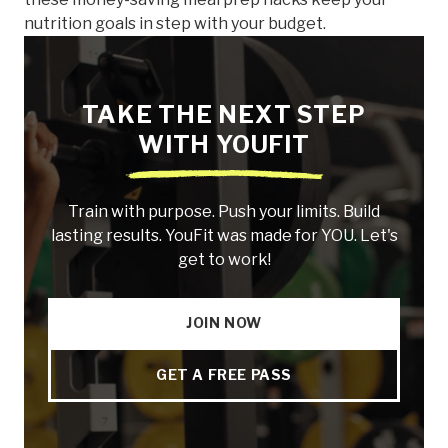
nutrition goals in step with your budget.
TAKE THE NEXT STEP
WITH YOUFIT
Train with purpose. Push your limits. Build
lasting results. YouFit was made for YOU. Let's
get to work!
JOIN NOW
GET A FREE PASS