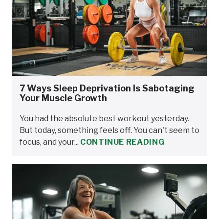
7 Ways Sleep Deprivation Is Sabotaging
Your Muscle Growth
You had the absolute best workout yesterday.
But today, something feels off. You can't seem to
focus, and your...
CONTINUE READING