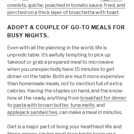
omelets
,
quiche
,
poached in tomato sauce
,
fried, and
perched on a thick layer of bruschetta with toast
.
ADOPT A COUPLE OF GO-TO MEALS FOR
BUSY NIGHTS.
Even with all the planning in the world, life is
unpredictable. It’s awfully tempting to pick up
takeout or grab a prepared meal to microwave
when you unexpectedly have 15 minutes to get
dinner on the table. Both are much more expensive
than homemade meals, not to mention full of extra
calories. Having the staples on hand, and the know-
how at the ready, anything from
breakfast for dinner
to
pasta with brown butter
,
tuna melts
, and
applejack sandwiches
, can make a meal in minutes.
Diet is a major part of living your healthiest life and
these money-saving meal prep hacks keep your