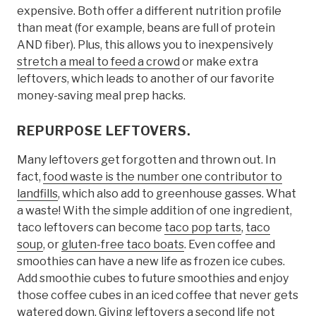
expensive. Both offer a different nutrition profile
than meat (for example, beans are full of protein
AND fiber). Plus, this allows you to inexpensively
stretch a meal to feed a crowd
or make extra
leftovers, which leads to another of our favorite
money-saving meal prep hacks.
REPURPOSE LEFTOVERS.
Many leftovers get forgotten and thrown out. In
fact,
food waste is the number one contributor to
landfills
, which also add to greenhouse gasses. What
a waste! With the simple addition of one ingredient,
taco leftovers can become
taco pop tarts
,
taco
soup
, or
gluten-free taco boats
. Even coffee and
smoothies can have a new life as frozen ice cubes.
Add smoothie cubes to future smoothies and enjoy
those coffee cubes in an iced coffee that never gets
watered down. Giving leftovers a second life not