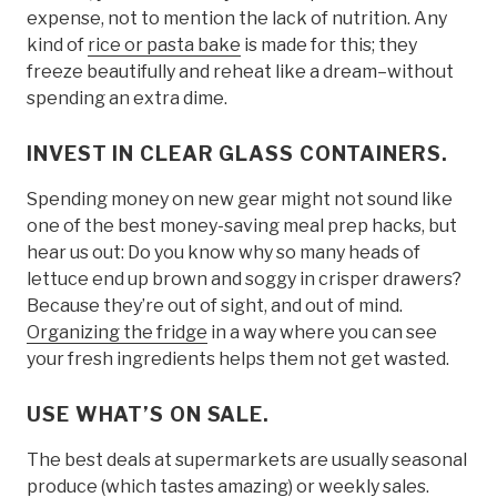
expense, not to mention the lack of nutrition. Any
kind of
rice or pasta bake
is made for this; they
freeze beautifully and reheat like a dream–without
spending an extra dime.
INVEST IN CLEAR GLASS CONTAINERS.
Spending money on new gear might not sound like
one of the best money-saving meal prep hacks, but
hear us out: Do you know why so many heads of
lettuce end up brown and soggy in crisper drawers?
Because they’re out of sight, and out of mind.
Organizing the fridge
in a way where you can see
your fresh ingredients helps them not get wasted.
USE WHAT’S ON SALE
.
The best deals at supermarkets are usually seasonal
produce (which tastes amazing) or weekly sales.