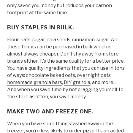
only saves you money but reduces your carbon
footprint at the same time.
BUY STAPLES IN BULK.
Flour, oats, sugar, chia seeds, cinnamon, sugar. All
these things can be purchased in bulk which is
almost always cheaper. Don’t shy away from store
brands either. It’s the same quality for a better price.
You have quality ingredients that you can use in tons
of ways:
chocolate baked oats
,
overnight oats
,
homemade granola bars
,
DIY granola
, and more…
And when you save time by not dragging yourself to
the store as often, you save money.
MAKE TWO AND FREEZE ONE.
When you have something stashed away in the
freezer, you’re less likely to order pizza. It’s an added