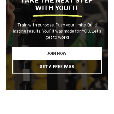
TAKE THE NEXT STEP
WITH YOUFIT
Train with purpose. Push your limits. Build
lasting results. YouFit was made for YOU. Let's
get to work!
JOIN NOW
GET A FREE PASS