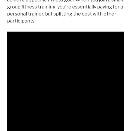
group fitness training, you're essentially paying for a
personal trainer, but splitting the cost with other
participants.