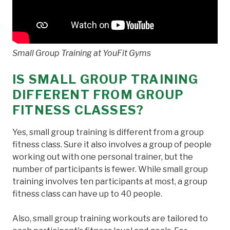
Small Group Training at YouFit Gyms
IS SMALL GROUP TRAINING
DIFFERENT FROM GROUP
FITNESS CLASSES?
Yes, small group training is different from a group
fitness class. Sure it also involves a group of people
working out with one personal trainer, but the
number of participants is fewer. While small group
training involves ten participants at most, a group
fitness class can have up to 40 people.
Also, small group training workouts are tailored to