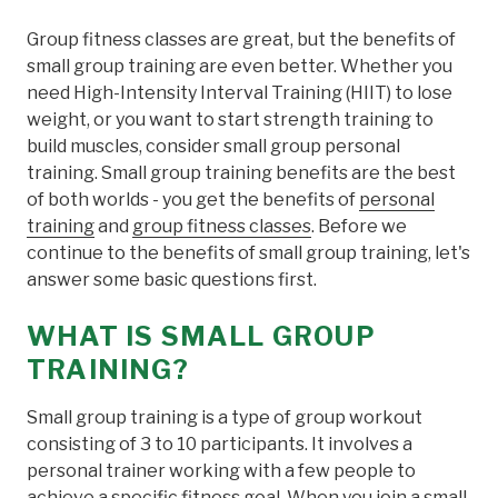
Group fitness classes are great, but the benefits of
small group training are even better. Whether you
need High-Intensity Interval Training (HIIT) to lose
weight, or you want to start strength training to
build muscles, consider small group personal
training. Small group training benefits are the best
of both worlds - you get the benefits of
personal
training
and
group fitness classes
. Before we
continue to the benefits of small group training, let's
answer some basic questions first.
WHAT IS SMALL GROUP
TRAINING?
Small group training is a type of group workout
consisting of 3 to 10 participants. It involves a
personal trainer working with a few people to
achieve a specific fitness goal. When you join a small