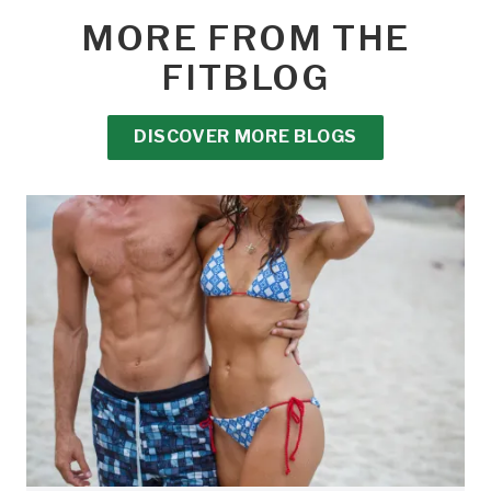
MORE FROM THE
FITBLOG
DISCOVER MORE BLOGS