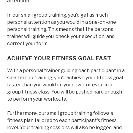
attention.
In our small group training, you'd get as much
personal attention as you would in a one-on-one
personal training. This means that the personal
trainer will guide you, check your execution, and
correct your form.
ACHIEVE YOUR FITNESS GOAL FAST
With a personal trainer guiding each participant in a
small group training, you'll achieve your fitness goal
faster than you would on your own, or even in a
group fitness class. You will be pushed hard enough
to perform your workouts.
Furthermore, our small group training follows a
fitness plan tailored to each participant's fitness
level. Your training sessions will also be logged, and