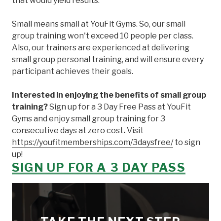
that would yield results.
Small means small at YouFit Gyms. So, our small
group training won't exceed 10 people per class.
Also, our trainers are experienced at delivering
small group personal training, and will ensure every
participant achieves their goals.
Interested in enjoying the benefits of small group
training?
Sign up for a 3 Day Free Pass at YouFit
Gyms and enjoy small group training for 3
consecutive days at zero cost
.
Visit
https://youfitmemberships.com/3daysfree/
to sign
up!
SIGN UP FOR A 3 DAY PASS