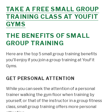
TAKE A FREE SMALL GROUP
TRAINING CLASS AT YOUFIT
GYMS
THE BENEFITS OF SMALL
GROUP TRAINING
Here are the top 5 small group training benefits
you'll enjoy if you join a group training at YouFit
Gyms.
GET PERSONAL ATTENTION
While you can seek the attention of a personal
trainer walking the gym floor when training by
yourself, or that of the instructor in a group fitness
class, small group training offers more personal