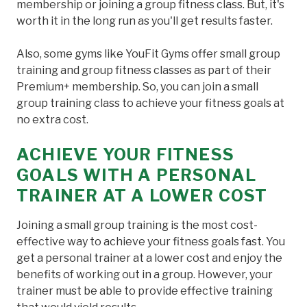
membership or joining a group fitness class. But, it's
worth it in the long run as you'll get results faster.
Also, some gyms like YouFit Gyms offer small group
training and group fitness classes as part of their
Premium+ membership. So, you can join a small
group training class to achieve your fitness goals at
no extra cost.
ACHIEVE YOUR FITNESS
GOALS WITH A PERSONAL
TRAINER AT A LOWER COST
Joining a small group training is the most cost-
effective way to achieve your fitness goals fast. You
get a personal trainer at a lower cost and enjoy the
benefits of working out in a group. However, your
trainer must be able to provide effective training