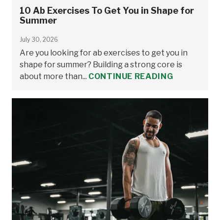
10 Ab Exercises To Get You in Shape for
Summer
July 30, 2026
Are you looking for ab exercises to get you in
shape for summer? Building a strong core is
about more than...
CONTINUE READING