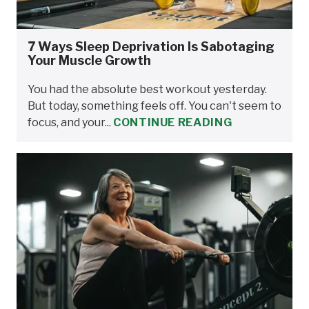
7 Ways Sleep Deprivation Is Sabotaging
Your Muscle Growth
You had the absolute best workout yesterday.
But today, something feels off. You can't seem to
focus, and your...
CONTINUE READING