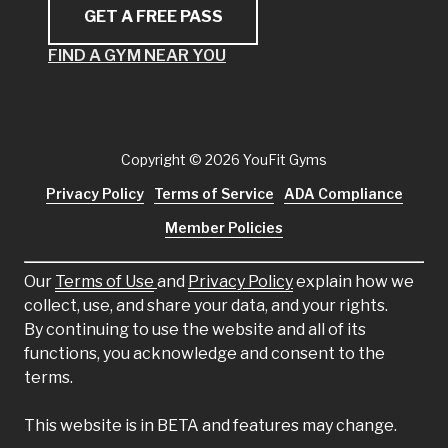
GET A FREE PASS
FIND A GYM NEAR YOU
Copyright
© 2026 YouFit Gyms
Privacy Policy
Terms of Service
ADA Compliance
Member Policies
Our
Terms of Use
and
Privacy Policy
explain how we
collect, use, and share your data, and your rights.
By continuing to use the website and all of its
functions, you acknowledge and consent to the
terms.
This website is in BETA and features may change.