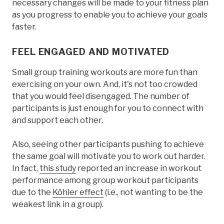
necessary changes will be made to your fitness plan
as you progress to enable you to achieve your goals
faster.
FEEL ENGAGED AND MOTIVATED
Small group training workouts are more fun than
exercising on your own. And, it's not too crowded
that you would feel disengaged. The number of
participants is just enough for you to connect with
and support each other.
Also, seeing other participants pushing to achieve
the same goal will motivate you to work out harder.
In fact,
this study
reported an increase in workout
performance among group workout participants
due to the
Köhler effect
(i.e., not wanting to be the
weakest link in a group).