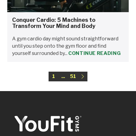
Conquer Cardio: 5 Machines to
Transform Your Mind and Body
A gym cardio day might sound straightforward
until you step onto the gym floor and find
yourself surrounded by...
CONTINUE READING
1
...
51