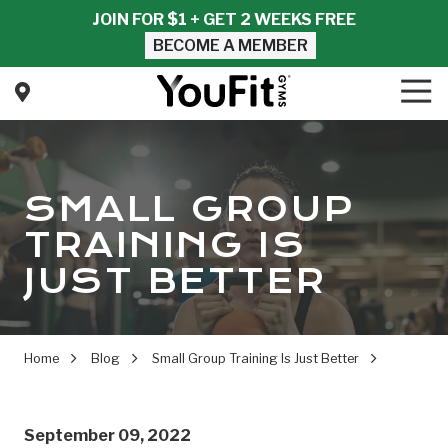
Skip
Skip
JOIN FOR $1 + GET 2 WEEKS FREE
to
to
BECOME A MEMBER
main
footer
content
Tog
Nav
YouFit
Gyms
Varied
SMALL GROUP
TRAINING IS
JUST BETTER
Home
Blog
Small Group Training Is Just Better
September 09, 2022