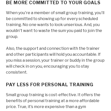
BE MORE COMMITTED TO YOUR GOALS
When you're a member of small group training, you'll
be committed to showing up for every scheduled
training. No one wants to look unserious. And, you
wouldn't want to waste the sum you paid to join the
group.
Also, the support and connection with the trainer
and other participants will hold you accountable. If
you miss a session, your trainer or buddy in the group
will check in on you, encouraging you to stay
consistent.
PAY LESS FOR PERSONAL TRAINING
Small group training is cost-effective. It offers the
benefits of personal training at a more affordable
price. True, it's more expensive than a gym