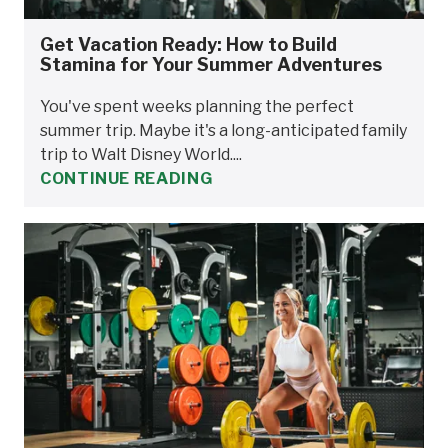
Get Vacation Ready: How to Build
Stamina for Your Summer Adventures
You've spent weeks planning the perfect
summer trip. Maybe it's a long-anticipated family
trip to Walt Disney World....
CONTINUE READING