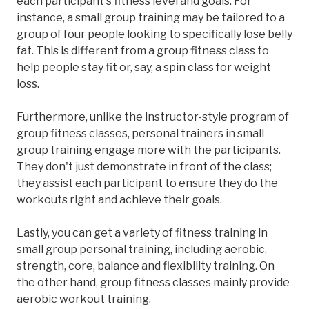
each participant's fitness level and goals. For
instance, a small group training may be tailored to a
group of four people looking to specifically lose belly
fat. This is different from a group fitness class to
help people stay fit or, say, a spin class for weight
loss.
Furthermore, unlike the instructor-style program of
group fitness classes, personal trainers in small
group training engage more with the participants.
They don't just demonstrate in front of the class;
they assist each participant to ensure they do the
workouts right and achieve their goals.
Lastly, you can get a variety of fitness training in
small group personal training, including aerobic,
strength, core, balance and flexibility training. On
the other hand, group fitness classes mainly provide
aerobic workout training.