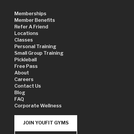
Memberships
Member Benefits
Refer A Friend
Locations
Classes
Personal Training
Small Group Training
Pickleball
Free Pass
About
Careers
Contact Us
Blog
FAQ
Corporate Wellness
JOIN YOUFIT GYMS