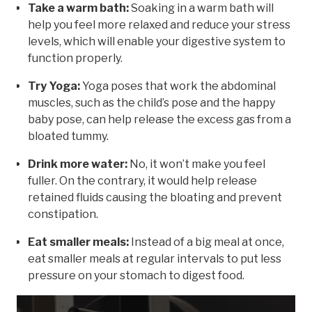
Take a warm bath:
Soaking in a warm bath will
help you feel more relaxed and reduce your stress
levels, which will enable your digestive system to
function properly.
Try Yoga:
Yoga poses that work the abdominal
muscles, such as the child’s pose and the happy
baby pose, can help release the excess gas from a
bloated tummy.
Drink more water:
No, it won’t make you feel
fuller. On the contrary, it would help release
retained fluids causing the bloating and prevent
constipation.
Eat smaller meals:
Instead of a big meal at once,
eat smaller meals at regular intervals to put less
pressure on your stomach to digest food.