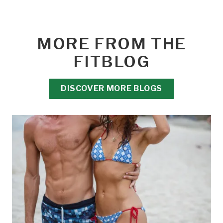
MORE FROM THE
FITBLOG
DISCOVER MORE BLOGS