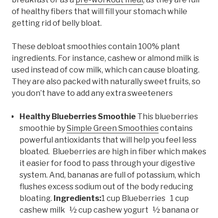
of healthy fibers that will fill your stomach while
getting rid of belly bloat.
These debloat smoothies contain 100% plant
ingredients. For instance, cashew or almond milk is
used instead of cow milk, which can cause bloating.
They are also packed with naturally sweet fruits, so
you don’t have to add any extra sweeteners
Healthy Blueberries Smoothie
This blueberries
smoothie by
Simple Green Smoothies
contains
powerful antioxidants that will help you feel less
bloated. Blueberries are high in fiber which makes
it easier for food to pass through your digestive
system. And, bananas are full of potassium, which
flushes excess sodium out of the body reducing
bloating.
Ingredients:
1 cup Blueberries 1 cup
cashew milk ½ cup cashew yogurt ½ banana or