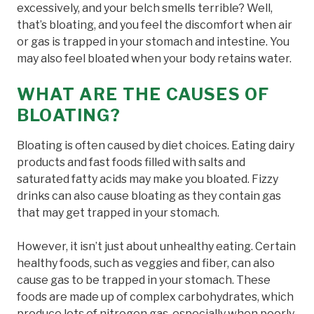
excessively, and your belch smells terrible? Well,
that’s bloating, and you feel the discomfort when air
or gas is trapped in your stomach and intestine. You
may also feel bloated when your body retains water.
WHAT ARE THE CAUSES OF
BLOATING?
Bloating is often caused by diet choices. Eating dairy
products and fast foods filled with salts and
saturated fatty acids may make you bloated. Fizzy
drinks can also cause bloating as they contain gas
that may get trapped in your stomach.
However, it isn’t just about unhealthy eating. Certain
healthy foods, such as veggies and fiber, can also
cause gas to be trapped in your stomach. These
foods are made up of complex carbohydrates, which
produce lots of nitrogen gas, especially when poorly