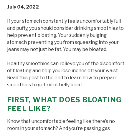
July 04, 2022
If your stomach constantly feels uncomfortably full
and puffy, you should consider drinking smoothies to
help prevent bloating. Your suddenly bulging
stomach preventing you from squeezing into your
jeans may not just be fat. You may be bloated.
Healthy smoothies can relieve you of the discomfort
of bloating and help you lose inches off your waist.
Read this post to the end to learn how to prepare
smoothies to get rid of belly bloat.
FIRST, WHAT DOES BLOATING
FEEL LIKE?
Know that uncomfortable feeling like there’s no
room in your stomach? And you’re passing gas