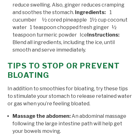
reduce swelling. Also, ginger reduces cramping
and soothes the stomach.
Ingredients:
1
cucumber ½ cored pineapple 1½ cup coconut
water 1 teaspoon chopped fresh ginger ½
teaspoon turmeric powder Ice
Instructions:
Blend all ingredients, including the ice, until
smooth and serve immediately.
TIPS TO STOP OR PREVENT
BLOATING
In addition to smoothies for bloating, try these tips
to stimulate your stomach to release retained water
or gas when you’re feeling bloated.
Massage the abdomen:
An abdominal massage
following the large intestine path will help get
your bowels moving.