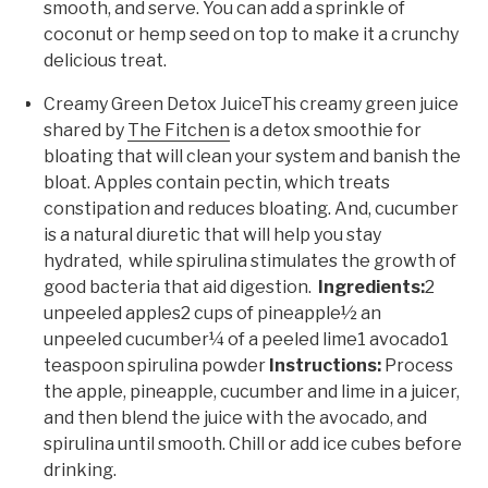
smooth, and serve. You can add a sprinkle of
coconut or hemp seed on top to make it a crunchy
delicious treat.
Creamy Green Detox JuiceThis creamy green juice
shared by
The Fitchen
is a detox smoothie for
bloating that will clean your system and banish the
bloat. Apples contain pectin, which treats
constipation and reduces bloating. And, cucumber
is a natural diuretic that will help you stay
hydrated, while spirulina stimulates the growth of
good bacteria that aid digestion.
Ingredients:
2
unpeeled apples2 cups of pineapple½ an
unpeeled cucumber¼ of a peeled lime1 avocado1
teaspoon spirulina powder
Instructions:
Process
the apple, pineapple, cucumber and lime in a juicer,
and then blend the juice with the avocado, and
spirulina until smooth. Chill or add ice cubes before
drinking.