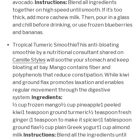
avocado.
Instructions:
Blend all ingredients
together on high speed until smooth. If it’s too
thick, add more cashew milk. Then, pour in a glass
and chill before drinking, or use frozen blueberries
and bananas.
Tropical Tumeric SmoothieThis anti-bloating
smoothie by a nutritional consultant shared on
Camille Styles
will soothe your stomach and keep
bloating at bay. Mango contains fiber and
polyphenols that reduce constipation. While kiwi
and ground flax promotes laxation and enables
regular movement through the digestive
system.
Ingredients:
½ cup frozen mango½ cup pineapple1 peeled
kiwi1 teaspoon ground turmeric½ teaspoon fresh
ginger (1 teaspoon to make it spicier)1 tablespoon
ground flax½ cup plain Greek yogurt1 cup almond
milk
Instructions:
Blend all the ingredients until