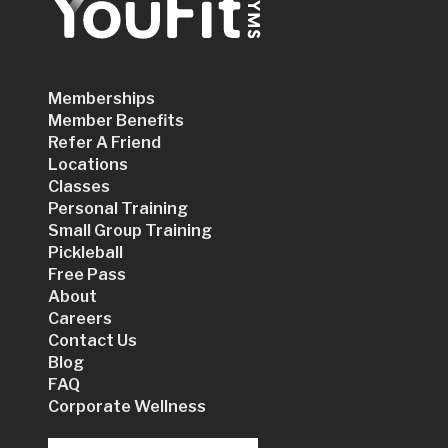
Memberships
Member Benefits
Refer A Friend
Locations
Classes
Personal Training
Small Group Training
Pickleball
Free Pass
About
Careers
Contact Us
Blog
FAQ
Corporate Wellness