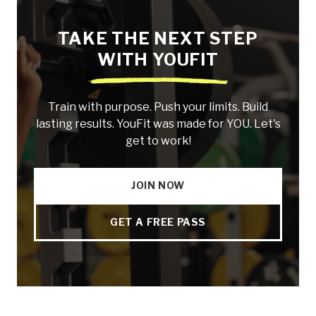
TAKE THE NEXT STEP
WITH YOUFIT
Train with purpose. Push your limits. Build
lasting results. YouFit was made for YOU. Let's
get to work!
JOIN NOW
GET A FREE PASS