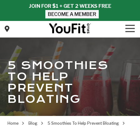
Skip
Skip
JOIN FOR $1 + GET 2 WEEKS FREE
to
to
BECOME A MEMBER
main
footer
content
Tog
Nav
YouFit
Gyms
Varied
5 SMOOTHIES
TO HELP
PREVENT
BLOATING
Home
Blog
5 Smoothies To Help Prevent Bloating