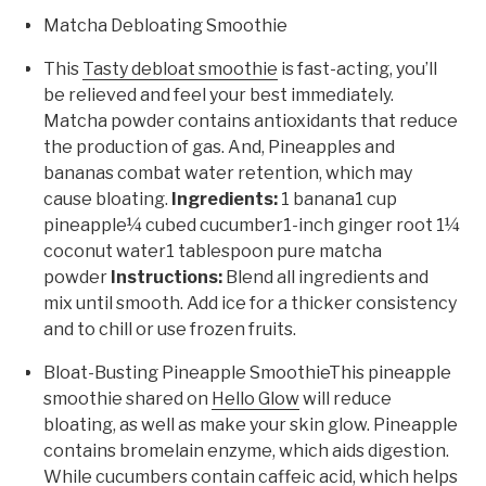
Matcha Debloating Smoothie
This
Tasty debloat smoothie
is fast-acting, you’ll
be relieved and feel your best immediately.
Matcha powder contains antioxidants that reduce
the production of gas. And, Pineapples and
bananas combat water retention, which may
cause bloating.
Ingredients:
1 banana1 cup
pineapple¼ cubed cucumber1-inch ginger root 1¼
coconut water1 tablespoon pure matcha
powder
Instructions:
Blend all ingredients and
mix until smooth. Add ice for a thicker consistency
and to chill or use frozen fruits.
Bloat-Busting Pineapple SmoothieThis pineapple
smoothie shared on
Hello Glow
will reduce
bloating, as well as make your skin glow. Pineapple
contains bromelain enzyme, which aids digestion.
While cucumbers contain caffeic acid, which helps