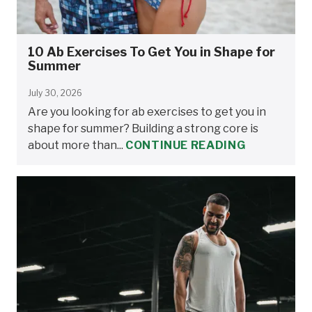
10 Ab Exercises To Get You in Shape for
Summer
July 30, 2026
Are you looking for ab exercises to get you in
shape for summer? Building a strong core is
about more than...
CONTINUE READING