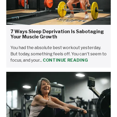
7 Ways Sleep Deprivation Is Sabotaging
Your Muscle Growth
You had the absolute best workout yesterday.
But today, something feels off. You can't seem to
focus, and your...
CONTINUE READING