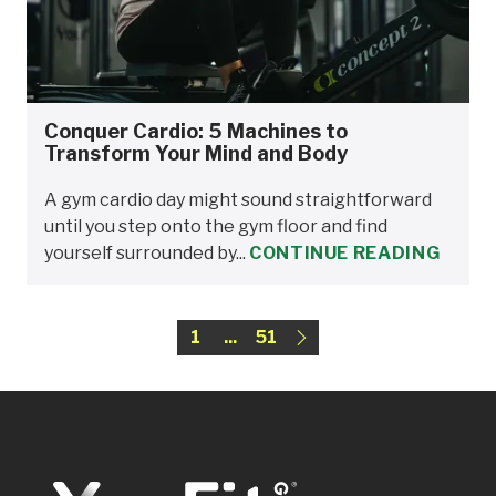
Conquer Cardio: 5 Machines to
Transform Your Mind and Body
A gym cardio day might sound straightforward
until you step onto the gym floor and find
yourself surrounded by...
CONTINUE READING
1
...
51