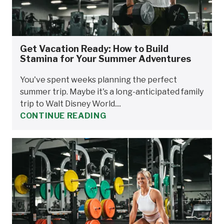
Get Vacation Ready: How to Build
Stamina for Your Summer Adventures
You've spent weeks planning the perfect
summer trip. Maybe it's a long-anticipated family
trip to Walt Disney World....
CONTINUE READING