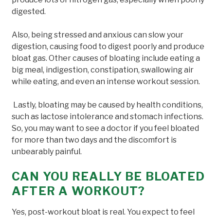
digested.
Also, being stressed and anxious can slow your
digestion, causing food to digest poorly and produce
bloat gas. Other causes of bloating include eating a
big meal, indigestion, constipation, swallowing air
while eating, and even an intense workout session.
Lastly, bloating may be caused by health conditions,
such as lactose intolerance and stomach infections.
So, you may want to see a doctor if you feel bloated
for more than two days and the discomfort is
unbearably painful.
CAN YOU REALLY BE BLOATED
AFTER A WORKOUT?
Yes, post-workout bloat is real. You expect to feel