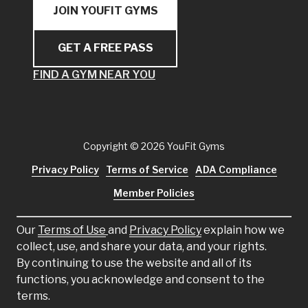
JOIN YOUFIT GYMS
GET A FREE PASS
FIND A GYM NEAR YOU
Copyright
© 2026 YouFit Gyms
Privacy Policy
Terms of Service
ADA Compliance
Member Policies
Our
Terms of Use
and
Privacy Policy
explain how we
collect, use, and share your data, and your rights.
By continuing to use the website and all of its
functions, you acknowledge and consent to the
terms.