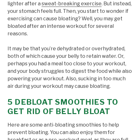
lighter after a
sweat-breaking exercise
. But instead,
your stomach feels full. Then, you start to wonder if
exercising can cause bloating? Well, you may get
bloated after an intense workout for several
reasons.
It may be that you’re dehydrated or overhydrated,
both of which cause your belly to retain water. Or,
perhaps you had a meal too close to your workout,
and your body struggles to digest the food while also
powering your workout. Also, sucking in too much
air during your workout may cause bloating.
5 DEBLOAT SMOOTHIES TO
GET RID OF BELLY BLOAT
Here are some anti-bloating smoothies to help
prevent bloating. You can also enjoy them for
breakfast or as a
pre-workout meal
, as they are full