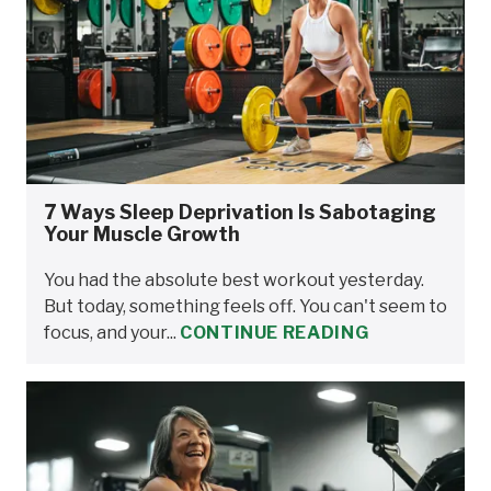
7 Ways Sleep Deprivation Is Sabotaging
Your Muscle Growth
You had the absolute best workout yesterday.
But today, something feels off. You can't seem to
focus, and your...
CONTINUE READING