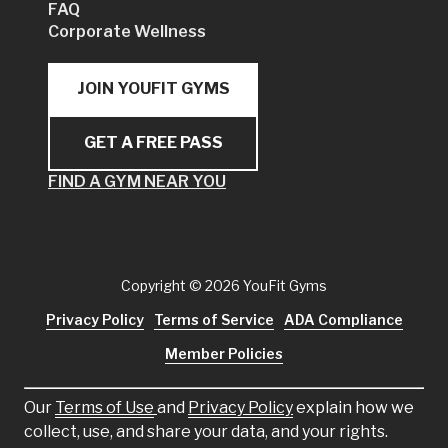
FAQ
Corporate Wellness
JOIN YOUFIT GYMS
GET A FREE PASS
FIND A GYM NEAR YOU
Copyright
© 2026 YouFit Gyms
Privacy Policy
Terms of Service
ADA Compliance
Member Policies
Our
Terms of Use
and
Privacy Policy
explain how we
collect, use, and share your data, and your rights.