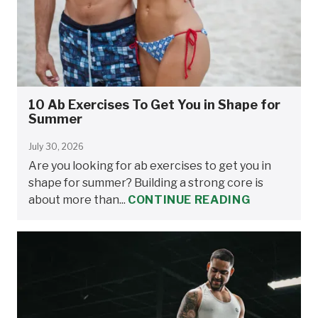
10 Ab Exercises To Get You in Shape for
Summer
July 30, 2026
Are you looking for ab exercises to get you in
shape for summer? Building a strong core is
about more than...
CONTINUE READING