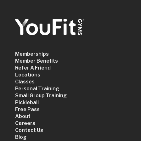
Memberships
Member Benefits
Refer A Friend
Locations
Classes
Personal Training
Small Group Training
Pickleball
Free Pass
About
Careers
Contact Us
Blog