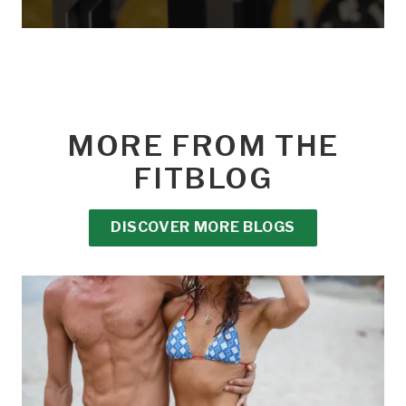
MORE FROM THE
FITBLOG
DISCOVER MORE BLOGS