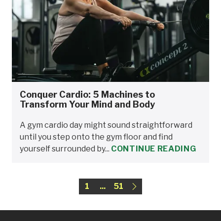
Conquer Cardio: 5 Machines to
Transform Your Mind and Body
A gym cardio day might sound straightforward
until you step onto the gym floor and find
yourself surrounded by...
CONTINUE READING
1
...
51