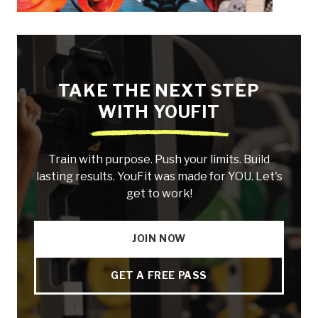
TAKE THE NEXT STEP
WITH YOUFIT
Train with purpose. Push your limits. Build
lasting results. YouFit was made for YOU. Let's
get to work!
JOIN NOW
GET A FREE PASS