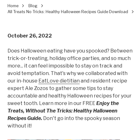
Home
Blog
All Treats No Tricks: Healthy Halloween Recipes Guide Download
October 26, 2022
Does Halloween eating have you spooked? Between
trick-or-treating, holiday office parties, and so much
more... it can feel impossible to stay on track and
avoid temptation. That's why we collaborated with
our in-house
EatLove dietitian
and resident recipe
expert Ale Zozos to gather some tips to stay
accountable and healthy Halloween recipes for your
sweet tooth. Learn more in our FREE
Enjoy the
Treats, Without The Tricks: Healthy Halloween
Recipes Guide.
Don't go into the spooky season
without it!