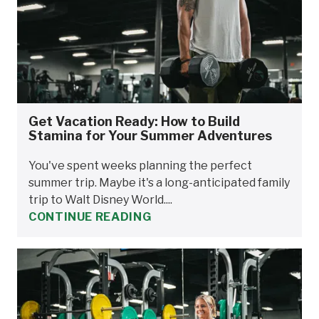
Get Vacation Ready: How to Build
Stamina for Your Summer Adventures
You've spent weeks planning the perfect
summer trip. Maybe it's a long-anticipated family
trip to Walt Disney World....
CONTINUE READING