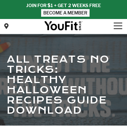
Skip
Skip
JOIN FOR $1 + GET 2 WEEKS FREE
to
to
BECOME A MEMBER
main
footer
content
Tog
Nav
YouFit
Gyms
Varied
ALL TREATS NO
TRICKS:
HEALTHY
HALLOWEEN
RECIPES GUIDE
DOWNLOAD