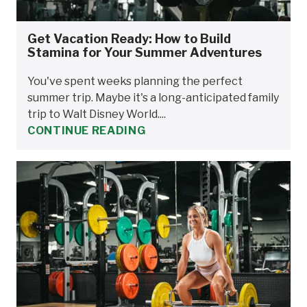
Get Vacation Ready: How to Build
Stamina for Your Summer Adventures
You've spent weeks planning the perfect
summer trip. Maybe it's a long-anticipated family
trip to Walt Disney World....
CONTINUE READING