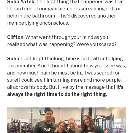
Suha Yatek
: The first thing that happened was that
I heard one of our gym members screaming out for
help in the bathroom — he'd discovered another
member, lying unconscious.
Clifton
: What went through your mind as you
realized what was happening? Were you scared?
Suha
: I just kept thinking, time is critical for helping
this member. And I thought about how young he was,
and how much pain he must be in... I was scared for
sure! I could see him turning more and more purple,
all across his body. But I live by the message that
it's
always the right time to do the right thing
.