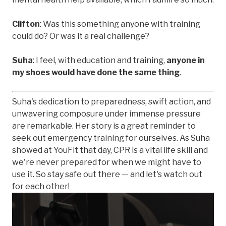
Clifton
: Was this something anyone with training
could do? Or was it a real challenge?
Suha
: I feel, with education and training,
anyone in
my shoes would have done the same thing
.
Suha's dedication to preparedness, swift action, and
unwavering composure under immense pressure
are remarkable. Her story is a great reminder to
seek out emergency training for ourselves. As Suha
showed at YouFit that day, CPR is a vital life skill and
we're never prepared for when we might have to
use it. So stay safe out there — and let's watch out
for each other!