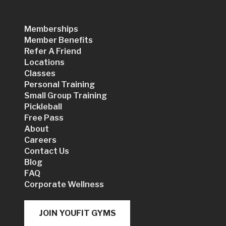
Memberships
Member Benefits
Refer A Friend
Locations
Classes
Personal Training
Small Group Training
Pickleball
Free Pass
About
Careers
Contact Us
Blog
FAQ
Corporate Wellness
JOIN YOUFIT GYMS