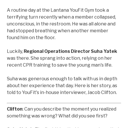
A routine day at the Lantana YouFit Gym took a
terrifying turn recently when a member collapsed,
unconscious, in the restroom. He was all alone and
had stopped breathing when another member
found him on the floor.
Luckily,
Regional Operations Director Suha Yatek
was there. She sprang into action, relying on her
recent CPR training to save the young man's life.
Suha was generous enough to talk with us in depth
about her experience that day. Here is her story, as
told to YouFit's in-house interviewer, Jacob Clifton.
Clifton
: Can you describe the moment you realized
something was wrong? What did you see first?