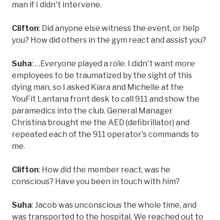
man if I didn't intervene.
Clifton
: Did anyone else witness the event, or help
you? How did others in the gym react and assist you?
Suha
: …Everyone played a role. I didn't want more
employees to be traumatized by the sight of this
dying man, so I asked Kiara and Michelle at the
YouFit Lantana front desk to call 911 and show the
paramedics into the club. General Manager
Christina brought me the AED (defibrillator) and
repeated each of the 911 operator's commands to
me.
Clifton
: How did the member react, was he
conscious? Have you been in touch with him?
Suha
: Jacob was unconscious the whole time, and
was transported to the hospital. We reached out to