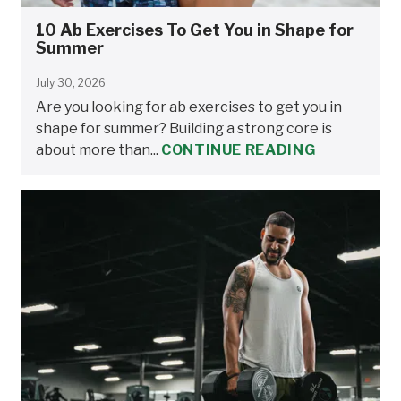
10 Ab Exercises To Get You in Shape for
Summer
July 30, 2026
Are you looking for ab exercises to get you in
shape for summer? Building a strong core is
about more than...
CONTINUE READING