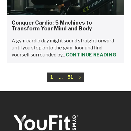
Conquer Cardio: 5 Machines to
Transform Your Mind and Body
A gym cardio day might sound straightforward
until you step onto the gym floor and find
yourself surrounded by...
CONTINUE READING
1
...
51