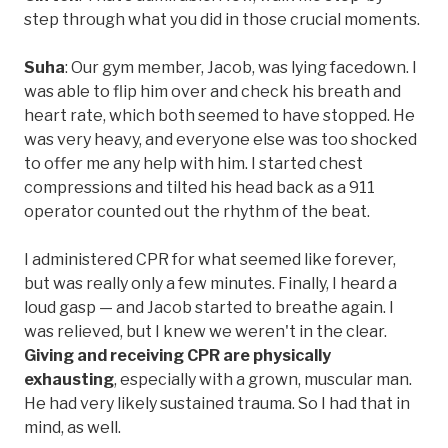
step through what you did in those crucial moments.
Suha
: Our gym member, Jacob, was lying facedown. I
was able to flip him over and check his breath and
heart rate, which both seemed to have stopped. He
was very heavy, and everyone else was too shocked
to offer me any help with him. I started chest
compressions and tilted his head back as a 911
operator counted out the rhythm of the beat.
I administered CPR for what seemed like forever,
but was really only a few minutes. Finally, I heard a
loud gasp — and Jacob started to breathe again. I
was relieved, but I knew we weren't in the clear.
Giving and receiving CPR are physically
exhausting
, especially with a grown, muscular man.
He had very likely sustained trauma. So I had that in
mind, as well.