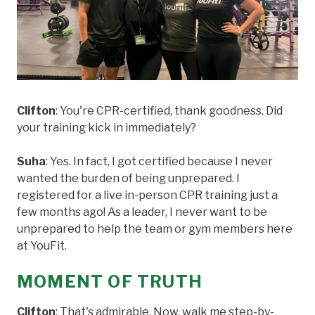
Clifton
: You're CPR-certified, thank goodness. Did
your training kick in immediately?
Suha
: Yes. In fact, I got certified because I never
wanted the burden of being unprepared. I
registered for a live in-person CPR training just a
few months ago! As a leader, I never want to be
unprepared to help the team or gym members here
at YouFit.
MOMENT OF TRUTH
Clifton
: That's admirable. Now, walk me step-by-