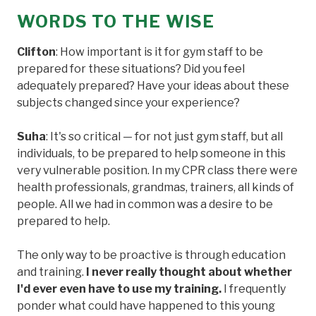
WORDS TO THE WISE
Clifton
: How important is it for gym staff to be
prepared for these situations? Did you feel
adequately prepared? Have your ideas about these
subjects changed since your experience?
Suha
: It's so critical — for not just gym staff, but all
individuals, to be prepared to help someone in this
very vulnerable position. In my CPR class there were
health professionals, grandmas, trainers, all kinds of
people. All we had in common was a desire to be
prepared to help.
The only way to be proactive is through education
and training.
I never really thought about whether
I'd ever even have to use my training.
I frequently
ponder what could have happened to this young