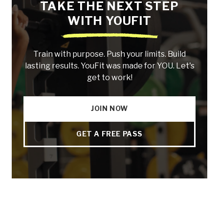
TAKE THE NEXT STEP
WITH YOUFIT
Train with purpose. Push your limits. Build
lasting results. YouFit was made for YOU. Let's
get to work!
JOIN NOW
GET A FREE PASS