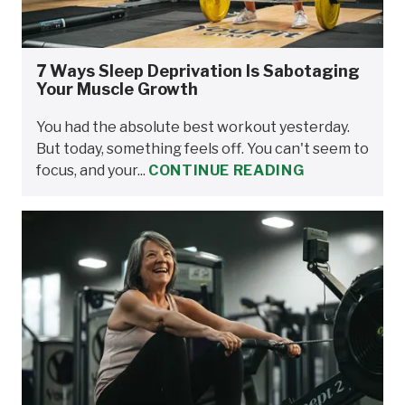
7 Ways Sleep Deprivation Is Sabotaging
Your Muscle Growth
You had the absolute best workout yesterday.
But today, something feels off. You can't seem to
focus, and your...
CONTINUE READING