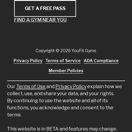
GET A FREE PASS
FIND A GYM NEAR YOU
Copyright
© 2026 YouFit Gyms
Privacy Policy
Terms of Service
ADA Compliance
Member Policies
Our
Terms of Use
and
Privacy Policy
explain how we
collect, use, and share your data, and your rights.
By continuing to use the website and all of its
functions, you acknowledge and consent to the
terms.
This website is in BETA and features may change.