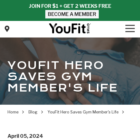
Skip
Skip
JOIN FOR $1 + GET 2 WEEKS FREE
to
to
BECOME A MEMBER
main
footer
content
Tog
Nav
YouFit
Gyms
Varied
YOUFIT HERO
SAVES GYM
MEMBER'S LIFE
Home
Blog
YouFit Hero Saves Gym Member's Life
April 05, 2024