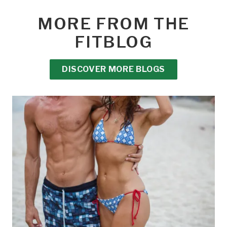
MORE FROM THE
FITBLOG
DISCOVER MORE BLOGS