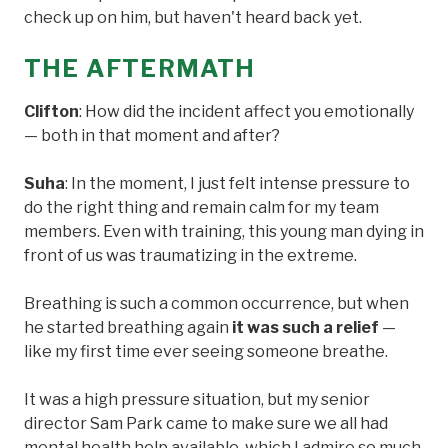
check up on him, but haven't heard back yet.
THE AFTERMATH
Clifton
: How did the incident affect you emotionally
— both in that moment and after?
Suha
: In the moment, I just felt intense pressure to
do the right thing and remain calm for my team
members. Even with training, this young man dying in
front of us was traumatizing in the extreme.
Breathing is such a common occurrence, but when
he started breathing again
it was such a relief
—
like my first time ever seeing someone breathe.
It was a high pressure situation, but my senior
director Sam Park came to make sure we all had
mental health help available, which I admire so much.