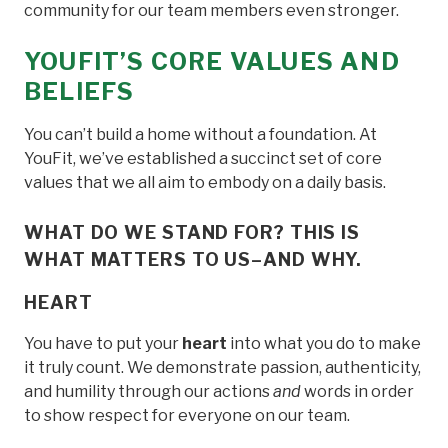
community for our team members even stronger.
YOUFIT’S CORE VALUES AND
BELIEFS
You can’t build a home without a foundation. At
YouFit, we’ve established a succinct set of core
values that we all aim to embody on a daily basis.
WHAT DO WE STAND FOR? THIS IS
WHAT MATTERS TO US–AND WHY.
HEART
You have to put your
heart
into what you do to make
it truly count. We demonstrate passion, authenticity,
and humility through our actions
and
words in order
to show respect for everyone on our team.