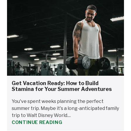
Get Vacation Ready: How to Build
Stamina for Your Summer Adventures
You've spent weeks planning the perfect
summer trip. Maybe it's a long-anticipated family
trip to Walt Disney World....
CONTINUE READING