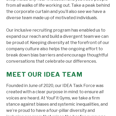
from all walks of life working out. Take a peak behind
the corporate curtain and you’ll also see we have a
diverse team made up of motivated individuals.
Our inclusive recruiting program has enabled us to
expand our reach and build a divergent team we can
be proud of. Keeping diversity at the forefront of our
company culture also helps the ongoing effort to
break down bias barriers and encourage thoughtful
conversations that celebrate our differences.
MEET OUR IDEA TEAM
Founded in June of 2020, our IDEA Task Force was
created with a clear purpose in mind: to ensure
all
voices are heard. At YouFit Gyms, we take a firm
stance against biases and systemic inequalities, and
we’re proud to have a four-pillar diversity and