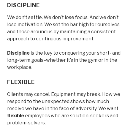
DISCIPLINE
We don’t settle. We don’t lose focus. And we don’t
lose motivation. We set the bar high for ourselves
and those around us by maintaining a consistent
approach to continuous improvement.
Discipline
is the key to conquering your short- and
long-term goals–whether it’s in the gym or in the
workplace.
FLEXIBLE
Clients may cancel. Equipment may break. How we
respond to the unexpected shows how much
resolve we have in the face of adversity. We want
flexible
employees who are solution-seekers and
problem-solvers.