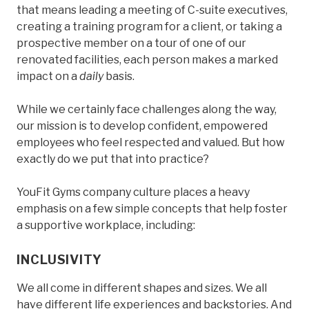
that means leading a meeting of C-suite executives,
creating a training program for a client, or taking a
prospective member on a tour of one of our
renovated facilities, each person makes a marked
impact on a
daily
basis.
While we certainly face challenges along the way,
our mission is to develop confident, empowered
employees who feel respected and valued. But how
exactly do we put that into practice?
YouFit Gyms company culture places a heavy
emphasis on a few simple concepts that help foster
a supportive workplace, including:
INCLUSIVITY
We all come in different shapes and sizes. We all
have different life experiences and backstories. And