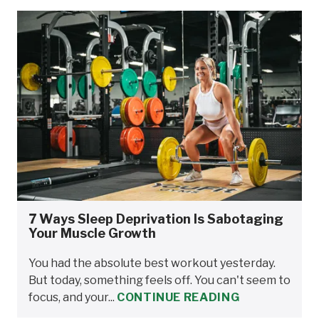
7 Ways Sleep Deprivation Is Sabotaging
Your Muscle Growth
You had the absolute best workout yesterday.
But today, something feels off. You can't seem to
focus, and your...
CONTINUE READING