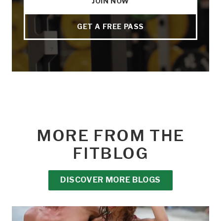
JOIN NOW
GET A FREE PASS
MORE FROM THE
FITBLOG
DISCOVER MORE BLOGS