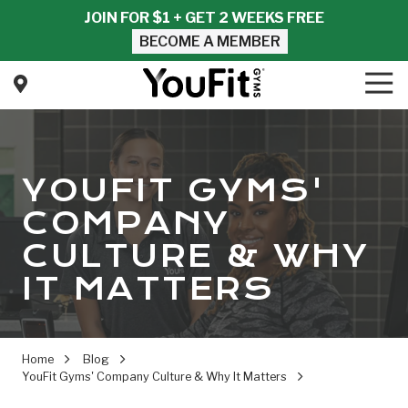
Skip
Skip
JOIN FOR $1 + GET 2 WEEKS FREE
to
to
BECOME A MEMBER
main
footer
content
Tog
Nav
YouFit
Gyms
Varied
YOUFIT GYMS'
COMPANY
CULTURE & WHY
IT MATTERS
Home
Blog
YouFit Gyms' Company Culture & Why It Matters