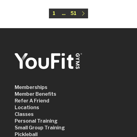
1
...
51
Memberships
Member Benefits
Refer A Friend
Locations
Classes
Personal Training
Small Group Training
Pickleball