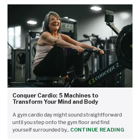
Conquer Cardio: 5 Machines to
Transform Your Mind and Body
A gym cardio day might sound straightforward
until you step onto the gym floor and find
yourself surrounded by...
CONTINUE READING