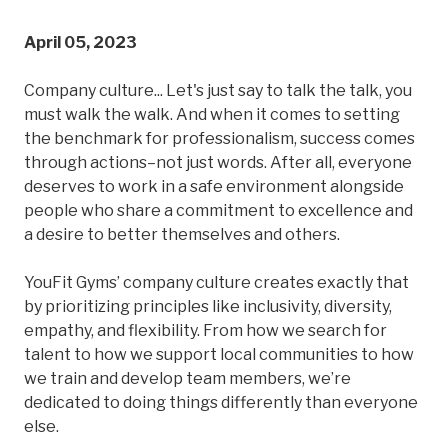
April 05, 2023
Company culture... Let's just say to talk the talk, you
must walk the walk. And when it comes to setting
the benchmark for professionalism, success comes
through actions–not just words. After all, everyone
deserves to work in a safe environment alongside
people who share a commitment to excellence and
a desire to better themselves and others.
YouFit Gyms’ company culture creates exactly that
by prioritizing principles like inclusivity, diversity,
empathy, and flexibility. From how we search for
talent to how we support local communities to how
we train and develop team members, we’re
dedicated to doing things differently than everyone
else.