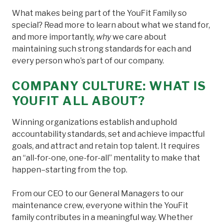
What makes being part of the YouFit Family so
special? Read more to learn about what we stand for,
and more importantly,
why
we care about
maintaining such strong standards for each and
every person who’s part of our company.
COMPANY CULTURE: WHAT IS
YOUFIT ALL ABOUT?
Winning organizations establish and uphold
accountability standards, set and achieve impactful
goals, and attract and retain top talent. It requires
an “all-for-one, one-for-all” mentality to make that
happen–starting from the top.
From our CEO to our General Managers to our
maintenance crew, everyone within the YouFit
family contributes in a meaningful way. Whether