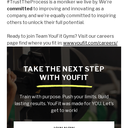
#TrustTheProcess is a moniker we live by. We’re
committed
to improving and innovating as a
company, and we’re equally committed to inspiring
others to unlock their full potential.
Ready to join Team YouFit Gyms? Visit our careers
page find where you fit in:
www.youfit.com/careers/
TAKE THE NEXT STEP
WITH YOUFIT
Train with purpose. Push your limits. Build
lasting results. YouFit was made for YOU. Let's
get to work!