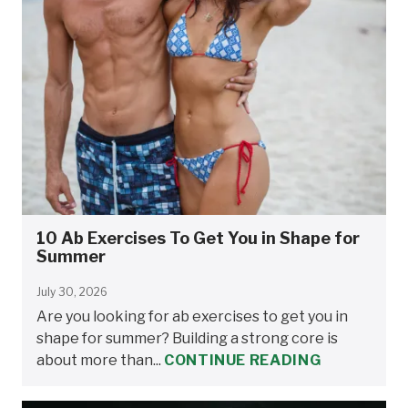
10 Ab Exercises To Get You in Shape for
Summer
July 30, 2026
Are you looking for ab exercises to get you in
shape for summer? Building a strong core is
about more than...
CONTINUE READING