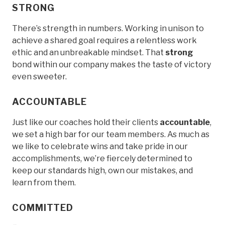
STRONG
There’s strength in numbers. Working in unison to
achieve a shared goal requires a relentless work
ethic and an unbreakable mindset. That
strong
bond within our company makes the taste of victory
even sweeter.
ACCOUNTABLE
Just like our coaches hold their clients
accountable
,
we set a high bar for our team members. As much as
we like to celebrate wins and take pride in our
accomplishments, we’re fiercely determined to
keep our standards high, own our mistakes, and
learn from them.
COMMITTED