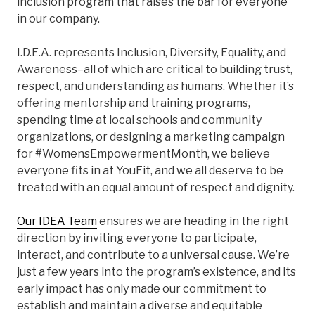
inclusion program that raises the bar for everyone
in our company.
I.D.E.A. represents Inclusion, Diversity, Equality, and
Awareness–all of which are critical to building trust,
respect, and understanding as humans. Whether it’s
offering mentorship and training programs,
spending time at local schools and community
organizations, or designing a marketing campaign
for #WomensEmpowermentMonth, we believe
everyone fits in at YouFit, and we all deserve to be
treated with an equal amount of respect and dignity.
Our IDEA Team
ensures we are heading in the right
direction by inviting everyone to participate,
interact, and contribute to a universal cause. We’re
just a few years into the program’s existence, and its
early impact has only made our commitment to
establish and maintain a diverse and equitable