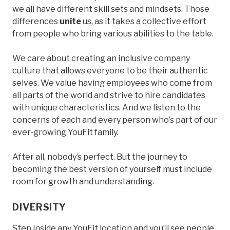
we all have different skill sets and mindsets. Those
differences
unite
us, as it takes a collective effort
from people who bring various abilities to the table.
We care about creating an inclusive company
culture that allows everyone to be their authentic
selves. We value having employees who come from
all parts of the world and strive to hire candidates
with unique characteristics. And we listen to the
concerns of each and every person who’s part of our
ever-growing YouFit family.
After all, nobody’s perfect. But the journey to
becoming the best version of yourself must include
room for growth and understanding.
DIVERSITY
Step inside any YouFit location and you’ll see people