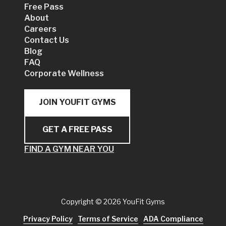
Free Pass
About
Careers
Contact Us
Blog
FAQ
Corporate Wellness
JOIN YOUFIT GYMS
GET A FREE PASS
FIND A GYM NEAR YOU
Copyright
© 2026 YouFit Gyms
Privacy Policy
Terms of Service
ADA Compliance