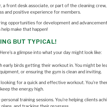
 a front desk associate, or part of the cleaning crew,
ss and positive experience for members.
fering opportunities for development and advancemen
an help make that happen!
ING BUT TYPICAL!
ere's a glimpse into what your day might look like:
h early birds getting their workout in. You might be le
quipment, or ensuring the gym is clean and inviting.
, looking for a quick and effective workout. You're the
keep the energy high.
rsonal training sessions. You're helping clients achi
 plans, and tracking their progress.