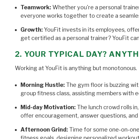
Teamwork:
Whether you're a personal trainer,
everyone works together to create a seamle
Growth:
YouFit invests in its employees, of
get certified as a personal trainer? YouFit c
2. YOUR TYPICAL DAY? ANYTH
Working at YouFit is anything but monotonous. H
Morning Hustle:
The gym floor is buzzing wit
group fitness class, assisting members with e
Mid-day Motivation:
The lunch crowd rolls in
offer encouragement, answer questions, and 
Afternoon Grind:
Time for some one-on-one pe
fitness goals, designing personalized workout