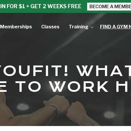
IN FOR $1 + GET 2 WEEKS FREE
BECOME A MEMB
Memberships
Classes
Training
FIND A GYM 
Small Group Training
Personal Training
YOUFIT! WHAT
KE TO WORK 