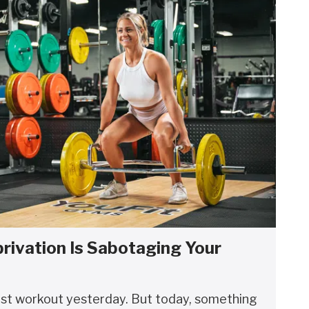
rivation Is Sabotaging Your
est workout yesterday. But today, something