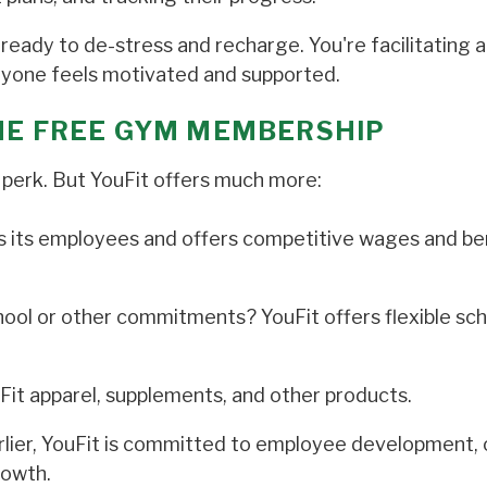
ready to de-stress and recharge. You're facilitating a
eryone feels motivated and supported.
THE FREE GYM MEMBERSHIP
 perk. But YouFit offers much more:
s its employees and offers competitive wages and be
ol or other commitments? YouFit offers flexible sc
Fit apparel, supplements, and other products.
lier, YouFit is committed to employee development, 
rowth.