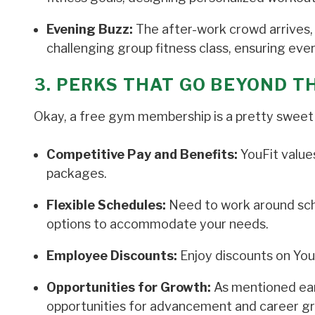
Evening Buzz:
The after-work crowd arrives, 
challenging group fitness class, ensuring ev
3. PERKS THAT GO BEYOND 
Okay, a free gym membership is a pretty sweet
Competitive Pay and Benefits:
YouFit value
packages.
Flexible Schedules:
Need to work around scho
options to accommodate your needs.
Employee Discounts:
Enjoy discounts on You
Opportunities for Growth:
As mentioned ear
opportunities for advancement and career g