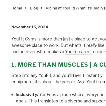
Home
Blog
Vibing at YouFit! What It's Really
November 15, 2024
YouFit Gyms is more than just a place to get you
awesome place to work. But what's it
really
like
and uncover what makes a
YouFit career
unique
1. MORE THAN MUSCLES | A C
Step into any YouFit, and you'll feel it instantl
equipment; it's about the people. As a YouFit e
Inclusivity:
YouFit is a place where everyone 
goals. This translates to a diverse and suppo