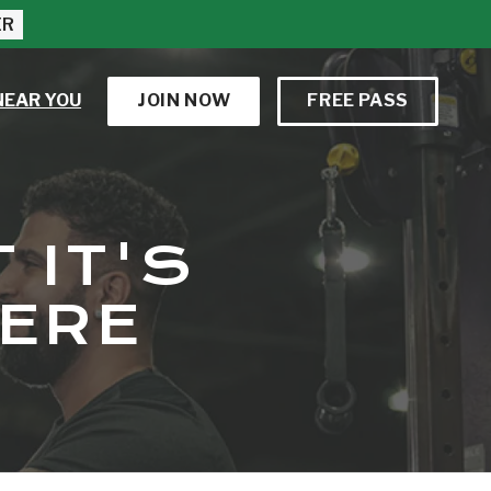
ER
NEAR YOU
JOIN NOW
FREE PASS
 IT'S
HERE