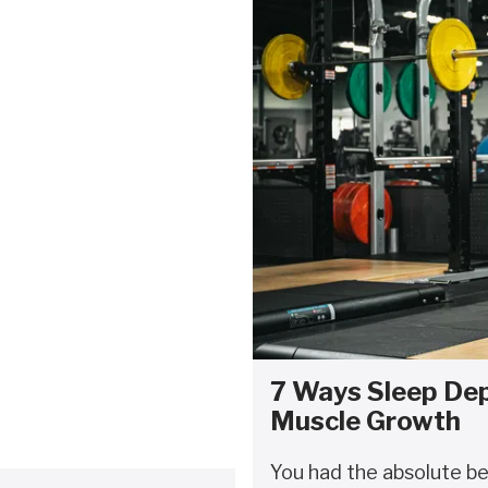
7 Ways Sleep Dep
Muscle Growth
You had the absolute b