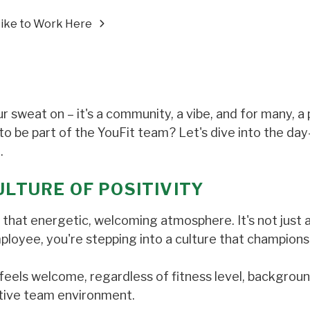
 Like to Work Here
r sweat on – it's a community, a vibe, and for many, a
 to be part of the YouFit team? Let's dive into the da
.
ULTURE OF POSITIVITY
y – that energetic, welcoming atmosphere. It's not just
mployee, you're stepping into a culture that champions
feels welcome, regardless of fitness level, backgroun
rtive team environment.