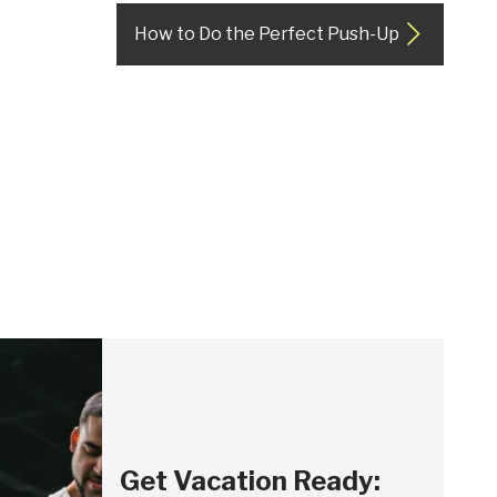
How to Do the Perfect Push-Up
Get Vacation Ready: