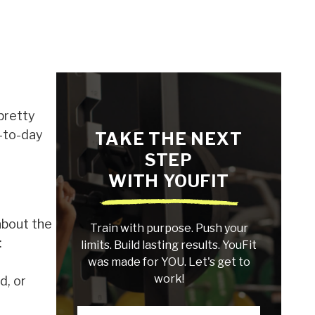
 pretty
y-to-day
TAKE THE NEXT
STEP
WITH YOUFIT
 about the
Train with purpose. Push your
:
limits. Build lasting results. YouFit
was made for YOU. Let's get to
work!
d, or