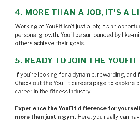
4. MORE THAN A JOB, IT'S A 
Working at YouFit isn't just a job; it's an oppor
personal growth. You'll be surrounded by like-m
others achieve their goals.
5. READY TO JOIN THE YOUFIT
If you're looking for a dynamic, rewarding, and 
Check out the YouFit careers page to explore cur
career in the fitness industry.
Experience the YouFit difference for yourself
more than just a gym.
Here, you really can have 