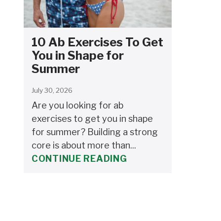
10 Ab Exercises To Get
You in Shape for
Summer
July 30, 2026
Are you looking for ab
exercises to get you in shape
for summer? Building a strong
core is about more than...
CONTINUE READING