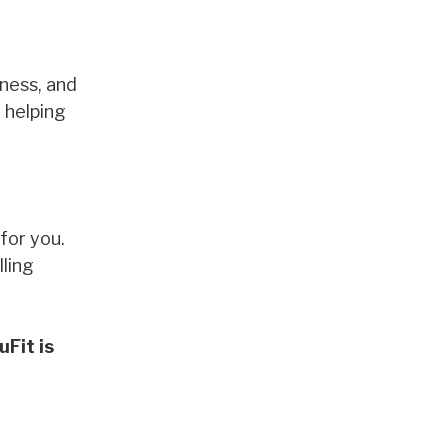
lness, and
 helping
for you.
lling
Fit is