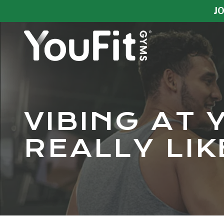
Skip
Skip
JO
to
to
main
footer
content
YouFit
Gyms
Varied
VIBING AT 
REALLY LI