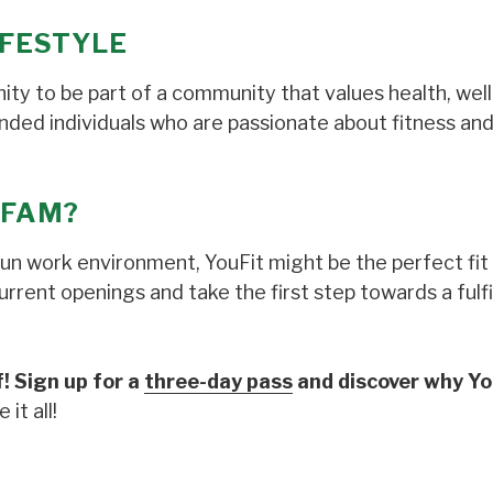
LIFESTYLE
tunity to be part of a community that values health, wel
inded individuals who are passionate about fitness and
 FAM?
fun work environment, YouFit might be the perfect fit 
rent openings and take the first step towards a fulfi
! Sign up for a
three-day pass
and discover why You
it all!