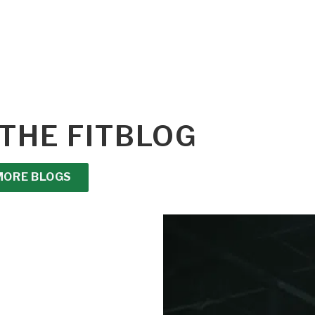
THE FITBLOG
MORE BLOGS