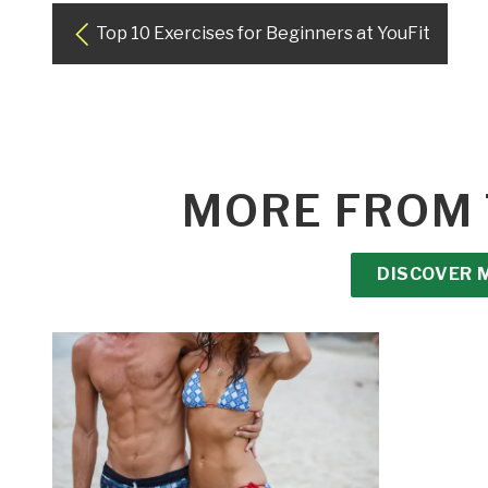
Top 10 Exercises for Beginners at YouFit
MORE FROM 
DISCOVER 