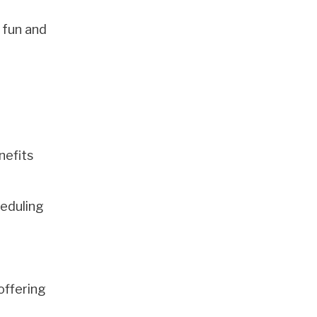
 fun and
nefits
heduling
offering