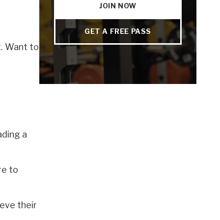
JOIN NOW
GET A FREE PASS
t. Want to
ading a
re to
eve their