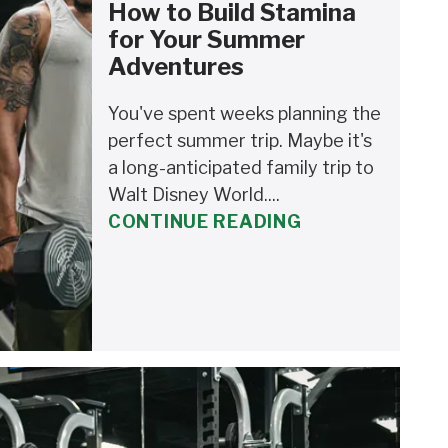
How to Build Stamina
for Your Summer
Adventures
You've spent weeks planning the
perfect summer trip. Maybe it's
a long-anticipated family trip to
Walt Disney World....
CONTINUE READING