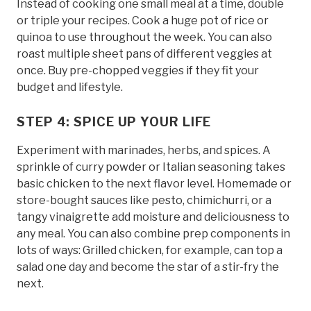
Instead of cooking one small meal at a time, double
or triple your recipes. Cook a huge pot of rice or
quinoa to use throughout the week. You can also
roast multiple sheet pans of different veggies at
once. Buy pre-chopped veggies if they fit your
budget and lifestyle.
STEP 4: SPICE UP YOUR LIFE
Experiment with marinades, herbs, and spices. A
sprinkle of curry powder or Italian seasoning takes
basic chicken to the next flavor level. Homemade or
store-bought sauces like pesto, chimichurri, or a
tangy vinaigrette add moisture and deliciousness to
any meal. You can also combine prep components in
lots of ways: Grilled chicken, for example, can top a
salad one day and become the star of a stir-fry the
next.