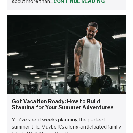
about more than...
CONTINUE READING
Get Vacation Ready: How to Build
Stamina for Your Summer Adventures
You've spent weeks planning the perfect
summer trip. Maybe it's a long-anticipated family