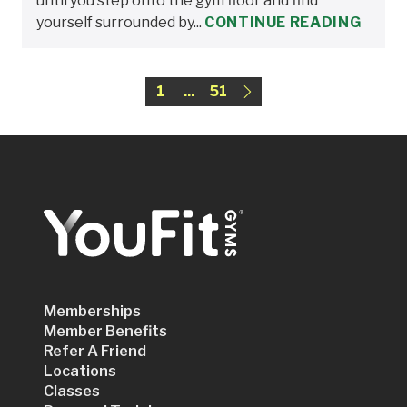
until you step onto the gym floor and find
yourself surrounded by...
CONTINUE READING
1
...
51
Memberships
Member Benefits
Refer A Friend
Locations
Classes