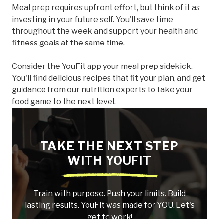
Meal prep requires upfront effort, but think of it as
investing in your future self. You'll save time
throughout the week and support your health and
fitness goals at the same time.
Consider the YouFit app your meal prep sidekick.
You'll find delicious recipes that fit your plan, and get
guidance from our nutrition experts to take your
food game to the next level.
TAKE THE NEXT STEP
WITH YOUFIT
Train with purpose. Push your limits. Build
lasting results. YouFit was made for YOU. Let's
get to work!