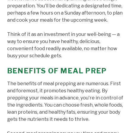
preparation. You'll be dedicating a designated time,
perhaps a few hours on a Sunday afternoon, to plan
and cook your meals for the upcoming week.
Think of it as an investment in your well-being — a
way to ensure you have healthy, delicious,
convenient food readily available, no matter how
busy your schedule gets.
BENEFITS OF MEAL PREP
The benefits of meal prepping are numerous. First
and foremost, it promotes healthy eating. By
prepping your meals in advance, you're in control of
the ingredients. You can choose fresh, whole foods,
lean proteins, and healthy fats, ensuring your body
gets the nutrients it needs to thrive.