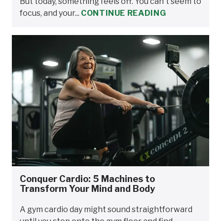
But today, something feels off. You can't seem to
focus, and your...
CONTINUE READING
Conquer Cardio: 5 Machines to
Transform Your Mind and Body
A gym cardio day might sound straightforward