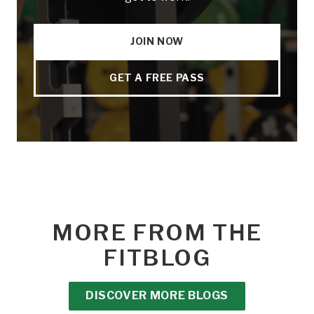
JOIN NOW
GET A FREE PASS
MORE FROM THE
FITBLOG
DISCOVER MORE BLOGS