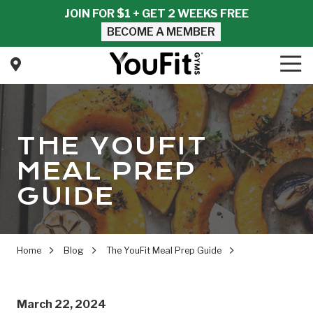
Skip
Skip
JOIN FOR $1 + GET 2 WEEKS FREE
to
to
BECOME A MEMBER
main
footer
content
Tog
Nav
YouFit
Gyms
Varied
THE YOUFIT
MEAL PREP
GUIDE
Home
Blog
The YouFit Meal Prep Guide
March 22, 2024