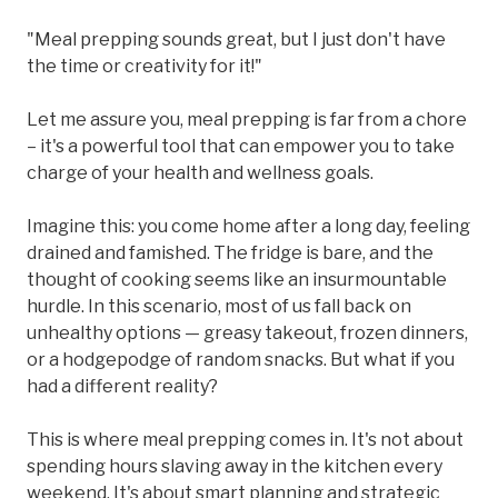
"Meal prepping sounds great, but I just don't have
the time or creativity for it!"
Let me assure you, meal prepping is far from a chore
– it's a powerful tool that can empower you to take
charge of your health and wellness goals.
Imagine this: you come home after a long day, feeling
drained and famished. The fridge is bare, and the
thought of cooking seems like an insurmountable
hurdle. In this scenario, most of us fall back on
unhealthy options — greasy takeout, frozen dinners,
or a hodgepodge of random snacks. But what if you
had a different reality?
This is where meal prepping comes in. It's not about
spending hours slaving away in the kitchen every
weekend. It's about smart planning and strategic