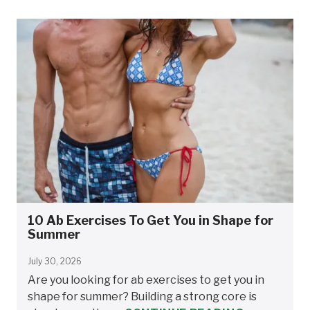
10 Ab Exercises To Get You in Shape for
Summer
July 30, 2026
Are you looking for ab exercises to get you in
shape for summer? Building a strong core is