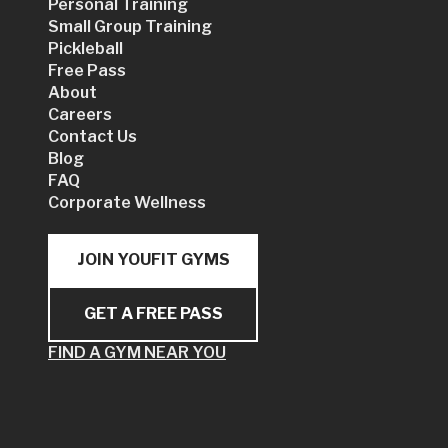
Personal Training
Small Group Training
Pickleball
Free Pass
About
Careers
Contact Us
Blog
FAQ
Corporate Wellness
JOIN YOUFIT GYMS
GET A FREE PASS
FIND A GYM NEAR YOU