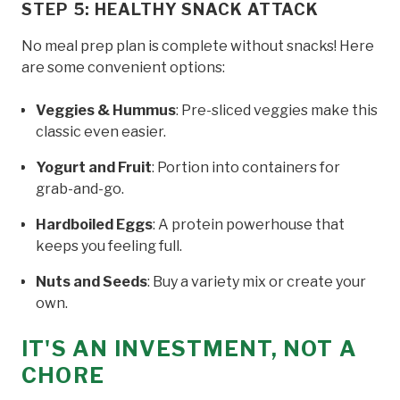
STEP 5: HEALTHY SNACK ATTACK
No meal prep plan is complete without snacks! Here
are some convenient options:
Veggies & Hummus
: Pre-sliced veggies make this
classic even easier.
Yogurt and Fruit
: Portion into containers for
grab-and-go.
Hardboiled Eggs
: A protein powerhouse that
keeps you feeling full.
Nuts and Seeds
: Buy a variety mix or create your
own.
IT'S AN INVESTMENT, NOT A
CHORE