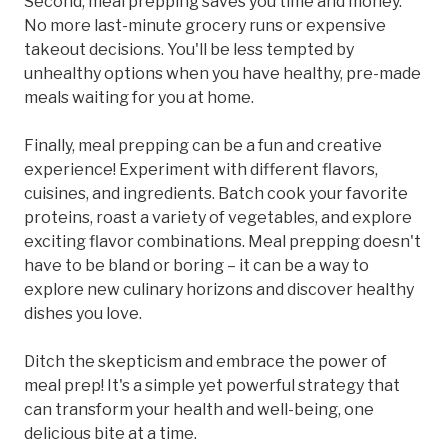
Second, meal prepping saves you time and money.
No more last-minute grocery runs or expensive
takeout decisions. You'll be less tempted by
unhealthy options when you have healthy, pre-made
meals waiting for you at home.
Finally, meal prepping can be a fun and creative
experience! Experiment with different flavors,
cuisines, and ingredients. Batch cook your favorite
proteins, roast a variety of vegetables, and explore
exciting flavor combinations. Meal prepping doesn't
have to be bland or boring – it can be a way to
explore new culinary horizons and discover healthy
dishes you love.
Ditch the skepticism and embrace the power of
meal prep! It's a simple yet powerful strategy that
can transform your health and well-being, one
delicious bite at a time.