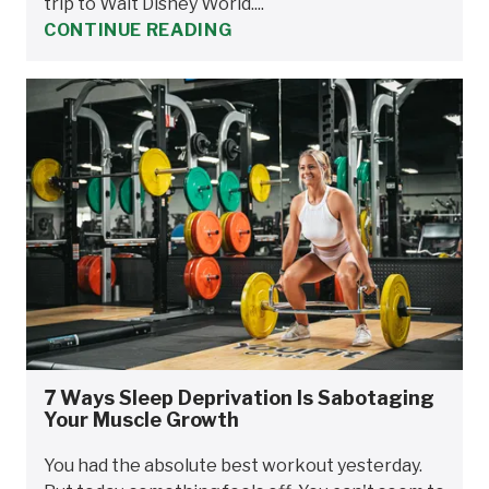
trip to Walt Disney World....
CONTINUE READING
7 Ways Sleep Deprivation Is Sabotaging
Your Muscle Growth
You had the absolute best workout yesterday.