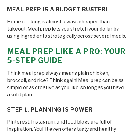
MEAL PREP IS A BUDGET BUSTER!
Home cooking is almost always cheaper than
takeout. Meal prep lets you stretch your dollar by
using ingredients strategically across several meals.
MEAL PREP LIKE A PRO: YOUR
5-STEP GUIDE
Think meal prep always means plain chicken,
broccoli, and rice? Think again! Meal prep can be as
simple or as creative as you like, so long as you have
a solid plan.
STEP 1: PLANNING IS POWER
Pinterest, Instagram, and food blogs are full of
inspiration. YouFit even offers tasty and healthy