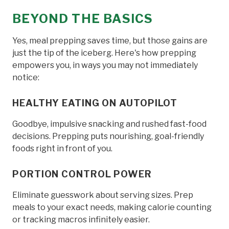
BEYOND THE BASICS
Yes, meal prepping saves time, but those gains are
just the tip of the iceberg. Here's how prepping
empowers you, in ways you may not immediately
notice:
HEALTHY EATING ON AUTOPILOT
Goodbye, impulsive snacking and rushed fast-food
decisions. Prepping puts nourishing, goal-friendly
foods right in front of you.
PORTION CONTROL POWER
Eliminate guesswork about serving sizes. Prep
meals to your exact needs, making calorie counting
or tracking macros infinitely easier.