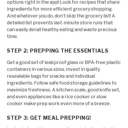
options right in the app! Look for recipes that share
ingredients for more efficient grocery shopping.
And whatever you do, don’t skip the grocery list! A
detailed list prevents last-minute store runs that
can easily derail healthy eating and waste precious
time.
STEP 2: PREPPING THE ESSENTIALS
Get a good set of leakproof glass or BPA-free plastic
containers in various sizes. Invest in quality
resealable bags for snacks and individual
ingredients. Follow safe food storage guidelines to
maximize freshness. A kitchen scale, good knife set,
and even appliances like a rice cooker or slow
cooker make prep work even more of a breeze.
STEP 3: GET MEAL PREPPING!