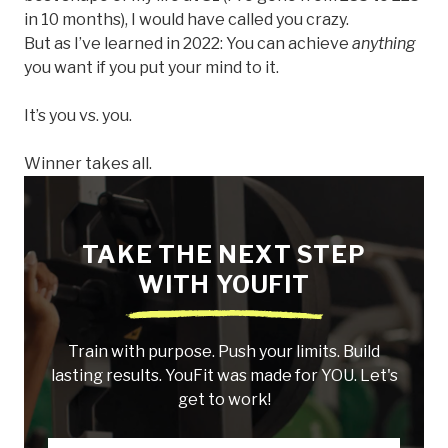
in 10 months), I would have called you crazy.
But as I’ve learned in 2022: You can achieve
anything
you want if you put your mind to it.
It’s you vs. you.
Winner takes all.
TAKE THE NEXT STEP
WITH YOUFIT
Train with purpose. Push your limits. Build
lasting results. YouFit was made for YOU. Let's
get to work!