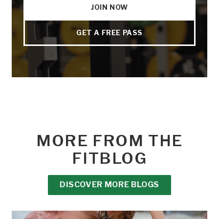
JOIN NOW
GET A FREE PASS
MORE FROM THE
FITBLOG
DISCOVER MORE BLOGS