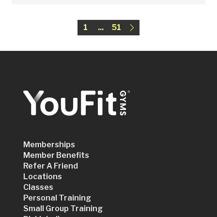
1
...
51
Memberships
Member Benefits
Refer A Friend
Locations
Classes
Personal Training
Small Group Training