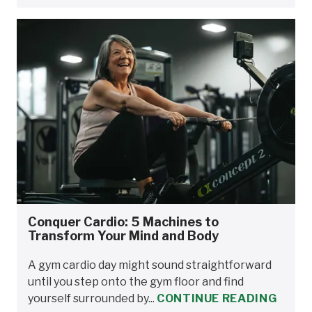
Conquer Cardio: 5 Machines to
Transform Your Mind and Body
A gym cardio day might sound straightforward
until you step onto the gym floor and find
yourself surrounded by...
CONTINUE READING