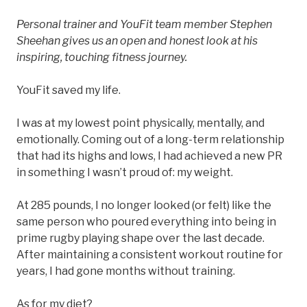
Personal trainer and YouFit team member Stephen
Sheehan gives us an open and honest look at his
inspiring, touching fitness journey.
YouFit saved my life.
I was at my lowest point physically, mentally, and
emotionally. Coming out of a long-term relationship
that had its highs and lows, I had achieved a new PR
in something I wasn’t proud of: my weight.
At 285 pounds, I no longer looked (or felt) like the
same person who poured everything into being in
prime rugby playing shape over the last decade.
After maintaining a consistent workout routine for
years, I had gone months without training.
As for my diet?