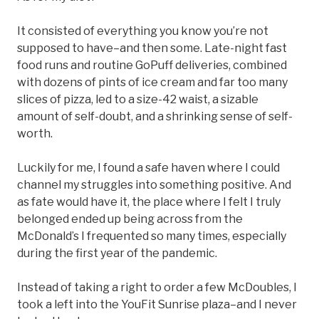
It consisted of everything you know you’re not
supposed to have–and then some. Late-night fast
food runs and routine GoPuff deliveries, combined
with dozens of pints of ice cream and far too many
slices of pizza, led to a size-42 waist, a sizable
amount of self-doubt, and a shrinking sense of self-
worth.
Luckily for me, I found a safe haven where I could
channel my struggles into something positive. And
as fate would have it, the place where I felt I truly
belonged ended up being across from the
McDonald’s I frequented so many times, especially
during the first year of the pandemic.
Instead of taking a right to order a few McDoubles, I
took a left into the YouFit Sunrise plaza–and I never