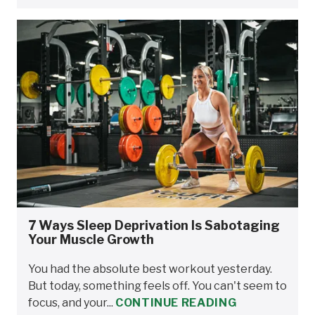
7 Ways Sleep Deprivation Is Sabotaging
Your Muscle Growth
You had the absolute best workout yesterday.
But today, something feels off. You can't seem to
focus, and your...
CONTINUE READING