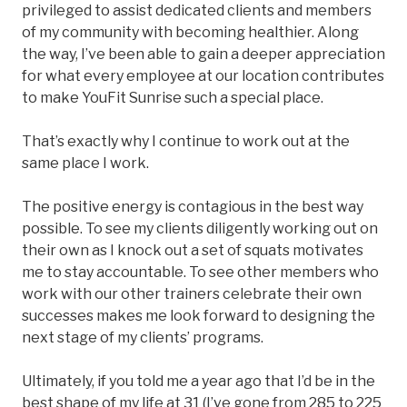
privileged to assist dedicated clients and members
of my community with becoming healthier. Along
the way, I’ve been able to gain a deeper appreciation
for what every employee at our location contributes
to make YouFit Sunrise such a special place.
That’s exactly why I continue to work out at the
same place I work.
The positive energy is contagious in the best way
possible. To see my clients diligently working out on
their own as I knock out a set of squats motivates
me to stay accountable. To see other members who
work with our other trainers celebrate their own
successes makes me look forward to designing the
next stage of my clients’ programs.
Ultimately, if you told me a year ago that I’d be in the
best shape of my life at 31 (I’ve gone from 285 to 225