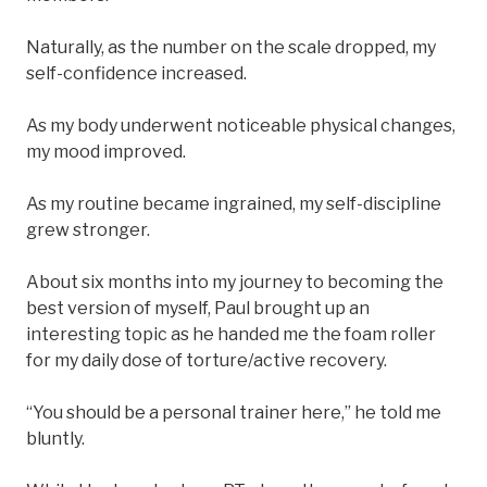
Naturally, as the number on the scale dropped, my
self-confidence increased.
As my body underwent noticeable physical changes,
my mood improved.
As my routine became ingrained, my self-discipline
grew stronger.
About six months into my journey to becoming the
best version of myself, Paul brought up an
interesting topic as he handed me the foam roller
for my daily dose of torture/active recovery.
“You should be a personal trainer here,” he told me
bluntly.