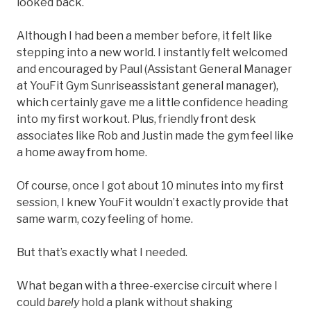
looked back.
Although I had been a member before, it felt like
stepping into a new world. I instantly felt welcomed
and encouraged by Paul (Assistant General Manager
at YouFit Gym Sunriseassistant general manager),
which certainly gave me a little confidence heading
into my first workout. Plus, friendly front desk
associates like Rob and Justin made the gym feel like
a home away from home.
Of course, once I got about 10 minutes into my first
session, I knew YouFit wouldn’t exactly provide that
same warm, cozy feeling of home.
But that’s exactly what I needed.
What began with a three-exercise circuit where I
could
barely
hold a plank without shaking