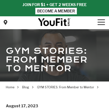
Skip
Skip
JOIN FOR $1 + GET 2 WEEKS FREE
to
to
BECOME A MEMBER
main
footer
content
Tog
Nav
YouFit
Gyms
Varied
GYM STORIES:
FROM MEMBER
TO MENTOR
Home
Blog
GYM STORIES: From Member to Mentor
August 17, 2023