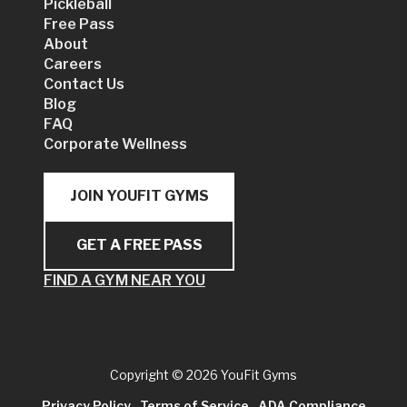
Pickleball
Free Pass
About
Careers
Contact Us
Blog
FAQ
Corporate Wellness
JOIN YOUFIT GYMS
GET A FREE PASS
FIND A GYM NEAR YOU
Copyright
© 2026 YouFit Gyms
Privacy Policy
Terms of Service
ADA Compliance