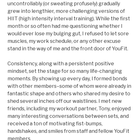
uncontrollably (or sweating profusely) gradually
grew into lengthier, more challenging versions of
HIIT (high intensity interval training). While the first
month or so often had me questioning whether I
would ever lose my bulging gut, I refused to let sore
muscles, my work schedule, or any other excuse
stand in the way of me and the front door of YouFit.
Consistency, along with a persistent positive
mindset, set the stage for so many life-changing
moments. By showing up every day, I formed bonds
with other members–some of whom were already in
fantastic shape and others who shared my desire to
shed several inches off our waistlines. I met new
friends, including my workout partner, Tony, enjoyed
many interesting conversations between sets, and
received a ton of motivating fist-bumps,
handshakes, and smiles from staff and fellow YouFit
members.