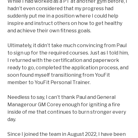
While I had worked as a PT at another gym before, I
hadn’t even considered that my progress had
suddenly put me in a position where I could help
inspire and instruct others on how to get healthy
and achieve their own fitness goals.
Ultimately, it didn’t take much convincing from Paul
to sign up for the required courses. Just as I told him,
I returned with the certification and paperwork
ready to go, completed the application process, and
soon found myself transitioning from YouFit
member to YouFit Personal Trainer.
Needless to say, I can’t thank Paul and General
Managerour GM Corey enough for igniting a fire
inside of me that continues to burn stronger every
day.
Since I joined the team in August 2022, I have been