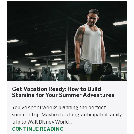
Get Vacation Ready: How to Build
Stamina for Your Summer Adventures
You've spent weeks planning the perfect
summer trip. Maybe it's a long-anticipated family
trip to Walt Disney World....
CONTINUE READING