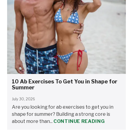
10 Ab Exercises To Get You in Shape for
Summer
July 30, 2026
Are you looking for ab exercises to get you in
shape for summer? Building a strong core is
about more than...
CONTINUE READING