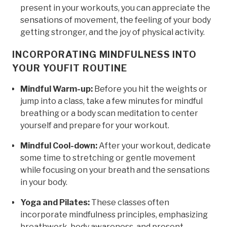
present in your workouts, you can appreciate the
sensations of movement, the feeling of your body
getting stronger, and the joy of physical activity.
INCORPORATING MINDFULNESS INTO
YOUR YOUFIT ROUTINE
Mindful Warm-up:
Before you hit the weights or
jump into a class, take a few minutes for mindful
breathing or a body scan meditation to center
yourself and prepare for your workout.
Mindful Cool-down:
After your workout, dedicate
some time to stretching or gentle movement
while focusing on your breath and the sensations
in your body.
Yoga and Pilates:
These classes often
incorporate mindfulness principles, emphasizing
breathwork, body awareness, and present