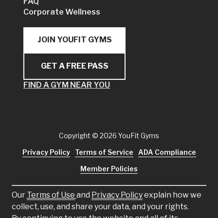
FAQ
Corporate Wellness
JOIN YOUFIT GYMS
GET A FREE PASS
FIND A GYM NEAR YOU
Copyright
© 2026 YouFit Gyms
Privacy Policy
Terms of Service
ADA Compliance
Member Policies
Our
Terms of Use
and
Privacy Policy
explain how we
collect, use, and share your data, and your rights.