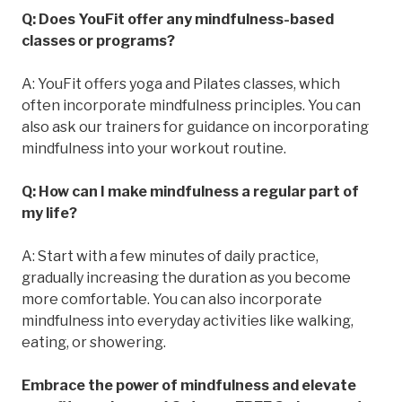
Q: Does YouFit offer any mindfulness-based
classes or programs?
A: YouFit offers yoga and Pilates classes, which
often incorporate mindfulness principles. You can
also ask our trainers for guidance on incorporating
mindfulness into your workout routine.
Q: How can I make mindfulness a regular part of
my life?
A: Start with a few minutes of daily practice,
gradually increasing the duration as you become
more comfortable. You can also incorporate
mindfulness into everyday activities like walking,
eating, or showering.
Embrace the power of mindfulness and elevate