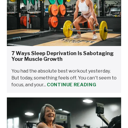
7 Ways Sleep Deprivation Is Sabotaging
Your Muscle Growth
You had the absolute best workout yesterday.
But today, something feels off. You can't seem to
focus, and your...
CONTINUE READING