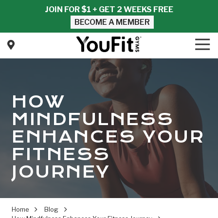
Skip
Skip
JOIN FOR $1 + GET 2 WEEKS FREE
to
to
BECOME A MEMBER
main
footer
content
Tog
Nav
YouFit
Gyms
Varied
HOW
MINDFULNESS
ENHANCES YOUR
FITNESS
JOURNEY
Home
Blog