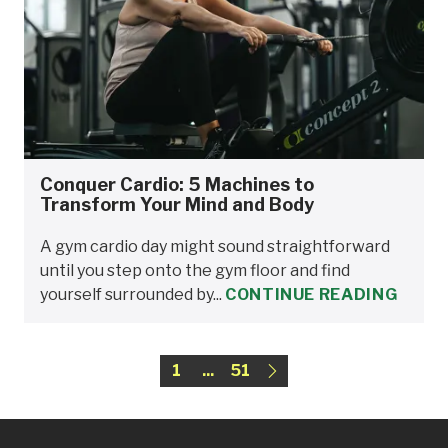
Conquer Cardio: 5 Machines to
Transform Your Mind and Body
A gym cardio day might sound straightforward
until you step onto the gym floor and find
yourself surrounded by...
CONTINUE READING
1
...
51