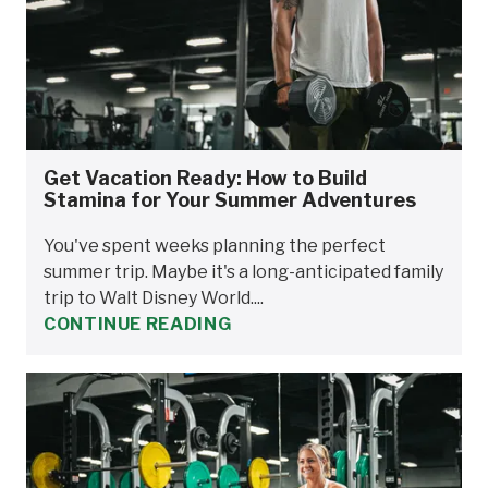
Get Vacation Ready: How to Build
Stamina for Your Summer Adventures
You've spent weeks planning the perfect
summer trip. Maybe it's a long-anticipated family
trip to Walt Disney World....
CONTINUE READING