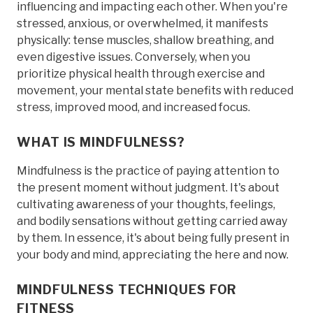
influencing and impacting each other. When you're
stressed, anxious, or overwhelmed, it manifests
physically: tense muscles, shallow breathing, and
even digestive issues. Conversely, when you
prioritize physical health through exercise and
movement, your mental state benefits with reduced
stress, improved mood, and increased focus.
WHAT IS MINDFULNESS?
Mindfulness is the practice of paying attention to
the present moment without judgment. It's about
cultivating awareness of your thoughts, feelings,
and bodily sensations without getting carried away
by them. In essence, it's about being fully present in
your body and mind, appreciating the here and now.
MINDFULNESS TECHNIQUES FOR
FITNESS