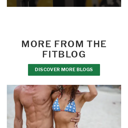
MORE FROM THE
FITBLOG
DISCOVER MORE BLOGS