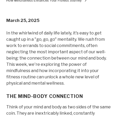
How Mindfulness Enhances Your Fitness Journey
March 25, 2025
In the whirlwind of daily life lately, it's easy to get
caught up in a "go, go, go" mentality. We rush from
work to errands to social commitments, often
neglecting the most important aspect of our well-
being: the connection between our mind and body.
This week, we're exploring the power of
mindfulness and how incorporating it into your
fitness routine can unlock a whole new level of
physical and mental wellness.
THE MIND-BODY CONNECTION
Think of your mind and body as two sides of the same
coin. They are inextricably linked, constantly