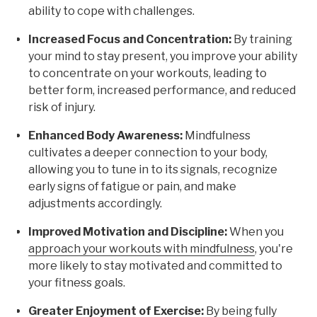
ability to cope with challenges.
Increased Focus and Concentration:
By training
your mind to stay present, you improve your ability
to concentrate on your workouts, leading to
better form, increased performance, and reduced
risk of injury.
Enhanced Body Awareness:
Mindfulness
cultivates a deeper connection to your body,
allowing you to tune in to its signals, recognize
early signs of fatigue or pain, and make
adjustments accordingly.
Improved Motivation and Discipline:
When you
approach your workouts with mindfulness
, you're
more likely to stay motivated and committed to
your fitness goals.
Greater Enjoyment of Exercise:
By being fully