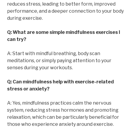
reduces stress, leading to better form, improved
performance, and a deeper connection to your body
during exercise.
Q: What are some simple mindfulness exercises I
can try?
A: Start with mindful breathing, body scan
meditations, or simply paying attention to your
senses during your workouts.
Q: Can mindfulness help with exercise-related
stress or anxiety?
A: Yes, mindfulness practices calm the nervous
system, reducing stress hormones and promoting
relaxation, which can be particularly beneficial for
those who experience anxiety around exercise.