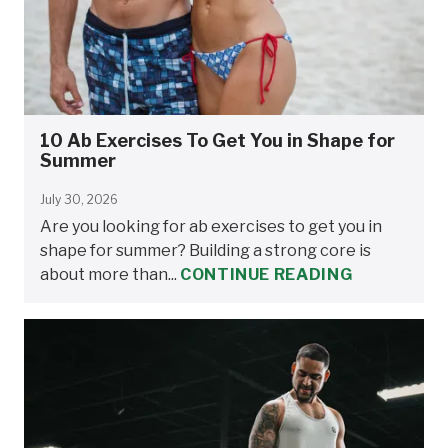
10 Ab Exercises To Get You in Shape for
Summer
July 30, 2026
Are you looking for ab exercises to get you in
shape for summer? Building a strong core is
about more than...
CONTINUE READING