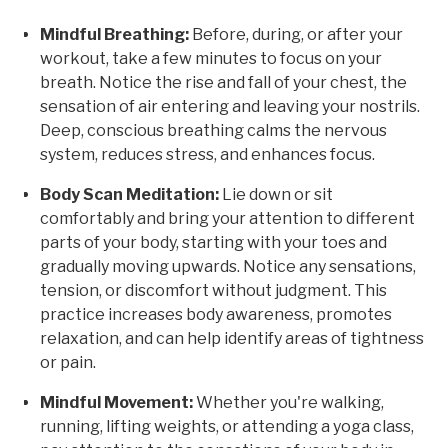
Mindful Breathing:
Before, during, or after your
workout, take a few minutes to focus on your
breath. Notice the rise and fall of your chest, the
sensation of air entering and leaving your nostrils.
Deep, conscious breathing calms the nervous
system, reduces stress, and enhances focus.
Body Scan Meditation:
Lie down or sit
comfortably and bring your attention to different
parts of your body, starting with your toes and
gradually moving upwards. Notice any sensations,
tension, or discomfort without judgment. This
practice increases body awareness, promotes
relaxation, and can help identify areas of tightness
or pain.
Mindful Movement:
Whether you're walking,
running, lifting weights, or attending a yoga class,