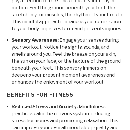
pay attention to the sensations of your body in
motion. Feel the ground beneath your feet, the
stretch in your muscles, the rhythm of your breath.
This mindful approach enhances your connection
to your body, improves form, and prevents injuries.
Sensory Awareness:
Engage your senses during
your workout. Notice the sights, sounds, and
smells around you. Feel the breeze on your skin,
the sun on your face, or the texture of the ground
beneath your feet. This sensory immersion
deepens your present moment awareness and
enhances the enjoyment of your workout.
BENEFITS FOR FITNESS
Reduced Stress and Anxiety:
Mindfulness
practices calm the nervous system, reducing
stress hormones and promoting relaxation. This
can improve your overall mood, sleep quality, and