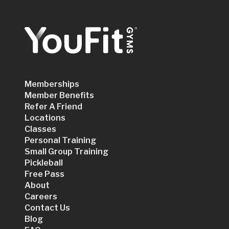
Memberships
Member Benefits
Refer A Friend
Locations
Classes
Personal Training
Small Group Training
Pickleball
Free Pass
About
Careers
Contact Us
Blog