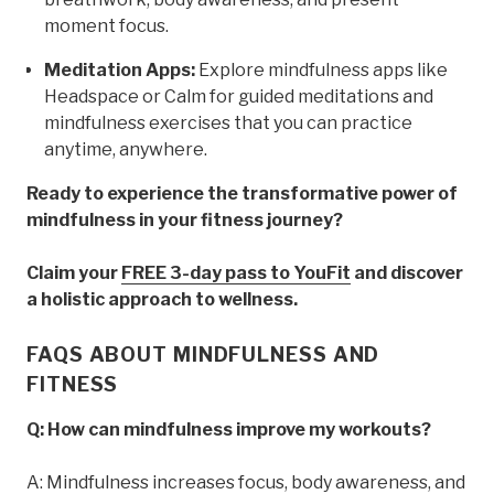
moment focus.
Meditation Apps:
Explore mindfulness apps like
Headspace or Calm for guided meditations and
mindfulness exercises that you can practice
anytime, anywhere.
Ready to experience the transformative power of
mindfulness in your fitness journey?
Claim your
FREE 3-day pass to YouFit
and discover
a holistic approach to wellness.
FAQS ABOUT MINDFULNESS AND
FITNESS
Q: How can mindfulness improve my workouts?
A: Mindfulness increases focus, body awareness, and