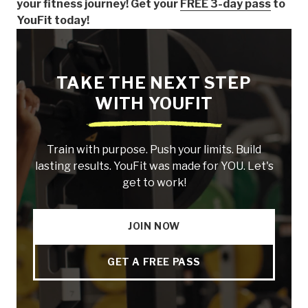
your fitness journey! Get your
FREE 3-day pass
to
YouFit today!
TAKE THE NEXT STEP
WITH YOUFIT
Train with purpose. Push your limits. Build
lasting results. YouFit was made for YOU. Let's
get to work!
JOIN NOW
GET A FREE PASS