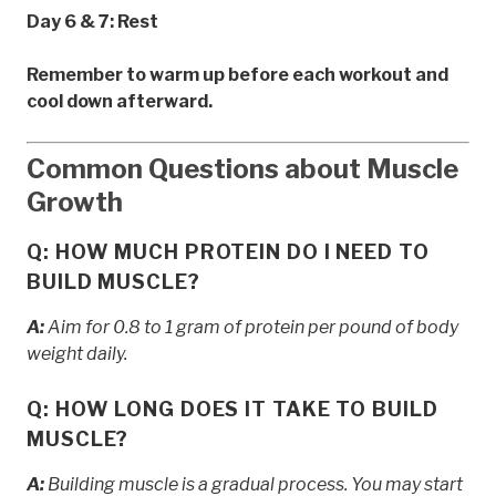
Day 6 & 7: Rest
Remember to warm up before each workout and
cool down afterward.
Common Questions about Muscle
Growth
Q: HOW MUCH PROTEIN DO I NEED TO
BUILD MUSCLE?
A:
Aim for 0.8 to 1 gram of protein per pound of body
weight daily.
Q: HOW LONG DOES IT TAKE TO BUILD
MUSCLE?
A:
Building muscle is a gradual process. You may start