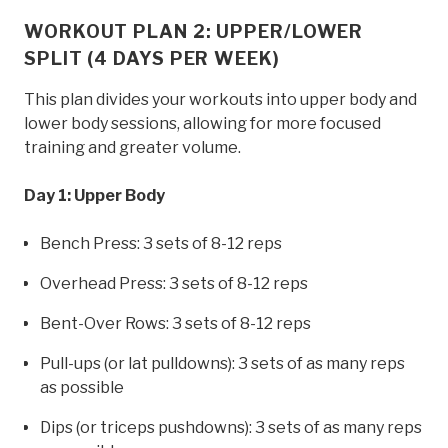
WORKOUT PLAN 2: UPPER/LOWER
SPLIT (4 DAYS PER WEEK)
This plan divides your workouts into upper body and
lower body sessions, allowing for more focused
training and greater volume.
Day 1: Upper Body
Bench Press: 3 sets of 8-12 reps
Overhead Press: 3 sets of 8-12 reps
Bent-Over Rows: 3 sets of 8-12 reps
Pull-ups (or lat pulldowns): 3 sets of as many reps
as possible
Dips (or triceps pushdowns): 3 sets of as many reps