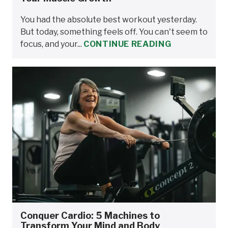
You had the absolute best workout yesterday.
But today, something feels off. You can't seem to
focus, and your...
CONTINUE READING
Conquer Cardio: 5 Machines to
Transform Your Mind and Body