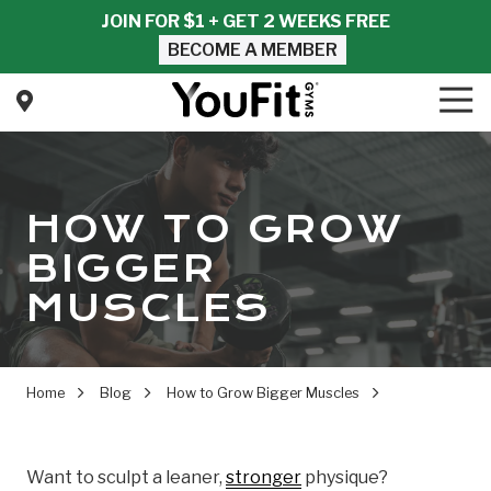
Skip
Skip
JOIN FOR $1 + GET 2 WEEKS FREE
to
to
BECOME A MEMBER
main
footer
content
Tog
Nav
YouFit
Gyms
Varied
HOW TO GROW
BIGGER
MUSCLES
Home
Blog
How to Grow Bigger Muscles
Want to sculpt a leaner,
stronger
physique?