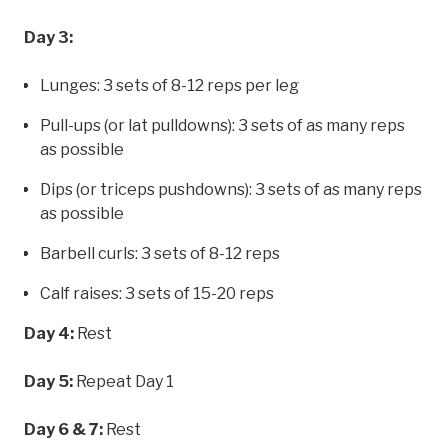
Day 3:
Lunges: 3 sets of 8-12 reps per leg
Pull-ups (or lat pulldowns): 3 sets of as many reps
as possible
Dips (or triceps pushdowns): 3 sets of as many reps
as possible
Barbell curls: 3 sets of 8-12 reps
Calf raises: 3 sets of 15-20 reps
Day 4:
Rest
Day 5:
Repeat Day 1
Day 6 & 7:
Rest