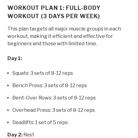
WORKOUT PLAN 1: FULL-BODY
WORKOUT (3 DAYS PER WEEK)
This plan targets all major muscle groups in each
workout, making it efficient and effective for
beginners and those with limited time.
Day 1:
Squats: 3 sets of 8-12 reps
Bench Press: 3 sets of 8-12 reps
Bent-Over Rows: 3 sets of 8-12 reps
Overhead Press: 3 sets of 8-12 reps
Deadlifts: 1 set of 5 reps
Day 2:
Rest