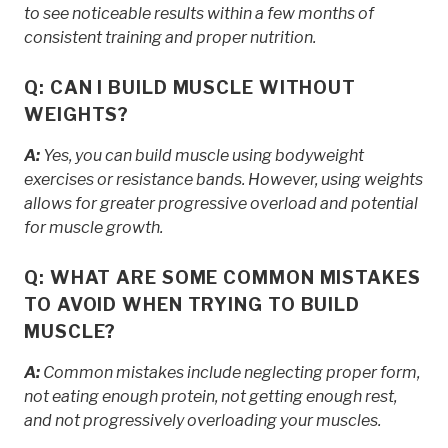
to see noticeable results within a few months of
consistent training and proper nutrition.
Q: CAN I BUILD MUSCLE WITHOUT
WEIGHTS?
A:
Yes, you can build muscle using bodyweight
exercises or resistance bands. However, using weights
allows for greater progressive overload and potential
for muscle growth.
Q: WHAT ARE SOME COMMON MISTAKES
TO AVOID WHEN TRYING TO BUILD
MUSCLE?
A:
Common mistakes include neglecting proper form,
not eating enough protein, not getting enough rest,
and not progressively overloading your muscles.