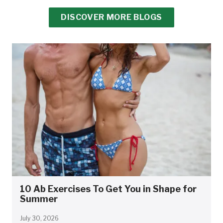
DISCOVER MORE BLOGS
10 Ab Exercises To Get You in Shape for
Summer
July 30, 2026