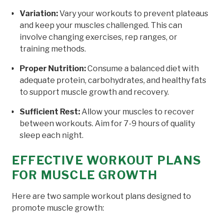
Variation:
Vary your workouts to prevent plateaus
and keep your muscles challenged. This can
involve changing exercises, rep ranges, or
training methods.
Proper Nutrition:
Consume a balanced diet with
adequate protein, carbohydrates, and healthy fats
to support muscle growth and recovery.
Sufficient Rest:
Allow your muscles to recover
between workouts. Aim for 7-9 hours of quality
sleep each night.
EFFECTIVE WORKOUT PLANS
FOR MUSCLE GROWTH
Here are two sample workout plans designed to
promote muscle growth: