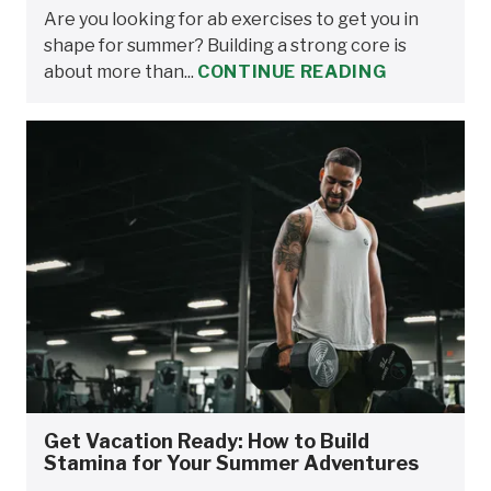
Are you looking for ab exercises to get you in
shape for summer? Building a strong core is
about more than...
CONTINUE READING
Get Vacation Ready: How to Build
Stamina for Your Summer Adventures