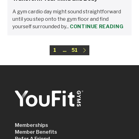
A gym cardio day might sound straightforward
until you step onto the gym floor and find
yourself surrounded by...
CONTINUE READING
1
...
51
Memberships
Member Benefits
Refer A Friend