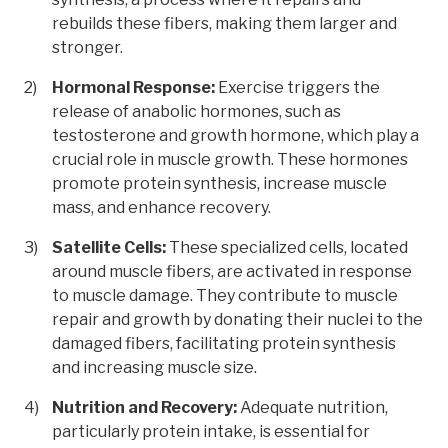
rebuilds these fibers, making them larger and
stronger.
Hormonal Response:
Exercise triggers the
release of anabolic hormones, such as
testosterone and growth hormone, which play a
crucial role in muscle growth. These hormones
promote protein synthesis, increase muscle
mass, and enhance recovery.
Satellite Cells:
These specialized cells, located
around muscle fibers, are activated in response
to muscle damage. They contribute to muscle
repair and growth by donating their nuclei to the
damaged fibers, facilitating protein synthesis
and increasing muscle size.
Nutrition and Recovery:
Adequate nutrition,
particularly protein intake, is essential for