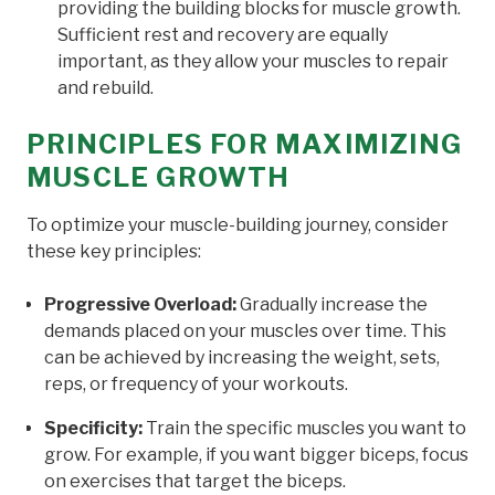
providing the building blocks for muscle growth.
Sufficient rest and recovery are equally
important, as they allow your muscles to repair
and rebuild.
PRINCIPLES FOR MAXIMIZING
MUSCLE GROWTH
To optimize your muscle-building journey, consider
these key principles:
Progressive Overload:
Gradually increase the
demands placed on your muscles over time. This
can be achieved by increasing the weight, sets,
reps, or frequency of your workouts.
Specificity:
Train the specific muscles you want to
grow. For example, if you want bigger biceps, focus
on exercises that target the biceps.