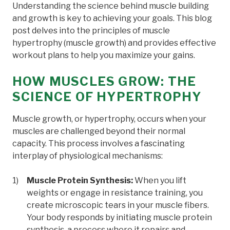
Understanding the science behind muscle building
and growth is key to achieving your goals. This blog
post delves into the principles of muscle
hypertrophy (muscle growth) and provides effective
workout plans to help you maximize your gains.
HOW MUSCLES GROW: THE
SCIENCE OF HYPERTROPHY
Muscle growth, or hypertrophy, occurs when your
muscles are challenged beyond their normal
capacity. This process involves a fascinating
interplay of physiological mechanisms:
Muscle Protein Synthesis:
When you lift
weights or engage in resistance training, you
create microscopic tears in your muscle fibers.
Your body responds by initiating muscle protein
synthesis, a process where it repairs and