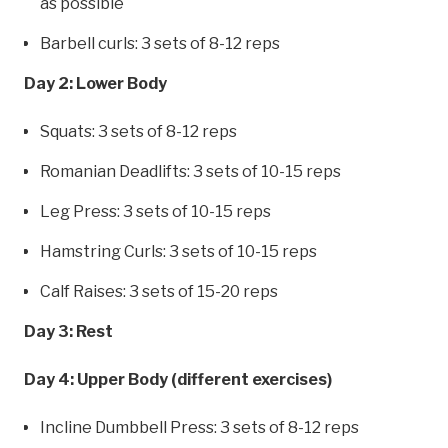
as possible
Barbell curls: 3 sets of 8-12 reps
Day 2: Lower Body
Squats: 3 sets of 8-12 reps
Romanian Deadlifts: 3 sets of 10-15 reps
Leg Press: 3 sets of 10-15 reps
Hamstring Curls: 3 sets of 10-15 reps
Calf Raises: 3 sets of 15-20 reps
Day 3: Rest
Day 4: Upper Body (different exercises)
Incline Dumbbell Press: 3 sets of 8-12 reps