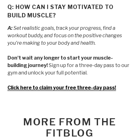
Q: HOW CAN I STAY MOTIVATED TO
BUILD MUSCLE?
A:
Set realistic goals, track your progress, find a
workout buddy, and focus on the positive changes
you're making to your body and health.
Don't wait any longer to start your muscle-
building journey!
Sign up for a three-day pass to our
gym and unlock your full potential.
Click here to claim your free three-day pass!
MORE FROM THE
FITBLOG