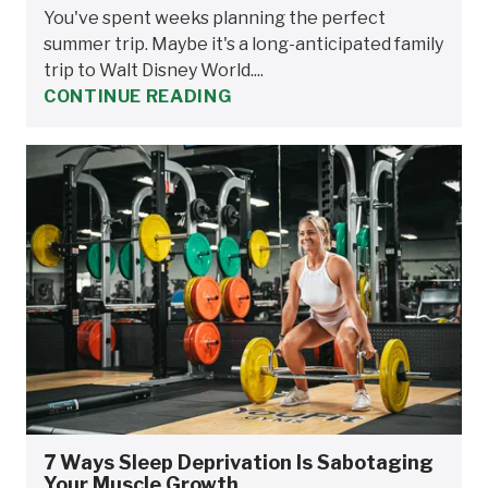
You've spent weeks planning the perfect
summer trip. Maybe it's a long-anticipated family
trip to Walt Disney World....
CONTINUE READING
7 Ways Sleep Deprivation Is Sabotaging
Your Muscle Growth