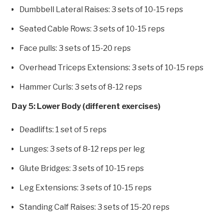
Dumbbell Lateral Raises: 3 sets of 10-15 reps
Seated Cable Rows: 3 sets of 10-15 reps
Face pulls: 3 sets of 15-20 reps
Overhead Triceps Extensions: 3 sets of 10-15 reps
Hammer Curls: 3 sets of 8-12 reps
Day 5: Lower Body (different exercises)
Deadlifts: 1 set of 5 reps
Lunges: 3 sets of 8-12 reps per leg
Glute Bridges: 3 sets of 10-15 reps
Leg Extensions: 3 sets of 10-15 reps
Standing Calf Raises: 3 sets of 15-20 reps