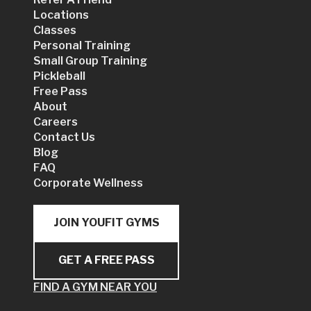
Locations
Classes
Personal Training
Small Group Training
Pickleball
Free Pass
About
Careers
Contact Us
Blog
FAQ
Corporate Wellness
JOIN YOUFIT GYMS
GET A FREE PASS
FIND A GYM NEAR YOU