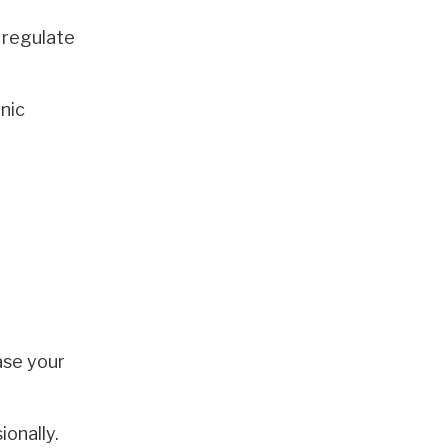
 regulate
onic
ase your
ionally.