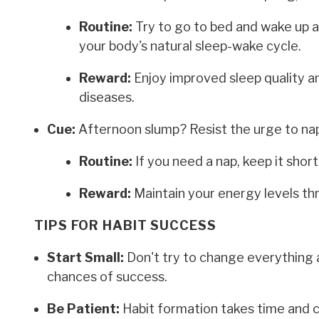
Routine:
Try to go to bed and wake up 
your body's natural sleep-wake cycle.
Reward:
Enjoy improved sleep quality an
diseases.
Cue:
Afternoon slump? Resist the urge to nap
Routine:
If you need a nap, keep it shor
Reward:
Maintain your energy levels th
TIPS FOR HABIT SUCCESS
Start Small:
Don't try to change everything a
chances of success.
Be Patient:
Habit formation takes time and co