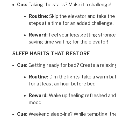
Cue:
Taking the stairs? Make it a challenge!
Routine:
Skip the elevator and take the
steps at a time for an added challenge.
Reward:
Feel your legs getting stronger
saving time waiting for the elevator!
SLEEP HABITS THAT RESTORE
Cue:
Getting ready for bed? Create a relaxing
Routine:
Dim the lights, take a warm bat
for at least an hour before bed.
Reward:
Wake up feeling refreshed and 
mood.
Cue:
Weekend sleep-ins? While tempting, they