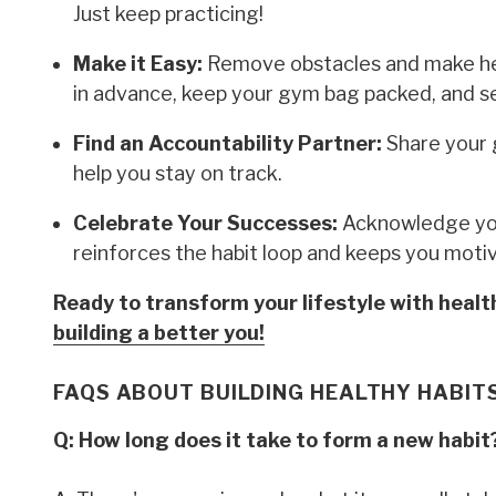
Just keep practicing!
Make it Easy:
Remove obstacles and make hea
in advance, keep your gym bag packed, and s
Find an Accountability Partner:
Share your 
help you stay on track.
Celebrate Your Successes:
Acknowledge you
reinforces the habit loop and keeps you moti
Ready to transform your lifestyle with heal
building a better you!
FAQS ABOUT BUILDING HEALTHY HABIT
Q: How long does it take to form a new habit