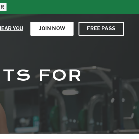
ER
NEAR YOU
JOIN NOW
FREE PASS
ITS FOR