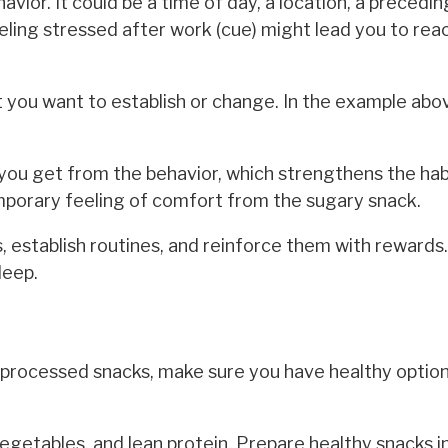
havior. It could be a time of day, a location, a precedi
eling stressed after work (cue) might lead you to reac
bit you want to establish or change. In the example abo
you get from the behavior, which strengthens the habi
porary feeling of comfort from the sugary snack.
s, establish routines, and reinforce them with rewards.
leep.
 processed snacks, make sure you have healthy option
vegetables, and lean protein. Prepare healthy snacks i