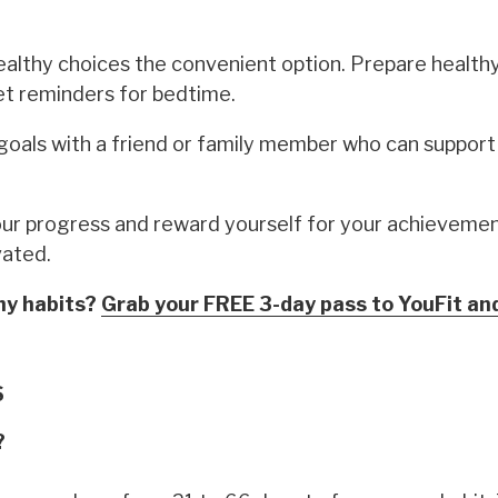
lthy choices the convenient option. Prepare health
et reminders for bedtime.
goals with a friend or family member who can support
r progress and reward yourself for your achievemen
vated.
thy habits?
Grab your FREE 3-day pass to YouFit an
S
?