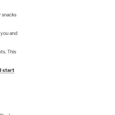
y snacks
 you and
ts. This
d start