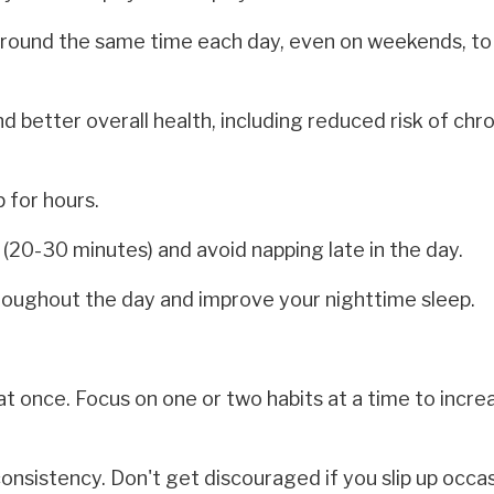
around the same time each day, even on weekends, to
d better overall health, including reduced risk of chr
 for hours.
t (20-30 minutes) and avoid napping late in the day.
roughout the day and improve your nighttime sleep.
t once. Focus on one or two habits at a time to incre
nsistency. Don't get discouraged if you slip up occas