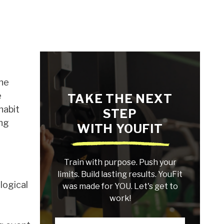
the
e
TAKE THE NEXT
habit
STEP
ing
WITH YOUFIT
Train with purpose. Push your
limits. Build lasting results. YouFit
logical
was made for YOU. Let's get to
work!