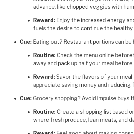
advance, like chopped veggies with humm
Reward:
Enjoy the increased energy and
fuels the desire to continue the healthy 
Cue:
Eating out? Restaurant portions can be 
Routine:
Check the menu online beforeha
away and pack up half your meal before 
Reward:
Savor the flavors of your meal w
appreciate saving money and reducing 
Cue:
Grocery shopping? Avoid impulse buys th
Routine:
Create a shopping list based on
where fresh produce, lean meats, and da
Reward:
Feel good about making conscio