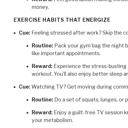
money.
EXERCISE HABITS THAT ENERGIZE
Cue:
Feeling stressed after work? Skip the c
Routine:
Pack your gym bag the night b
like important appointments.
Reward:
Experience the stress-busting 
workout. You'll also enjoy better sleep 
Cue:
Watching TV? Get moving during comme
Routine:
Do a set of squats, lunges, or
Reward:
Enjoy a guilt-free TV session 
your metabolism.