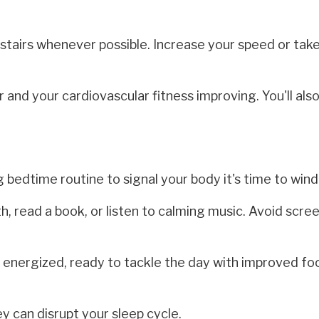
 stairs whenever possible. Increase your speed or tak
 and your cardiovascular fitness improving. You'll als
 bedtime routine to signal your body it's time to win
h, read a book, or listen to calming music. Avoid scre
energized, ready to tackle the day with improved fo
 can disrupt your sleep cycle.