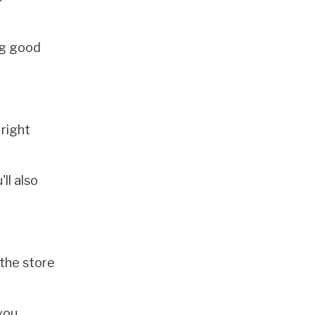
ng good
right
ll also
 the store
you