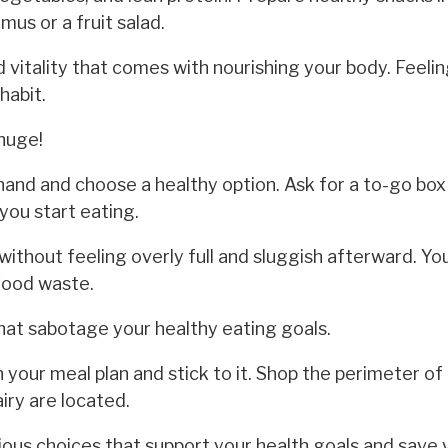
us or a fruit salad.
 vitality that comes with nourishing your body. Feeli
habit.
huge!
nd and choose a healthy option. Ask for a to-go box 
you start eating.
ithout feeling overly full and sluggish afterward. You'
food waste.
at sabotage your healthy eating goals.
 your meal plan and stick to it. Shop the perimeter of
iry are located.
us choices that support your health goals and save 