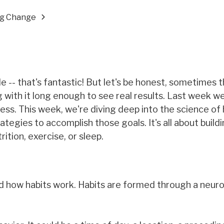
ing Change
le -- that's fantastic! But let's be honest, sometimes 
ng with it long enough to see real results. Last week w
ss. This week, we're diving deep into the science of 
ategies to accomplish those goals. It's all about build
ition, exercise, or sleep.
nd how habits work. Habits are formed through a neuro