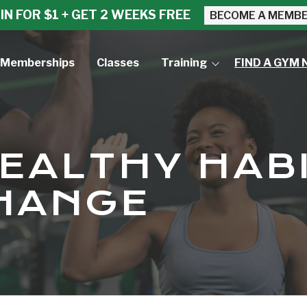
IN FOR $1 + GET 2 WEEKS FREE
BECOME A MEMB
Memberships
Classes
Training
FIND A GYM 
Small Group Training
Personal Training
HEALTHY HAB
HANGE