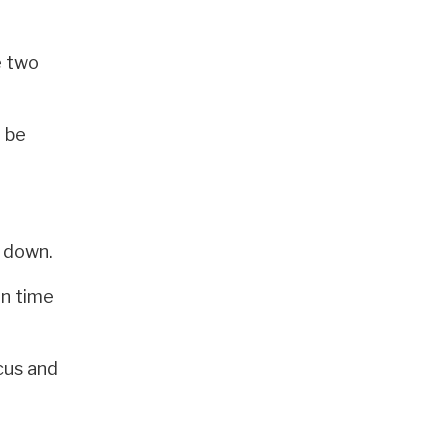
e two
o be
d down.
en time
cus and