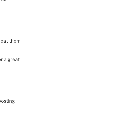
treat them
r a great
oosting