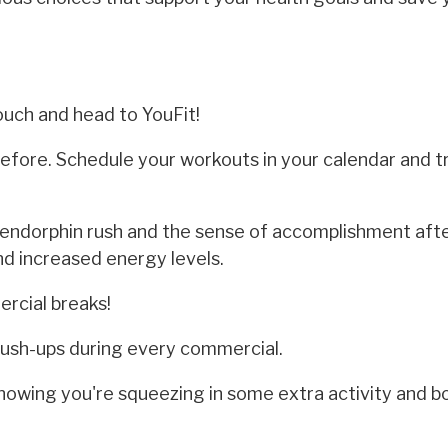
ouch and head to YouFit!
efore. Schedule your workouts in your calendar and 
endorphin rush and the sense of accomplishment afte
and increased energy levels.
rcial breaks!
 push-ups during every commercial.
knowing you're squeezing in some extra activity and b