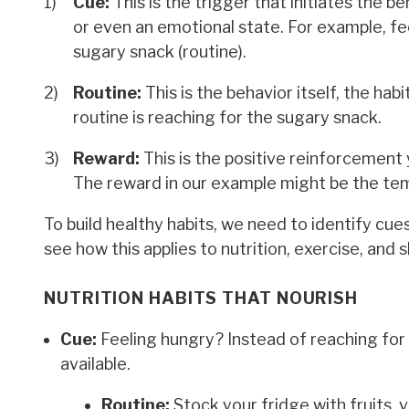
Cue:
This is the trigger that initiates the be
or even an emotional state. For example, fe
sugary snack (routine).
Routine:
This is the behavior itself, the ha
routine is reaching for the sugary snack.
Reward:
This is the positive reinforcement 
The reward in our example might be the tem
To build healthy habits, we need to identify cue
see how this applies to nutrition, exercise, and s
NUTRITION HABITS THAT NOURISH
Cue:
Feeling hungry? Instead of reaching for
available.
Routine:
Stock your fridge with fruits, 