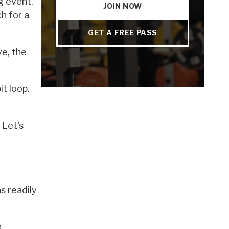
ng event,
JOIN NOW
h for a
GET A FREE PASS
ve, the
t loop.
 Let's
s readily
n