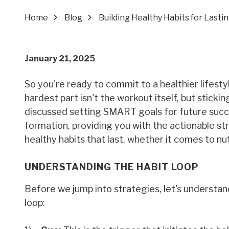
Home
Blog
Building Healthy Habits for Last
January 21, 2025
So you're ready to commit to a healthier lifesty
hardest part isn't the workout itself, but sticki
discussed setting SMART goals for future succe
formation, providing you with the actionable str
healthy habits that last, whether it comes to nutr
UNDERSTANDING THE HABIT LOOP
Before we jump into strategies, let's understa
loop: