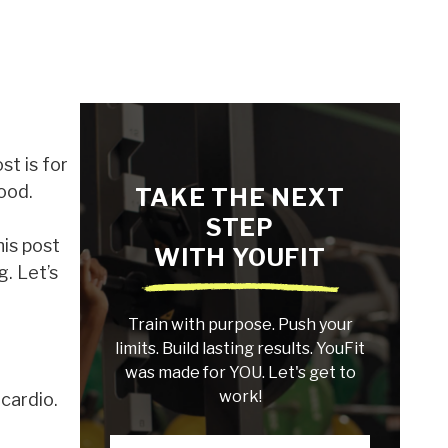
st is for
hood.
TAKE THE NEXT
STEP
his post
WITH YOUFIT
g. Let’s
Train with purpose. Push your
limits. Build lasting results. YouFit
was made for YOU. Let's get to
work!
cardio.