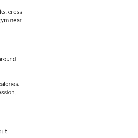
ks, cross
 gym near
 around
alories.
ession,
out