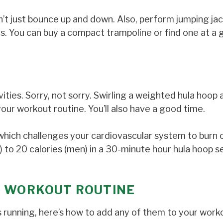
n’t just bounce up and down. Also, perform jumping jac
s. You can buy a compact trampoline or find one at a
ivities. Sorry, not sorry. Swirling a weighted hula hoop
your workout routine. You’ll also have a good time.
which challenges your cardiovascular system to burn c
 to 20 calories (men) in a 30-minute hour hula hoop s
R WORKOUT ROUTINE
 running, here’s how to add any of them to your work