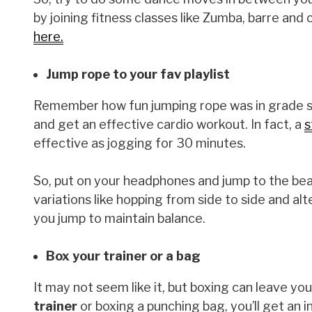
by joining fitness classes like Zumba, barre an
here.
Jump rope to your fav playlist
Remember how fun jumping rope was in grade sch
and get an effective cardio workout. In fact, a
s
effective as jogging for 30 minutes.
So, put on your headphones and jump to the beat
variations like hopping from side to side and a
you jump to maintain balance.
Box your trainer or a bag
It may not seem like it, but boxing can leave y
trainer
or boxing a punching bag, you’ll get an 