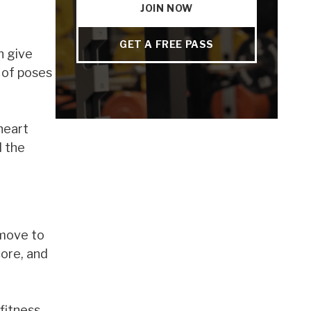
JOIN NOW
GET A FREE PASS
n give
t of poses
heart
d the
 move to
core, and
fitness