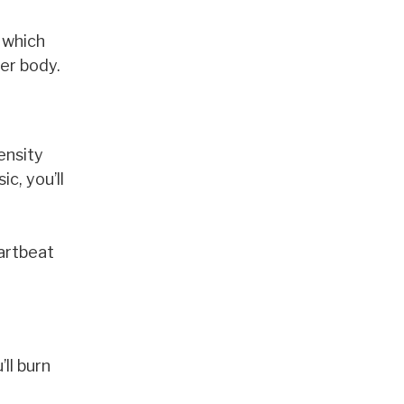
 which
wer body.
tensity
c, you’ll
eartbeat
’ll burn