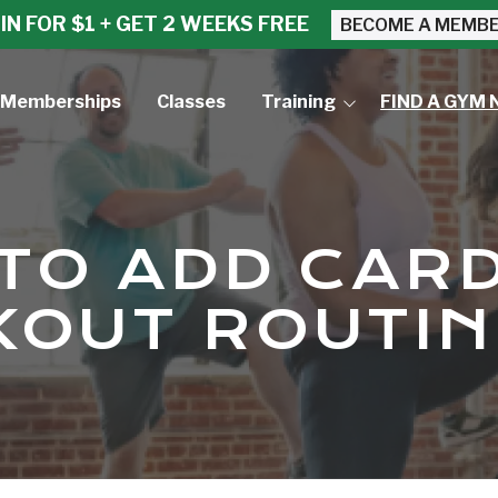
IN FOR $1 + GET 2 WEEKS FREE
BECOME A MEMB
Memberships
Classes
Training
FIND A GYM 
Small Group Training
Personal Training
TO ADD CARD
OUT ROUTIN