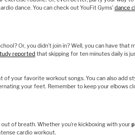
d cardio dance. You can check out YouFit Gyms'
dance c
ool? Or, you didn’t join in? Well, you can have that 
tudy reported
that skipping for ten minutes daily is ju
 of your favorite workout songs. You can also add st
lternating your feet. Remember to keep your elbows cl
ou out of breath. Whether you’re kickboxing with your
p
intense cardio workout.