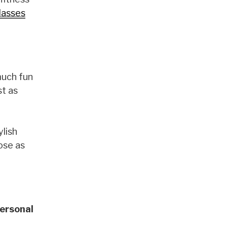
lasses
much fun
st as
ylish
ose as
ersonal