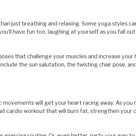
han just breathing and relaxing. Some yoga styles ca
u’ll have fun too, laughing at yourself as you fall ou
oses that challenge your muscles and increase your 
nclude the sun salutation, the twisting chair pose, an
tic movements will get your heart racing away. As you
at cardio workout that will burn fat, strengthen your 
exercise routine. Or, even better, party your way to 