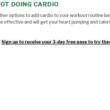
NOT DOING CARDIO
 other options to add cardio to your workout routine be
are effective and will get your heart pumping and calor
?
Sign up to receive your 3-day free pass to try the