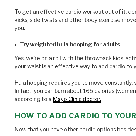
To get an effective cardio workout out of it, do
kicks, side twists and other body exercise move
you.
Try weighted hula hooping for adults
Yes, we’re on a roll with the throwback kids’ act
your waist is an effective way to add cardio to 
Hula hooping requires you to move constantly, 
In fact, you can burn about 165 calories (women)
according to a
Mayo Clinic doctor.
HOW TO ADD CARDIO TO YOU
Now that you have other cardio options besides