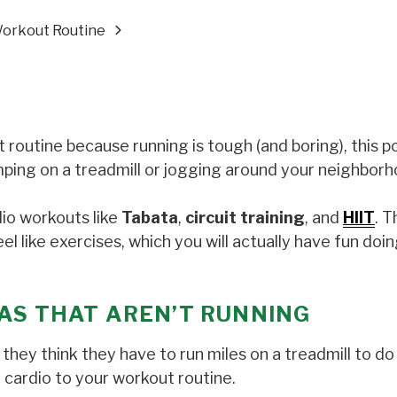
Workout Routine
 routine because running is tough (and boring), this po
jumping on a treadmill or jogging around your neighbor
dio workouts like
Tabata
,
circuit training
, and
HIIT
. T
l like exercises, which you will actually have fun doin
AS
THAT AREN’T RUNNING
hey think they have to run miles on a treadmill to do 
 cardio to your workout routine.