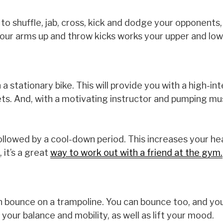
o shuffle, jab, cross, kick and dodge your opponents,
your arms up and throw kicks works your upper and lo
 a stationary bike. This will provide you with a high-in
ts. And, with a motivating instructor and pumping musi
s followed by a cool-down period. This increases your h
 it’s a great
way to work out with a friend at the gym.
 can bounce on a trampoline. You can bounce too, and you
ve your balance and mobility, as well as lift your mood.