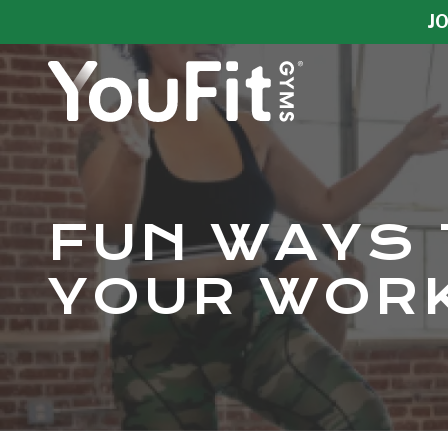
Skip
Skip
JO
to
to
main
footer
content
YouFit
Gyms
Varied
FUN WAYS 
YOUR WORK