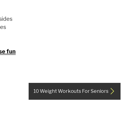
sides
ies
se fun
10 Weight Workouts For Seniors