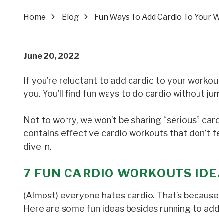
Home
Blog
Fun Ways To Add Cardio To Your 
June 20, 2022
If you’re reluctant to add cardio to your workout
you. You’ll find fun ways to do cardio without 
Not to worry, we won’t be sharing “serious” car
contains effective cardio workouts that don’t fee
dive in.
7
FUN CARDIO WORKOUTS IDE
(Almost) everyone hates cardio. That’s because t
Here are some fun ideas besides running to add