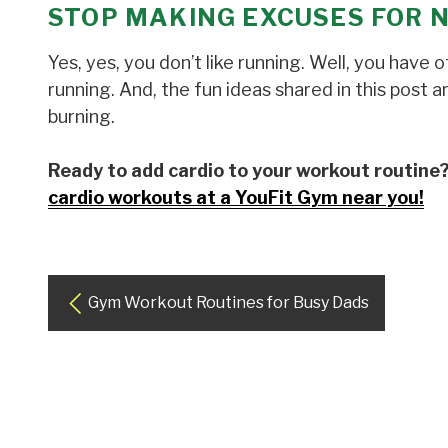
STOP MAKING EXCUSES FOR 
Yes, yes, you don’t like running. Well, you have
running. And, the fun ideas shared in this post 
burning.
Ready to add cardio to your workout routine
cardio workouts at a YouFit Gym near you!
Gym Workout Routines for Busy Dads