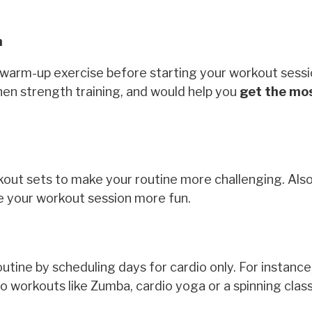
n
a warm-up exercise before starting your workout sessi
 when strength training, and would help you
get the mos
ut sets to make your routine more challenging. Also
ke your workout session more fun.
utine by scheduling days for cardio only. For instanc
o workouts like Zumba, cardio yoga or a spinning clas