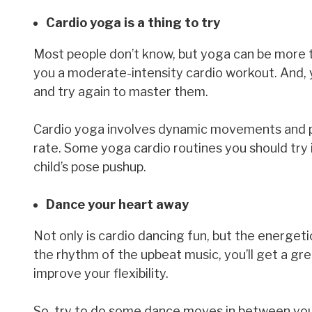
Cardio yoga is a thing to try
Most people don’t know, but yoga can be more t
you a moderate-intensity cardio workout. And, yo
and try again to master them.
Cardio yoga involves dynamic movements and p
rate. Some yoga cardio routines you should try i
child’s pose pushup.
Dance your heart away
Not only is cardio dancing fun, but the energe
the rhythm of the upbeat music, you’ll get a gre
improve your flexibility.
So, try to do some dance moves in between your 