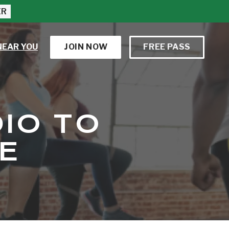
ER
NEAR YOU
JOIN NOW
FREE PASS
IO TO
E