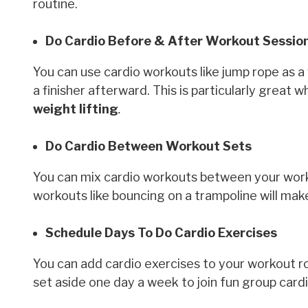
routine.
Do Cardio Before & After Workout Sessio
You can use cardio workouts like jump rope as 
a finisher afterward. This is particularly great
weight lifting
.
Do Cardio Between Workout Sets
You can mix cardio workouts between your worko
workouts like bouncing on a trampoline will ma
Schedule Days To Do Cardio Exercises
You can add cardio exercises to your workout ro
set aside one day a week to join fun group cardi