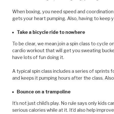
When boxing, you need speed and coordination t
gets your heart pumping. Also, having to keep 
Take a bicycle ride to nowhere
To be clear, we mean join a spin class to cycle on
cardio workout that will get you sweating bucke
have lots of fun doing it.
A typical spin class includes a series of sprint
and keeps it pumping hours after the class. Also,
Bounce on a trampoline
It’s not just child’s play. No rule says only kids
serious calories while at it. It’d also help impro