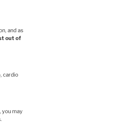
on, and as
t out of
, cardio
e, you may
s.