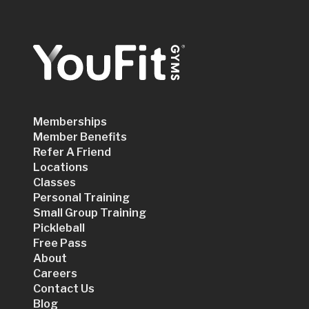
Memberships
Member Benefits
Refer A Friend
Locations
Classes
Personal Training
Small Group Training
Pickleball
Free Pass
About
Careers
Contact Us
Blog