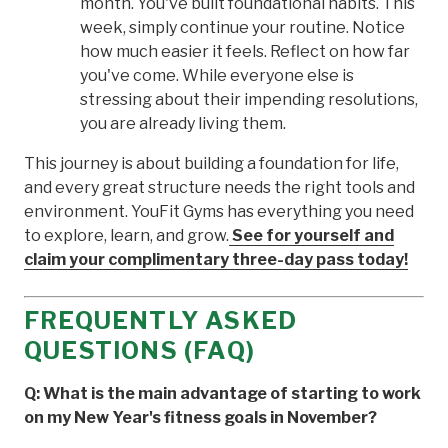
month. You've built foundational habits. This
week, simply continue your routine. Notice
how much easier it feels. Reflect on how far
you've come. While everyone else is
stressing about their impending resolutions,
you are already living them.
This journey is about building a foundation for life,
and every great structure needs the right tools and
environment. YouFit Gyms has everything you need
to explore, learn, and grow.
See for yourself and
claim your complimentary three-day pass today!
FREQUENTLY ASKED
QUESTIONS (FAQ)
Q: What is the main advantage of starting to work
on my New Year's fitness goals in November?