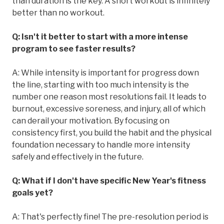
than duration is the key. A short workout is infinitely
better than no workout.
Q: Isn't it better to start with a more intense
program to see faster results?
A: While intensity is important for progress down
the line, starting with too much intensity is the
number one reason most resolutions fail. It leads to
burnout, excessive soreness, and injury, all of which
can derail your motivation. By focusing on
consistency first, you build the habit and the physical
foundation necessary to handle more intensity
safely and effectively in the future.
Q: What if I don't have specific New Year's fitness
goals yet?
A: That's perfectly fine! The pre-resolution period is