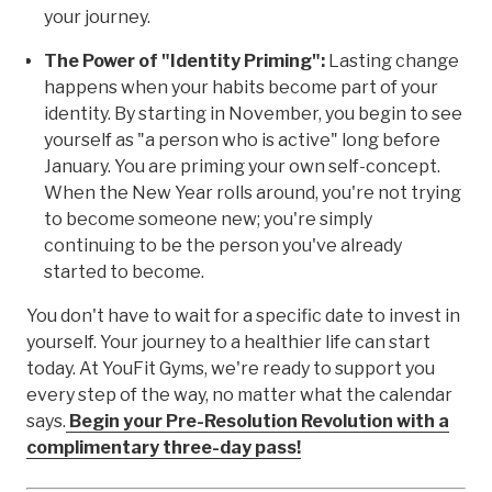
your journey.
The Power of "Identity Priming":
Lasting change
happens when your habits become part of your
identity. By starting in November, you begin to see
yourself as "a person who is active" long before
January. You are priming your own self-concept.
When the New Year rolls around, you're not trying
to become someone new; you're simply
continuing to be the person you've already
started to become.
You don't have to wait for a specific date to invest in
yourself. Your journey to a healthier life can start
today. At YouFit Gyms, we're ready to support you
every step of the way, no matter what the calendar
says.
Begin your Pre-Resolution Revolution with a
complimentary three-day pass!