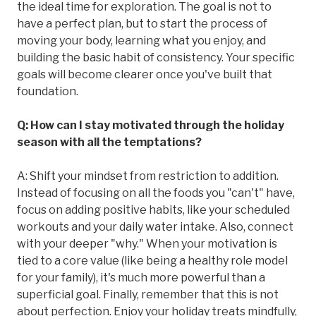
the ideal time for exploration. The goal is not to
have a perfect plan, but to start the process of
moving your body, learning what you enjoy, and
building the basic habit of consistency. Your specific
goals will become clearer once you've built that
foundation.
Q: How can I stay motivated through the holiday
season with all the temptations?
A: Shift your mindset from restriction to addition.
Instead of focusing on all the foods you "can't" have,
focus on adding positive habits, like your scheduled
workouts and your daily water intake. Also, connect
with your deeper "why." When your motivation is
tied to a core value (like being a healthy role model
for your family), it's much more powerful than a
superficial goal. Finally, remember that this is not
about perfection. Enjoy your holiday treats mindfully,