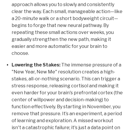
approach allows you to slowly and consistently
clear the way. Each small, manageable action—like
a 20-minute walk or a short bodyweight circuit—
begins to forge that new neural pathway. By
repeating these small actions over weeks, you
gradually strengthen the new path, making it
easier and more automatic for your brain to
choose.
Lowering the Stakes:
The immense pressure of a
"New Year, New Me" resolution creates a high-
stakes, all-or-nothing scenario. This can trigger a
stress response, releasing cortisol and making it
even harder for your brain's prefrontal cortex (the
center of willpower and decision-making) to
function effectively. By starting in November, you
remove that pressure. It’s an experiment, a period
of learning and exploration. A missed workout
isn't a catastrophic failure; it's just a data point on