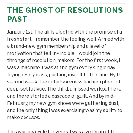
THE GHOST OF RESOLUTIONS
PAST
January 1st. The air is electric with the promise of a
fresh start. I remember the feeling well. Armed with
a brand-new gym membership and a level of
motivation that felt invincible, I would join the
throngs of resolution-makers. For the first week, I
was a machine. I was at the gym every single day,
trying every class, pushing myself to the limit. By the
second week, the initial soreness had morphed into
deep-set fatigue. The third, a missed workout here
and there started a cascade of guilt. And by mid-
February, my new gym shoes were gathering dust,
and the only thing I was exercising was my ability to
make excuses.
This was my cycle for years. I was a veteran of the