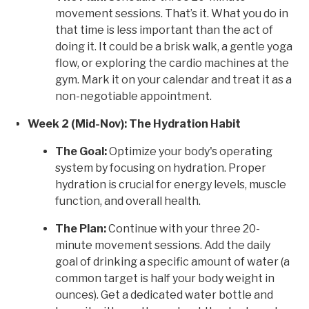
movement sessions. That’s it. What you do in
that time is less important than the act of
doing it. It could be a brisk walk, a gentle yoga
flow, or exploring the cardio machines at the
gym. Mark it on your calendar and treat it as a
non-negotiable appointment.
Week 2 (Mid-Nov): The Hydration Habit
The Goal:
Optimize your body's operating
system by focusing on hydration. Proper
hydration is crucial for energy levels, muscle
function, and overall health.
The Plan:
Continue with your three 20-
minute movement sessions. Add the daily
goal of drinking a specific amount of water (a
common target is half your body weight in
ounces). Get a dedicated water bottle and