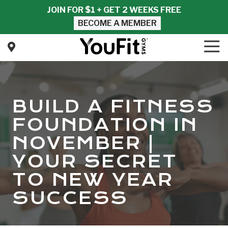
Skip
Skip
JOIN FOR $1 + GET 2 WEEKS FREE
to
to
BECOME A MEMBER
main
footer
content
Tog
Nav
YouFit
Gyms
Varied
BUILD A FITNESS
FOUNDATION IN
NOVEMBER |
YOUR SECRET
TO NEW YEAR
SUCCESS