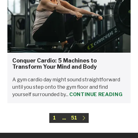
Conquer Cardio: 5 Machines to
Transform Your Mind and Body
A gym cardio day might sound straightforward
until you step onto the gym floor and find
yourself surrounded by...
CONTINUE READING
1
...
51