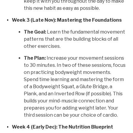
keep it with you throughout the day to make
this new habit as easy as possible.
Week 3 (Late Nov): Mastering the Foundations
The Goal:
Learn the fundamental movement
patterns that are the building blocks of all
other exercises.
The Plan:
Increase your movement sessions
to 30 minutes. In two of these sessions, focus
on practicing bodyweight movements.
Spend time learning and mastering the form
of a Bodyweight Squat, a Glute Bridge, a
Plank, and an Inverted Row (if possible). This
builds your mind-muscle connection and
prepares you for adding weight later. Your
third session can be your choice of cardio.
Week 4 (Early Dec): The Nutrition Blueprint