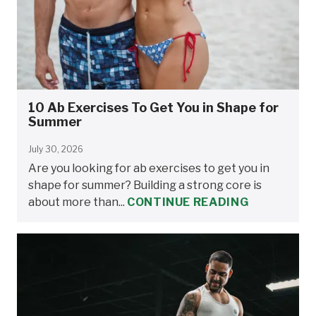
10 Ab Exercises To Get You in Shape for
Summer
July 30, 2026
Are you looking for ab exercises to get you in
shape for summer? Building a strong core is
about more than...
CONTINUE READING