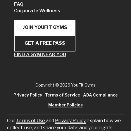
FAQ
Corporate Wellness
JOIN YOUFIT GYMS
GET A FREE PASS
FIND A GYM NEAR YOU
Copyright
© 2026 YouFit Gyms
Privacy Policy
Terms of Service
ADA Compliance
Member Policies
Our
Terms of Use
and
Privacy Policy
explain how we
collect, use, and share your data, and your rights.