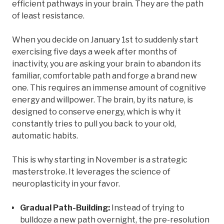
efficient pathways in your brain. They are the path
of least resistance.
When you decide on January 1st to suddenly start
exercising five days a week after months of
inactivity, you are asking your brain to abandon its
familiar, comfortable path and forge a brand new
one. This requires an immense amount of cognitive
energy and willpower. The brain, by its nature, is
designed to conserve energy, which is why it
constantly tries to pull you back to your old,
automatic habits.
This is why starting in November is a strategic
masterstroke. It leverages the science of
neuroplasticity in your favor.
Gradual Path-Building:
Instead of trying to
bulldoze a new path overnight, the pre-resolution