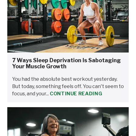
7 Ways Sleep Deprivation Is Sabotaging
Your Muscle Growth
You had the absolute best workout yesterday.
But today, something feels off. You can't seem to
focus, and your...
CONTINUE READING