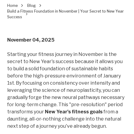
Home
Blog
Build a Fitness Foundation in November | Your Secret to New Year
Success
November 04, 2025
Starting your fitness journey in November is the
secret to New Year's success because it allows you
to build a solid foundation of sustainable habits
before the high-pressure environment of January
1st. By focusing on consistency over intensity and
leveraging the science of neuroplasticity, you can
gradually forge the new neural pathways necessary
for long-term change. This "pre-resolution" period
transforms your
New Year's fitness goals
from a
daunting, all-or-nothing challenge into the natural
next step of a journey you've already begun.