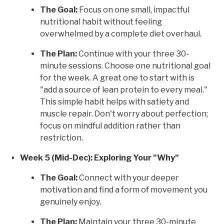
The Goal:
Focus on one small, impactful
nutritional habit without feeling
overwhelmed by a complete diet overhaul.
The Plan:
Continue with your three 30-
minute sessions. Choose one nutritional goal
for the week. A great one to start with is
"add a source of lean protein to every meal."
This simple habit helps with satiety and
muscle repair. Don't worry about perfection;
focus on mindful addition rather than
restriction.
Week 5 (Mid-Dec): Exploring Your "Why"
The Goal:
Connect with your deeper
motivation and find a form of movement you
genuinely enjoy.
The Plan:
Maintain your three 30-minute