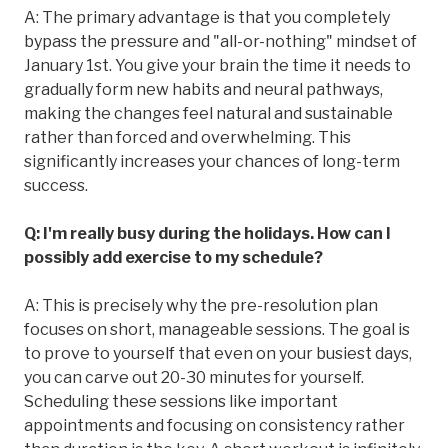
A: The primary advantage is that you completely
bypass the pressure and "all-or-nothing" mindset of
January 1st. You give your brain the time it needs to
gradually form new habits and neural pathways,
making the changes feel natural and sustainable
rather than forced and overwhelming. This
significantly increases your chances of long-term
success.
Q: I'm really busy during the holidays. How can I
possibly add exercise to my schedule?
A: This is precisely why the pre-resolution plan
focuses on short, manageable sessions. The goal is
to prove to yourself that even on your busiest days,
you can carve out 20-30 minutes for yourself.
Scheduling these sessions like important
appointments and focusing on consistency rather