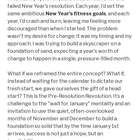
failed New Year's resolution. Each year, I'd set the
same ambitious
New Year's fitness goals
, and each
year, I'd crash and burn, leaving me feeling more
discouraged than when I started. The problem
wasn't my desire for change; it was my timing and my
approach. I was trying to build a skyscraper on a
foundation of sand, expecting a year's worth of
change to happen in a single, pressure-filled month.
What if we reframed the entire concept? What if,
instead of waiting for the calendar to dictate our
fresh start, we gave ourselves the gift of a head
start? This is the Pre-Resolution Revolution. It’s a
challenge to the "wait for January" mentality and an
invitation to use the quiet, often-overlooked
months of November and December to build a
foundation so solid that by the time January 1st
arrives, success is not just a hope, but an