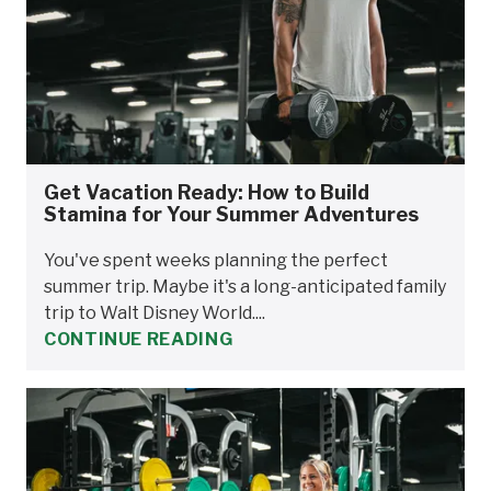
Get Vacation Ready: How to Build
Stamina for Your Summer Adventures
You've spent weeks planning the perfect
summer trip. Maybe it's a long-anticipated family
trip to Walt Disney World....
CONTINUE READING