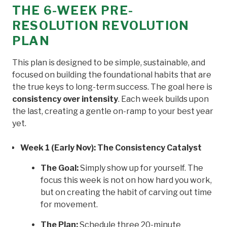
THE 6-WEEK PRE-
RESOLUTION REVOLUTION
PLAN
This plan is designed to be simple, sustainable, and
focused on building the foundational habits that are
the true keys to long-term success. The goal here is
consistency over intensity
. Each week builds upon
the last, creating a gentle on-ramp to your best year
yet.
Week 1 (Early Nov): The Consistency Catalyst
The Goal:
Simply show up for yourself. The
focus this week is not on how hard you work,
but on creating the habit of carving out time
for movement.
The Plan:
Schedule three 20-minute