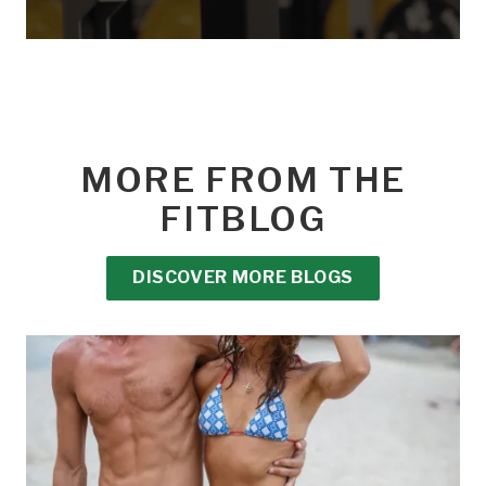
MORE FROM THE
FITBLOG
DISCOVER MORE BLOGS