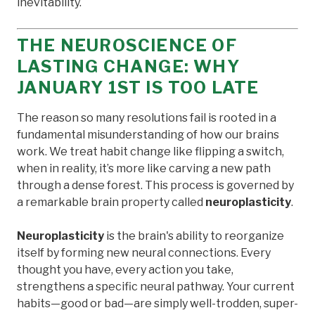
inevitability.
THE NEUROSCIENCE OF
LASTING CHANGE: WHY
JANUARY 1ST IS TOO LATE
The reason so many resolutions fail is rooted in a
fundamental misunderstanding of how our brains
work. We treat habit change like flipping a switch,
when in reality, it’s more like carving a new path
through a dense forest. This process is governed by
a remarkable brain property called
neuroplasticity
.
Neuroplasticity
is the brain's ability to reorganize
itself by forming new neural connections. Every
thought you have, every action you take,
strengthens a specific neural pathway. Your current
habits—good or bad—are simply well-trodden, super-