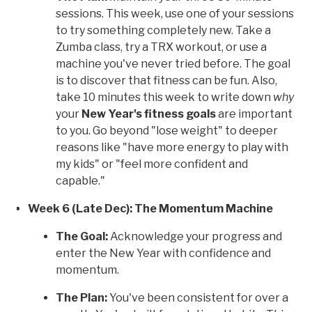
sessions. This week, use one of your sessions
to try something completely new. Take a
Zumba class, try a TRX workout, or use a
machine you've never tried before. The goal
is to discover that fitness can be fun. Also,
take 10 minutes this week to write down
why
your
New Year's fitness goals
are important
to you. Go beyond "lose weight" to deeper
reasons like "have more energy to play with
my kids" or "feel more confident and
capable."
Week 6 (Late Dec): The Momentum Machine
The Goal:
Acknowledge your progress and
enter the New Year with confidence and
momentum.
The Plan:
You've been consistent for over a