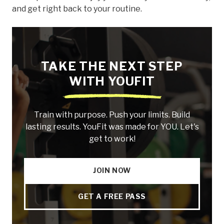
and get right back to your routine.
TAKE THE NEXT STEP
WITH YOUFIT
Train with purpose. Push your limits. Build
lasting results. YouFit was made for YOU. Let's
get to work!
JOIN NOW
GET A FREE PASS