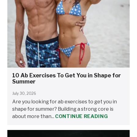
10 Ab Exercises To Get You in Shape for
Summer
July 30, 2026
Are you looking for ab exercises to get you in
shape for summer? Building a strong core is
about more than...
CONTINUE READING