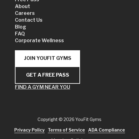
About
Careers
Contact Us
Blog
FAQ
Corporate Wellness
JOIN YOUFIT GYMS
GET A FREE PASS
FIND A GYM NEAR YOU
Copyright
© 2026 YouFit Gyms
Privacy Policy
Terms of Service
ADA Compliance