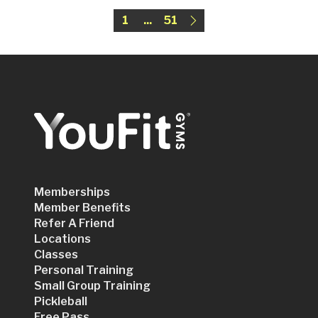
1
...
51
Memberships
Member Benefits
Refer A Friend
Locations
Classes
Personal Training
Small Group Training
Pickleball
Free Pass