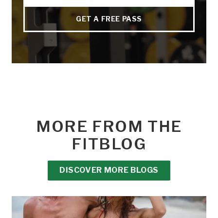
GET A FREE PASS
MORE FROM THE
FITBLOG
DISCOVER MORE BLOGS