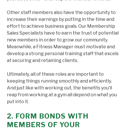
Other staff members also have the opportunity to
increase their earnings by putting in the time and
effort to achieve business goals. Our Membership
Sales Specialists have to earn the trust of potential
new members in order to grow our community.
Meanwhile, a Fitness Manager must motivate and
develop a strong personal training staff that excels
at securing and retaining clients.
Ultimately, all of these roles are important to
keeping things running smoothly and efficiently.
And just like with working out, the benefits you’ll
reap from working at a gym all depend on what you
put into it.
2. FORM BONDS WITH
MEMBERS OF YOUR