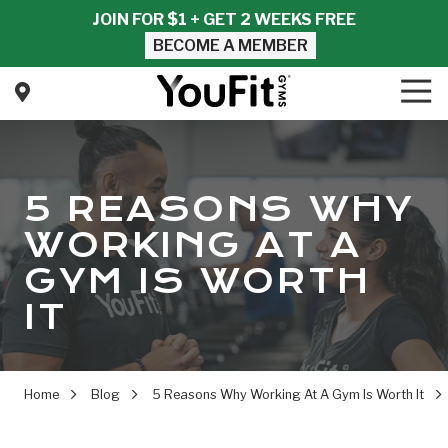
Skip
Skip
JOIN FOR $1 + GET 2 WEEKS FREE
to
to
BECOME A MEMBER
main
footer
content
Tog
Nav
YouFit
Gyms
Varied
5 REASONS WHY
WORKING AT A
GYM IS WORTH
IT
Home
Blog
5 Reasons Why Working At A Gym Is Worth It