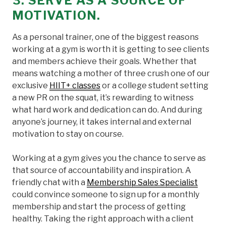
3. SERVE AS A SOURCE OF
MOTIVATION.
As a personal trainer, one of the biggest reasons
working at a gym is worth it is getting to see clients
and members achieve their goals. Whether that
means watching a mother of three crush one of our
exclusive
HIIT+ classes
or a college student setting
a new PR on the squat, it’s rewarding to witness
what hard work and dedication can do. And during
anyone’s journey, it takes internal and external
motivation to stay on course.
Working at a gym gives you the chance to serve as
that source of accountability and inspiration. A
friendly chat with a
Membership Sales Specialist
could convince someone to sign up for a monthly
membership and start the process of getting
healthy. Taking the right approach with a client