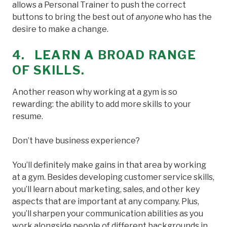
allows a Personal Trainer to push the correct
buttons to bring the best out of
anyone
who has the
desire to make a change.
4. LEARN A BROAD RANGE
OF SKILLS.
Another reason why working at a gym is so
rewarding: the ability to add more skills to your
resume.
Don’t have business experience?
You’ll definitely make gains in that area by working
at a gym. Besides developing customer service skills,
you’ll learn about marketing, sales, and other key
aspects that are important at any company. Plus,
you’ll sharpen your communication abilities as you
work alongside people of different backgrounds in