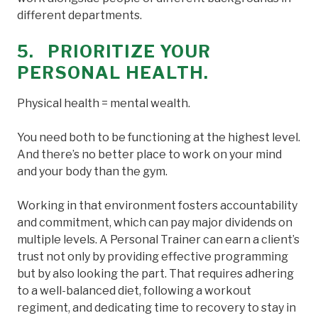
different departments.
5. PRIORITIZE YOUR
PERSONAL HEALTH.
Physical health = mental wealth.
You need both to be functioning at the highest level.
And there’s no better place to work on your mind
and your body than the gym.
Working in that environment fosters accountability
and commitment, which can pay major dividends on
multiple levels. A Personal Trainer can earn a client’s
trust not only by providing effective programming
but by also looking the part. That requires adhering
to a well-balanced diet, following a workout
regiment, and dedicating time to recovery to stay in