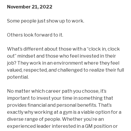
November 21, 2022
Some people just show up to work.
Others look forward to it.
What’s different about those with a “clock in, clock
out” mindset and those who feel invested in their
job? They work in an environment where they feel
valued, respected,
and
challenged to realize their full
potential.
No matter which career path you choose, it’s
important to invest your time in something that
provides financial and personal benefits. That’s
exactly why working at a gym is a viable option for a
diverse range of people. Whether you’re an
experienced leader interested in a GM position or