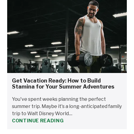
Get Vacation Ready: How to Build
Stamina for Your Summer Adventures
You've spent weeks planning the perfect
summer trip. Maybe it's a long-anticipated family
trip to Walt Disney World....
CONTINUE READING