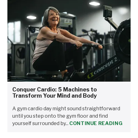
Conquer Cardio: 5 Machines to
Transform Your Mind and Body
A gym cardio day might sound straightforward
until you step onto the gym floor and find
yourself surrounded by...
CONTINUE READING