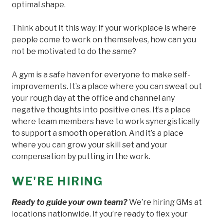
optimal shape.
Think about it this way: If your workplace is where
people come to work on themselves, how can you
not be motivated to do the same?
A gym is a safe haven for everyone to make self-
improvements. It’s a place where you can sweat out
your rough day at the office and channel any
negative thoughts into positive ones. It’s a place
where team members have to work synergistically
to support a smooth operation. And it’s a place
where you can grow your skill set and your
compensation by putting in the work.
WE'RE HIRING
Ready to guide your own team?
We’re hiring GMs at
locations nationwide. If you’re ready to flex your