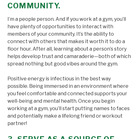
COMMUNITY.
I’m a people person. And if you work at a gym, you’ll
have plenty of opportunities to interact with
members of your community. It’s the ability to
connect with others that makes it worth it to do a
floor hour. After all, learning about a person’s story
helps develop trust and camaraderie—both of which
spread nothing but good vibes around the gym.
Positive energy is infectious in the best way
possible. Being immersed in an environment where
you feel comfortable and connected supports your
well-being and mental health. Once you begin
working at a gym, you’ll start putting names to faces
and potentially make a lifelong friend or workout
partner!