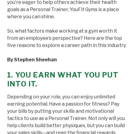
you’re eager to help others achieve their health
goals as a Personal Trainer, YouFit Gyms is a place
where you can shine.
So, what factors make working at a gym worth it
from an employee’s perspective? Here are the top
five reasons to explore a career path in this industry
By Stephen Sheehan
1. YOU EARN WHAT YOU PUT
INTO IT.
Depending on your role, you can enjoy unlimited
earning potential. Have a passion for fitness? Pay
your bills by putting your skills and motivational
tactics to use as a Personal Trainer. Not only will you
help clients build better physiques, but you can build
your sales skills—and reap the financial rewards.