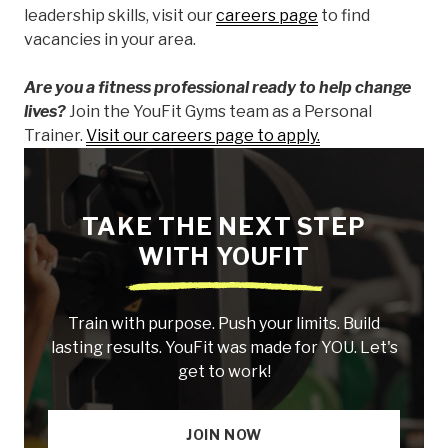
leadership skills, visit our
careers page
to find
vacancies in your area.
Are you a fitness professional ready to help change
lives?
Join the YouFit Gyms team as a Personal
Trainer.
Visit our careers page to apply.
TAKE THE NEXT STEP
WITH YOUFIT
Train with purpose. Push your limits. Build
lasting results. YouFit was made for YOU. Let's
get to work!
JOIN NOW