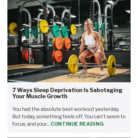
7 Ways Sleep Deprivation Is Sabotaging
Your Muscle Growth
You had the absolute best workout yesterday.
But today, something feels off. You can't seem to
focus, and your...
CONTINUE READING