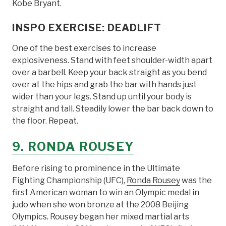
Kobe Bryant.
INSPO EXERCISE: DEADLIFT
One of the best exercises to increase
explosiveness. Stand with feet shoulder-width apart
over a barbell. Keep your back straight as you bend
over at the hips and grab the bar with hands just
wider than your legs. Stand up until your body is
straight and tall. Steadily lower the bar back down to
the floor. Repeat.
9. RONDA ROUSEY
Before rising to prominence in the Ultimate
Fighting Championship (UFC),
Ronda Rousey
was the
first American woman to win an Olympic medal in
judo when she won bronze at the 2008 Beijing
Olympics. Rousey began her mixed martial arts