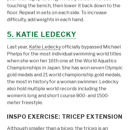
touching the bench, then lower it back down to the
floor. Repeat in sets on each side. To increase
difficulty, add weights in each hand.
5. KATIE LEDECKY
Last year,
Katie Ledecky
officially bypassed Michael
Phelps for the most individual swimming world titles
when she won her 16th one at the World Aquatics
Championships in Japan. She has won seven Olympic
gold medals and 21 world championship gold medals,
the most in history for a woman swimmer. Ledecky
also hold multiple world records including the
women’s long and short course 800- and 1500-
meter freestyle.
INSPO EXERCISE: TRICEP EXTENSION
Although smaller than a bicep, the tricep is an