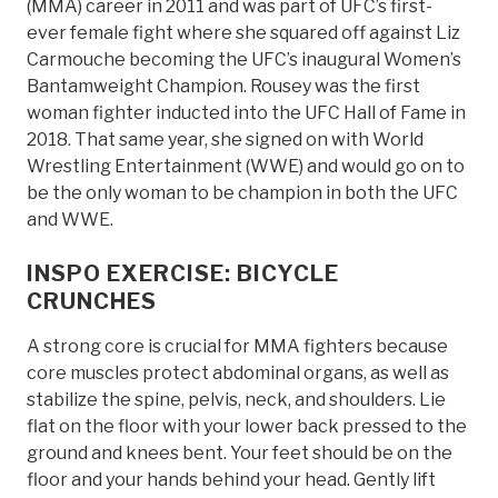
(MMA) career in 2011 and was part of UFC’s first-
ever female fight where she squared off against Liz
Carmouche becoming the UFC’s inaugural Women’s
Bantamweight Champion. Rousey was the first
woman fighter inducted into the UFC Hall of Fame in
2018. That same year, she signed on with World
Wrestling Entertainment (WWE) and would go on to
be the only woman to be champion in both the UFC
and WWE.
INSPO EXERCISE: BICYCLE
CRUNCHES
A strong core is crucial for MMA fighters because
core muscles protect abdominal organs, as well as
stabilize the spine, pelvis, neck, and shoulders. Lie
flat on the floor with your lower back pressed to the
ground and knees bent. Your feet should be on the
floor and your hands behind your head. Gently lift