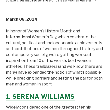
10 Exercises Inspired By The World's Best Women Athletes
March 08, 2024
In honor of Women’s History Month and
International Women’s Day, which celebrate the
cultural, political, and socioeconomic achievements
and contributions of women throughout history and
contemporary society, we’re getting workout
inspiration from 10 of the world’s best women
athletes. These trailblazers (and we know there are
many) have expanded the notion of what’s possible
while breaking barriers and setting the bar for both
men and women in sport.
1. SERENA WILLIAMS
Widely considered one of the greatest tennis