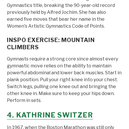
Gymnastics title, breaking the 90-year-old record
previously held by Alfred Jochim. She has also
earned five moves that bear her name in the
Women's Artistic Gymnastics Code of Points.
INSPO EXERCISE: MOUNTAIN
CLIMBERS
Gymnasts require a strong core since almost every
gymnastic move relies on the ability to maintain
powerful abdominal and lower back muscles. Start in
plank position. Pull your right knee into your chest.
Switch legs, pulling one knee out and bringing the
other knee in. Make sure to keep your hips down.
Perform in sets.
4. KATHRINE SWITZER
In 1967, when the Boston Marathon was still only