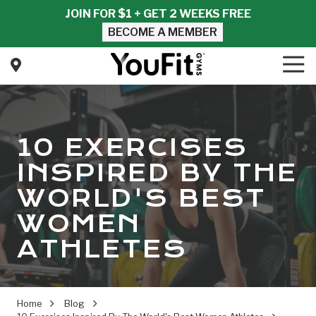
Skip
Skip
JOIN FOR $1 + GET 2 WEEKS FREE
to
to
BECOME A MEMBER
main
footer
content
Tog
Nav
YouFit
Gyms
Varied
10 EXERCISES
INSPIRED BY THE
WORLD'S BEST
WOMEN
ATHLETES
Home
Blog