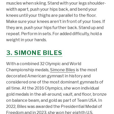
muscles when skiing. Stand with your legs shoulder-
width apart, push your hips back, and bend your
knees until your thighs are parallel to the floor.
Make sure your knees aren’t in front of your toes. If
they are, push your hips further back. Stand up and
repeat. Perform in sets. For added difficulty, hold a
weight in your hands.
3. SIMONE BILES
With a combined 32 Olympic and World
Championship medals,
Simone Biles
is the most
decorated American gymnast in history and
considered one of the most dominant gymnasts of
all time. At the 2016 Olympics, she won individual
gold medals in the all-around, vault, and floor, bronze
on balance beam, and gold as part of Team USA. In
2022, Biles was awarded the Presidential Medal of
Freedom and in 2023, she won her eighth U.S.