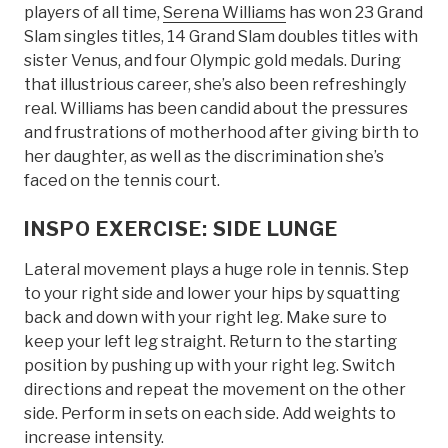
players of all time,
Serena Williams
has won 23 Grand
Slam singles titles, 14 Grand Slam doubles titles with
sister Venus, and four Olympic gold medals. During
that illustrious career, she’s also been refreshingly
real. Williams has been candid about the pressures
and frustrations of motherhood after giving birth to
her daughter, as well as the discrimination she’s
faced on the tennis court.
INSPO EXERCISE: SIDE LUNGE
Lateral movement plays a huge role in tennis. Step
to your right side and lower your hips by squatting
back and down with your right leg. Make sure to
keep your left leg straight. Return to the starting
position by pushing up with your right leg. Switch
directions and repeat the movement on the other
side. Perform in sets on each side. Add weights to
increase intensity.