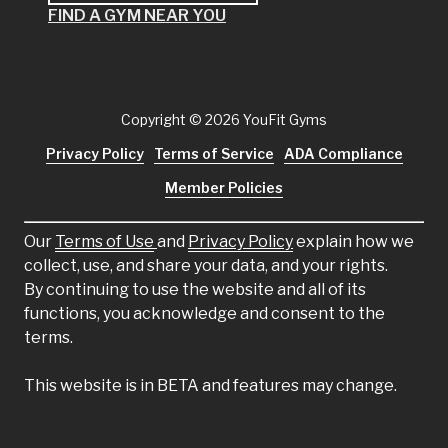
FIND A GYM NEAR YOU
Copyright
© 2026 YouFit Gyms
Privacy Policy
Terms of Service
ADA Compliance
Member Policies
Our
Terms of Use
and
Privacy Policy
explain how we
collect, use, and share your data, and your rights.
By continuing to use the website and all of its
functions, you acknowledge and consent to the
terms.
This website is in BETA and features may change.