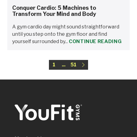
Conquer Cardio: 5 Machines to
Transform Your Mind and Body
A gym cardio day might sound straightforward
until you step onto the gym floor and find
yourself surrounded by...
CONTINUE READING
1
...
51