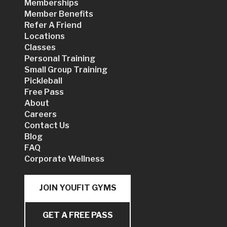
Memberships
Member Benefits
Refer A Friend
Locations
Classes
Personal Training
Small Group Training
Pickleball
Free Pass
About
Careers
Contact Us
Blog
FAQ
Corporate Wellness
JOIN YOUFIT GYMS
GET A FREE PASS