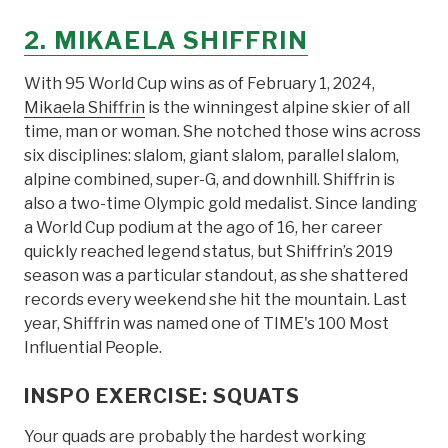
2. MIKAELA SHIFFRIN
With 95 World Cup wins as of February 1, 2024,
Mikaela Shiffrin
is the winningest alpine skier of all
time, man or woman. She notched those wins across
six disciplines: slalom, giant slalom, parallel slalom,
alpine combined, super-G, and downhill. Shiffrin is
also a two-time Olympic gold medalist. Since landing
a World Cup podium at the ago of 16, her career
quickly reached legend status, but Shiffrin’s 2019
season was a particular standout, as she shattered
records every weekend she hit the mountain. Last
year, Shiffrin was named one of TIME's 100 Most
Influential People.
INSPO EXERCISE: SQUATS
Your quads are probably the hardest working