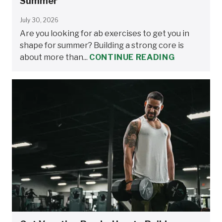
Summer
July 30, 2026
Are you looking for ab exercises to get you in
shape for summer? Building a strong core is
about more than...
CONTINUE READING