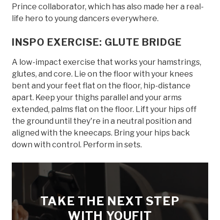
Prince collaborator, which has also made her a real-
life hero to young dancers everywhere.
INSPO EXERCISE: GLUTE BRIDGE
A low-impact exercise that works your hamstrings,
glutes, and core. Lie on the floor with your knees
bent and your feet flat on the floor, hip-distance
apart. Keep your thighs parallel and your arms
extended, palms flat on the floor. Lift your hips off
the ground until they're in a neutral position and
aligned with the kneecaps. Bring your hips back
down with control. Perform in sets.
TAKE THE NEXT STEP
WITH YOUFIT