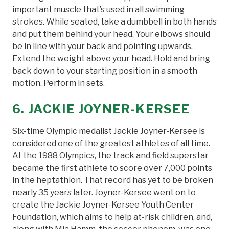
important muscle that’s used in all swimming
strokes. While seated, take a dumbbell in both hands
and put them behind your head. Your elbows should
be in line with your back and pointing upwards.
Extend the weight above your head. Hold and bring
back down to your starting position in a smooth
motion. Perform in sets.
6. JACKIE JOYNER-KERSEE
Six-time Olympic medalist
Jackie Joyner-Kersee
is
considered one of the greatest athletes of all time.
At the 1988 Olympics, the track and field superstar
became the first athlete to score over 7,000 points
in the heptathlon. That record has yet to be broken
nearly 35 years later. Joyner-Kersee went on to
create the Jackie Joyner-Kersee Youth Center
Foundation, which aims to help at-risk children, and,