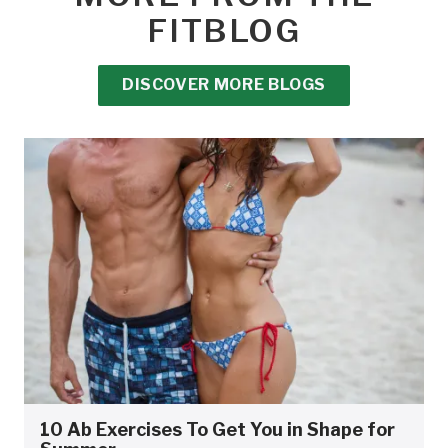
FITBLOG
DISCOVER MORE BLOGS
10 Ab Exercises To Get You in Shape for