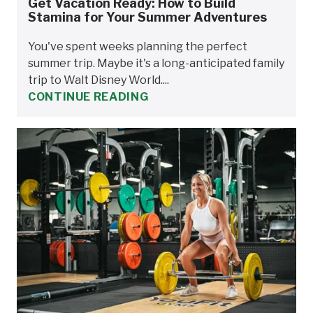
Get Vacation Ready: How to Build
Stamina for Your Summer Adventures
You've spent weeks planning the perfect
summer trip. Maybe it's a long-anticipated family
trip to Walt Disney World....
CONTINUE READING