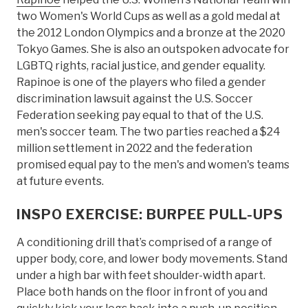
two Women's World Cups as well as a gold medal at
the 2012 London Olympics and a bronze at the 2020
Tokyo Games. She is also an outspoken advocate for
LGBTQ rights, racial justice, and gender equality.
Rapinoe is one of the players who filed a gender
discrimination lawsuit against the U.S. Soccer
Federation seeking pay equal to that of the U.S.
men's soccer team. The two parties reached a $24
million settlement in 2022 and the federation
promised equal pay to the men's and women's teams
at future events.
INSPO EXERCISE: BURPEE PULL-UPS
A conditioning drill that’s comprised of a range of
upper body, core, and lower body movements. Stand
under a high bar with feet shoulder-width apart.
Place both hands on the floor in front of you and