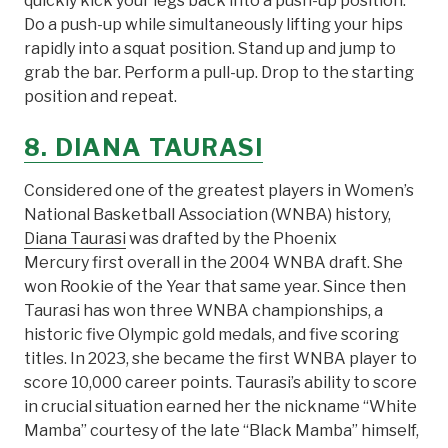
quickly kick your legs back into a push-up position.
Do a push-up while simultaneously lifting your hips
rapidly into a squat position. Stand up and jump to
grab the bar. Perform a pull-up. Drop to the starting
position and repeat.
8.
DIANA TAURASI
Considered one of the greatest players in Women’s
National Basketball Association (WNBA) history,
Diana Taurasi
was drafted by the Phoenix
Mercury first overall in the 2004 WNBA draft. She
won Rookie of the Year that same year. Since then
Taurasi has won three WNBA championships, a
historic five Olympic gold medals, and five scoring
titles. In 2023, she became the first WNBA player to
score 10,000 career points. Taurasi’s ability to score
in crucial situation earned her the nickname “White
Mamba” courtesy of the late “Black Mamba” himself,