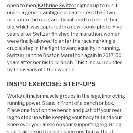
open to men,
Kathrine Switzer
signed up to run it
under a gender-ambiguous name. Less than two
miles into the race, an official tried to tear off her
bib, which was captured in a now-iconic photo. Five
years after Switzer finished the marathon, women
were finally allowed to enter the race marking a
crucial step in the fight toward equality in running.
Switzer ran the Boston Marathon again in 2017, 50
years after her historic finish. This time surrounded
by thousands of other women.
INSPO EXERCISE: STEP-UPS
Works all major muscle groups in the legs, improving
running power. Stand in front of a bench or box.
Place one foot on the bench and push off your rear
leg to step up while keeping your body tall and your
knee over your ankle on your supporting leg. Bring
your trail leg up to a high knee position without