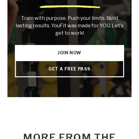
Train with purpose. Push your limits. Build
lasting results. YouFit was made for YOU. Let's
get to work!
JOIN NOW
GET A FREE PASS
MORE FROM THE