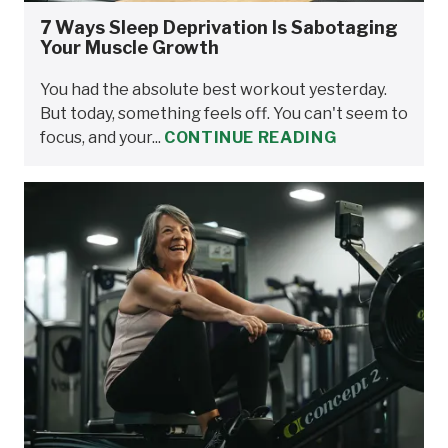
7 Ways Sleep Deprivation Is Sabotaging
Your Muscle Growth
You had the absolute best workout yesterday.
But today, something feels off. You can't seem to
focus, and your...
CONTINUE READING