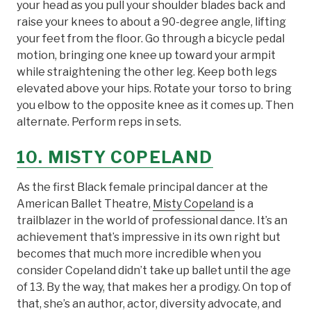
your head as you pull your shoulder blades back and
raise your knees to about a 90-degree angle, lifting
your feet from the floor. Go through a bicycle pedal
motion, bringing one knee up toward your armpit
while straightening the other leg. Keep both legs
elevated above your hips. Rotate your torso to bring
you elbow to the opposite knee as it comes up. Then
alternate. Perform reps in sets.
10. MISTY COPELAND
As the first Black female principal dancer at the
American Ballet Theatre,
Misty Copeland
is a
trailblazer in the world of professional dance. It’s an
achievement that’s impressive in its own right but
becomes that much more incredible when you
consider Copeland didn’t take up ballet until the age
of 13. By the way, that makes her a prodigy. On top of
that, she’s an author, actor, diversity advocate, and