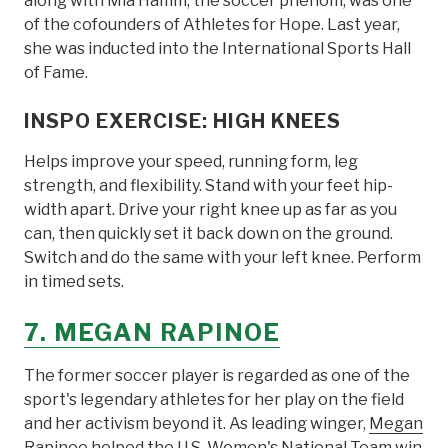
along with Mia Hamm, the soccer phenom, was one
of the cofounders of Athletes for Hope. Last year,
she was inducted into the International Sports Hall
of Fame.
INSPO EXERCISE: HIGH KNEES
Helps improve your speed, running form, leg
strength, and flexibility. Stand with your feet hip-
width apart. Drive your right knee up as far as you
can, then quickly set it back down on the ground.
Switch and do the same with your left knee. Perform
in timed sets.
7. MEGAN RAPINOE
The former soccer player is regarded as one of the
sport's legendary athletes for her play on the field
and her activism beyond it. As leading winger,
Megan
Rapinoe
helped the U.S. Women's National Team win