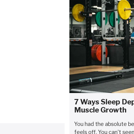
7 Ways Sleep Dep
Muscle Growth
You had the absolute b
feels off. You can't see