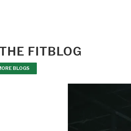
THE FITBLOG
MORE BLOGS