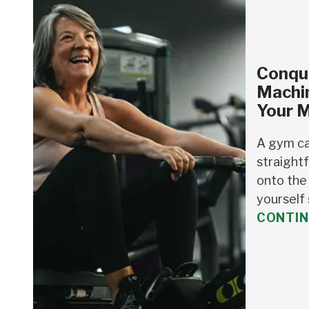
Conque
Machi
Your 
A gym ca
straightf
onto the
yourself 
CONTIN