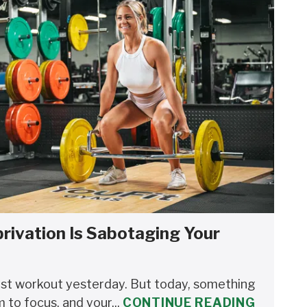
rivation Is Sabotaging Your
est workout yesterday. But today, something
m to focus, and your...
CONTINUE READING