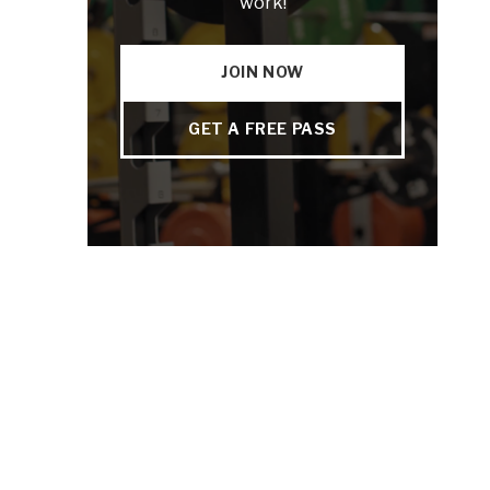
work!
JOIN NOW
GET A FREE PASS