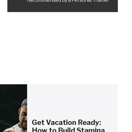
Recommended by a Personal Trainer
Get Vacation Ready:
How to Build Stamina