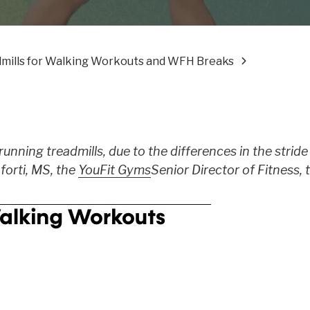
ills for Walking Workouts and WFH Breaks
running treadmills, due to the differences in the strid
forti, MS, the
YouFit Gyms
Senior Director of Fitness, t