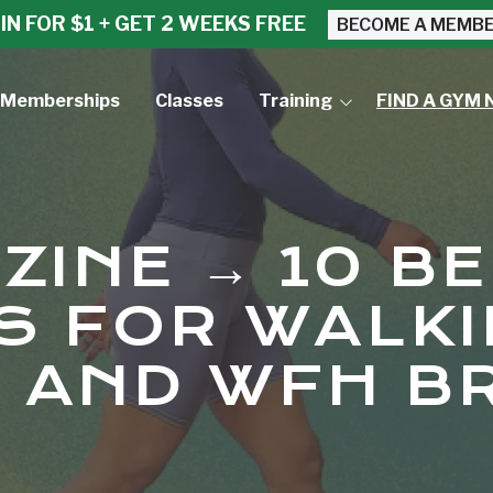
IN FOR $1 + GET 2 WEEKS FREE
BECOME A MEMB
Memberships
Classes
Training
FIND A GYM 
Small Group Training
Personal Training
ZINE → 10 B
S FOR WALK
 AND WFH B