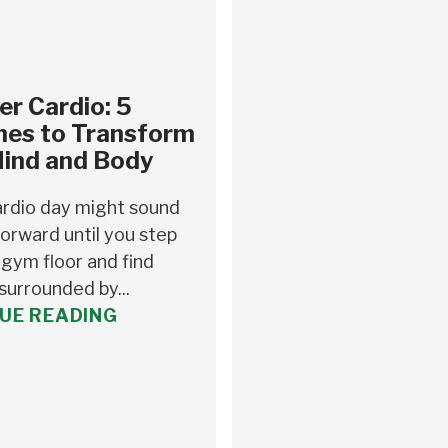
r Cardio: 5
nes to Transform
Mind and Body
rdio day might sound
orward until you step
 gym floor and find
surrounded by...
UE READING