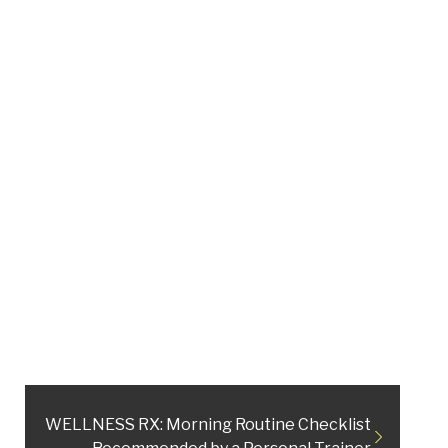
WELLNESS RX: Morning Routine Checklist