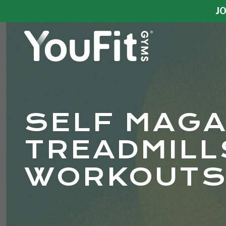
Skip
Skip
JO
to
to
main
footer
content
YouFit
Gyms
Varied
SELF MAGA
TREADMILL
WORKOUTS