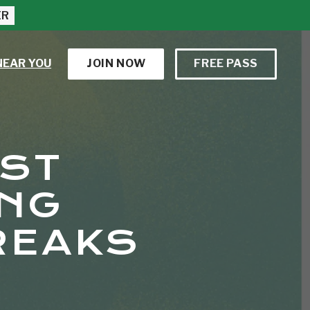
ER
NEAR YOU
JOIN NOW
FREE PASS
EST
ING
REAKS