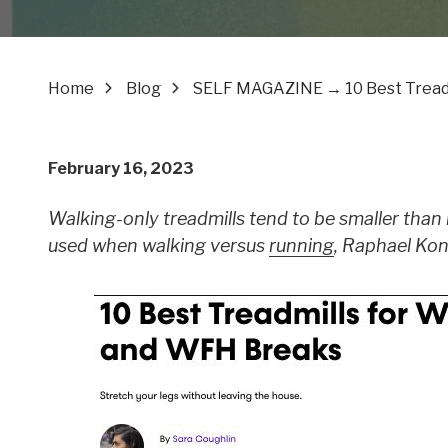
Home
Blog
SELF MAGAZINE → 10 Best Treadm
February 16, 2023
Walking-only treadmills tend to be smaller than 
used when walking versus
running
, Raphael Kon