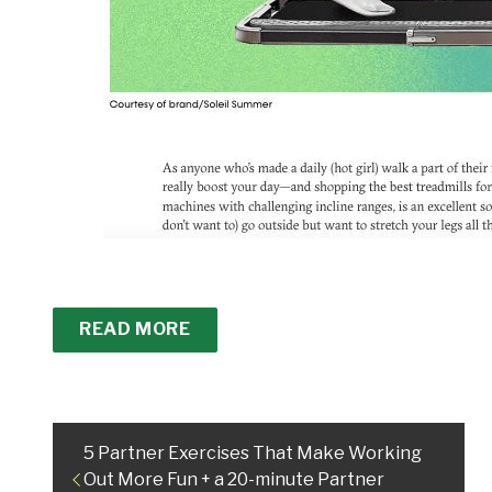
READ MORE
5 Partner Exercises That Make Working
Out More Fun + a 20-minute Partner