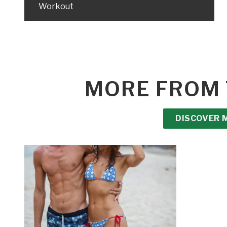
Workout
MORE FROM 
DISCOVER 