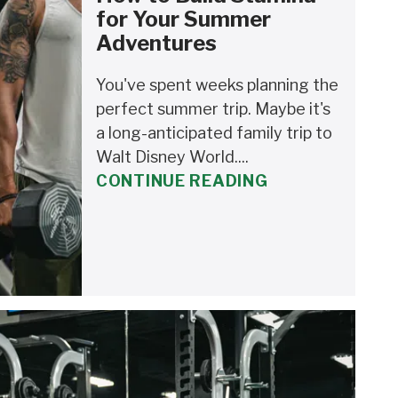
for Your Summer
Adventures
You've spent weeks planning the
perfect summer trip. Maybe it's
a long-anticipated family trip to
Walt Disney World....
CONTINUE READING