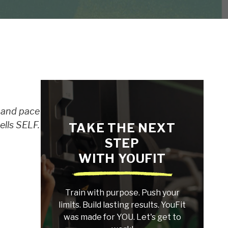
e and pace
ells SELF.
TAKE THE NEXT
STEP
WITH YOUFIT
Train with purpose. Push your
limits. Build lasting results. YouFit
was made for YOU. Let's get to