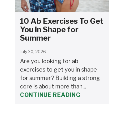
10 Ab Exercises To Get
You in Shape for
Summer
July 30, 2026
Are you looking for ab
exercises to get you in shape
for summer? Building a strong
core is about more than...
CONTINUE READING