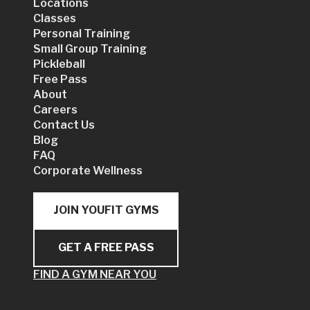
Locations
Classes
Personal Training
Small Group Training
Pickleball
Free Pass
About
Careers
Contact Us
Blog
FAQ
Corporate Wellness
JOIN YOUFIT GYMS
GET A FREE PASS
FIND A GYM NEAR YOU