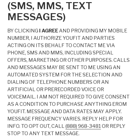
(SMS, MMS, TEXT
MESSAGES)
BY CLICKING
I AGREE
AND PROVIDING MY MOBILE
NUMBER, I AUTHORIZE YOUFIT AND PARTIES
ACTING ON ITS BEHALF TO CONTACT ME VIA
PHONE, SMS AND MMS, INCLUDING SPECIAL
OFFERS, MARKETING OR OTHER PURPOSES. CALLS
AND MESSAGES MAY BE SENT TO ME USING AN
AUTOMATED SYSTEM FOR THE SELECTION AND
DIALING OF TELEPHONE NUMBERS OR AN
ARTIFICIAL OR PRERECORDED VOICE OR
VOICEMAIL. I AM NOT REQUIRED TO GIVE CONSENT
AS A CONDITION TO PURCHASE ANYTHING EROM
YOUFIT. MESSAGE AND DATA RATES MAY APPLY.
MESSAGE FREQUENCY VARIES. REPLY HELP FOR
INFO. TO OPT OUT, CALL
(888) 968-3481
OR REPLY
STOP TO ANY TEXT MESSAGE.