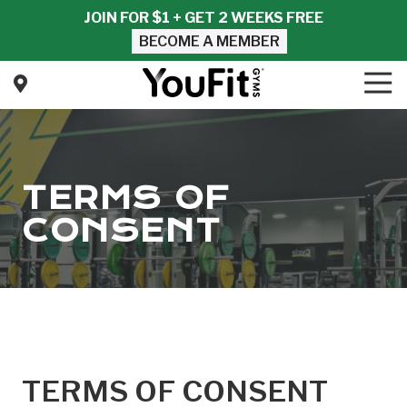
Skip
Skip
JOIN FOR $1 + GET 2 WEEKS FREE
to
to
BECOME A MEMBER
main
footer
content
Tog
Nav
YouFit
Gyms
Varied
TERMS OF
CONSENT
TERMS OF CONSENT