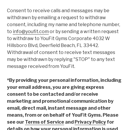
Consent to receive calls and messages may be
withdrawn by emailing a request to withdraw
consent, including my name and telephone number,
to
info@youfit.com
or by sending a written request
to withdraw to YouFit Gyms Corporate 4032 W
Hillsboro Blvd, Deerfield Beach, FL 33442.
Withdrawal of consent to receive text messages
may be withdrawn by replying "STOP" to any text
message received from YouFit.
*By providing your personal information, including
your email address, you are giving express
consent to be contacted and/or receive
marketing and promotional communication by
email, direct mail, instant message and other
means, from or on behalf of YouFit Gyms. Please
see our
Terms of Service
and
Privacy Policy
for
details on how your personal information is used