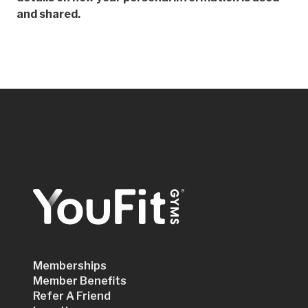
and shared.
Memberships
Member Benefits
Refer A Friend