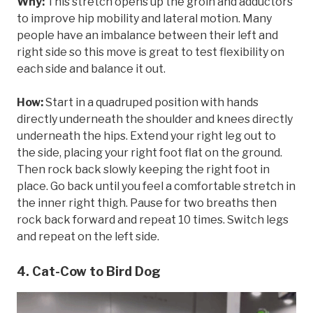
Why:
This stretch opens up the groin and adductors
to improve hip mobility and lateral motion. Many
people have an imbalance between their left and
right side so this move is great to test flexibility on
each side and balance it out.
How:
Start in a quadruped position with hands
directly underneath the shoulder and knees directly
underneath the hips. Extend your right leg out to
the side, placing your right foot flat on the ground.
Then rock back slowly keeping the right foot in
place. Go back until you feel a comfortable stretch in
the inner right thigh. Pause for two breaths then
rock back forward and repeat 10 times. Switch legs
and repeat on the left side.
4. Cat-Cow to Bird Dog