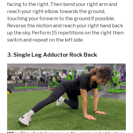
facing to the right. Then bend your right arm and
reach your right elbow towards the ground,
touching your forearm to the ground if possible.
Reverse the motion and reach your right hand back
up the sky. Perform 15 repetitions on the right then
switch and repeat on the left side.
3. Single Leg Adductor Rock Back