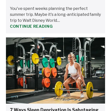
You've spent weeks planning the perfect
summer trip. Maybe it's a long-anticipated family
trip to Walt Disney World....
CONTINUE READING
7 Ways Sleep Deprivation Is Sabotaging