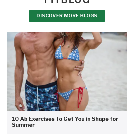
DISCOVER MORE BLOGS
10 Ab Exercises To Get You in Shape for
Summer