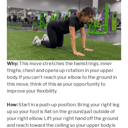
Why:
This move stretches the hamstrings, inner
thighs, chest and opens up rotation in your upper
body. If you can't reach your elbow to the ground in
this move, think of this as your opportunity to
improve your flexibility.
How:
Start in a push-up position. Bring your right leg
up so your foot is flat on the ground just outside of
your right elbow. Lift your right hand off the ground
and reach toward the ceiling so your upper body is