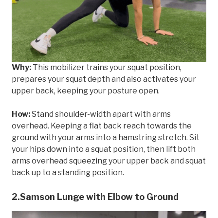
Why:
This mobilizer trains your squat position,
prepares your squat depth and also activates your
upper back, keeping your posture open.
How:
Stand shoulder-width apart with arms
overhead. Keeping a flat back reach towards the
ground with your arms into a hamstring stretch. Sit
your hips down into a squat position, then lift both
arms overhead squeezing your upper back and squat
back up to a standing position.
2.Samson Lunge with Elbow to Ground