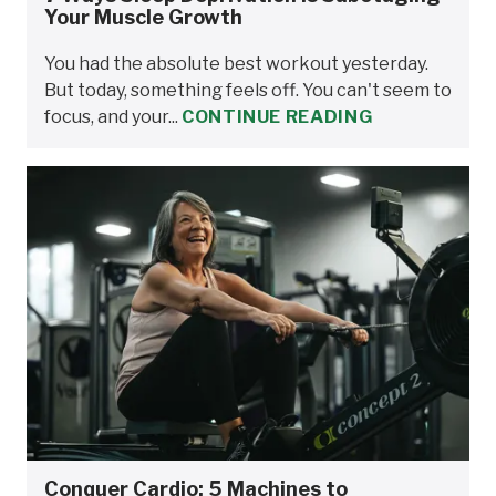
Your Muscle Growth
You had the absolute best workout yesterday.
But today, something feels off. You can't seem to
focus, and your...
CONTINUE READING
Conquer Cardio: 5 Machines to