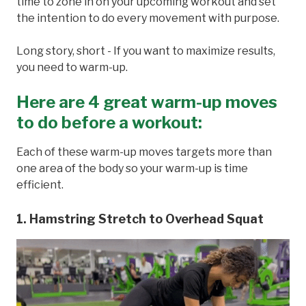
time to zone in on your upcoming workout and set
the intention to do every movement with purpose.
Long story, short - If you want to maximize results,
you need to warm-up.
Here are 4 great warm-up moves
to do before a workout
:
Each of these warm-up moves targets more than
one area of the body so your warm-up is time
efficient.
1. Hamstring Stretch to Overhead Squat