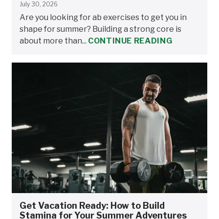
July 30, 2026
Are you looking for ab exercises to get you in
shape for summer? Building a strong core is
about more than...
CONTINUE READING
Get Vacation Ready: How to Build
Stamina for Your Summer Adventures