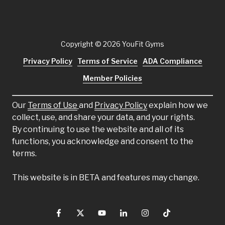
Copyright
© 2026 YouFit Gyms
Privacy Policy
Terms of Service
ADA Compliance
Member Policies
Our
Terms of Use
and
Privacy Policy
explain how we
collect, use, and share your data, and your rights.
By continuing to use the website and all of its
functions, you acknowledge and consent to the
terms.
This website is in BETA and features may change.