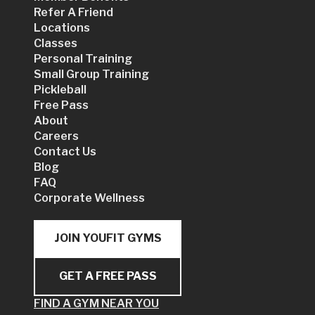
Refer A Friend
Locations
Classes
Personal Training
Small Group Training
Pickleball
Free Pass
About
Careers
Contact Us
Blog
FAQ
Corporate Wellness
JOIN YOUFIT GYMS
GET A FREE PASS
FIND A GYM NEAR YOU