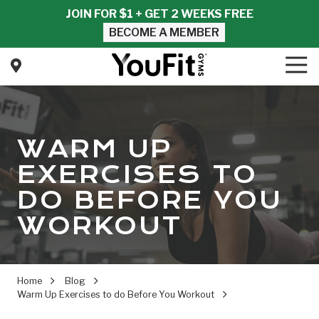
Skip
Skip
JOIN FOR $1 + GET 2 WEEKS FREE
to
to
BECOME A MEMBER
main
footer
content
Tog
Nav
YouFit
Gyms
Varied
WARM UP
EXERCISES TO
DO BEFORE YOU
WORKOUT
Home
Blog
Warm Up Exercises to do Before You Workout