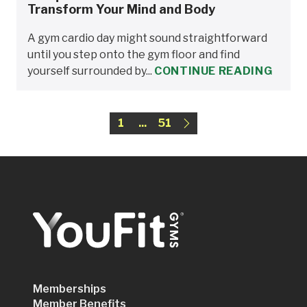
Transform Your Mind and Body
A gym cardio day might sound straightforward
until you step onto the gym floor and find
yourself surrounded by...
CONTINUE READING
1
...
51
Memberships
Member Benefits