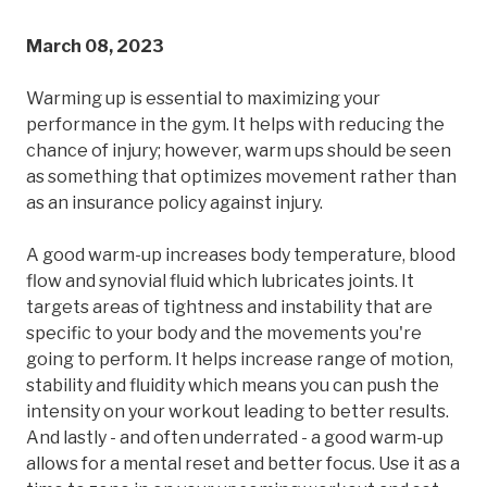
March 08, 2023
Warming up is essential to maximizing your
performance in the gym. It helps with reducing the
chance of injury; however, warm ups should be seen
as something that optimizes movement rather than
as an insurance policy against injury.
A good warm-up increases body temperature, blood
flow and synovial fluid which lubricates joints. It
targets areas of tightness and instability that are
specific to your body and the movements you're
going to perform. It helps increase range of motion,
stability and fluidity which means you can push the
intensity on your workout leading to better results.
And lastly - and often underrated - a good warm-up
allows for a mental reset and better focus. Use it as a