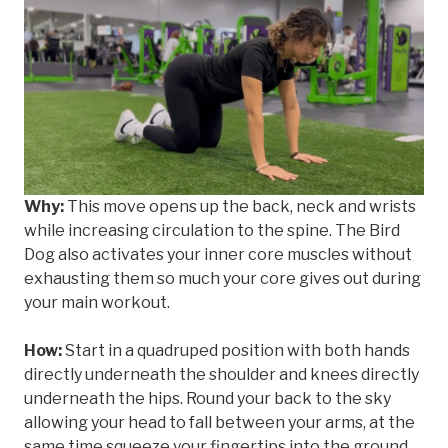
Why:
This move opens up the back, neck and wrists
while increasing circulation to the spine. The Bird
Dog also activates your inner core muscles without
exhausting them so much your core gives out during
your main workout.
How:
Start in a quadruped position with both hands
directly underneath the shoulder and knees directly
underneath the hips. Round your back to the sky
allowing your head to fall between your arms, at the
same time squeeze your fingertips into the ground