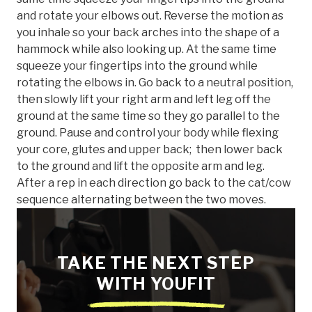
and rotate your elbows out. Reverse the motion as
you inhale so your back arches into the shape of a
hammock while also looking up. At the same time
squeeze your fingertips into the ground while
rotating the elbows in. Go back to a neutral position,
then slowly lift your right arm and left leg off the
ground at the same time so they go parallel to the
ground. Pause and control your body while flexing
your core, glutes and upper back; then lower back
to the ground and lift the opposite arm and leg.
After a rep in each direction go back to the cat/cow
sequence alternating between the two moves.
TAKE THE NEXT STEP
WITH YOUFIT