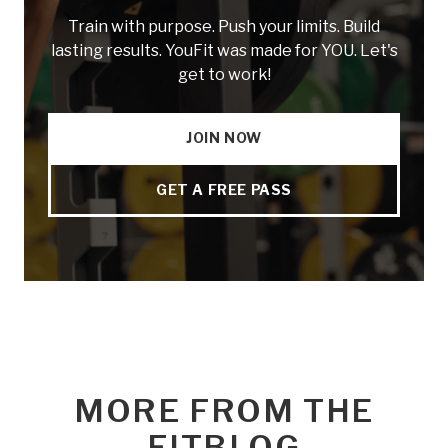
Train with purpose. Push your limits. Build
lasting results. YouFit was made for YOU. Let's
get to work!
JOIN NOW
GET A FREE PASS
MORE FROM THE
FITBLOG