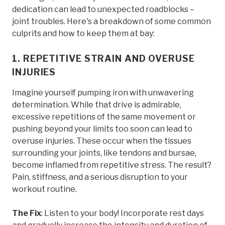
dedication can lead to unexpected roadblocks –
joint troubles. Here's a breakdown of some common
culprits and how to keep them at bay:
1. REPETITIVE STRAIN AND OVERUSE
INJURIES
Imagine yourself pumping iron with unwavering
determination. While that drive is admirable,
excessive repetitions of the same movement or
pushing beyond your limits too soon can lead to
overuse injuries. These occur when the tissues
surrounding your joints, like tendons and bursae,
become inflamed from repetitive stress. The result?
Pain, stiffness, and a serious disruption to your
workout routine.
The Fix
: Listen to your body! Incorporate rest days