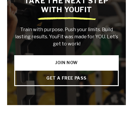
TAKE THE NEXT STEP
WITH YOUFIT
Train with purpose. Push your limits. Build
lasting results. YouFit was made for YOU. Let's
get to work!
JOIN NOW
GET A FREE PASS