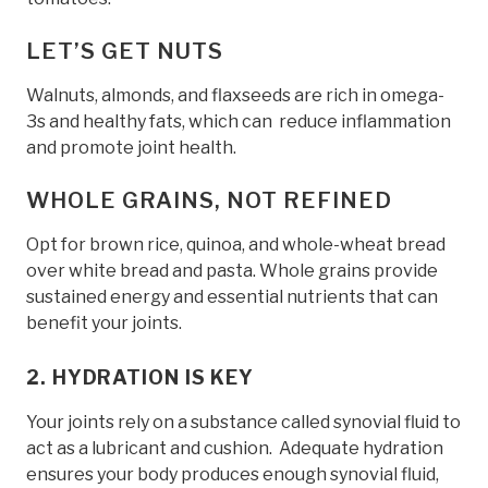
LET’S GET NUTS
Walnuts, almonds, and flaxseeds are rich in omega-
3s and healthy fats, which can reduce inflammation
and promote joint health.
WHOLE GRAINS, NOT REFINED
Opt for brown rice, quinoa, and whole-wheat bread
over white bread and pasta. Whole grains provide
sustained energy and essential nutrients that can
benefit your joints.
2. HYDRATION IS KEY
Your joints rely on a substance called synovial fluid to
act as a lubricant and cushion. Adequate hydration
ensures your body produces enough synovial fluid,