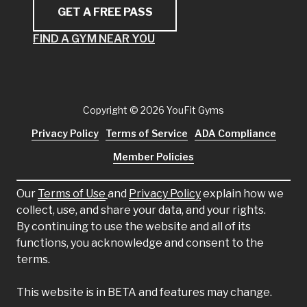
GET A FREE PASS
FIND A GYM NEAR YOU
Copyright
© 2026 YouFit Gyms
Privacy Policy
Terms of Service
ADA Compliance
Member Policies
Our
Terms of Use
and
Privacy Policy
explain how we
collect, use, and share your data, and your rights.
By continuing to use the website and all of its
functions, you acknowledge and consent to the
terms.
This website is in BETA and features may change.