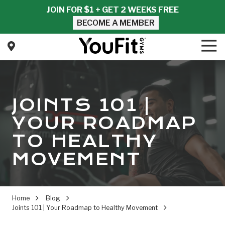
Skip
Skip
JOIN FOR $1 + GET 2 WEEKS FREE
to
to
BECOME A MEMBER
main
footer
content
Tog
Nav
YouFit
Gyms
Varied
JOINTS 101 |
YOUR ROADMAP
TO HEALTHY
MOVEMENT
Home
Blog
Joints 101 | Your Roadmap to Healthy Movement