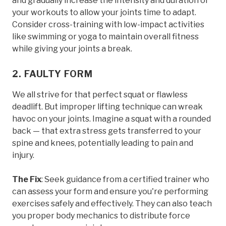
and gradually increase the intensity and duration of
your workouts to allow your joints time to adapt.
Consider cross-training with low-impact activities
like swimming or yoga to maintain overall fitness
while giving your joints a break.
2. FAULTY FORM
We all strive for that perfect squat or flawless
deadlift. But improper lifting technique can wreak
havoc on your joints. Imagine a squat with a rounded
back — that extra stress gets transferred to your
spine and knees, potentially leading to pain and
injury.
The Fix
: Seek guidance from a certified trainer who
can assess your form and ensure you're performing
exercises safely and effectively. They can also teach
you proper body mechanics to distribute force