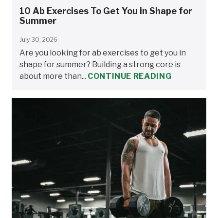
10 Ab Exercises To Get You in Shape for
Summer
July 30, 2026
Are you looking for ab exercises to get you in
shape for summer? Building a strong core is
about more than...
CONTINUE READING