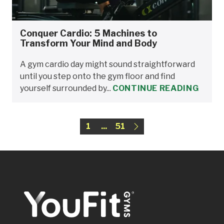
Conquer Cardio: 5 Machines to
Transform Your Mind and Body
A gym cardio day might sound straightforward
until you step onto the gym floor and find
yourself surrounded by...
CONTINUE READING
1
...
51