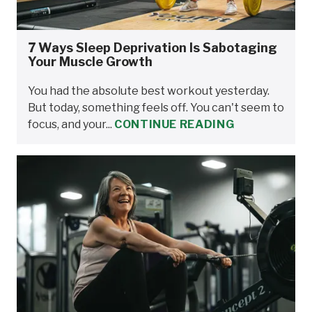
7 Ways Sleep Deprivation Is Sabotaging
Your Muscle Growth
You had the absolute best workout yesterday.
But today, something feels off. You can't seem to
focus, and your...
CONTINUE READING