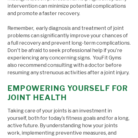
intervention can minimize potential complications
and promote a faster recovery.
Remember, early diagnosis and treatment of joint
problems can significantly improve your chances of
a full recovery and prevent long-term complications.
Don't be afraid to seek professional help if you're
experiencing any concerning signs. YouFit Gyms
also recommend consulting with a doctor before
resuming any strenuous activities after a joint injury.
EMPOWERING YOURSELF FOR
JOINT HEALTH
Taking care of your joints is an investment in
yourself, both for today's fitness goals and for a long,
active future. By understanding how your joints
work, implementing preventive measures, and