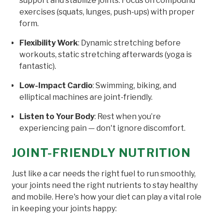
support and stabilize joints. Focus on compound
exercises (squats, lunges, push-ups) with proper
form.
Flexibility Work
: Dynamic stretching before
workouts, static stretching afterwards (yoga is
fantastic).
Low-Impact Cardio
: Swimming, biking, and
elliptical machines are joint-friendly.
Listen to Your Body
: Rest when you’re
experiencing pain — don't ignore discomfort.
JOINT-FRIENDLY NUTRITION
Just like a car needs the right fuel to run smoothly,
your joints need the right nutrients to stay healthy
and mobile. Here's how your diet can play a vital role
in keeping your joints happy: