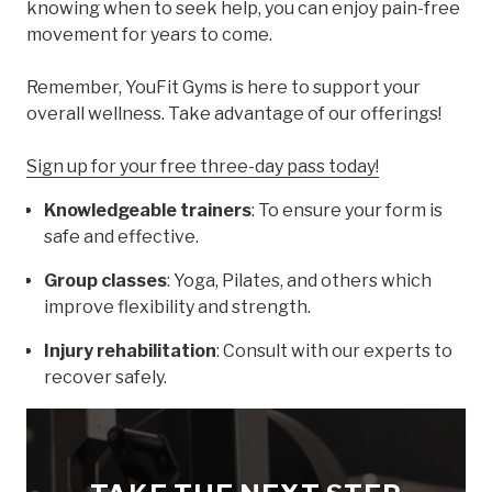
knowing when to seek help, you can enjoy pain-free
movement for years to come.
Remember, YouFit Gyms is here to support your
overall wellness. Take advantage of our offerings!
Sign up for your free three-day pass today!
Knowledgeable trainers
: To ensure your form is
safe and effective.
Group classes
: Yoga, Pilates, and others which
improve flexibility and strength.
Injury rehabilitation
: Consult with our experts to
recover safely.