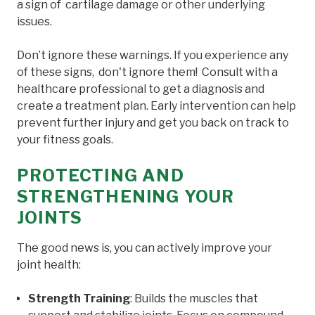
a sign of cartilage damage or other underlying
issues.
Don’t ignore these warnings. If you experience any
of these signs, don't ignore them! Consult with a
healthcare professional to get a diagnosis and
create a treatment plan. Early intervention can help
prevent further injury and get you back on track to
your fitness goals.
PROTECTING AND
STRENGTHENING YOUR
JOINTS
The good news is, you can actively improve your
joint health:
Strength Training
: Builds the muscles that