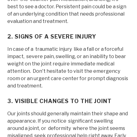
best to see a doctor. Persistent pain could be a sign
of an underlying condition that needs professional
evaluation and treatment.
2. SIGNS OF A SEVERE INJURY
In case of a traumatic injury like a fall or a forceful
impact, severe pain, swelling, or an inability to bear
weight on the joint require immediate medical
attention. Don't hesitate to visit the emergency
room or an urgent care center for prompt diagnosis
and treatment.
3. VISIBLE CHANGES TO THE JOINT
Our joints should generally maintain their shape and
appearance. If you notice significant swelling
around a joint, or deformity where the joint seems
misaligned, seek professional help right away. Early