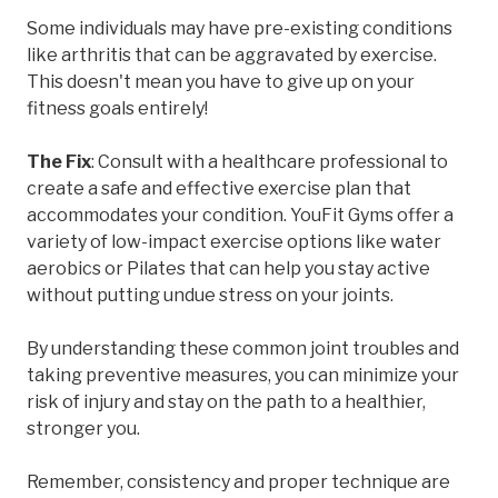
Some individuals may have pre-existing conditions
like arthritis that can be aggravated by exercise.
This doesn't mean you have to give up on your
fitness goals entirely!
The Fix
: Consult with a healthcare professional to
create a safe and effective exercise plan that
accommodates your condition. YouFit Gyms offer a
variety of low-impact exercise options like water
aerobics or Pilates that can help you stay active
without putting undue stress on your joints.
By understanding these common joint troubles and
taking preventive measures, you can minimize your
risk of injury and stay on the path to a healthier,
stronger you.
Remember, consistency and proper technique are