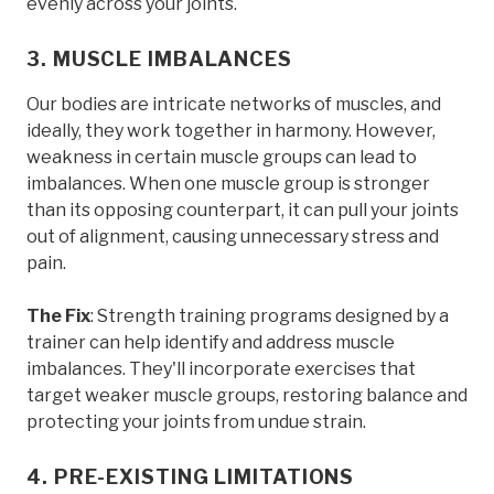
evenly across your joints.
3. MUSCLE IMBALANCES
Our bodies are intricate networks of muscles, and
ideally, they work together in harmony. However,
weakness in certain muscle groups can lead to
imbalances. When one muscle group is stronger
than its opposing counterpart, it can pull your joints
out of alignment, causing unnecessary stress and
pain.
The Fix
: Strength training programs designed by a
trainer can help identify and address muscle
imbalances. They'll incorporate exercises that
target weaker muscle groups, restoring balance and
protecting your joints from undue strain.
4. PRE-EXISTING LIMITATIONS