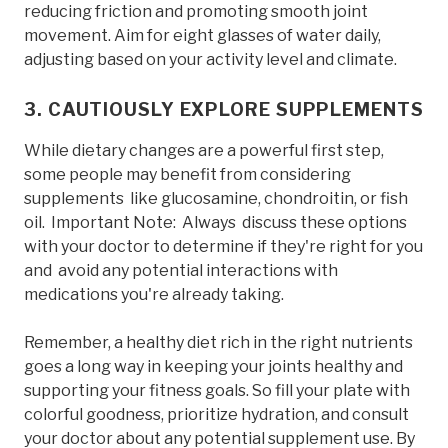
reducing friction and promoting smooth joint
movement. Aim for eight glasses of water daily,
adjusting based on your activity level and climate.
3. CAUTIOUSLY EXPLORE SUPPLEMENTS
While dietary changes are a powerful first step,
some people may benefit from considering
supplements like glucosamine, chondroitin, or fish
oil. Important Note: Always discuss these options
with your doctor to determine if they're right for you
and avoid any potential interactions with
medications you're already taking.
Remember, a healthy diet rich in the right nutrients
goes a long way in keeping your joints healthy and
supporting your fitness goals. So fill your plate with
colorful goodness, prioritize hydration, and consult
your doctor about any potential supplement use. By