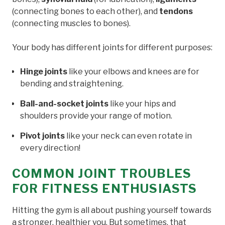
(connecting bones to each other), and
tendons
(connecting muscles to bones).
Your body has different joints for different purposes:
Hinge joints
like your elbows and knees are for
bending and straightening.
Ball-and-socket joints
like your hips and
shoulders provide your range of motion.
Pivot joints
like your neck can even rotate in
every direction!
COMMON JOINT TROUBLES
FOR FITNESS ENTHUSIASTS
Hitting the gym is all about pushing yourself towards
a stronger, healthier you. But sometimes, that