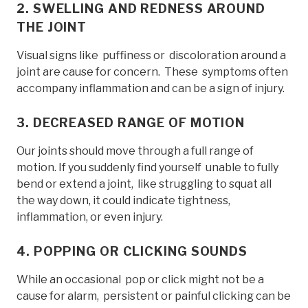
2. SWELLING AND REDNESS AROUND
THE JOINT
Visual signs like puffiness or discoloration around a
joint are cause for concern. These symptoms often
accompany inflammation and can be a sign of injury.
3. DECREASED RANGE OF MOTION
Our joints should move through a full range of
motion. If you suddenly find yourself unable to fully
bend or extend a joint, like struggling to squat all
the way down, it could indicate tightness,
inflammation, or even injury.
4. POPPING OR CLICKING SOUNDS
While an occasional pop or click might not be a
cause for alarm, persistent or painful clicking can be