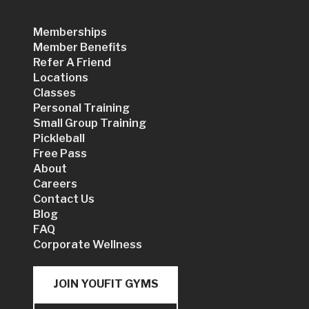
Memberships
Member Benefits
Refer A Friend
Locations
Classes
Personal Training
Small Group Training
Pickleball
Free Pass
About
Careers
Contact Us
Blog
FAQ
Corporate Wellness
JOIN YOUFIT GYMS