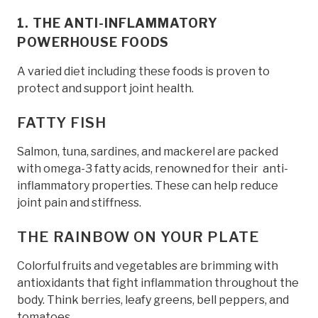
1. THE ANTI-INFLAMMATORY
POWERHOUSE FOODS
A varied diet including these foods is proven to
protect and support joint health.
FATTY FISH
Salmon, tuna, sardines, and mackerel are packed
with omega-3 fatty acids, renowned for their anti-
inflammatory properties. These can help reduce
joint pain and stiffness.
THE RAINBOW ON YOUR PLATE
Colorful fruits and vegetables are brimming with
antioxidants that fight inflammation throughout the
body. Think berries, leafy greens, bell peppers, and
tomatoes.