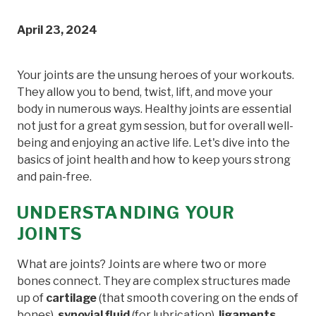
April 23, 2024
Your joints are the unsung heroes of your workouts.
They allow you to bend, twist, lift, and move your
body in numerous ways. Healthy joints are essential
not just for a great gym session, but for overall well-
being and enjoying an active life. Let's dive into the
basics of joint health and how to keep yours strong
and pain-free.
UNDERSTANDING YOUR
JOINTS
What are joints? Joints are where two or more
bones connect. They are complex structures made
up of
cartilage
(that smooth covering on the ends of
bones),
synovial fluid
(for lubrication),
ligaments