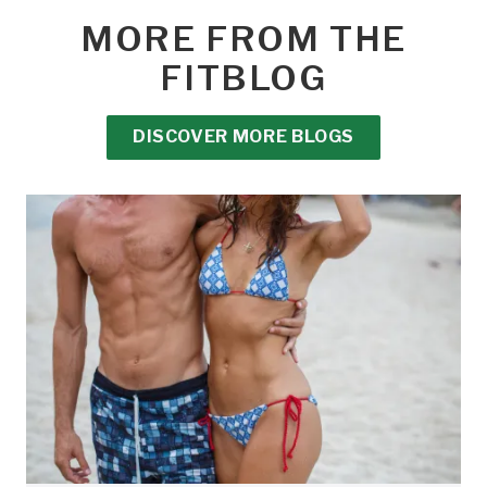
MORE FROM THE
FITBLOG
DISCOVER MORE BLOGS