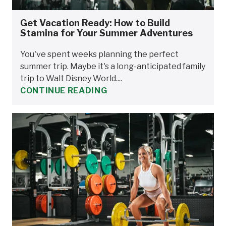
Get Vacation Ready: How to Build
Stamina for Your Summer Adventures
You've spent weeks planning the perfect
summer trip. Maybe it's a long-anticipated family
trip to Walt Disney World....
CONTINUE READING