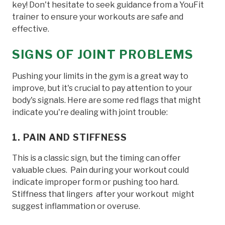
key! Don't hesitate to seek guidance from a YouFit
trainer to ensure your workouts are safe and
effective.
SIGNS OF JOINT PROBLEMS
Pushing your limits in the gym is a great way to
improve, but it's crucial to pay attention to your
body's signals. Here are some red flags that might
indicate you're dealing with joint trouble:
1. PAIN AND STIFFNESS
This is a classic sign, but the timing can offer
valuable clues. Pain during your workout could
indicate improper form or pushing too hard.
Stiffness that lingers after your workout might
suggest inflammation or overuse.