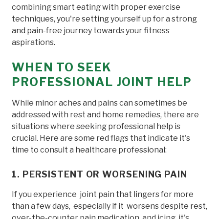
combining smart eating with proper exercise
techniques, you're setting yourself up for a strong
and pain-free journey towards your fitness
aspirations.
WHEN TO SEEK
PROFESSIONAL JOINT HELP
While minor aches and pains can sometimes be
addressed with rest and home remedies, there are
situations where seeking professional help is
crucial. Here are some red flags that indicate it's
time to consult a healthcare professional:
1. PERSISTENT OR WORSENING PAIN
If you experience joint pain that lingers for more
than a few days, especially if it worsens despite rest,
over-the-counter pain medication, and icing, it's