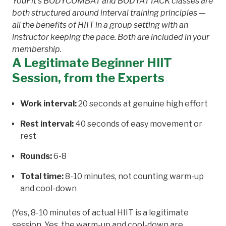
YouFit's BODYCOMBAT and BODYATTACK classes are
both structured around interval training principles —
all the benefits of HIIT in a group setting with an
instructor keeping the pace. Both are included in your
membership.
A Legitimate Beginner HIIT
Session, from the Experts
Work interval:
20 seconds at genuine high effort
Rest interval:
40 seconds of easy movement or
rest
Rounds:
6-8
Total time:
8-10 minutes, not counting warm-up
and cool-down
(Yes, 8-10 minutes of actual HIIT is a legitimate
session. Yes, the warm-up and cool-down are