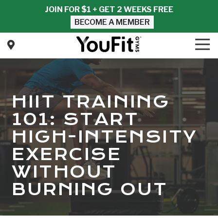
Skip
Skip
JOIN FOR $1 + GET 2 WEEKS FREE
to
to
BECOME A MEMBER
main
footer
content
Tog
Nav
YouFit
Gyms
Varied
HIIT TRAINING
101: START
HIGH-INTENSITY
EXERCISE
WITHOUT
BURNING OUT