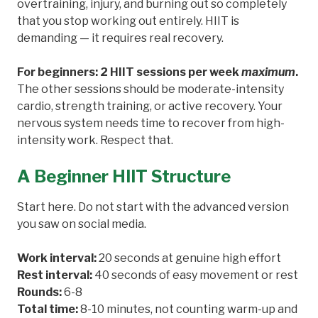
overtraining, injury, and burning out so completely
that you stop working out entirely. HIIT is
demanding — it requires real recovery.
For beginners: 2 HIIT sessions per week
maximum
.
The other sessions should be moderate-intensity
cardio, strength training, or active recovery. Your
nervous system needs time to recover from high-
intensity work. Respect that.
A Beginner HIIT Structure
Start here. Do not start with the advanced version
you saw on social media.
Work interval:
20 seconds at genuine high effort
Rest interval:
40 seconds of easy movement or rest
Rounds:
6-8
Total time:
8-10 minutes, not counting warm-up and