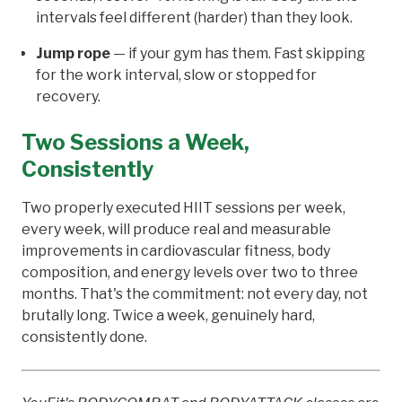
intervals feel different (harder) than they look.
Jump rope
— if your gym has them. Fast skipping
for the work interval, slow or stopped for
recovery.
Two Sessions a Week,
Consistently
Two properly executed HIIT sessions per week,
every week, will produce real and measurable
improvements in cardiovascular fitness, body
composition, and energy levels over two to three
months. That's the commitment: not every day, not
brutally long. Twice a week, genuinely hard,
consistently done.