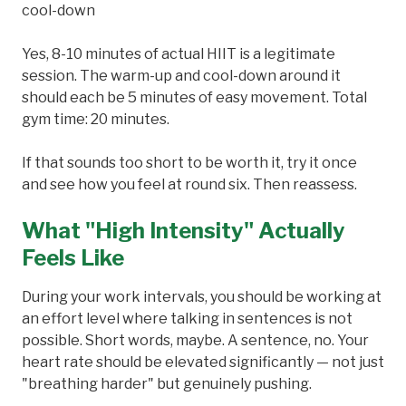
cool-down
Yes, 8-10 minutes of actual HIIT is a legitimate
session. The warm-up and cool-down around it
should each be 5 minutes of easy movement. Total
gym time: 20 minutes.
If that sounds too short to be worth it, try it once
and see how you feel at round six. Then reassess.
What "High Intensity" Actually
Feels Like
During your work intervals, you should be working at
an effort level where talking in sentences is not
possible. Short words, maybe. A sentence, no. Your
heart rate should be elevated significantly — not just
"breathing harder" but genuinely pushing.