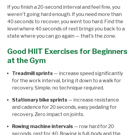
If you finish a 20-second interval and feel fine, you
weren't going hard enough. If you need more than
40 seconds to recover, you went too hard. Find the
level where 40 seconds of rest brings you back to a
state where you can go again — that's the zone.
Good HIIT Exercises for Beginners
at the Gym
Treadmill sprints
— increase speed significantly
for the work interval, bring it down to a walk for
recovery. Simple, no technique required.
Stationary bike sprints
— increase resistance
and cadence for 20 seconds, easy pedaling for
recovery. Zero impact on joints.
Rowing machine intervals
— row hard for 20
seconds, rest for 40. Rowing is full-body and the