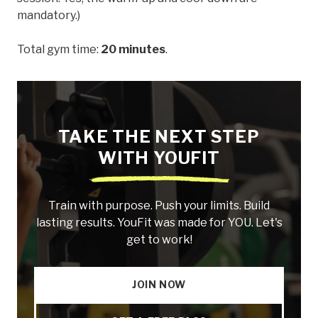
mandatory.)
Total gym time:
20 minutes
.
TAKE THE NEXT STEP
WITH YOUFIT
Train with purpose. Push your limits. Build
lasting results. YouFit was made for YOU. Let's
get to work!
JOIN NOW