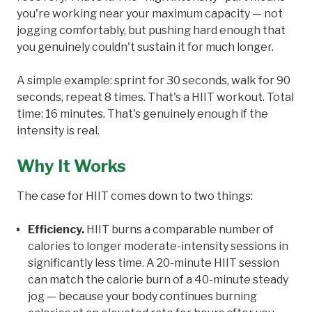
you're working near your maximum capacity — not
jogging comfortably, but pushing hard enough that
you genuinely couldn't sustain it for much longer.
A simple example: sprint for 30 seconds, walk for 90
seconds, repeat 8 times. That's a HIIT workout. Total
time: 16 minutes. That's genuinely enough if the
intensity is real.
Why It Works
The case for HIIT comes down to two things:
Efficiency.
HIIT burns a comparable number of
calories to longer moderate-intensity sessions in
significantly less time. A 20-minute HIIT session
can match the calorie burn of a 40-minute steady
jog — because your body continues burning