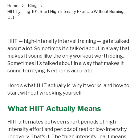
Home
Blog
HIIT Training 101: Start High-Intensity Exercise Without Burning
Out
HIIT — high-intensity interval training — gets talked
about a lot. Sometimes it's talked about in a way that
makes it sound like the only workout worth doing.
Sometimes it's talked about in a way that makes it
sound terrifying. Neither is accurate.
Here's what HIIT actually is, why it works, and how to
start without wrecking yourself.
What HIIT Actually Means
HIIT alternates between short periods of high-
intensity effort and periods of rest or low-intensity
recovery. That's it. The "high intensity" part means