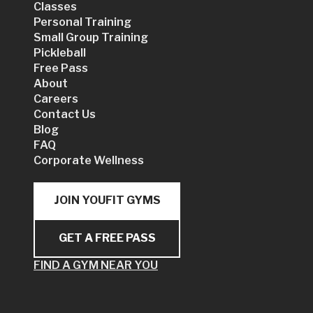
Classes
Personal Training
Small Group Training
Pickleball
Free Pass
About
Careers
Contact Us
Blog
FAQ
Corporate Wellness
JOIN YOUFIT GYMS
GET A FREE PASS
FIND A GYM NEAR YOU