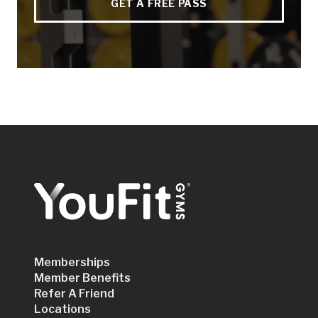
GET A FREE PASS
Memberships
Member Benefits
Refer A Friend
Locations