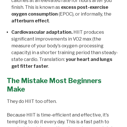
calories at an elevated rate for hours after you
finish. This is known as
excess post-exercise
oxygen consumption
(EPOC), or informally, the
afterburn effect
.
Cardiovascular adaptation.
HIIT produces
significant improvements in VO2 max (the
measure of your body's oxygen-processing
capacity) in a shorter training period than steady-
state cardio. Translation:
your heart and lungs
get fitter faster
.
The Mistake Most Beginners
Make
They do HIIT too often.
Because HIIT is time-efficient and effective, it's
tempting to do it every day. This is a fast path to