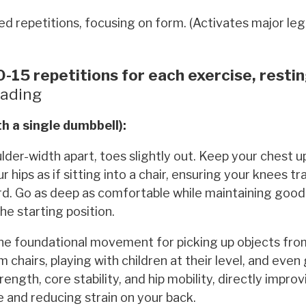
d repetitions, focusing on form. (Activates major le
-15 repetitions for each exercise, resti
ading
h a single dumbbell):
der-width apart, toes slightly out. Keep your chest u
ips as if sitting into a chair, ensuring your knees tra
ard. Go as deep as comfortable while maintaining good
he starting position.
the foundational movement for picking up objects fro
 chairs, playing with children at their level, and even 
trength, core stability, and hip mobility, directly impro
se and reducing strain on your back.