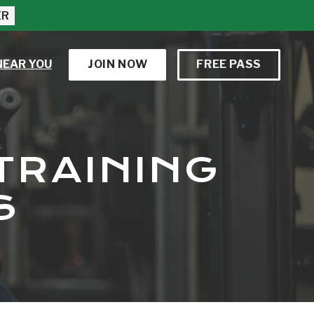
ER
NEAR YOU
JOIN NOW
FREE PASS
TRAINING
S