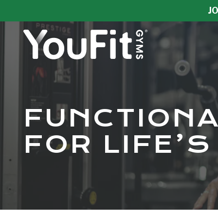
Skip
Skip
JO
to
to
main
footer
content
YouFit
Gyms
Varied
FUNCTIONA
FOR LIFE’