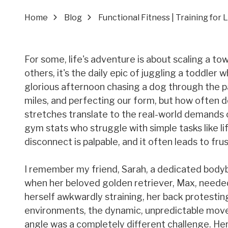
Home
Blog
Functional Fitness | Training for 
For some, life's adventure is about scaling a to
others, it's the daily epic of juggling a toddler
glorious afternoon chasing a dog through the pa
miles, and perfecting our form, but how often d
stretches translate to the real-world demands of
gym stats who struggle with simple tasks like l
disconnect is palpable, and it often leads to frus
I remember my friend, Sarah, a dedicated bodyb
when her beloved golden retriever, Max, needed t
herself awkwardly straining, her back protesti
environments, the dynamic, unpredictable move
angle was a completely different challenge. Her 