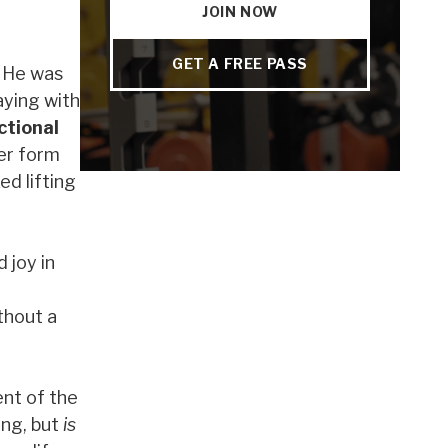
JOIN NOW
GET A FREE PASS
. He was
aying with
ctional
er form
ed lifting
 joy in
thout a
ent of the
ong, but
is