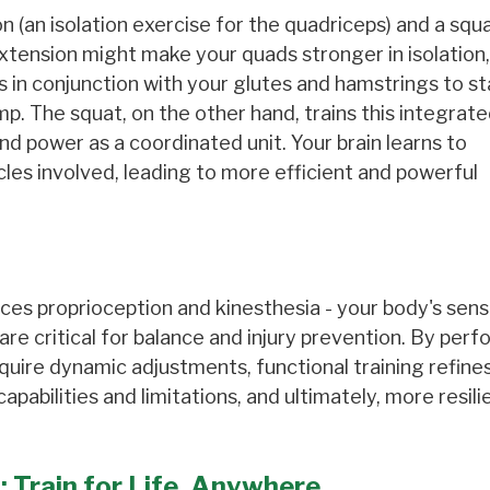
 (an isolation exercise for the quadriceps) and a squa
xtension might make your quads stronger in isolation,
s in conjunction with your glutes and hamstrings to s
ump. The squat, on the other hand, trains this integrat
nd power as a coordinated unit. Your brain learns to
les involved, leading to more efficient and powerful
ces proprioception and kinesthesia - your body's sense
e critical for balance and injury prevention. By perf
quire dynamic adjustments, functional training refine
abilities and limitations, and ultimately, more resili
 Train for Life, Anywhere