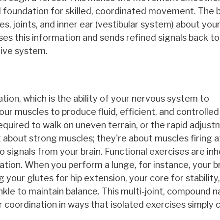
cal foundation for skilled, coordinated movement. The b
, joints, and inner ear (vestibular system) about you
es this information and sends refined signals back to
tive system.
tion, which is the ability of your nervous system to
ur muscles to produce fluid, efficient, and controlled
quired to walk on uneven terrain, or the rapid adjus
t about strong muscles; they're about muscles firing a
 to signals from your brain. Functional exercises are in
tion. When you perform a lunge, for instance, your bra
g your glutes for hip extension, your core for stability
nkle to maintain balance. This multi-joint, compound n
oordination in ways that isolated exercises simply 