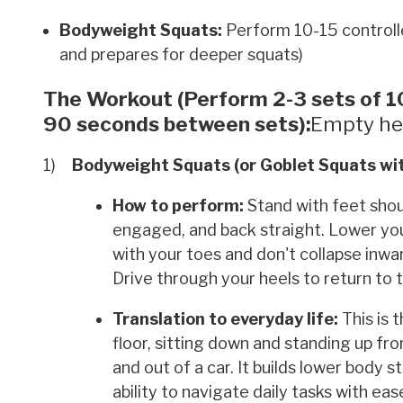
Bodyweight Squats:
Perform 10-15 controlle
and prepares for deeper squats)
The Workout (Perform 2-3 sets of 10
90 seconds between sets):
Empty he
Bodyweight Squats (or Goblet Squats wit
How to perform:
Stand with feet shoul
engaged, and back straight. Lower your h
with your toes and don't collapse inw
Drive through your heels to return to t
Translation to everyday life:
This is 
floor, sitting down and standing up from
and out of a car. It builds lower body s
ability to navigate daily tasks with ea