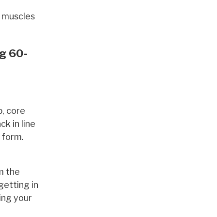
g muscles
ng 60-
p, core
ck in line
 form.
m the
getting in
ving your