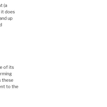
t (a
 it does
tand up
ed
 of its
orming
s these
ent to the