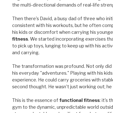
the multi-directional demands of real-life stren
Then there's David, a busy dad of three who ini
consistent with his workouts, but he often comp
his kids or discomfort when carrying his younge
fitness
. We started incorporating exercises th
to pick up toys, lunging to keep up with his act
and carrying.
The transformation was profound. Not only did 
his everyday "adventures." Playing with his kid
experience. He could carry groceries with stabl
second thought. He wasn't just working out; he w
This is the essence of
functional fitness
: it's
gym to the dynamic, unpredictable world outside.