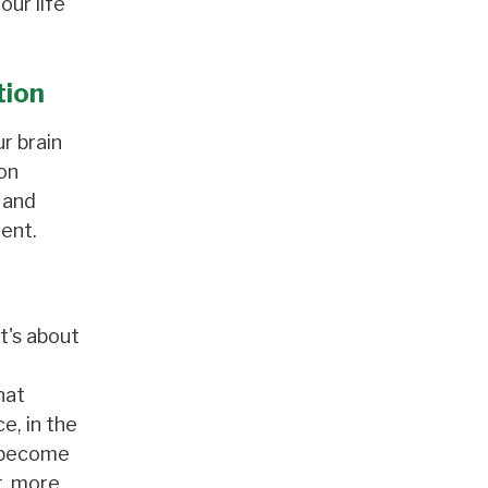
our life
tion
ur brain
on
 and
ent.
t's about
hat
e, in the
s become
r, more