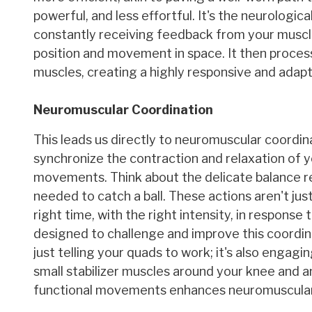
powerful, and less effortful. It's the neurologi
constantly receiving feedback from your muscles
position and movement in space. It then process
muscles, creating a highly responsive and adap
Neuromuscular Coordination
This leads us directly to neuromuscular coordina
synchronize the contraction and relaxation of yo
movements. Think about the delicate balance re
needed to catch a ball. These actions aren't jus
right time, with the right intensity, in response
designed to challenge and improve this coordina
just telling your quads to work; it's also engagin
small stabilizer muscles around your knee and a
functional movements enhances neuromuscular c