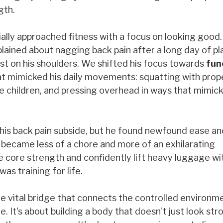
gth.
tially approached fitness with a focus on looking good
lained about nagging back pain after a long day of pl
st on his shoulders. We shifted his focus towards
fun
at mimicked his daily movements: squatting with prop
ive children, and pressing overhead in ways that mimick
his back pain subside, but he found newfound ease and
s became less of a chore and more of an exhilarating
e core strength and confidently lift heavy luggage wi
as training for life.
 the vital bridge that connects the controlled environm
 It's about building a body that doesn't just look str