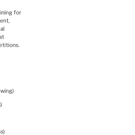
ining for
ent,
al
at
titions.
owing)
)
s)