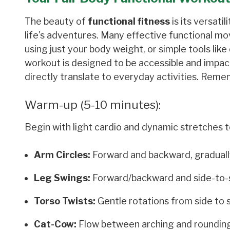
The beauty of
functional fitness
is its versati
life's adventures. Many effective functional 
using just your body weight, or simple tools like
workout is designed to be accessible and impa
directly translate to everyday activities. Reme
Warm-up (5-10 minutes):
Begin with light cardio and dynamic stretches t
Arm Circles:
Forward and backward, gradually
Leg Swings:
Forward/backward and side-to-sid
Torso Twists:
Gentle rotations from side to s
Cat-Cow:
Flow between arching and rounding y