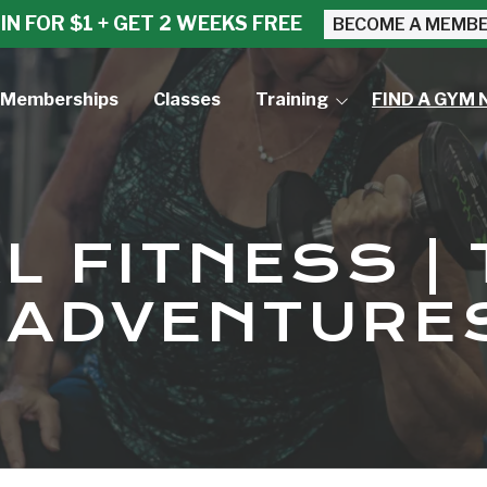
IN FOR $1 + GET 2 WEEKS FREE
BECOME A MEMB
Memberships
Classes
Training
FIND A GYM 
Small Group Training
Personal Training
L FITNESS | 
S ADVENTURE