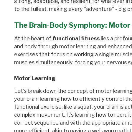
strong, adaptable, and resilient for whatever li
to the fullest, making every "adventure" - big or
The Brain-Body Symphony: Motor 
At the heart of
functional fitness
lies a profou
and body through motor learning and enhanced n
exercises that focus on working a single muscl
muscles simultaneously, forcing your nervous
Motor Learning
Let's break down the concept of motor learning. 
your brain learning how to efficiently control 
functional exercise, like a squat, your brain is 
complex movement. It's learning how to recruit t
correct sequence and with the appropriate amo
more efficient, akin to paving a well-worn pat