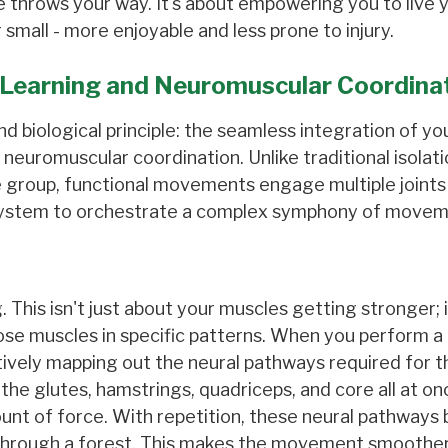
fe throws your way. It's about empowering you to live y
 small - more enjoyable and less prone to injury.
Learning and Neuromuscular Coordina
nd biological principle: the seamless integration of yo
euromuscular coordination. Unlike traditional isolati
e group, functional movements engage multiple joints
 system to orchestrate a complex symphony of movem
This isn't just about your muscles getting stronger; i
those muscles in specific patterns. When you perform a
actively mapping out the neural pathways required for t
he glutes, hamstrings, quadriceps, and core all at onc
unt of force. With repetition, these neural pathway
h through a forest. This makes the movement smoothe