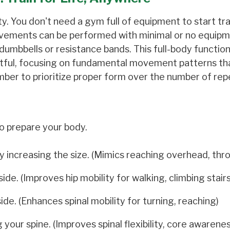
lity. You don't need a gym full of equipment to start tra
movements can be performed with minimal or no equipm
 dumbbells or resistance bands. This full-body function
ctful, focusing on fundamental movement patterns th
mber to prioritize proper form over the number of repe
o prepare your body.
 increasing the size. (Mimics reaching overhead, thr
e. (Improves hip mobility for walking, climbing stairs
ide. (Enhances spinal mobility for turning, reaching)
our spine. (Improves spinal flexibility, core awarenes