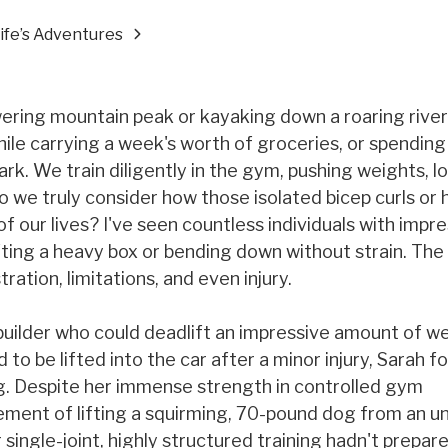
Life’s Adventures
wering mountain peak or kayaking down a roaring river
 while carrying a week's worth of groceries, or spending
rk. We train diligently in the gym, pushing weights, l
o we truly consider how those isolated bicep curls or
 our lives? I've seen countless individuals with impr
ifting a heavy box or bending down without strain. The
tration, limitations, and even injury.
uilder who could deadlift an impressive amount of we
o be lifted into the car after a minor injury, Sarah f
ng. Despite her immense strength in controlled gym
ment of lifting a squirming, 70-pound dog from an u
single-joint, highly structured training hadn't prepare