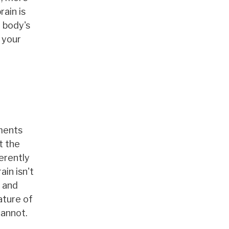
rain is
r body's
 your
tments
t the
herently
in isn't
, and
ature of
cannot.