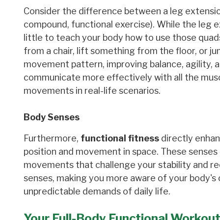
Consider the difference between a leg extension
compound, functional exercise). While the leg e
little to teach your body how to use those quad
from a chair, lift something from the floor, or j
movement pattern, improving balance, agility, a
communicate more effectively with all the musc
movements in real-life scenarios.
Body Senses
Furthermore,
functional fitness
directly enhan
position and movement in space. These senses ar
movements that challenge your stability and re
senses, making you more aware of your body's cap
unpredictable demands of daily life.
Your Full-Body Functional Workout: