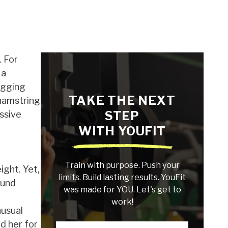
. For
 a
ogging
TAKE THE NEXT
 hamstring
STEP
essive
WITH YOUFIT
Train with purpose. Push your
ight. Yet,
limits. Build lasting results. YouFit
ound
was made for YOU. Let's get to
work!
nusual
d her for