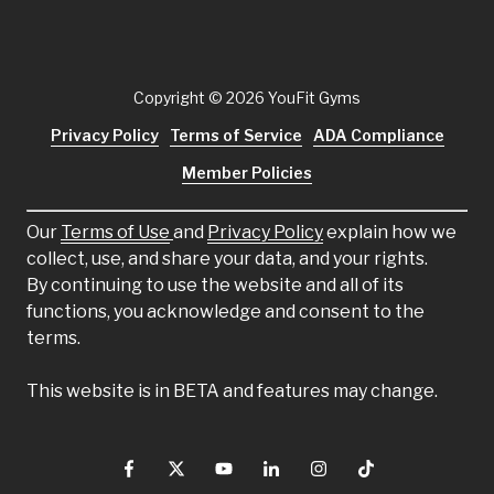
Copyright
© 2026 YouFit Gyms
Privacy Policy
Terms of Service
ADA Compliance
Member Policies
Our
Terms of Use
and
Privacy Policy
explain how we
collect, use, and share your data, and your rights.
By continuing to use the website and all of its
functions, you acknowledge and consent to the
terms.
This website is in BETA and features may change.