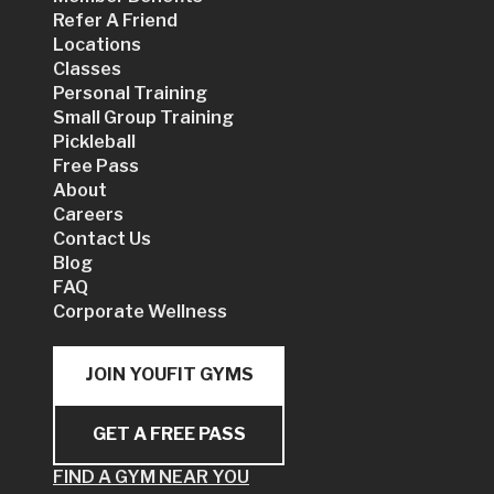
Refer A Friend
Locations
Classes
Personal Training
Small Group Training
Pickleball
Free Pass
About
Careers
Contact Us
Blog
FAQ
Corporate Wellness
JOIN YOUFIT GYMS
GET A FREE PASS
FIND A GYM NEAR YOU