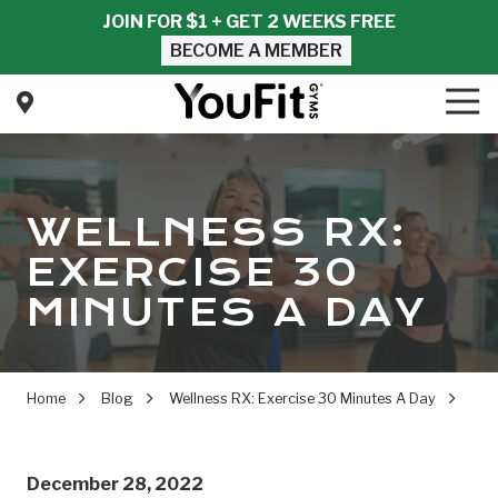
Skip
Skip
JOIN FOR $1 + GET 2 WEEKS FREE
to
to
BECOME A MEMBER
main
footer
content
Tog
Nav
YouFit
Gyms
Varied
WELLNESS RX:
EXERCISE 30
MINUTES A DAY
Home
Blog
Wellness RX: Exercise 30 Minutes A Day
December 28, 2022