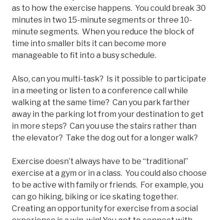
as to how the exercise happens. You could break 30
minutes in two 15-minute segments or three 10-
minute segments. When you reduce the block of
time into smaller bits it can become more
manageable to fit into a busy schedule.
Also, can you multi-task? Is it possible to participate
in a meeting or listen to a conference call while
walking at the same time? Can you park farther
away in the parking lot from your destination to get
in more steps? Can you use the stairs rather than
the elevator? Take the dog out for a longer walk?
Exercise doesn’t always have to be “traditional”
exercise at a gym or in a class. You could also choose
to be active with family or friends. For example, you
can go hiking, biking or ice skating together.
Creating an opportunity for exercise from a social