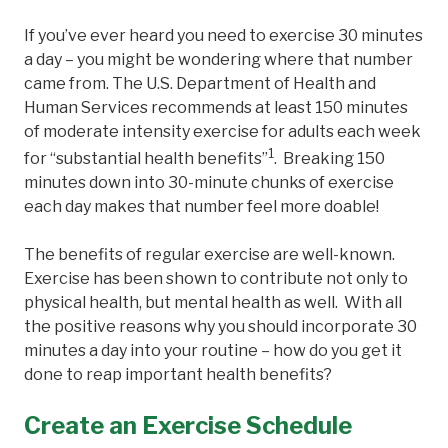
If you’ve ever heard you need to exercise 30 minutes
a day – you might be wondering where that number
came from. The U.S. Department of Health and
Human Services recommends at least 150 minutes
of moderate intensity exercise for adults each week
1
for “substantial health benefits”
. Breaking 150
minutes down into 30-minute chunks of exercise
each day makes that number feel more doable!
The benefits of regular exercise are well-known.
Exercise has been shown to contribute not only to
physical health, but mental health as well. With all
the positive reasons why you should incorporate 30
minutes a day into your routine – how do you get it
done to reap important health benefits?
Create an Exercise Schedule