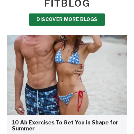
FITBLOG
DISCOVER MORE BLOGS
10 Ab Exercises To Get You in Shape for
Summer