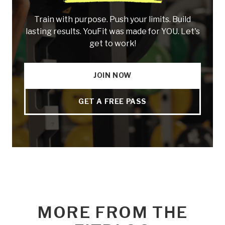
Train with purpose. Push your limits. Build
lasting results. YouFit was made for YOU. Let's
get to work!
JOIN NOW
GET A FREE PASS
MORE FROM THE