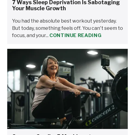
7 Ways Sleep Deprivation Is Sabotaging
Your Muscle Growth
You had the absolute best workout yesterday.
But today, something feels off. You can't seem to
focus, and your...
CONTINUE READING