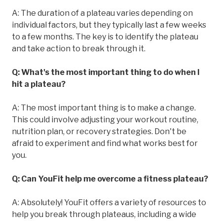
A: The duration of a plateau varies depending on
individual factors, but they typically last a few weeks
to a few months. The key is to identify the plateau
and take action to break through it.
Q: What's the most important thing to do when I
hit a plateau?
A: The most important thing is to make a change.
This could involve adjusting your workout routine,
nutrition plan, or recovery strategies. Don't be
afraid to experiment and find what works best for
you.
Q: Can YouFit help me overcome a fitness plateau?
A: Absolutely! YouFit offers a variety of resources to
help you break through plateaus, including a wide