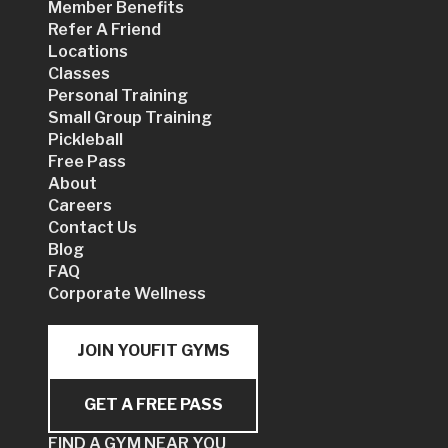
Member Benefits
Refer A Friend
Locations
Classes
Personal Training
Small Group Training
Pickleball
Free Pass
About
Careers
Contact Us
Blog
FAQ
Corporate Wellness
JOIN YOUFIT GYMS
GET A FREE PASS
FIND A GYM NEAR YOU