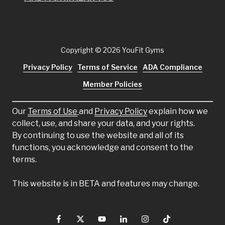
Copyright
© 2026 YouFit Gyms
Privacy Policy
Terms of Service
ADA Compliance
Member Policies
Our
Terms of Use
and
Privacy Policy
explain how we
collect, use, and share your data, and your rights.
By continuing to use the website and all of its
functions, you acknowledge and consent to the
terms.
This website is in BETA and features may change.