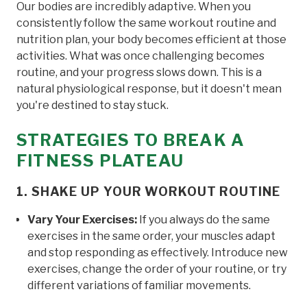
Our bodies are incredibly adaptive. When you
consistently follow the same workout routine and
nutrition plan, your body becomes efficient at those
activities. What was once challenging becomes
routine, and your progress slows down. This is a
natural physiological response, but it doesn't mean
you're destined to stay stuck.
STRATEGIES TO BREAK A
FITNESS PLATEAU
1. SHAKE UP YOUR WORKOUT ROUTINE
Vary Your Exercises:
If you always do the same
exercises in the same order, your muscles adapt
and stop responding as effectively. Introduce new
exercises, change the order of your routine, or try
different variations of familiar movements.