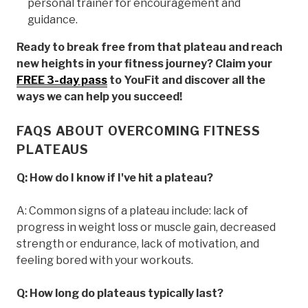
personal trainer for encouragement and
guidance.
Ready to break free from that plateau and reach
new heights in your fitness journey? Claim your
FREE 3-day pass
to YouFit and discover all the
ways we can help you succeed!
FAQS ABOUT OVERCOMING FITNESS
PLATEAUS
Q: How do I know if I've hit a plateau?
A: Common signs of a plateau include: lack of
progress in weight loss or muscle gain, decreased
strength or endurance, lack of motivation, and
feeling bored with your workouts.
Q: How long do plateaus typically last?