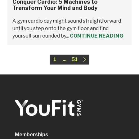
Conquer Cardio: 5 Machines to
Transform Your Mind and Body
A gym cardio day might sound straightforward
until you step onto the gym floor and find
yourself surrounded by...
CONTINUE READING
1
...
51
Memberships