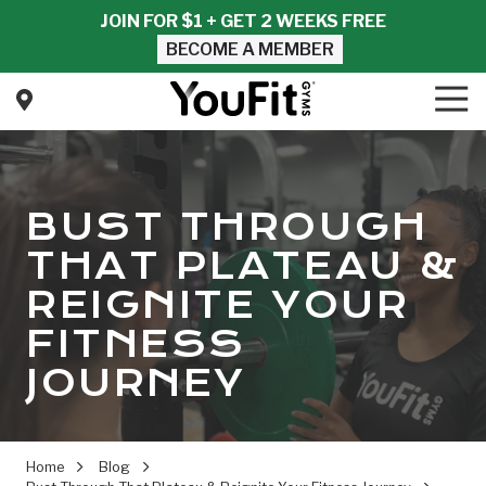
Skip
Skip
JOIN FOR $1 + GET 2 WEEKS FREE
to
to
BECOME A MEMBER
main
footer
content
Tog
Nav
YouFit
Gyms
Varied
BUST THROUGH
THAT PLATEAU &
REIGNITE YOUR
FITNESS
JOURNEY
Home
Blog