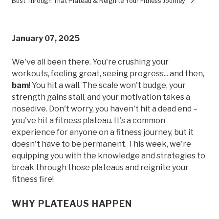
Bust Through That Plateau & Reignite Your Fitness Journey
January 07, 2025
We've all been there. You're crushing your
workouts, feeling great, seeing progress... and then,
bam
! You hit a wall. The scale won't budge, your
strength gains stall, and your motivation takes a
nosedive. Don't worry, you haven't hit a dead end –
you've hit a fitness plateau. It's a common
experience for anyone on a fitness journey, but it
doesn't have to be permanent. This week, we're
equipping you with the knowledge and strategies to
break through those plateaus and reignite your
fitness fire!
WHY PLATEAUS HAPPEN