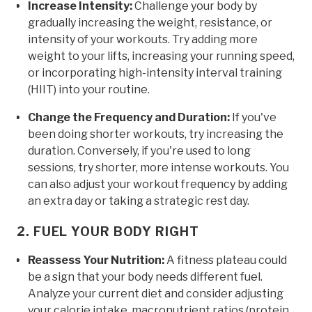
Increase Intensity:
Challenge your body by
gradually increasing the weight, resistance, or
intensity of your workouts. Try adding more
weight to your lifts, increasing your running speed,
or incorporating high-intensity interval training
(HIIT) into your routine.
Change the Frequency and Duration:
If you've
been doing shorter workouts, try increasing the
duration. Conversely, if you're used to long
sessions, try shorter, more intense workouts. You
can also adjust your workout frequency by adding
an extra day or taking a strategic rest day.
2. FUEL YOUR BODY RIGHT
Reassess Your Nutrition:
A fitness plateau could
be a sign that your body needs different fuel.
Analyze your current diet and consider adjusting
your calorie intake, macronutrient ratios (protein,