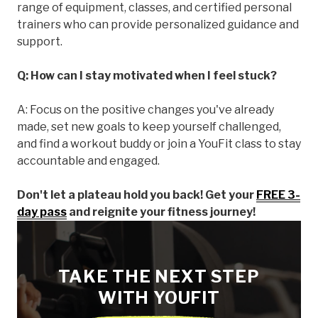
range of equipment, classes, and certified personal
trainers who can provide personalized guidance and
support.
Q: How can I stay motivated when I feel stuck?
A: Focus on the positive changes you've already
made, set new goals to keep yourself challenged,
and find a workout buddy or join a YouFit class to stay
accountable and engaged.
Don't let a plateau hold you back! Get your
FREE 3-
day pass
and reignite your fitness journey!
TAKE THE NEXT STEP
WITH YOUFIT