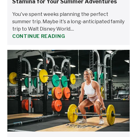
Stamina for Your Summer Adventures
You've spent weeks planning the perfect
summer trip. Maybe it's a long-anticipated family
trip to Walt Disney World....
CONTINUE READING