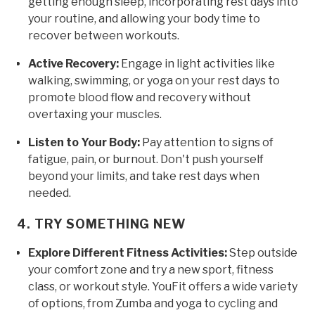
getting enough sleep, incorporating rest days into
your routine, and allowing your body time to
recover between workouts.
Active Recovery:
Engage in light activities like
walking, swimming, or yoga on your rest days to
promote blood flow and recovery without
overtaxing your muscles.
Listen to Your Body:
Pay attention to signs of
fatigue, pain, or burnout. Don't push yourself
beyond your limits, and take rest days when
needed.
4. TRY SOMETHING NEW
Explore Different Fitness Activities:
Step outside
your comfort zone and try a new sport, fitness
class, or workout style. YouFit offers a wide variety
of options, from Zumba and yoga to cycling and