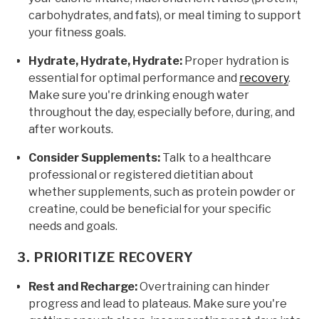
carbohydrates, and fats), or meal timing to support
your fitness goals.
Hydrate, Hydrate, Hydrate:
Proper hydration is
essential for optimal performance and
recovery
.
Make sure you're drinking enough water
throughout the day, especially before, during, and
after workouts.
Consider Supplements:
Talk to a healthcare
professional or registered dietitian about
whether supplements, such as protein powder or
creatine, could be beneficial for your specific
needs and goals.
3. PRIORITIZE RECOVERY
Rest and Recharge:
Overtraining can hinder
progress and lead to plateaus. Make sure you're