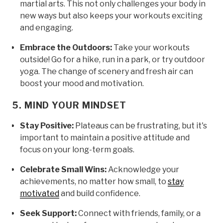
martial arts. This not only challenges your body in
new ways but also keeps your workouts exciting
and engaging.
Embrace the Outdoors:
Take your workouts
outside! Go for a hike, run in a park, or try outdoor
yoga. The change of scenery and fresh air can
boost your mood and motivation.
5. MIND YOUR MINDSET
Stay Positive:
Plateaus can be frustrating, but it's
important to maintain a positive attitude and
focus on your long-term goals.
Celebrate Small Wins:
Acknowledge your
achievements, no matter how small, to
stay
motivated
and build confidence.
Seek Support:
Connect with friends, family, or a