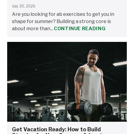
July 30, 2026
Are you looking for ab exercises to get you in
shape for summer? Building a strong core is
about more than...
CONTINUE READING
Get Vacation Ready: How to Build