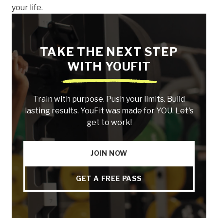
your life.
TAKE THE NEXT STEP
WITH YOUFIT
Train with purpose. Push your limits. Build
lasting results. YouFit was made for YOU. Let's
get to work!
JOIN NOW
GET A FREE PASS