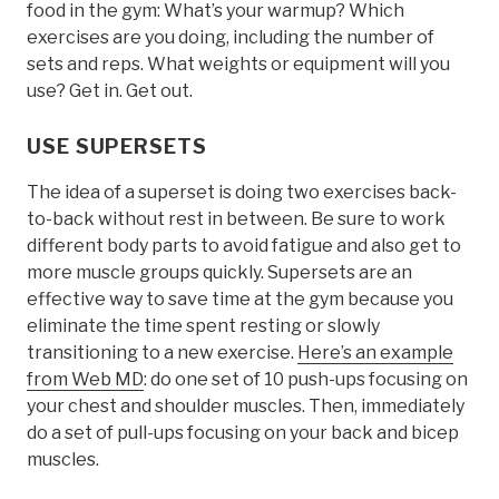
food in the gym: What’s your warmup? Which
exercises are you doing, including the number of
sets and reps. What weights or equipment will you
use? Get in. Get out.
USE SUPERSETS
The idea of a superset is doing two exercises back-
to-back without rest in between. Be sure to work
different body parts to avoid fatigue and also get to
more muscle groups quickly. Supersets are an
effective way to save time at the gym because you
eliminate the time spent resting or slowly
transitioning to a new exercise.
Here’s an example
from Web MD
: do one set of 10 push-ups focusing on
your chest and shoulder muscles. Then, immediately
do a set of pull-ups focusing on your back and bicep
muscles.