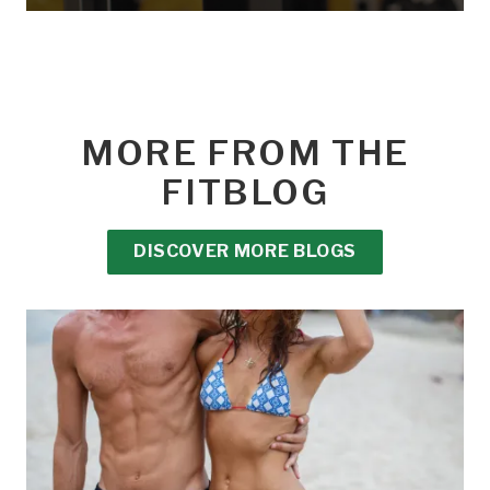
MORE FROM THE
FITBLOG
DISCOVER MORE BLOGS