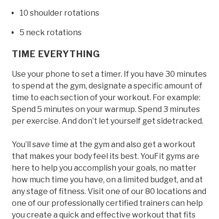
10 shoulder rotations
5 neck rotations
TIME EVERYTHING
Use your phone to set a timer. If you have 30 minutes
to spend at the gym, designate a specific amount of
time to each section of your workout. For example:
Spend 5 minutes on your warmup. Spend 3 minutes
per exercise. And don’t let yourself get sidetracked.
You’ll save time at the gym and also get a workout
that makes your body feel its best. YouFit gyms are
here to help you accomplish your goals, no matter
how much time you have, on a limited budget, and at
any stage of fitness. Visit one of our 80 locations and
one of our professionally certified trainers can help
you create a quick and effective workout that fits