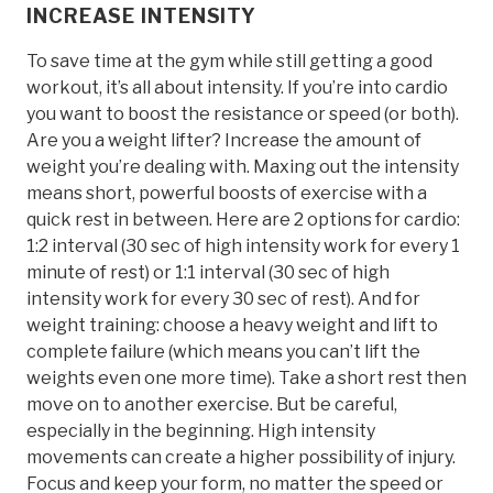
INCREASE INTENSITY
To save time at the gym while still getting a good
workout, it’s all about intensity. If you’re into cardio
you want to boost the resistance or speed (or both).
Are you a weight lifter? Increase the amount of
weight you’re dealing with. Maxing out the intensity
means short, powerful boosts of exercise with a
quick rest in between. Here are 2 options for cardio:
1:2 interval (30 sec of high intensity work for every 1
minute of rest) or 1:1 interval (30 sec of high
intensity work for every 30 sec of rest). And for
weight training: choose a heavy weight and lift to
complete failure (which means you can’t lift the
weights even one more time). Take a short rest then
move on to another exercise. But be careful,
especially in the beginning. High intensity
movements can create a higher possibility of injury.
Focus and keep your form, no matter the speed or