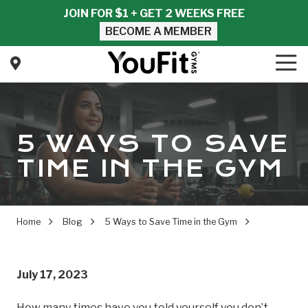
Skip
Skip
JOIN FOR $1 + GET 2 WEEKS FREE
to
to
BECOME A MEMBER
main
footer
content
Tog
Nav
YouFit
Gyms
Varied
5 WAYS TO SAVE
TIME IN THE GYM
Home
Blog
5 Ways to Save Time in the Gym
July 17, 2023
How many times have you told yourself you don’t