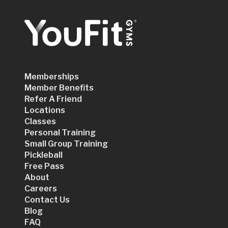
Memberships
Member Benefits
Refer A Friend
Locations
Classes
Personal Training
Small Group Training
Pickleball
Free Pass
About
Careers
Contact Us
Blog
FAQ