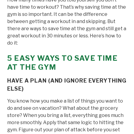
have time to workout? That’s why saving time at the
gym is so important. It can be the difference
between getting a workout in and skipping. But
there are ways to save time at the gym and still get a
great workout in 30 minutes or less. Here’s how to
do it:
5 EASY WAYS TO SAVE TIME
AT THE
G
YM
HAVE A PLAN (AND IGNORE EVERYTHING
ELSE)
You know how you make a list of things you want to
do and see on vacation? What about the grocery
store? When you bring a list, everything goes much
more smoothly. Apply that same logic to hitting the
gym. Figure out your plan of attack before you set