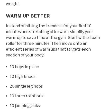
weight.
WARM UP BETTER
Instead of hitting the treadmill for your first 10
minutes and stretching afterward, simplify your
warm up to save time at the gym. Start with a foam
roller for three minutes. Then move onto an
efficient series of warm ups that targets each
section of your body:
10 hops in place
10 high knees
20 single leg hops
10 torso rotations
10 jumping jacks