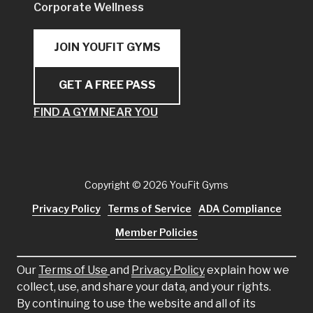
Corporate Wellness
JOIN YOUFIT GYMS
GET A FREE PASS
FIND A GYM NEAR YOU
Copyright
© 2026 YouFit Gyms
Privacy Policy
Terms of Service
ADA Compliance
Member Policies
Our
Terms of Use
and
Privacy Policy
explain how we
collect, use, and share your data, and your rights.
By continuing to use the website and all of its