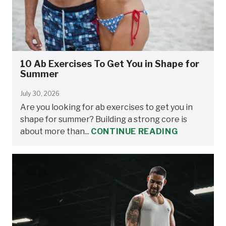
10 Ab Exercises To Get You in Shape for
Summer
July 30, 2026
Are you looking for ab exercises to get you in
shape for summer? Building a strong core is
about more than...
CONTINUE READING