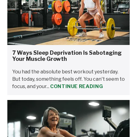
7 Ways Sleep Deprivation Is Sabotaging
Your Muscle Growth
You had the absolute best workout yesterday.
But today, something feels off. You can't seem to
focus, and your...
CONTINUE READING