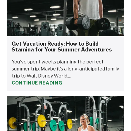
Get Vacation Ready: How to Build
Stamina for Your Summer Adventures
You've spent weeks planning the perfect
summer trip. Maybe it's a long-anticipated family
trip to Walt Disney World....
CONTINUE READING