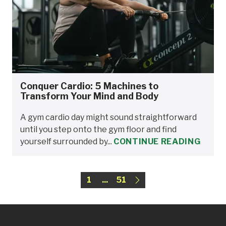
Conquer Cardio: 5 Machines to
Transform Your Mind and Body
A gym cardio day might sound straightforward
until you step onto the gym floor and find
yourself surrounded by...
CONTINUE READING
1
...
51