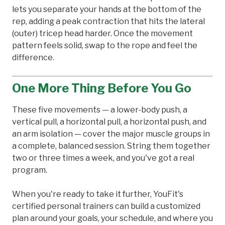
lets you separate your hands at the bottom of the
rep, adding a peak contraction that hits the lateral
(outer) tricep head harder. Once the movement
pattern feels solid, swap to the rope and feel the
difference.
One More Thing Before You Go
These five movements — a lower-body push, a
vertical pull, a horizontal pull, a horizontal push, and
an arm isolation — cover the major muscle groups in
a complete, balanced session. String them together
two or three times a week, and you've got a real
program.
When you're ready to take it further, YouFit's
certified personal trainers can build a customized
plan around your goals, your schedule, and where you