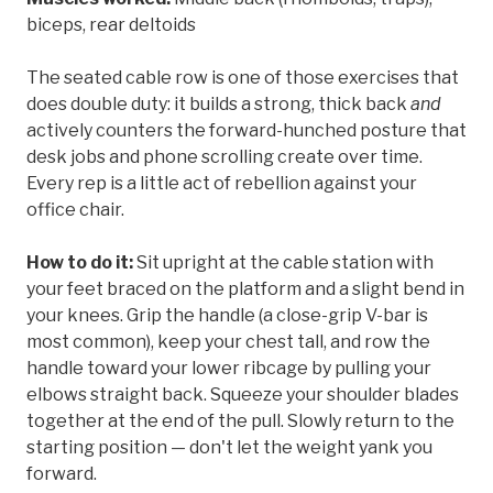
biceps, rear deltoids
The seated cable row is one of those exercises that
does double duty: it builds a strong, thick back
and
actively counters the forward-hunched posture that
desk jobs and phone scrolling create over time.
Every rep is a little act of rebellion against your
office chair.
How to do it:
Sit upright at the cable station with
your feet braced on the platform and a slight bend in
your knees. Grip the handle (a close-grip V-bar is
most common), keep your chest tall, and row the
handle toward your lower ribcage by pulling your
elbows straight back. Squeeze your shoulder blades
together at the end of the pull. Slowly return to the
starting position — don't let the weight yank you
forward.