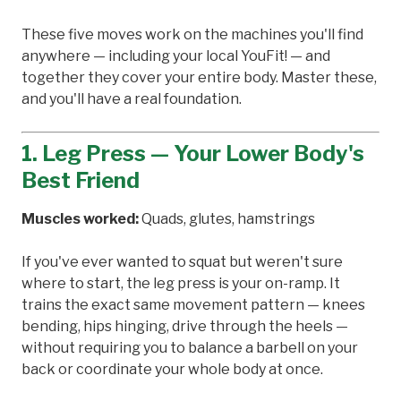
These five moves work on the machines you'll find
anywhere — including your local YouFit! — and
together they cover your entire body. Master these,
and you'll have a real foundation.
1. Leg Press — Your Lower Body's
Best Friend
Muscles worked:
Quads, glutes, hamstrings
If you've ever wanted to squat but weren't sure
where to start, the leg press is your on-ramp. It
trains the exact same movement pattern — knees
bending, hips hinging, drive through the heels —
without requiring you to balance a barbell on your
back or coordinate your whole body at once.