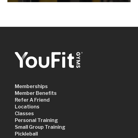
Memberships
Member Benefits
Refer A Friend
Locations
Classes
Personal Training
Small Group Training
Pickleball