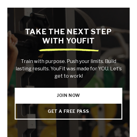
TAKE THE NEXT STEP
WITH YOUFIT
Train with purpose. Push your limits. Build
lasting results. YouFit was made for YOU. Let's
get to work!
JOIN NOW
GET A FREE PASS