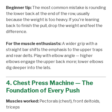
Beginner tip:
The most common mistake is rounding
the lower back at the end of the row, usually
because the weight is too heavy. If you're leaning
back to finish the pull, drop the weight and feel the
difference.
For the muscle enthusiasts:
A wider grip with a
straight bar shifts the emphasis to the upper traps
and rear delts. Play with elbow angle — higher
elbows engage the upper back more; lower elbows
dig deeper into the lats.
4. Chest Press Machine — The
Foundation of Every Push
Muscles worked:
Pectorals (chest), front deltoids,
triceps