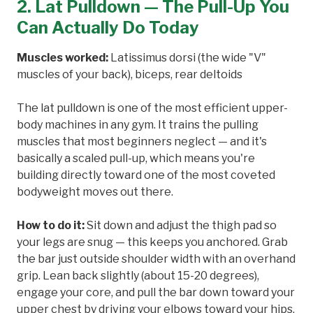
2. Lat Pulldown — The Pull-Up You
Can Actually Do Today
Muscles worked:
Latissimus dorsi (the wide "V"
muscles of your back), biceps, rear deltoids
The lat pulldown is one of the most efficient upper-
body machines in any gym. It trains the pulling
muscles that most beginners neglect — and it's
basically a scaled pull-up, which means you're
building directly toward one of the most coveted
bodyweight moves out there.
How to do it:
Sit down and adjust the thigh pad so
your legs are snug — this keeps you anchored. Grab
the bar just outside shoulder width with an overhand
grip. Lean back slightly (about 15-20 degrees),
engage your core, and pull the bar down toward your
upper chest by driving your elbows toward your hips.