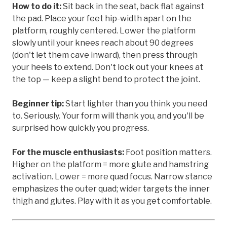
How to do it:
Sit back in the seat, back flat against
the pad. Place your feet hip-width apart on the
platform, roughly centered. Lower the platform
slowly until your knees reach about 90 degrees
(don't let them cave inward), then press through
your heels to extend. Don't lock out your knees at
the top — keep a slight bend to protect the joint.
Beginner tip:
Start lighter than you think you need
to. Seriously. Your form will thank you, and you'll be
surprised how quickly you progress.
For the muscle enthusiasts:
Foot position matters.
Higher on the platform = more glute and hamstring
activation. Lower = more quad focus. Narrow stance
emphasizes the outer quad; wider targets the inner
thigh and glutes. Play with it as you get comfortable.