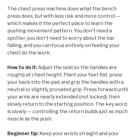
The chest press machine does what the bench
press does, but with less risk and more control —
which makes it the perfect place to learn the
pushing movement pattern. You don't need a
spotter, you don't need to worry about the bar
falling, and you can focus entirely on feeling your
chest do the work.
How to do it:
Adjust the seat so the handles are
roughly at chest height. Plant your feet flat, press
your back into the pad, and grip the handles with a
neutral or slightly pronated grip. Press forward until
your arms are nearly extended (not locked), then
slowly return to the starting position. The key word
is
slowly
— controlling the return builds just as much
muscle as the push.
Beginner tip:
Keep your wrists straight and your