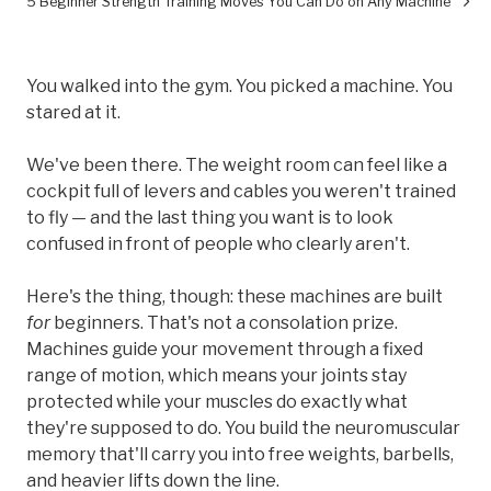
5 Beginner Strength Training Moves You Can Do on Any Machine
You walked into the gym. You picked a machine. You
stared at it.
We've been there. The weight room can feel like a
cockpit full of levers and cables you weren't trained
to fly — and the last thing you want is to look
confused in front of people who clearly aren't.
Here's the thing, though: these machines are built
for
beginners. That's not a consolation prize.
Machines guide your movement through a fixed
range of motion, which means your joints stay
protected while your muscles do exactly what
they're supposed to do. You build the neuromuscular
memory that'll carry you into free weights, barbells,
and heavier lifts down the line.