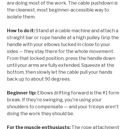
are doing most of the work. The cable pushdown is
the cleanest, most beginner-accessible way to
isolate them.
How to do it:
Stand at a cable machine and attach a
straight bar or rope handle at a high pulley. Grip the
handle with your elbows tucked in close to your
sides — they stay there for the whole movement.
From that locked position, press the handle down
until your arms are fully extended. Squeeze at the
bottom, then slowly let the cable pull your hands
back up to about 90 degrees.
Beginner tip:
Elbows drifting forward is the #1 form
break. If they're swinging, you're using your
shoulders to compensate — and your triceps aren't
doing the work they should be.
For the muscle enthusiasts:
The rope attachment