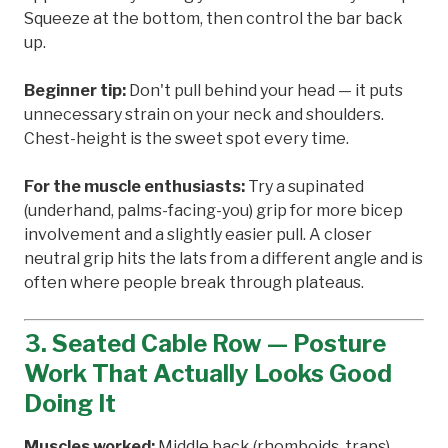
Squeeze at the bottom, then control the bar back
up.
Beginner tip:
Don't pull behind your head — it puts
unnecessary strain on your neck and shoulders.
Chest-height is the sweet spot every time.
For the muscle enthusiasts:
Try a supinated
(underhand, palms-facing-you) grip for more bicep
involvement and a slightly easier pull. A closer
neutral grip hits the lats from a different angle and is
often where people break through plateaus.
3. Seated Cable Row — Posture
Work That Actually Looks Good
Doing It
Muscles worked:
Middle back (rhomboids, traps),