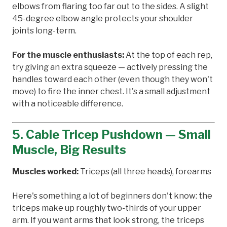
elbows from flaring too far out to the sides. A slight
45-degree elbow angle protects your shoulder
joints long-term.
For the muscle enthusiasts:
At the top of each rep,
try giving an extra squeeze — actively pressing the
handles toward each other (even though they won't
move) to fire the inner chest. It's a small adjustment
with a noticeable difference.
5. Cable Tricep Pushdown — Small
Muscle, Big Results
Muscles worked:
Triceps (all three heads), forearms
Here's something a lot of beginners don't know: the
triceps make up roughly two-thirds of your upper
arm. If you want arms that look strong, the triceps