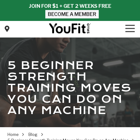
Skip
Skip
JOIN FOR $1 + GET 2 WEEKS FREE
to
to
BECOME A MEMBER
main
footer
content
Tog
Nav
YouFit
Gyms
Varied
5 BEGINNER
STRENGTH
TRAINING MOVES
YOU CAN DO ON
ANY MACHINE
Home
Blog