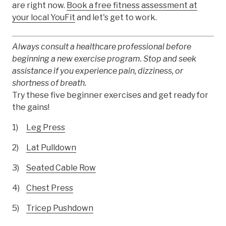
are right now.
Book a free fitness assessment at
your local YouFit
and let's get to work.
Always consult a healthcare professional before
beginning a new exercise program. Stop and seek
assistance if you experience pain, dizziness, or
shortness of breath.
Try these five beginner exercises and get ready for
the gains!
Leg Press
Lat Pulldown
Seated Cable Row
Chest Press
Tricep Pushdown