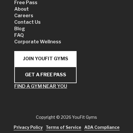
Free Pass
About
Careers
Contact Us
Blog
FAQ
Corporate Wellness
JOIN YOUFIT GYMS
GET A FREE PASS
FIND A GYM NEAR YOU
Copyright
© 2026 YouFit Gyms
Privacy Policy
Terms of Service
ADA Compliance