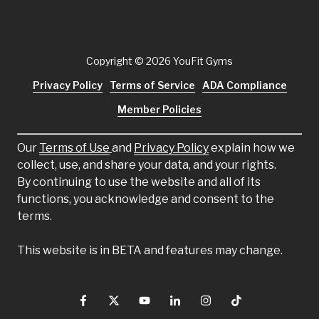
Copyright
© 2026 YouFit Gyms
Privacy Policy
Terms of Service
ADA Compliance
Member Policies
Our
Terms of Use
and
Privacy Policy
explain how we
collect, use, and share your data, and your rights.
By continuing to use the website and all of its
functions, you acknowledge and consent to the
terms.
This website is in BETA and features may change.