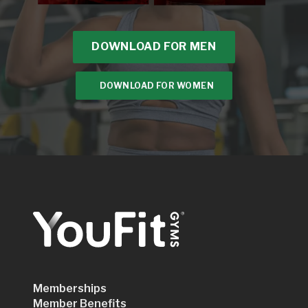
DOWNLOAD FOR MEN
DOWNLOAD FOR WOMEN
Memberships
Member Benefits