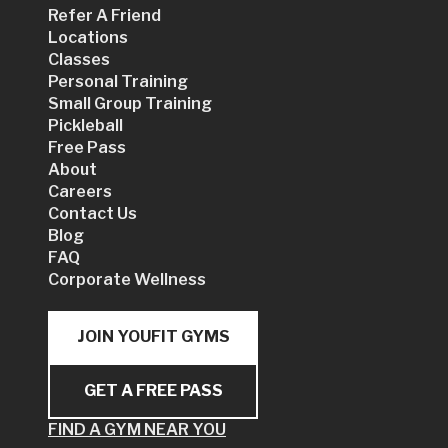
Refer A Friend
Locations
Classes
Personal Training
Small Group Training
Pickleball
Free Pass
About
Careers
Contact Us
Blog
FAQ
Corporate Wellness
JOIN YOUFIT GYMS
GET A FREE PASS
FIND A GYM NEAR YOU