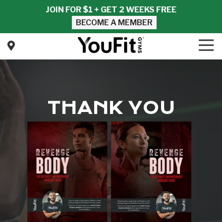
Skip
Skip
JOIN FOR $1 + GET 2 WEEKS FREE
to
to
BECOME A MEMBER
main
footer
content
Tog
Nav
YouFit
Gyms
Varied
THANK YOU