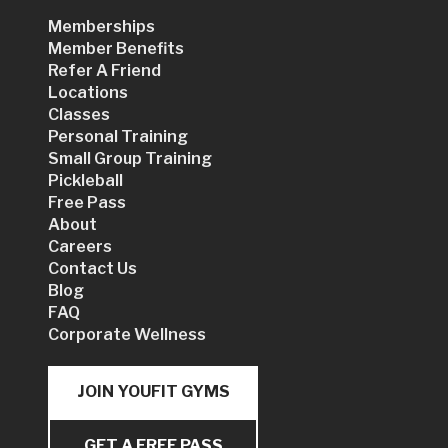
Memberships
Member Benefits
Refer A Friend
Locations
Classes
Personal Training
Small Group Training
Pickleball
Free Pass
About
Careers
Contact Us
Blog
FAQ
Corporate Wellness
JOIN YOUFIT GYMS
GET A FREE PASS