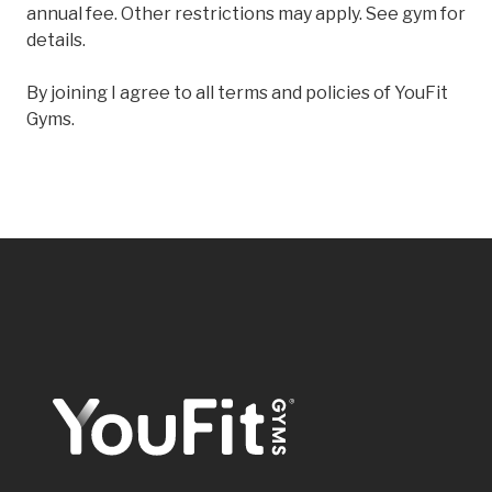
annual fee. Other restrictions may apply. See gym for
details.
By joining I agree to all terms and policies of YouFit
Gyms.