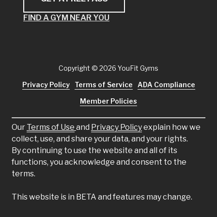
FIND A GYM NEAR YOU
Copyright
© 2026 YouFit Gyms
Privacy Policy
Terms of Service
ADA Compliance
Member Policies
Our
Terms of Use
and
Privacy Policy
explain how we
collect, use, and share your data, and your rights.
By continuing to use the website and all of its
functions, you acknowledge and consent to the
terms.
This website is in BETA and features may change.