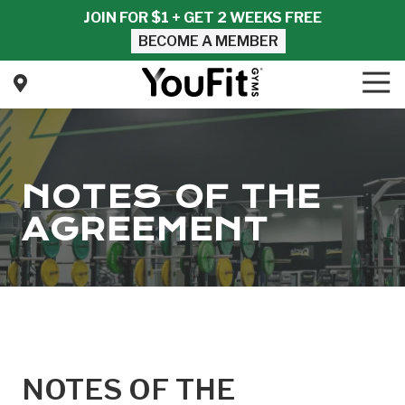
Skip
Skip
JOIN FOR $1 + GET 2 WEEKS FREE
to
to
BECOME A MEMBER
main
footer
content
Tog
Nav
YouFit
Gyms
Varied
NOTES OF THE
AGREEMENT
NOTES OF THE