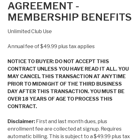
AGREEMENT -
MEMBERSHIP BENEFITS
Unlimited Club Use
Annual fee of $49.99 plus tax applies
NOTICE TO BUYER: DO NOT ACCEPT THIS
CONTRACT UNLESS YOU HAVE READ IT ALL. YOU
MAY CANCEL THIS TRANSACTION AT ANYTIME
PRIOR TO MIDNIGHT OF THE THIRD BUSINESS
DAY AFTER THIS TRANSACTION. YOU MUST BE
OVER 18 YEARS OF AGE TO PROCESS THIS
CONTRACT.
Disclaimer:
First and last month dues, plus
enrollment fee are collected at signup. Requires
automatic billing. This is subject to a $49.99 plus tax