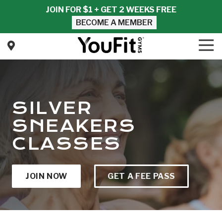
Skip
Skip
JOIN FOR $1 + GET 2 WEEKS FREE
to
to
BECOME A MEMBER
main
footer
content
Tog
Nav
YouFit
Gyms
Varied
SILVER
SNEAKERS
CLASSES
JOIN NOW
GET A FEE PASS