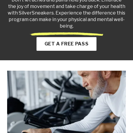
the joy of movement and take charge of your health
with SilverSneakers. Experience the difference this
program can make in your physical and mental well-
being.
GET A FREE PASS