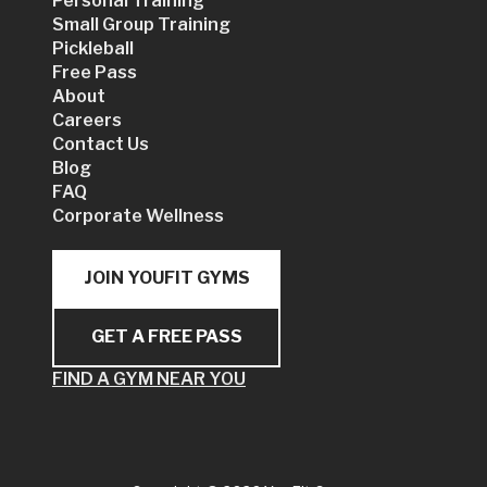
Personal Training
Small Group Training
Pickleball
Free Pass
About
Careers
Contact Us
Blog
FAQ
Corporate Wellness
JOIN YOUFIT GYMS
GET A FREE PASS
FIND A GYM NEAR YOU