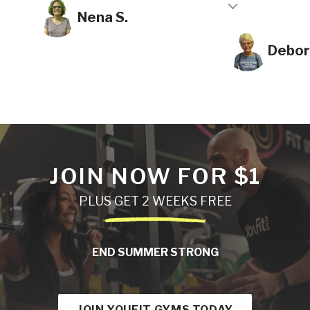
Testimonial insert
Nena S.
Debor
JOIN NOW FOR $1
PLUS GET 2 WEEKS FREE
END SUMMER STRONG
JOIN YOUFIT GYMS TODAY