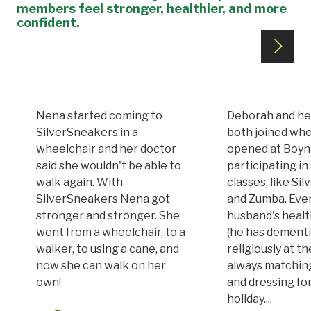
members feel stronger, healthier, and more
confident.
Nena started coming to
Deborah and he
SilverSneakers in a
both joined whe
wheelchair and her doctor
opened at Boy
said she wouldn't be able to
participating in 
walk again. With
classes, like Si
SilverSneakers Nena got
and Zumba. Eve
stronger and stronger. She
husband's healt
went from a wheelchair, to a
(he has dementi
walker, to using a cane, and
religiously at t
now she can walk on her
always matchin
own!
and dressing fo
holiday....