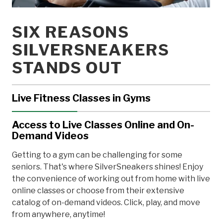
SIX REASONS
SILVERSNEAKERS
STANDS OUT
Live Fitness Classes in Gyms
Professional instructors lead engaging classes,
Access to Live Classes Online and On-
answer questions, and offer corrections to ensure
Demand Videos
your safety and maximize your workout. Regular
physical activity keeps your brain, heart, bones,
Getting to a gym can be challenging for some
muscles, and joints healthy at any age. Even if you
seniors. That's where SilverSneakers shines! Enjoy
have a chronic condition like arthritis, diabetes, or
the convenience of working out from home with live
osteoporosis, safe exercise can make a world of
online classes or choose from their extensive
difference.
catalog of on-demand videos. Click, play, and move
from anywhere, anytime!