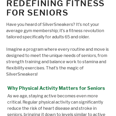
REDEFINING FITNESS
FOR SENIORS
Have you heard of SilverSneakers? It's not your
average gym membership; it's a fitness revolution
tailored specifically for adults 65 and older.
Imagine a program where every routine and move is
designed to meet the unique needs of seniors, from
strength training and balance work to stamina and
flexibility exercises. That's the magic of
SilverSneakers!
Why Physical Activity Matters for Seniors
As we age, staying active becomes even more
critical. Regular physical activity can significantly
reduce the risk of heart disease and stroke in
seniors, bringing it down to levels similar to active