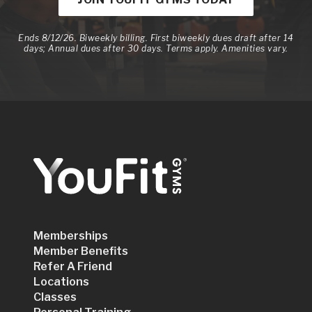
Ends 8/12/26. Biweekly billing. First biweekly dues draft after 14
days; Annual dues after 30 days. Terms apply. Amenities vary.
Memberships
Member Benefits
Refer A Friend
Locations
Classes