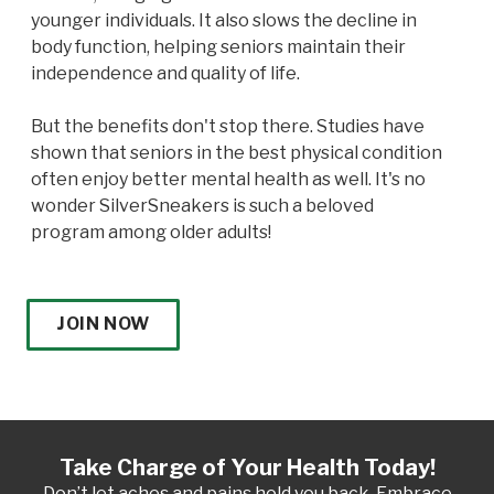
younger individuals. It also slows the decline in
body function, helping seniors maintain their
independence and quality of life.
But the benefits don't stop there. Studies have
shown that seniors in the best physical condition
often enjoy better mental health as well. It's no
wonder SilverSneakers is such a beloved
program among older adults!
JOIN NOW
Take Charge of Your Health Today!
Don’t let aches and pains hold you back. Embrace