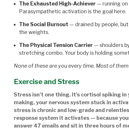
The Exhausted High-Achiever
— running on 
Parasympathetic activation is the goal here.
The Social Burnout
— drained by people, but 
the weights.
The Physical Tension Carrier
— shoulders by
stretching combo. Your body is holding somet
None of these are you every time. Most of them
Exercise and Stress
Stress isn't one thing. It's cortisol spiking 
making, your nervous system stuck in activat
stress is chronic and low-grade and relentles
response system it activates — because your
answer 47 emails and sit in three hours of m