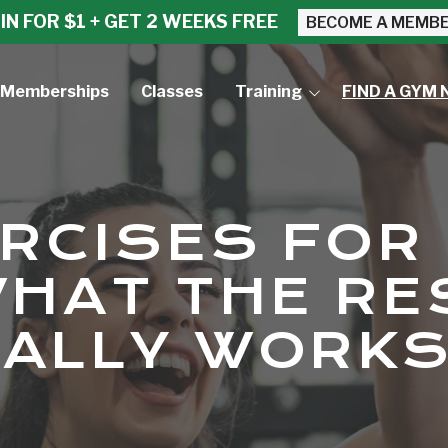
IN FOR $1 + GET 2 WEEKS FREE
BECOME A MEMB
Memberships
Classes
Training
FIND A GYM 
Small Group Training
Personal Training
ERCISES FOR
WHAT THE R
UALLY WORK