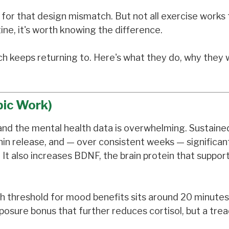
h for that design mismatch. But not all exercise work
ine, it's worth knowing the difference.
h keeps returning to. Here's what they do, why they 
bic Work)
 and the mental health data is overwhelming. Sustaine
phin release, and — over consistent weeks — significan
t also increases BDNF, the brain protein that suppor
ch threshold for mood benefits sits around 20 minutes
sure bonus that further reduces cortisol, but a trea