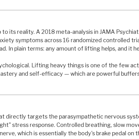
up to its reality. A 2018 meta-analysis in JAMA Psychia
anxiety symptoms across 16 randomized controlled tri
d. In plain terms: any amount of lifting helps, and it he
hological. Lifting heavy things is one of the few act
astery and self-efficacy — which are powerful buffer
 that directly targets the parasympathetic nervous sy
flight" stress response. Controlled breathing, slow mo
nerve, which is essentially the body's brake pedal on t