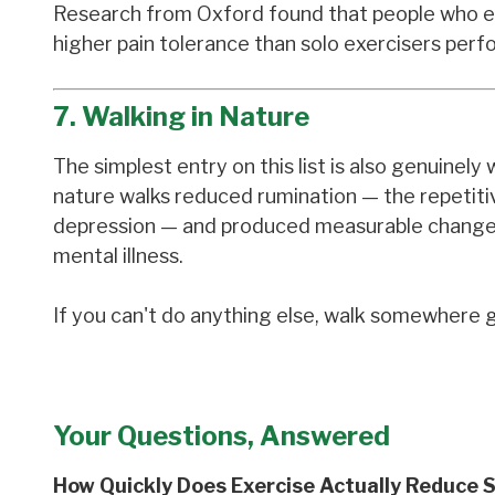
Research from Oxford found that people who ex
higher pain tolerance than solo exercisers perfo
7. Walking in Nature
The simplest entry on this list is also genuine
nature walks reduced rumination — the repetitiv
depression — and produced measurable changes i
mental illness.
If you can't do anything else, walk somewhere g
Your Questions, Answered
How Quickly Does Exercise Actually Reduce 