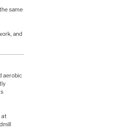
s the same
work, and
d aerobic
tly
ts
 at
dmill