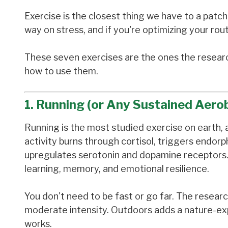
Exercise is the closest thing we have to a patc
way on stress, and if you're optimizing your rout
These seven exercises are the ones the researc
how to use them.
1. Running (or Any Sustained Aero
Running is the most studied exercise on earth,
activity burns through cortisol, triggers endor
upregulates serotonin and dopamine receptors. I
learning, memory, and emotional resilience.
You don't need to be fast or go far. The resear
moderate intensity. Outdoors adds a nature-expo
works.