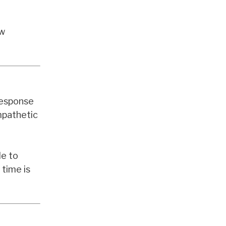
aw
 response
mpathetic
le to
 time is