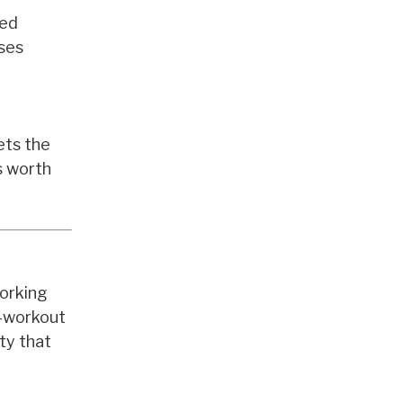
led
ises
ets the
s worth
working
t-workout
ty that