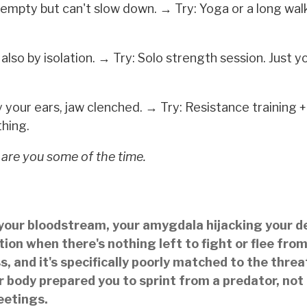
empty but can't slow down. → Try: Yoga or a long wal
also by isolation. → Try: Solo strength session. Just y
 your ears, jaw clenched. → Try: Resistance training +
hing.
 are you some of the time.
in your bloodstream, your amygdala hijacking your d
ion when there's nothing left to fight or flee fro
s, and it's specifically poorly matched to the threa
 body prepared you to sprint from a predator, not
eetings.