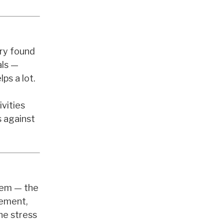
try found
als —
lps a lot.
ivities
s against
stem — the
vement,
he stress