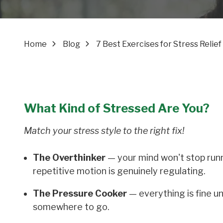
Home
Blog
7 Best Exercises for Stress Reli
What Kind of Stressed Are You?
Match your stress style to the right fix!
The Overthinker
— your mind won't stop runni
repetitive motion is genuinely regulating.
The Pressure Cooker
— everything is fine un
somewhere to go.