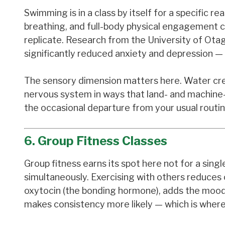
Swimming is in a class by itself for a specific
breathing, and full-body physical engagement c
replicate. Research from the University of Ot
significantly reduced anxiety and depression — 
The sensory dimension matters here. Water crea
nervous system in ways that land- and machine-b
the occasional departure from your usual routin
6. Group Fitness Classes
Group fitness earns its spot here not for a sin
simultaneously. Exercising with others reduces
oxytocin (the bonding hormone), adds the mood b
makes consistency more likely — which is where