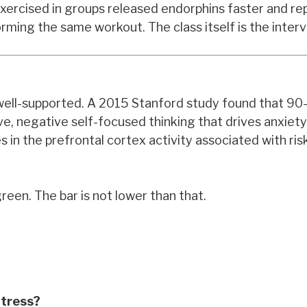
ercised in groups released endorphins faster and re
rming the same workout. The class itself is the interv
ly well-supported. A 2015 Stanford study found that 9
e, negative self-focused thinking that drives anxiet
n the prefrontal cortex activity associated with risk
reen. The bar is not lower than that.
Stress?