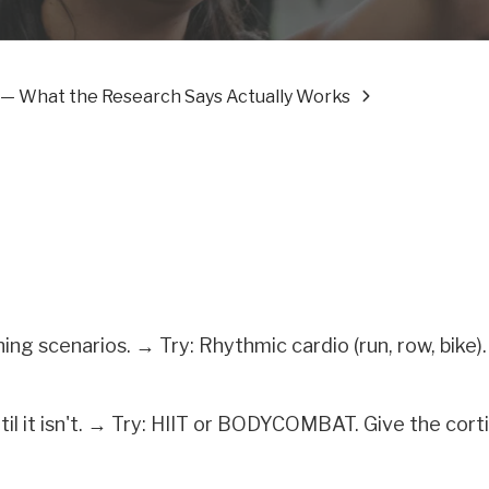
ef — What the Research Says Actually Works
ng scenarios. → Try: Rhythmic cardio (run, row, bike)
til it isn't. → Try: HIIT or BODYCOMBAT. Give the corti