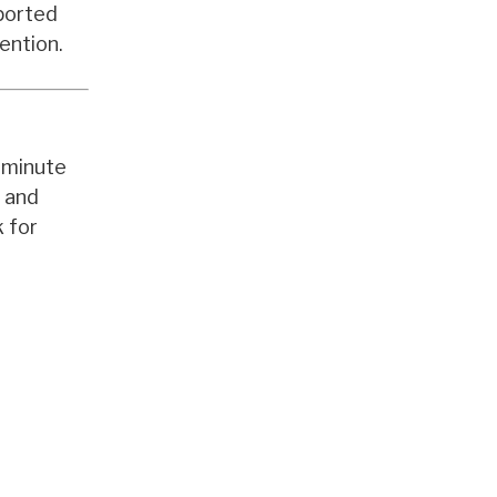
ported
ention.
0-minute
y and
 for