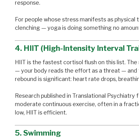
response.
For people whose stress manifests as physical te
clenching — yoga is doing something no amount 
4. HIIT (High-Intensity Interval Tra
HIIT is the fastest cortisol flush on this list. 
— your body reads the effort as a threat — and 
rebound is significant: heart rate drops, breathi
Research published in Translational Psychiatry
moderate continuous exercise, often in a fraction
low, HIIT is efficient.
5. Swimming