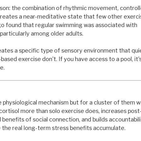
 reason: the combination of rhythmic movement, control
reates a near-meditative state that few other exerc
ago found that regular swimming was associated with
particularly among older adults.
tes a specific type of sensory environment that qui
ased exercise don't. If you have access to a pool, it'
e.
gle physiological mechanism but for a cluster of them 
 cortisol more than solo exercise does, increases pos
enefits of social connection, and builds accountabili
 the real long-term stress benefits accumulate.