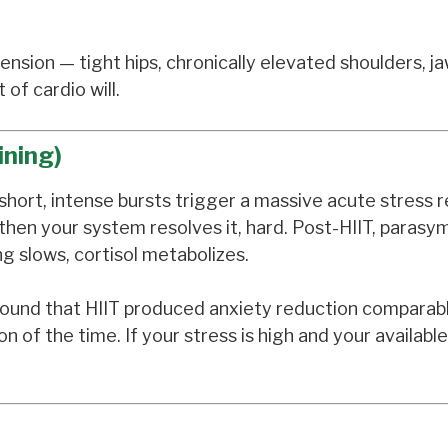
nsion — tight hips, chronically elevated shoulders, j
of cardio will.
ining)
The short, intense bursts trigger a massive acute stress
then your system resolves it, hard. Post-HIIT, parasy
ng slows, cortisol metabolizes.
 found that HIIT produced anxiety reduction comparab
 of the time. If your stress is high and your available