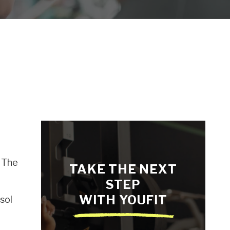
. The
TAKE THE NEXT
STEP
WITH YOUFIT
sol