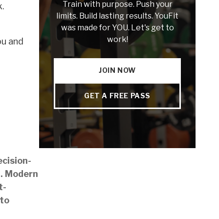
Train with purpose. Push your
k.
limits. Build lasting results. YouFit
was made for YOU. Let's get to
work!
ou and
JOIN NOW
GET A FREE PASS
ecision-
m. Modern
t-
 to