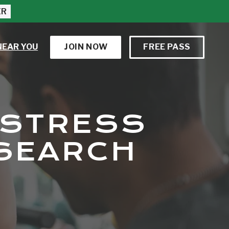
ER
NEAR YOU
JOIN NOW
FREE PASS
 STRESS
ESEARCH
S