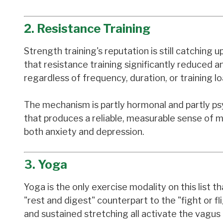
2. Resistance Training
Strength training's reputation is still catching 
that resistance training significantly reduced 
regardless of frequency, duration, or training loa
The mechanism is partly hormonal and partly psyc
that produces a reliable, measurable sense of m
both anxiety and depression.
3. Yoga
Yoga is the only exercise modality on this list
"rest and digest" counterpart to the "fight or 
and sustained stretching all activate the vagus 