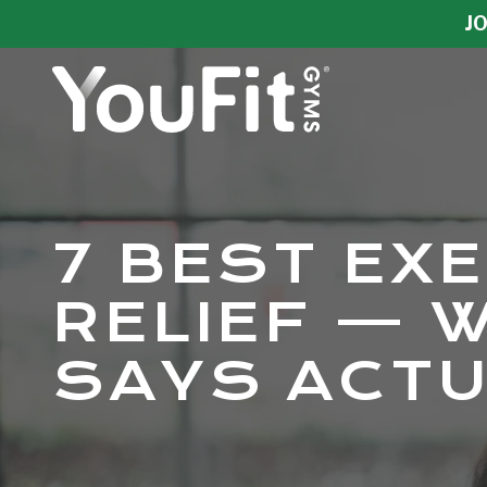
Skip
Skip
JO
to
to
main
footer
content
YouFit
Gyms
Varied
7 BEST EX
RELIEF — 
SAYS ACT