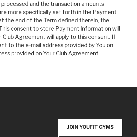
be processed and the transaction amounts
 are more specifically set forth in the Payment
t the end of the Term defined therein, the
This consent to store Payment Information will
r Club Agreement will apply to this consent. If
ent to the e-mail address provided by You on
address provided on Your Club Agreement.
JOIN YOUFIT GYMS