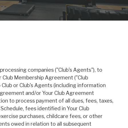
 processing companies ("Club's Agents"), to
our Club Membership Agreement ("Club
Club or Club's Agents (including information
is Agreement and/or Your Club Agreement
ion to process payment of all dues, fees, taxes,
Schedule, fees identified in Your Club
xercise purchases, childcare fees, or other
ts owed in relation to all subsequent