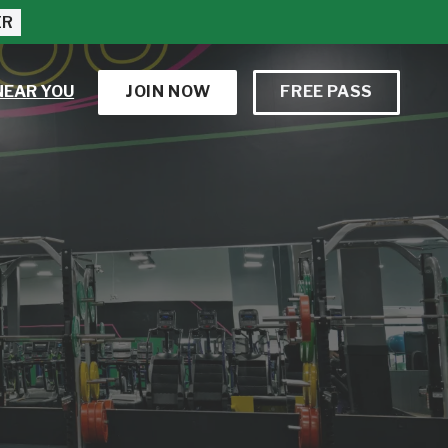
ER
NEAR YOU
JOIN NOW
FREE PASS