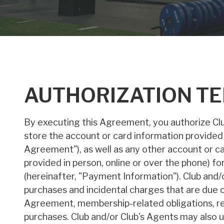
AUTHORIZATION T
By executing this Agreement, you authorize Club
store the account or card information provided
Agreement"), as well as any other account or c
provided in person, online or over the phone) 
(hereinafter, "Payment Information"). Club and/
purchases and incidental charges that are due o
Agreement, membership-related obligations, reta
purchases. Club and/or Club's Agents may also 