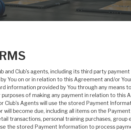
ERMS
 and Club's agents, including its third party payment
 by You on or in relation to this Agreement and/or Y
ard information provided by You through any means to 
for purposes of making any payment in relation to th
or Club's Agents will use the stored Payment Informat
r will become due, including all items on the Payment 
il transactions, personal training purchases, group e
use the stored Payment Information to process paymen