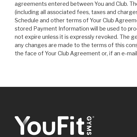
agreements entered between You and Club. The f
(including all associated fees, taxes and charge
Schedule and other terms of Your Club Agreemen
stored Payment Information will be used to pro
not expire unless it is expressly revoked. The g
any changes are made to the terms of this conse
the face of Your Club Agreement or, if an e-mail