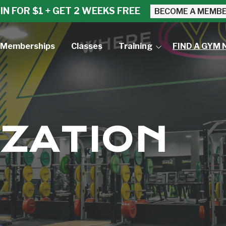
IN FOR $1 + GET 2 WEEKS FREE
BECOME A MEMB
Memberships
Classes
Training
FIND A GYM 
Small Group Training
Personal Training
ZATION