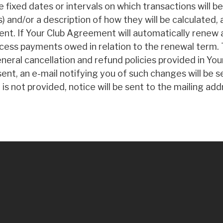
ixed dates or intervals on which transactions will 
s) and/or a description of how they will be calculated,
t. If Your Club Agreement will automatically renew a
cess payments owed in relation to the renewal term. 
eneral cancellation and refund policies provided in You
nt, an e-mail notifying you of such changes will be s
 is not provided, notice will be sent to the mailing 