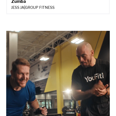
Zumba
JESS JA
|
GROUP FITNESS