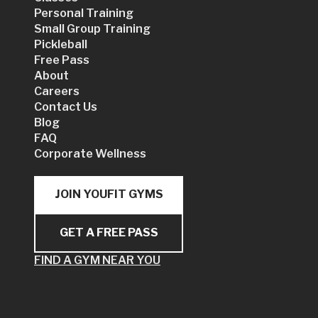
Personal Training
Small Group Training
Pickleball
Free Pass
About
Careers
Contact Us
Blog
FAQ
Corporate Wellness
JOIN YOUFIT GYMS
GET A FREE PASS
FIND A GYM NEAR YOU