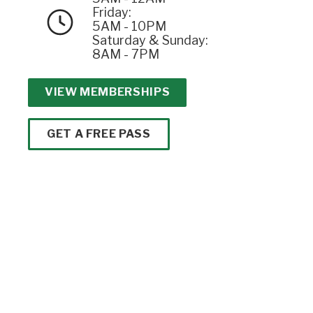
Friday:
5AM - 10PM
Saturday & Sunday:
8AM - 7PM
VIEW MEMBERSHIPS
GET A FREE PASS