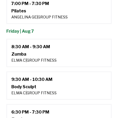
7:00 PM - 7:30 PM
Pilates
ANGELINA GE
|
GROUP FITNESS
Friday | Aug 7
8:30 AM - 9:30 AM
Zumba
ELMA C
|
GROUP FITNESS
9:30 AM - 10:30 AM
Body Sculpt
ELMA C
|
GROUP FITNESS
6:30 PM - 7:30 PM