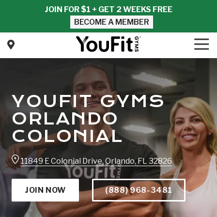
Skip
Skip
JOIN FOR $1 + GET 2 WEEKS FREE
to
to
BECOME A MEMBER
main
footer
content
Tog
Nav
YouFit
Gyms
Varied
YOUFIT GYMS
ORLANDO
COLONIAL
11849 E Colonial Drive, Orlando, FL 32826
JOIN NOW
(888) 968-3481