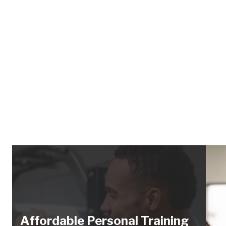
Affordable Personal Training