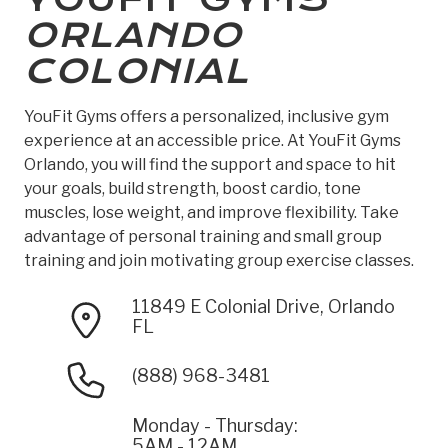
ORLANDO
COLONIAL
YouFit Gyms offers a personalized, inclusive gym
experience at an accessible price. At YouFit Gyms
Orlando, you will find the support and space to hit
your goals, build strength, boost cardio, tone
muscles, lose weight, and improve flexibility. Take
advantage of personal training and small group
training and join motivating group exercise classes.
11849 E Colonial Drive, Orlando
FL
(888) 968-3481
Monday - Thursday:
5AM - 12AM