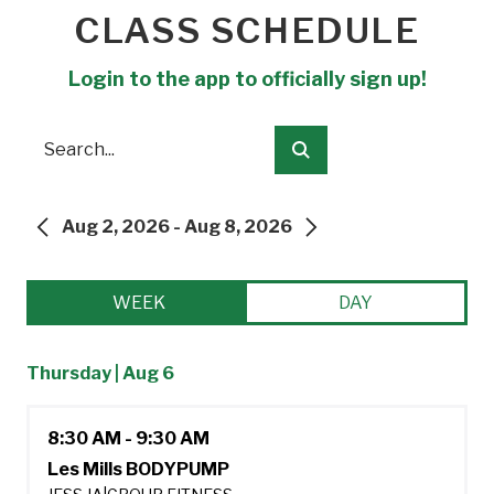
CLASS SCHEDULE
Login to the app to officially sign up!
Search
Submit
Aug 2, 2026 - Aug 8, 2026
PREVIOUS
NEXT
WEEK
DAY
Thursday | Aug 6
8:30 AM - 9:30 AM
Les Mills BODYPUMP