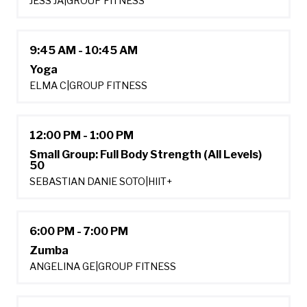
JESS JA
|
GROUP FITNESS
9:45 AM - 10:45 AM
Yoga
ELMA C
|
GROUP FITNESS
12:00 PM - 1:00 PM
Small Group: Full Body Strength (All Levels)
50
SEBASTIAN DANIE SOTO
|
HIIT+
6:00 PM - 7:00 PM
Zumba
ANGELINA GE
|
GROUP FITNESS