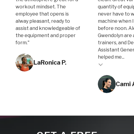
workout mindset. The
quantity of equi
employee that opens is
never have to w
alway pleasant, ready to
machine when I
assist and knowledgeable of
before noon. A
the equipment and proper
Gwendolyn are 
form."
trainers, and D
Assistant Gene
Testimonial inse
helped me...
LaRonica P.
Testimonial insert
Cami 