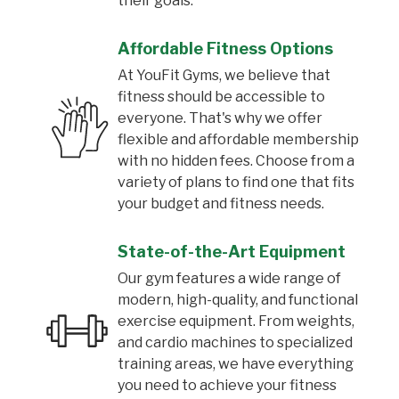
their goals.
Affordable Fitness Options
At YouFit Gyms, we believe that
fitness should be accessible to
everyone. That's why we offer
flexible and affordable membership
with no hidden fees. Choose from a
variety of plans to find one that fits
your budget and fitness needs.
State-of-the-Art Equipment
Our gym features a wide range of
modern, high-quality, and functional
exercise equipment. From weights,
and cardio machines to specialized
training areas, we have everything
you need to achieve your fitness