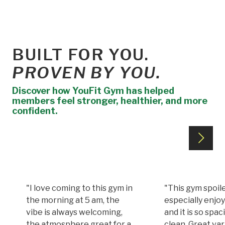
BUILT FOR YOU.
PROVEN BY YOU.
Discover how YouFit Gym has helped
members feel stronger, healthier, and more
confident.
"I love coming to this gym in
"This gym spoile
the morning at 5 am, the
especially enjoy
vibe is always welcoming,
and it is so spa
the atmosphere great for a
clean. Great var