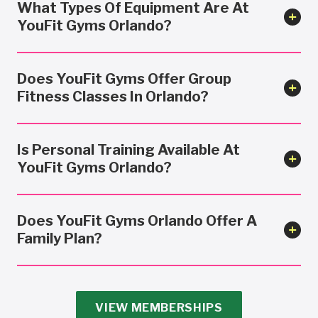
What Types Of Equipment Are At
YouFit Gyms Orlando?
Does YouFit Gyms Offer Group
Fitness Classes In Orlando?
Is Personal Training Available At
YouFit Gyms Orlando?
Does YouFit Gyms Orlando Offer A
Family Plan?
VIEW MEMBERSHIPS