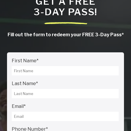
GET A FREE
3-DAY PASS!
Fill out the form to redeem your FREE 3-Day Pass*
First Name
*
Last Name
*
Email
*
Phone Number
*