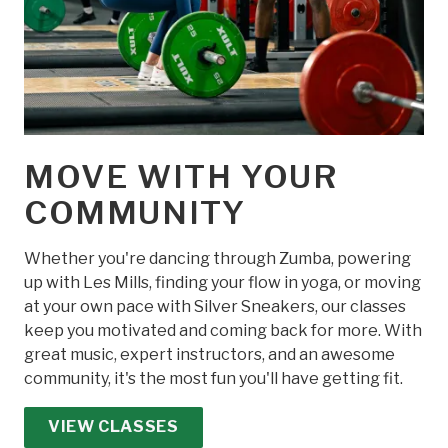
MOVE WITH YOUR
COMMUNITY
Whether you're dancing through Zumba, powering
up with Les Mills, finding your flow in yoga, or moving
at your own pace with Silver Sneakers, our classes
keep you motivated and coming back for more. With
great music, expert instructors, and an awesome
community, it's the most fun you'll have getting fit.
VIEW CLASSES