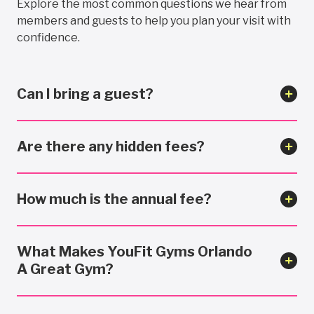
Explore the most common questions we hear from
members and guests to help you plan your visit with
confidence.
Can I bring a guest?
Are there any hidden fees?
How much is the annual fee?
What Makes YouFit Gyms Orlando
A Great Gym?