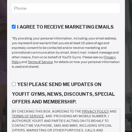
I AGREE TO RECEIVE MARKETING EMAILS
*By providing your personal information, including your email address,
you represent and warrant that you are at least 18 years of age and
expressly consent to be contacted and/or receive marketing and
promotional communication by email, direct mail, instant message and
other means, from or on behalf of YouFit Gyms. Please see our
Privacy
Policy
and
Terms of Service
, for details on how your personal information
is used and shared.
YES! PLEASE SEND ME UPDATES ON
YOUFIT GYMS, NEWS, DISCOUNTS, SPECIAL
OFFERS AND MEMBERSHIP.
BY CHECKING THIS BOX, AGREEING TO THE
PRIVACY POLICY
AND
TERMS OF SERVICE
, AND PROVIDING MY MOBILE NUMBER, I
AUTHORIZE YOUFIT AND PARTIES ACTING ON ITS BEHALF TO
CONTACT ME VIA PHONE, SMS AND MMS, INCLUDING SPECIAL
OFFERS, MARKETING OR OTHER PURPOSES. CALLS AND