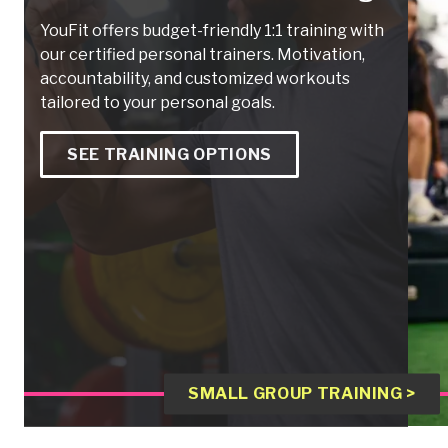
YouFit offers budget-friendly 1:1 training with
our certified personal trainers. Motivation,
accountability, and customized workouts
tailored to your personal goals.
SEE TRAINING OPTIONS
SMALL GROUP TRAINING >