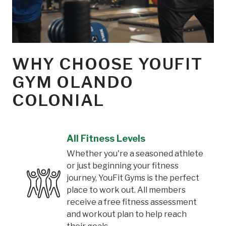
WHY CHOOSE YOUFIT
GYM OLANDO
COLONIAL
All Fitness Levels
Whether you're a seasoned athlete
or just beginning your fitness
journey, YouFit Gyms is the perfect
place to work out. All members
receive a free fitness assessment
and workout plan to help reach