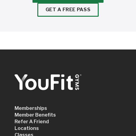
GET A FREE PASS
Memberships
Member Benefits
Refer A Friend
Locations
Classes