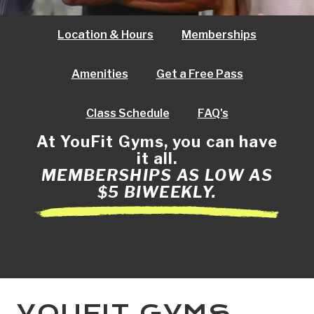
Location & Hours
Memberships
Amenities
Get a Free Pass
Class Schedule
FAQ's
At YouFit Gyms, you can have
it all.
MEMBERSHIPS AS LOW AS
$5 BIWEEKLY.
YOUFIT GYMS