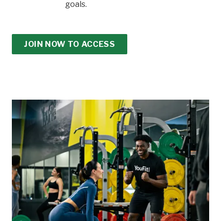
goals.
JOIN NOW TO ACCESS