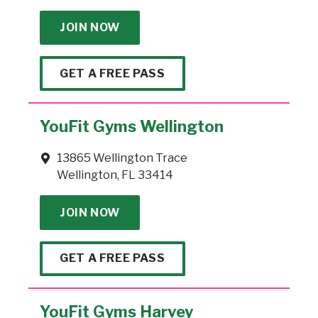
JOIN NOW
GET A FREE PASS
YouFit Gyms Wellington
13865 Wellington Trace
Wellington, FL 33414
JOIN NOW
GET A FREE PASS
YouFit Gyms Harvey