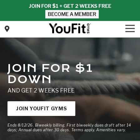
Skip
Skip
JOIN FOR $1 + GET 2 WEEKS FREE
to
to
BECOME A MEMBER
main
footer
content
Tog
Nav
YouFit
Gyms
Varied
JOIN FOR $1
DOWN
AND GET 2 WEEKS FREE
JOIN YOUFIT GYMS
Ends 8/12/26. Biweekly billing. First biweekly dues draft after 14
days; Annual dues after 30 days. Terms apply. Amenities vary.