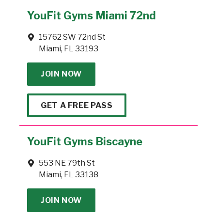
YouFit Gyms Miami 72nd
15762 SW 72nd St
Miami, FL 33193
JOIN NOW
GET A FREE PASS
YouFit Gyms Biscayne
553 NE 79th St
Miami, FL 33138
JOIN NOW