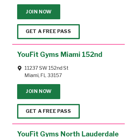
JOIN NOW
GET A FREE PASS
YouFit Gyms Miami 152nd
11237 SW 152nd St
Miami, FL 33157
JOIN NOW
GET A FREE PASS
YouFit Gyms North Lauderdale