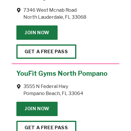
7346 West Mcnab Road
North Lauderdale, FL 33068
JOIN NOW
GET A FREE PASS
YouFit Gyms North Pompano
3555 N Federal Hwy
Pompano Beach, FL 33064
JOIN NOW
GET A FREE PASS