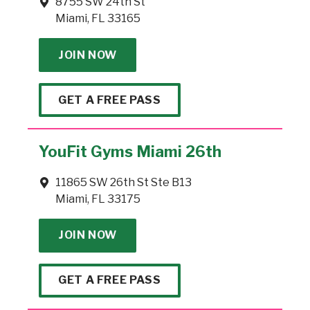
8755 SW 24th St
Miami, FL 33165
JOIN NOW
GET A FREE PASS
YouFit Gyms Miami 26th
11865 SW 26th St Ste B13
Miami, FL 33175
JOIN NOW
GET A FREE PASS