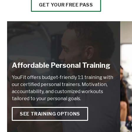
GET YOUR FREE PASS
Affordable Personal Training
YouFit offers budget-friendly 1:1 training with
our certified personal trainers. Motivation,
accountability, and customized workouts
tailored to your personal goals.
SEE TRAINING OPTIONS