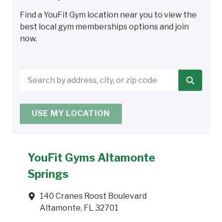
Find a YouFit Gym location near you to view the
best local gym memberships options and join
now.
Search
by
address,
USE MY LOCATION
city,
or
zip
code
YouFit Gyms Altamonte
Springs
140 Cranes Roost Boulevard
Altamonte, FL 32701