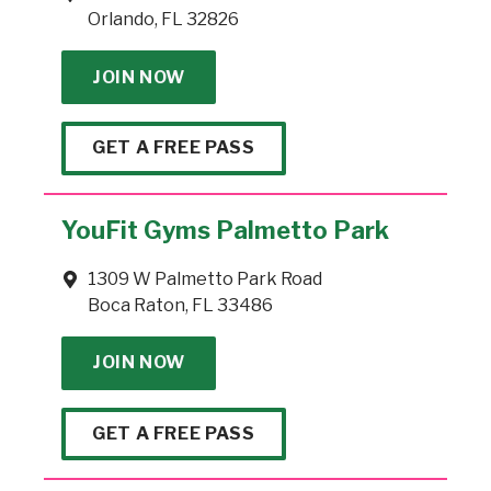
Orlando, FL 32826
JOIN NOW
GET A FREE PASS
YouFit Gyms Palmetto Park
1309 W Palmetto Park Road
Boca Raton, FL 33486
JOIN NOW
GET A FREE PASS