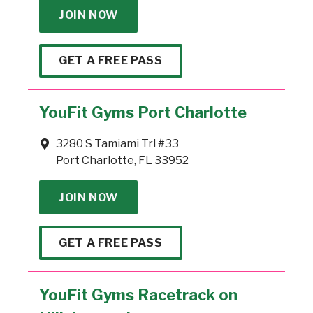
JOIN NOW
GET A FREE PASS
YouFit Gyms Port Charlotte
3280 S Tamiami Trl #33
Port Charlotte, FL 33952
JOIN NOW
GET A FREE PASS
YouFit Gyms Racetrack on