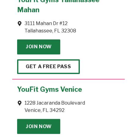
Mahan
3111 Mahan Dr #12
Tallahassee, FL 32308
JOIN NOW
GET A FREE PASS
YouFit Gyms Venice
1228 Jacaranda Boulevard
Venice, FL 34292
JOIN NOW