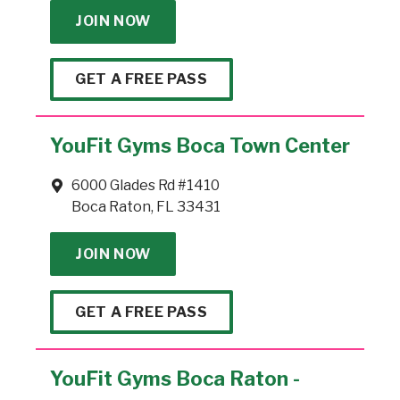
JOIN NOW
GET A FREE PASS
YouFit Gyms Boca Town Center
6000 Glades Rd #1410
Boca Raton, FL 33431
JOIN NOW
GET A FREE PASS
YouFit Gyms Boca Raton -