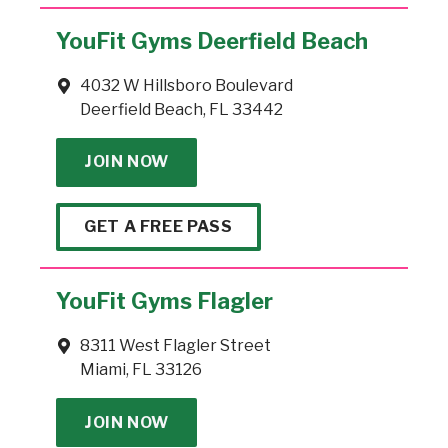
YouFit Gyms Deerfield Beach
4032 W Hillsboro Boulevard
Deerfield Beach, FL 33442
JOIN NOW
GET A FREE PASS
YouFit Gyms Flagler
8311 West Flagler Street
Miami, FL 33126
JOIN NOW