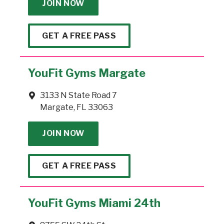
JOIN NOW
GET A FREE PASS
YouFit Gyms Margate
3133 N State Road 7
Margate, FL 33063
JOIN NOW
GET A FREE PASS
YouFit Gyms Miami 24th