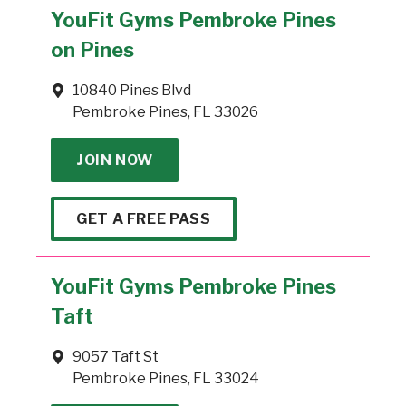
YouFit Gyms Pembroke Pines
on Pines
10840 Pines Blvd
Pembroke Pines, FL 33026
JOIN NOW
GET A FREE PASS
YouFit Gyms Pembroke Pines
Taft
9057 Taft St
Pembroke Pines, FL 33024