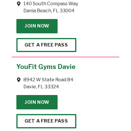
140 South Compass Way
Dania Beach, FL 33004
JOIN NOW
GET A FREE PASS
YouFit Gyms Davie
8942 W State Road 84
Davie, FL 33324
JOIN NOW
GET A FREE PASS