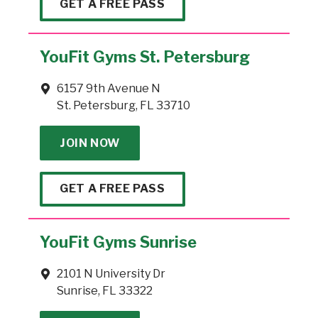
GET A FREE PASS
YouFit Gyms St. Petersburg
6157 9th Avenue N
St. Petersburg, FL 33710
JOIN NOW
GET A FREE PASS
YouFit Gyms Sunrise
2101 N University Dr
Sunrise, FL 33322