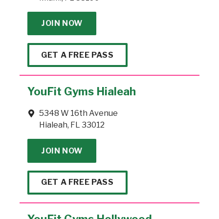
JOIN NOW
GET A FREE PASS
YouFit Gyms Hialeah
5348 W 16th Avenue
Hialeah, FL 33012
JOIN NOW
GET A FREE PASS
YouFit Gyms Hollywood