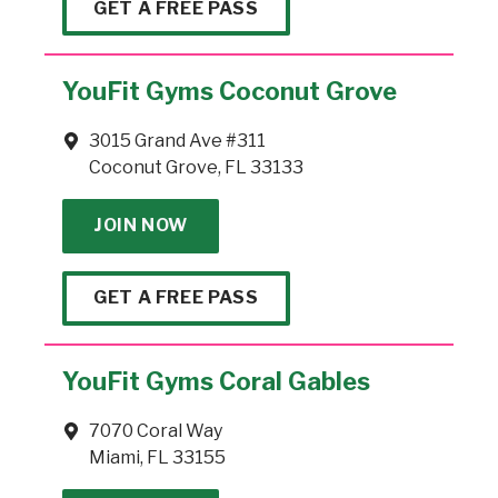
GET A FREE PASS
YouFit Gyms Coconut Grove
3015 Grand Ave #311
Coconut Grove, FL 33133
JOIN NOW
GET A FREE PASS
YouFit Gyms Coral Gables
7070 Coral Way
Miami, FL 33155