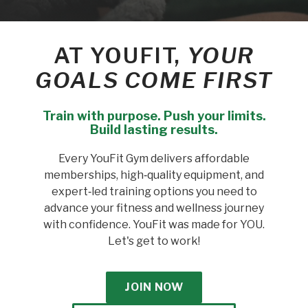
AT YOUFIT,
YOUR
GOALS COME FIRST
Train with purpose. Push your limits.
Build lasting results.
Every YouFit Gym delivers affordable
memberships, high‑quality equipment, and
expert‑led training options you need to
advance your fitness and wellness journey
with confidence. YouFit was made for YOU.
Let's get to work!
JOIN NOW