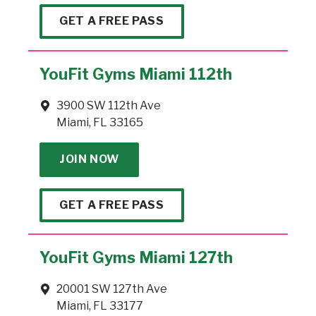
GET A FREE PASS
YouFit Gyms Miami 112th
3900 SW 112th Ave
Miami, FL 33165
JOIN NOW
GET A FREE PASS
YouFit Gyms Miami 127th
20001 SW 127th Ave
Miami, FL 33177