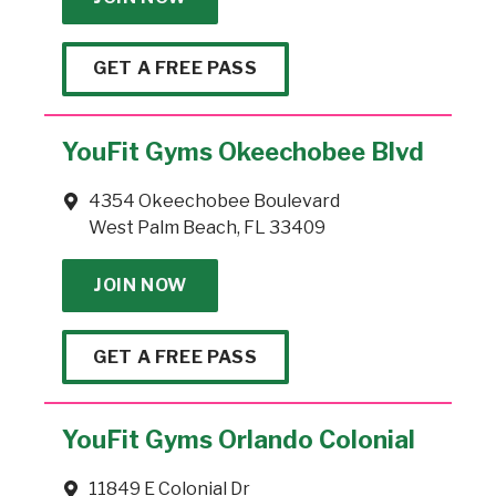
GET A FREE PASS
YouFit Gyms Okeechobee Blvd
4354 Okeechobee Boulevard
West Palm Beach, FL 33409
JOIN NOW
GET A FREE PASS
YouFit Gyms Orlando Colonial
11849 E Colonial Dr