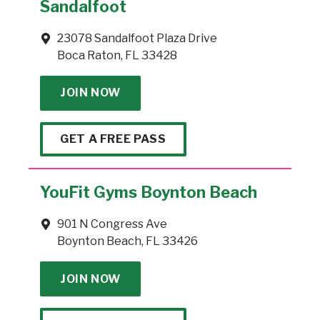
Sandalfoot
23078 Sandalfoot Plaza Drive
Boca Raton, FL 33428
JOIN NOW
GET A FREE PASS
YouFit Gyms Boynton Beach
901 N Congress Ave
Boynton Beach, FL 33426
JOIN NOW