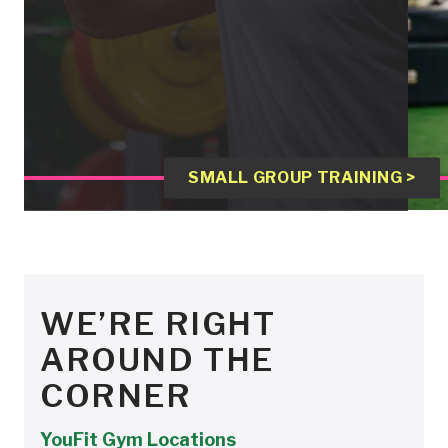
SMALL GROUP TRAINING >
WE’RE RIGHT
AROUND THE
CORNER
YouFit Gym Locations