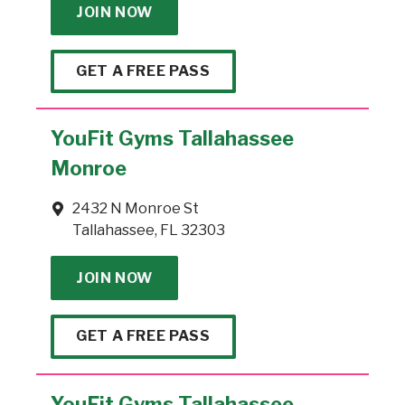
JOIN NOW
GET A FREE PASS
YouFit Gyms Tallahassee
Monroe
2432 N Monroe St
Tallahassee, FL 32303
JOIN NOW
GET A FREE PASS
YouFit Gyms Tallahassee