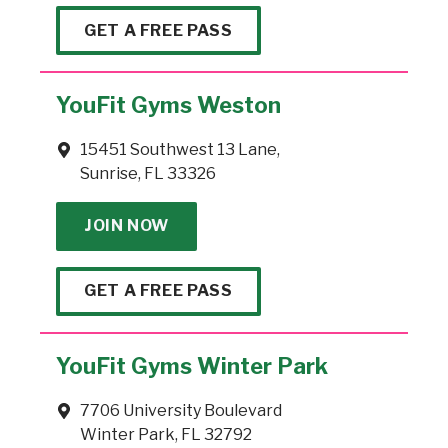
GET A FREE PASS
YouFit Gyms Weston
15451 Southwest 13 Lane,
Sunrise, FL 33326
JOIN NOW
GET A FREE PASS
YouFit Gyms Winter Park
7706 University Boulevard
Winter Park, FL 32792