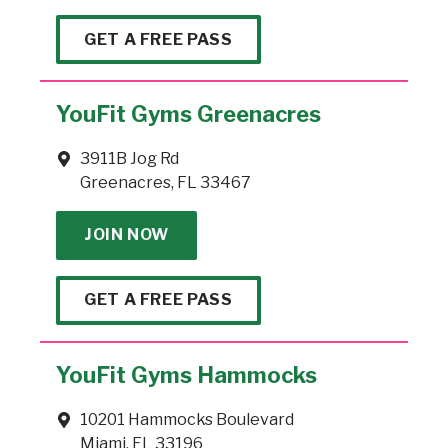
GET A FREE PASS
YouFit Gyms Greenacres
3911B Jog Rd
Greenacres, FL 33467
JOIN NOW
GET A FREE PASS
YouFit Gyms Hammocks
10201 Hammocks Boulevard
Miami, FL 33196