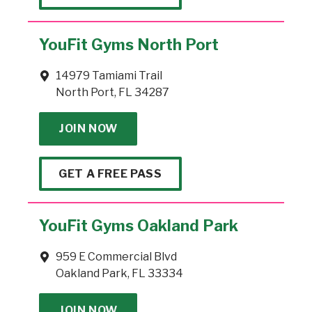
YouFit Gyms North Port
14979 Tamiami Trail
North Port, FL 34287
JOIN NOW
GET A FREE PASS
YouFit Gyms Oakland Park
959 E Commercial Blvd
Oakland Park, FL 33334
JOIN NOW