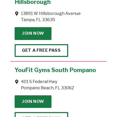
Hillsborough
13891 W Hillsborough Avenue
Tampa, FL 33635
JOIN NOW
GET A FREE PASS
YouFit Gyms South Pompano
401 S Federal Hwy
Pompano Beach, FL 33062
JOIN NOW