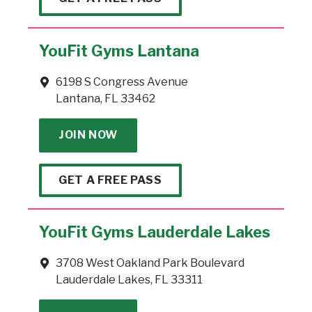
YouFit Gyms Lantana
6198 S Congress Avenue
Lantana, FL 33462
JOIN NOW
GET A FREE PASS
YouFit Gyms Lauderdale Lakes
3708 West Oakland Park Boulevard
Lauderdale Lakes, FL 33311