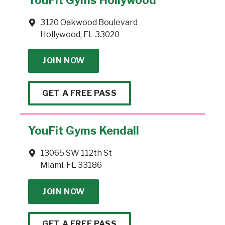
3120 Oakwood Boulevard
Hollywood, FL 33020
JOIN NOW
GET A FREE PASS
YouFit Gyms Kendall
13065 SW 112th St
Miami, FL 33186
JOIN NOW
GET A FREE PASS