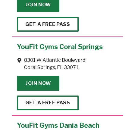
JOIN NOW
GET A FREE PASS
YouFit Gyms Coral Springs
8301 W Atlantic Boulevard
Coral Springs, FL 33071
JOIN NOW
GET A FREE PASS
YouFit Gyms Dania Beach